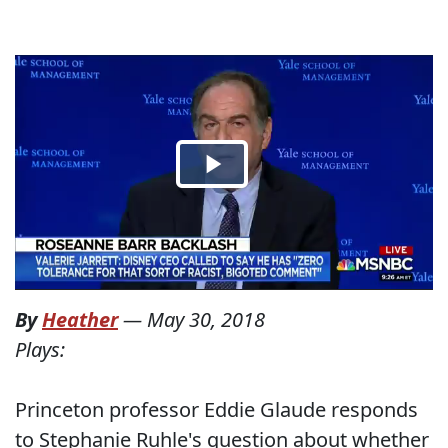
By
Heather
—
May 30, 2018
Plays:
Princeton professor Eddie Glaude responds
to Stephanie Ruhle's question about whether