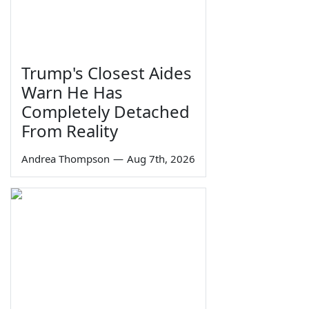
Trump's Closest Aides
Warn He Has
Completely Detached
From Reality
Andrea Thompson
—
Aug 7th, 2026