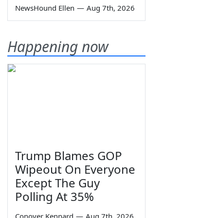
NewsHound Ellen
—
Aug 7th, 2026
Happening now
Trump Blames GOP
Wipeout On Everyone
Except The Guy
Polling At 35%
Conover Kennard
—
Aug 7th, 2026