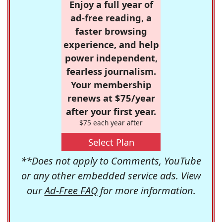
Enjoy a full year of
ad-free reading, a
faster browsing
experience, and help
power independent,
fearless journalism.
Your membership
renews at $75/year
after your first year.
$75 each year after
Select Plan
**Does not apply to Comments, YouTube
or any other embedded service ads. View
our
Ad-Free FAQ
for more information.