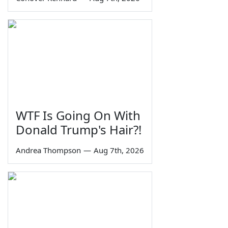
WTF Is Going On With
Donald Trump's Hair?!
Andrea Thompson
—
Aug 7th, 2026