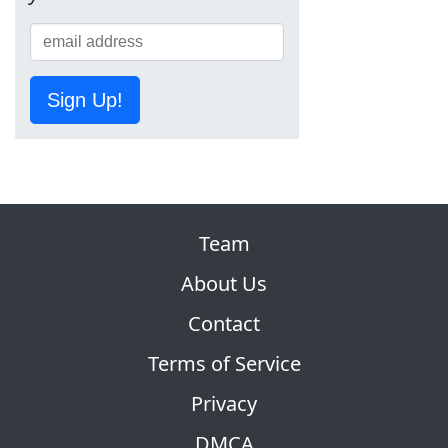
Sign Up!
Team
About Us
Contact
Terms of Service
Privacy
DMCA