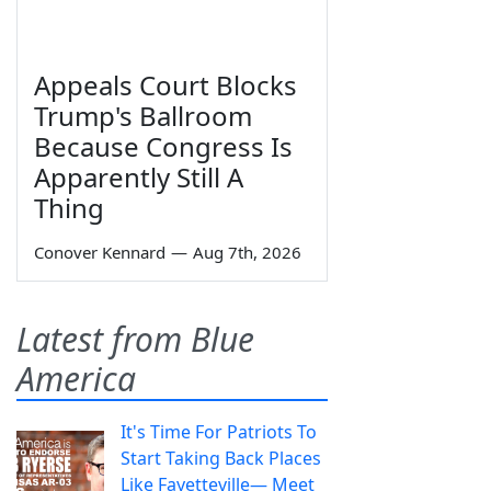
Appeals Court Blocks
Trump's Ballroom
Because Congress Is
Apparently Still A
Thing
Conover Kennard
—
Aug 7th, 2026
Latest from Blue
America
It's Time For Patriots To
Start Taking Back Places
Like Fayetteville— Meet