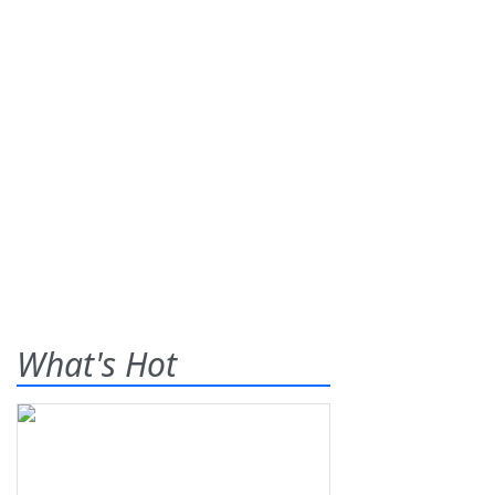
What's Hot