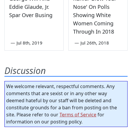
Eddie Glaude, Jr.
Nose' On Polls
Spar Over Busing
Showing White
Women Coming
Through In 2018
—
Jul 8th, 2019
—
Jul 26th, 2018
Discussion
We welcome relevant, respectful comments. Any
comments that are sexist or in any other way
deemed hateful by our staff will be deleted and
constitute grounds for a ban from posting on the
site. Please refer to our
Terms of Service
for
information on our posting policy.