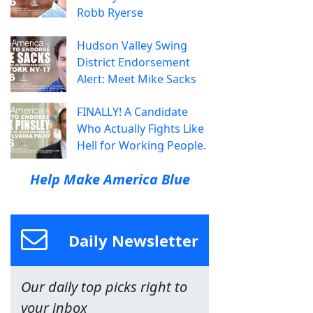
Robb Ryerse
Hudson Valley Swing
District Endorsement
Alert: Meet Mike Sacks
FINALLY! A Candidate
Who Actually Fights Like
Hell for Working People.
Help Make America Blue
Daily Newsletter
Our daily top picks right to
your inbox