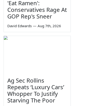
'Eat Ramen':
Conservatives Rage At
GOP Rep's Sneer
David Edwards
—
Aug 7th, 2026
Ag Sec Rollins
Repeats ‘Luxury Cars’
Whopper To Justify
Starving The Poor