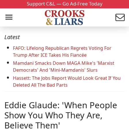
Support C&L — Go Ad-Free Today
Latest
FAFO: Lifelong Republican Regrets Voting For
Trump After ICE Takes His Fiancée
Mamdani Smacks Down MAGA Mike's 'Marxist
Democrats' And 'Mini-Mamdanis' Slurs
Hassett: The Jobs Report Would Look Great If You
Deleted All The Bad Parts
Eddie Glaude: 'When People
Show You Who They Are,
Believe Them'