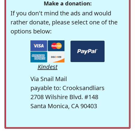
Make a donation:
If you don't mind the ads and would
rather donate, please select one of the
options below:
Kindest
Via Snail Mail
payable to: Crooksandliars
2708 Wilshire Blvd. #148
Santa Monica, CA 90403