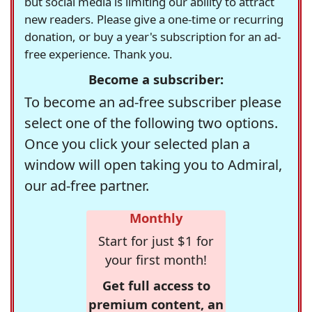
but social media is limiting our ability to attract
new readers. Please give a one-time or recurring
donation, or buy a year's subscription for an ad-
free experience. Thank you.
Become a subscriber:
To become an ad-free subscriber please
select one of the following two options.
Once you click your selected plan a
window will open taking you to Admiral,
our ad-free partner.
Monthly
Start for just $1 for
your first month!
Get full access to
premium content, an