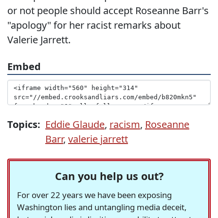
or not people should accept Roseanne Barr's
"apology" for her racist remarks about
Valerie Jarrett.
Embed
Topics:
Eddie Glaude
,
racism
,
Roseanne
Barr
,
valerie jarrett
Can you help us out?
For over 22 years we have been exposing
Washington lies and untangling media deceit,