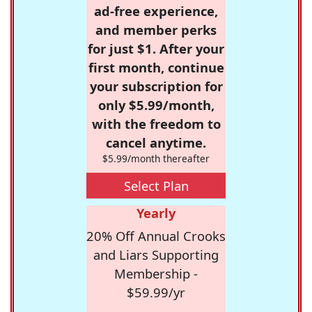
ad-free experience,
and member perks
for just $1. After your
first month, continue
your subscription for
only $5.99/month,
with the freedom to
cancel anytime.
$5.99/month thereafter
Select Plan
Yearly
20% Off Annual Crooks
and Liars Supporting
Membership -
$59.99/yr