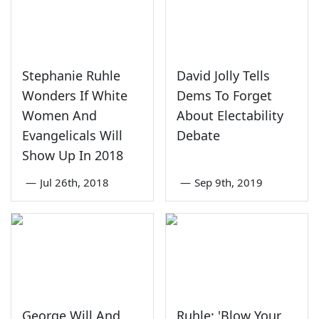
Stephanie Ruhle
David Jolly Tells
Wonders If White
Dems To Forget
Women And
About Electability
Evangelicals Will
Debate
Show Up In 2018
—
Jul 26th, 2018
—
Sep 9th, 2019
George Will And
Ruhle: 'Blow Your