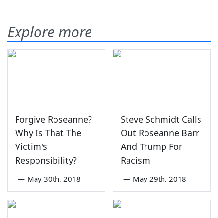
Explore more
Forgive Roseanne?
Steve Schmidt Calls
Why Is That The
Out Roseanne Barr
Victim's
And Trump For
Responsibility?
Racism
—
May 30th, 2018
—
May 29th, 2018