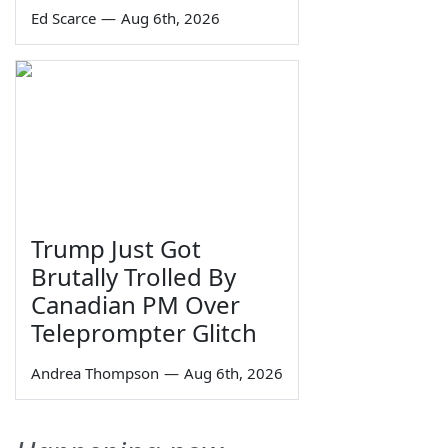
Ed Scarce
—
Aug 6th, 2026
Trump Just Got
Brutally Trolled By
Canadian PM Over
Teleprompter Glitch
Andrea Thompson
—
Aug 6th, 2026