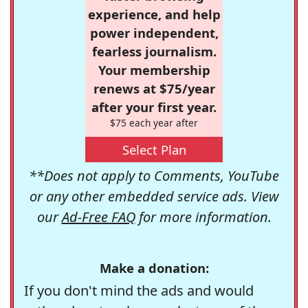
experience, and help
power independent,
fearless journalism.
Your membership
renews at $75/year
after your first year.
$75 each year after
Select Plan
**Does not apply to Comments, YouTube
or any other embedded service ads. View
our
Ad-Free FAQ
for more information.
Make a donation:
If you don't mind the ads and would