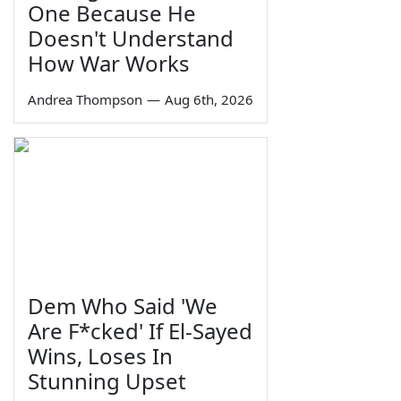
One Because He
Doesn't Understand
How War Works
Andrea Thompson
—
Aug 6th, 2026
Dem Who Said 'We
Are F*cked' If El-Sayed
Wins, Loses In
Stunning Upset