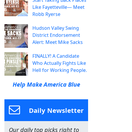
Start Taking Back Places
Like Fayetteville— Meet
Robb Ryerse
Hudson Valley Swing
District Endorsement
Alert: Meet Mike Sacks
FINALLY! A Candidate
Who Actually Fights Like
Hell for Working People.
Help Make America Blue
Daily Newsletter
Our daily top picks right to