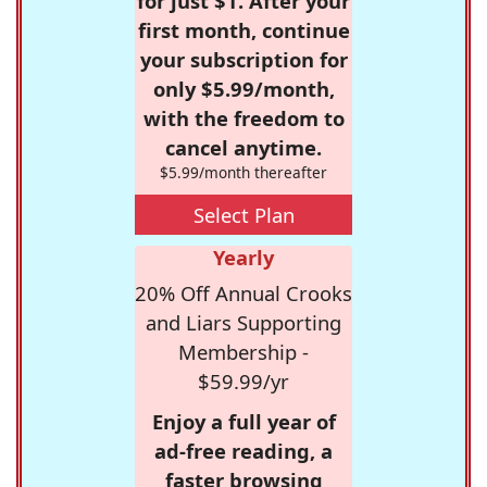
for just $1. After your
first month, continue
your subscription for
only $5.99/month,
with the freedom to
cancel anytime.
$5.99/month thereafter
Select Plan
Yearly
20% Off Annual Crooks
and Liars Supporting
Membership -
$59.99/yr
Enjoy a full year of
ad-free reading, a
faster browsing