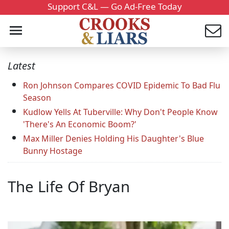
Support C&L — Go Ad-Free Today
Latest
Ron Johnson Compares COVID Epidemic To Bad Flu
Season
Kudlow Yells At Tuberville: Why Don't People Know
'There's An Economic Boom?'
Max Miller Denies Holding His Daughter's Blue
Bunny Hostage
The Life Of Bryan