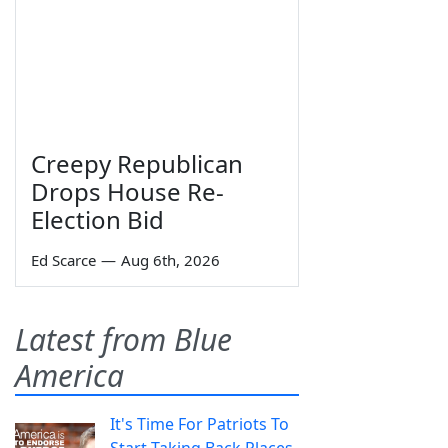
Creepy Republican
Drops House Re-
Election Bid
Ed Scarce
—
Aug 6th, 2026
Latest from Blue
America
It's Time For Patriots To