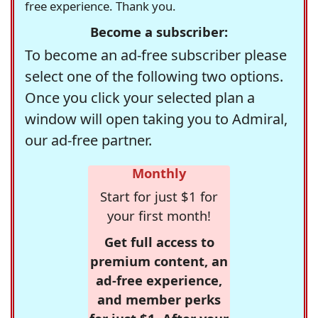
free experience. Thank you.
Become a subscriber:
To become an ad-free subscriber please
select one of the following two options.
Once you click your selected plan a
window will open taking you to Admiral,
our ad-free partner.
Monthly
Start for just $1 for
your first month!
Get full access to
premium content, an
ad-free experience,
and member perks