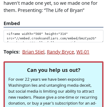
haven't made one yet, so we made one for
them. Presenting: “The Life of Bryan”
Embed
Topics:
Brian Stiel
,
Randy Bryce
,
WI-01
Can you help us out?
For over 22 years we have been exposing
Washington lies and untangling media deceit,
but social media is limiting our ability to attract
new readers. Please give a one-time or recurring
donation, or buy a year's subscription for an ad-