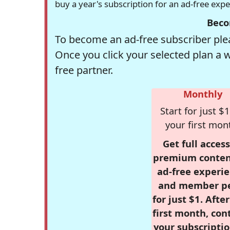
buy a year's subscription for an ad-free exp
Beco
To become an ad-free subscriber plea
Once you click your selected plan a 
free partner.
Monthly
Start for just $1
your first mon
Get full access
premium conten
ad-free experie
and member p
for just $1. Afte
first month, con
your subscriptio