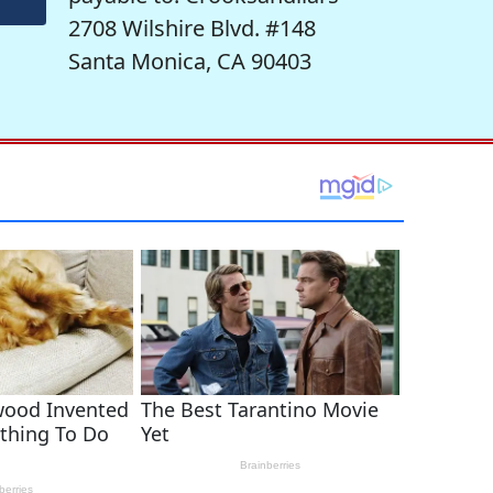
2708 Wilshire Blvd. #148
Santa Monica, CA 90403