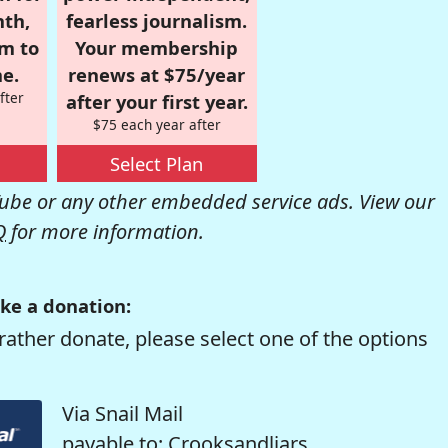
nth,
fearless journalism.
om to
Your membership
e.
renews at $75/year
fter
after your first year.
$75 each year after
Select Plan
be or any other embedded service ads. View our
Q
for more information.
ke a donation:
rather donate, please select one of the options
Via Snail Mail
payable to: Crooksandliars