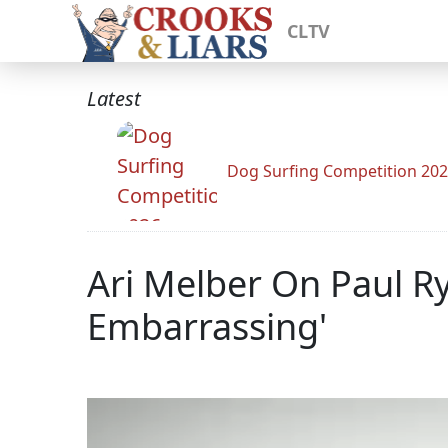
CLTV
Latest
Dog Surfing Competition 20
Ari Melber On Paul Ry
Embarrassing'