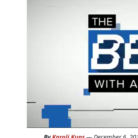
By
Karoli Kuns
—
December 6, 20