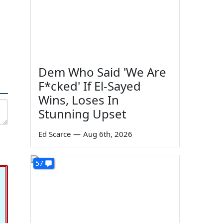
Dem Who Said 'We Are
F*cked' If El-Sayed
Wins, Loses In
Stunning Upset
Ed Scarce
—
Aug 6th, 2026
57