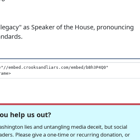
"legacy" as Speaker of the House, pronouncing
andards.
ou help us out?
hington lies and untangling media deceit, but social
readers. Please give a one-time or recurring donation, or