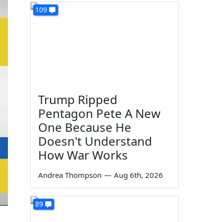
109
Trump Ripped
Pentagon Pete A New
One Because He
Doesn't Understand
How War Works
Andrea Thompson
—
Aug 6th, 2026
89