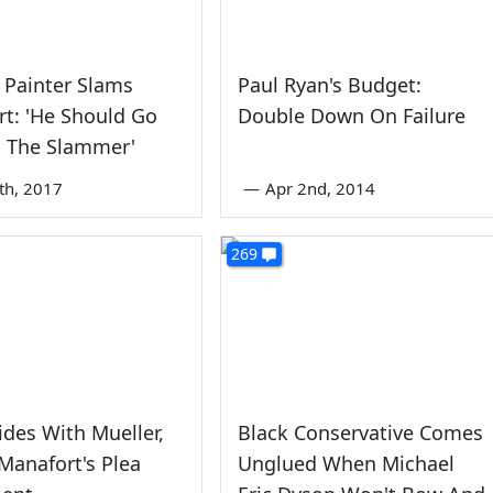
 Painter Slams
Paul Ryan's Budget:
t: 'He Should Go
Double Down On Failure
o The Slammer'
th, 2017
—
Apr 2nd, 2014
269
ides With Mueller,
Black Conservative Comes
Manafort's Plea
Unglued When Michael