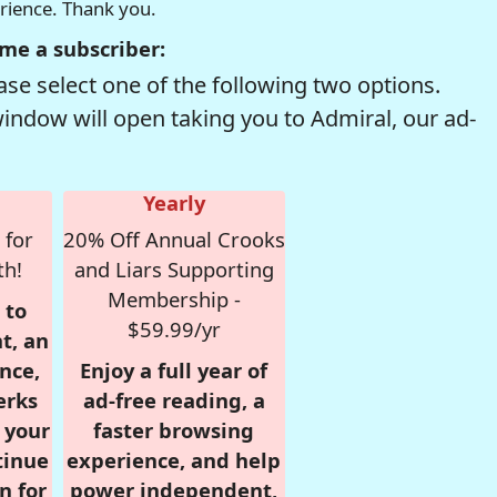
erience. Thank you.
me a subscriber:
se select one of the following two options.
window will open taking you to Admiral, our ad-
Yearly
 for
20% Off Annual Crooks
th!
and Liars Supporting
Membership -
 to
$59.99/yr
t, an
nce,
Enjoy a full year of
erks
ad-free reading, a
r your
faster browsing
tinue
experience, and help
n for
power independent,