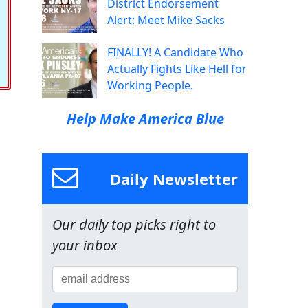
District Endorsement
Alert: Meet Mike Sacks
FINALLY! A Candidate Who
Actually Fights Like Hell for
Working People.
Help Make America Blue
Daily Newsletter
Our daily top picks right to
your inbox