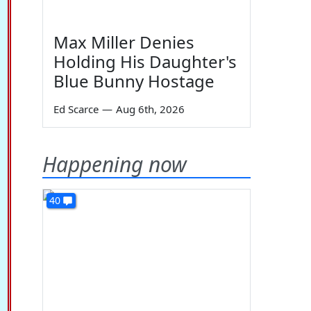
Max Miller Denies
Holding His Daughter's
Blue Bunny Hostage
Ed Scarce
—
Aug 6th, 2026
Happening now
40