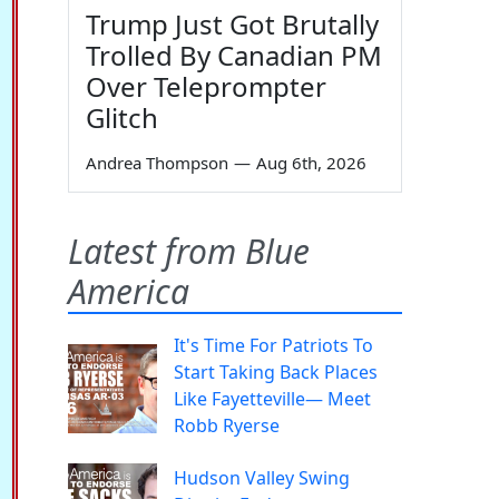
Trump Just Got Brutally
Trolled By Canadian PM
Over Teleprompter
Glitch
Andrea Thompson
—
Aug 6th, 2026
Latest from Blue
America
It's Time For Patriots To
Start Taking Back Places
Like Fayetteville— Meet
Robb Ryerse
Hudson Valley Swing