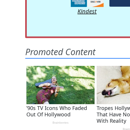
Kindest