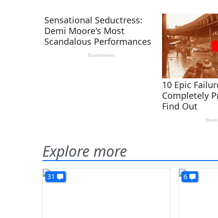
Explore more
31
6