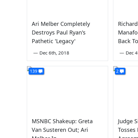
Ari Melber Completely
Richard
Destroys Paul Ryan's
Manafor
Pathetic 'Legacy'
Back T
—
Dec 6th, 2018
—
Dec 4
139
2
MSNBC Shakeup: Greta
Judge S
Van Susteren Out; Ari
Tosses 