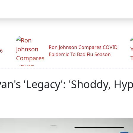
Ron Johnson Compares COVID
26
Epidemic To Bad Flu Season
an's 'Legacy': 'Shoddy, Hyp