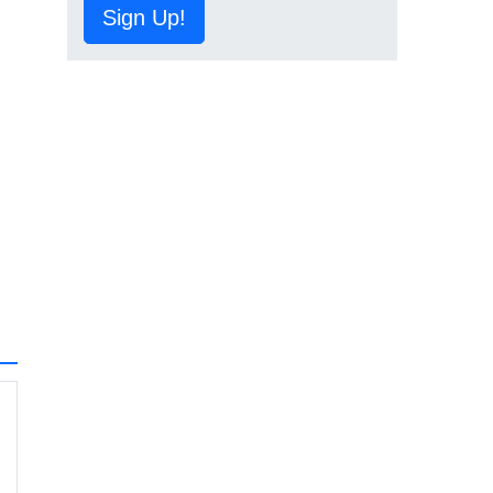
Sign Up!