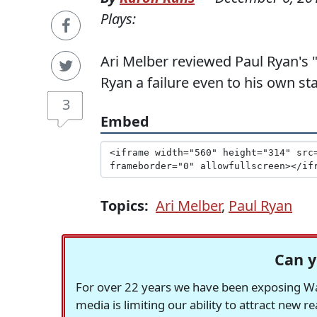
Plays:
Ari Melber reviewed Paul Ryan's 
Ryan a failure even to his own st
3
Embed
Topics:
Ari Melber
,
Paul Ryan
Can y
For over 22 years we have been exposing Was
media is limiting our ability to attract new 