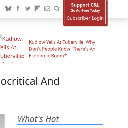
Support C&L
Go Ad-Free Today
Subscriber Login
Kudlow Yells At Tuberville: Why
Don't People Know 'There's An
Economic Boom?'
ocritical And
What's Hot