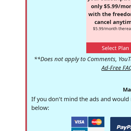
only $5.99/mo
with the freed
cancel anytim
$5.99/month therea
Select Plan
**Does not apply to Comments, YouTu
Ad-Free FA
Ma
If you don't mind the ads and would 
below: