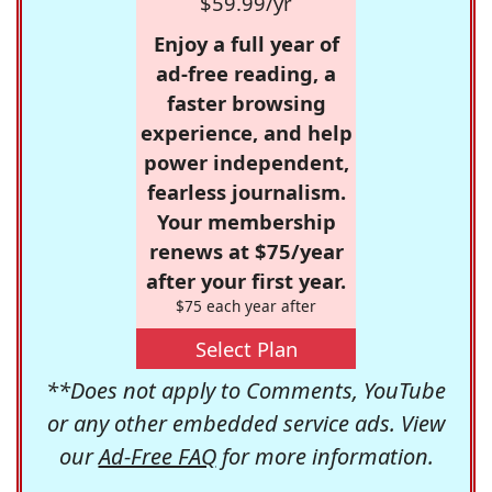
$59.99/yr
Enjoy a full year of
ad-free reading, a
faster browsing
experience, and help
power independent,
fearless journalism.
Your membership
renews at $75/year
after your first year.
$75 each year after
Select Plan
**Does not apply to Comments, YouTube
or any other embedded service ads. View
our
Ad-Free FAQ
for more information.