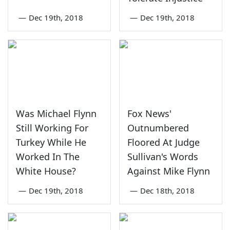
—
Dec 19th, 2018
—
Dec 19th, 2018
Was Michael Flynn
Fox News'
Still Working For
Outnumbered
Turkey While He
Floored At Judge
Worked In The
Sullivan's Words
White House?
Against Mike Flynn
—
Dec 19th, 2018
—
Dec 18th, 2018