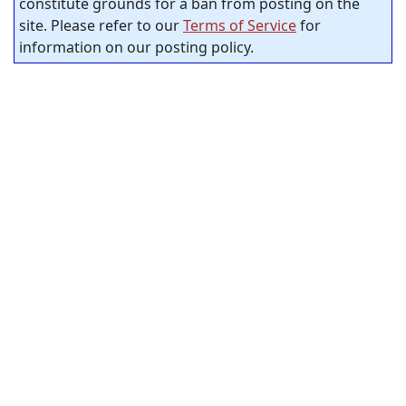
constitute grounds for a ban from posting on the
site. Please refer to our
Terms of Service
for
information on our posting policy.