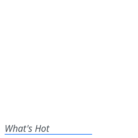
What's Hot