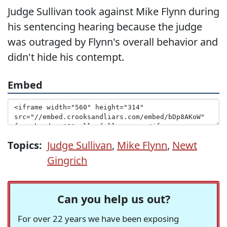
Judge Sullivan took against Mike Flynn during
his sentencing hearing because the judge
was outraged by Flynn's overall behavior and
didn't hide his contempt.
Embed
Topics:
Judge Sullivan
,
Mike Flynn
,
Newt
Gingrich
Can you help us out?
For over 22 years we have been exposing