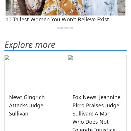
Explore more
Newt Gingrich
Fox News' Jeannine
Attacks Judge
Pirro Praises Judge
Sullivan
Sullivan: A Man
Who Does Not
Tolerate Injustice