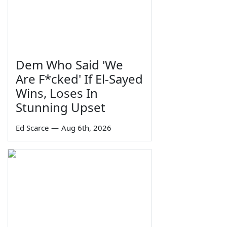
Dem Who Said 'We
Are F*cked' If El-Sayed
Wins, Loses In
Stunning Upset
Ed Scarce
—
Aug 6th, 2026