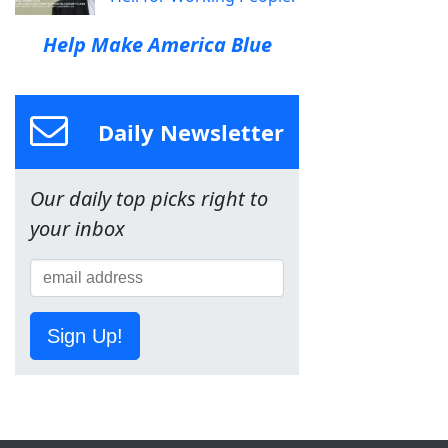
Help Make America Blue
Daily Newsletter
Our daily top picks right to
your inbox
Sign Up!