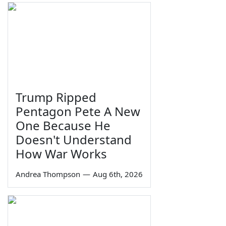
Trump Ripped
Pentagon Pete A New
One Because He
Doesn't Understand
How War Works
Andrea Thompson
—
Aug 6th, 2026