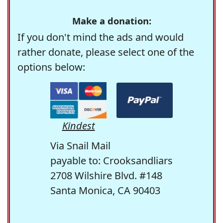
Make a donation:
If you don't mind the ads and would
rather donate, please select one of the
options below:
Kindest
Via Snail Mail
payable to: Crooksandliars
2708 Wilshire Blvd. #148
Santa Monica, CA 90403