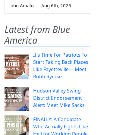
John Amato
—
Aug 6th, 2026
Latest from Blue
America
It's Time For Patriots To
Start Taking Back Places
Like Fayetteville— Meet
Robb Ryerse
Hudson Valley Swing
District Endorsement
Alert: Meet Mike Sacks
FINALLY! A Candidate
Who Actually Fights Like
Hell for Working People.