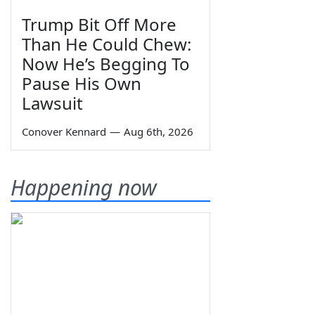
Trump Bit Off More
Than He Could Chew:
Now He’s Begging To
Pause His Own
Lawsuit
Conover Kennard
—
Aug 6th, 2026
Happening now