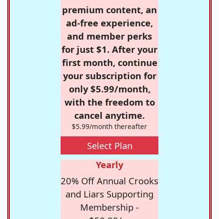
premium content, an
ad-free experience,
and member perks
for just $1. After your
first month, continue
your subscription for
only $5.99/month,
with the freedom to
cancel anytime.
$5.99/month thereafter
Select Plan
Yearly
20% Off Annual Crooks
and Liars Supporting
Membership -