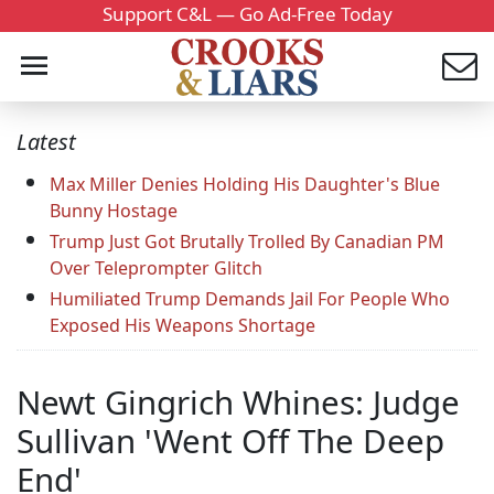
Support C&L — Go Ad-Free Today
Latest
Max Miller Denies Holding His Daughter's Blue
Bunny Hostage
Trump Just Got Brutally Trolled By Canadian PM
Over Teleprompter Glitch
Humiliated Trump Demands Jail For People Who
Exposed His Weapons Shortage
Newt Gingrich Whines: Judge
Sullivan 'Went Off The Deep
End'