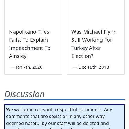
Napolitano Tries,
Was Michael Flynn
Fails, To Explain
Still Working For
Impeachment To
Turkey After
Ainsley
Election?
—
Jan 7th, 2020
—
Dec 18th, 2018
Discussion
We welcome relevant, respectful comments. Any
comments that are sexist or in any other way
deemed hateful by our staff will be deleted and