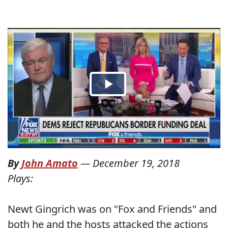
By
John Amato
—
December 19, 2018
Plays:
Newt Gingrich was on "Fox and Friends" and
both he and the hosts attacked the actions