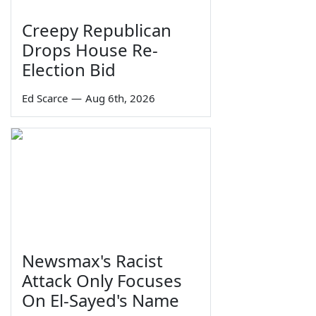
Creepy Republican
Drops House Re-
Election Bid
Ed Scarce
—
Aug 6th, 2026
Newsmax's Racist
Attack Only Focuses
On El-Sayed's Name