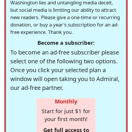
Washington lies and untangling media deceit,
but social media is limiting our ability to attract
new readers. Please give a one-time or recurring
donation, or buy a year's subscription for an ad-
free experience. Thank you.
Become a subscriber:
To become an ad-free subscriber please
select one of the following two options.
Once you click your selected plan a
window will open taking you to Admiral,
our ad-free partner.
Monthly
Start for just $1 for
your first month!
Get full access to