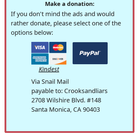
Make a donation:
If you don't mind the ads and would
rather donate, please select one of the
options below:
Kindest
Via Snail Mail
payable to: Crooksandliars
2708 Wilshire Blvd. #148
Santa Monica, CA 90403