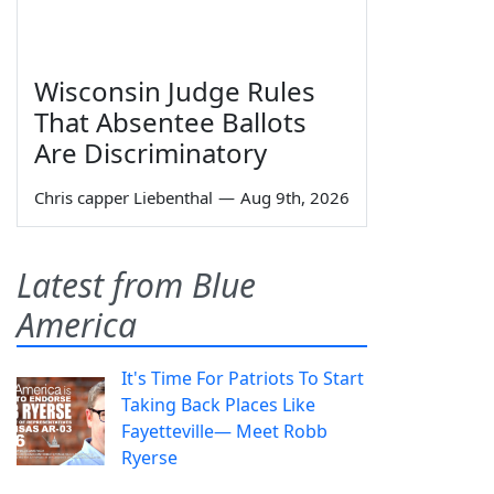
Wisconsin Judge Rules
That Absentee Ballots
Are Discriminatory
Chris capper Liebenthal
—
Aug 9th, 2026
Latest from Blue
America
It's Time For Patriots To Start
Taking Back Places Like
Fayetteville— Meet Robb
Ryerse