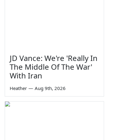
JD Vance: We're 'Really In
The Middle Of The War'
With Iran
Heather
—
Aug 9th, 2026