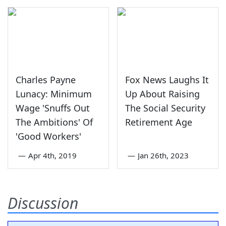
Charles Payne
Fox News Laughs It
Lunacy: Minimum
Up About Raising
Wage 'Snuffs Out
The Social Security
The Ambitions' Of
Retirement Age
'Good Workers'
—
Apr 4th, 2019
—
Jan 26th, 2023
Discussion