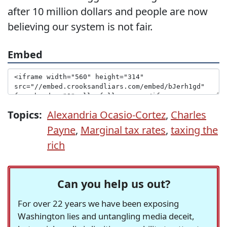
after 10 million dollars and people are now
believing our system is not fair.
Embed
Topics:
Alexandria Ocasio-Cortez
,
Charles
Payne
,
Marginal tax rates
,
taxing the
rich
Can you help us out?
For over 22 years we have been exposing
Washington lies and untangling media deceit,