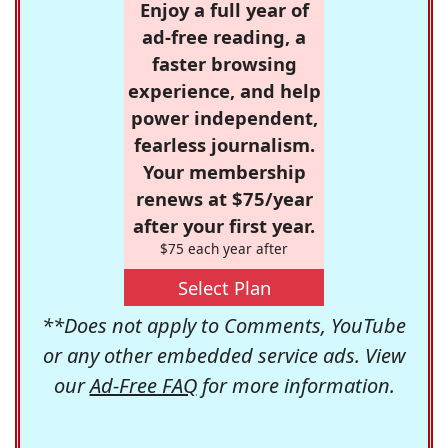
Enjoy a full year of
ad-free reading, a
faster browsing
experience, and help
power independent,
fearless journalism.
Your membership
renews at $75/year
after your first year.
$75 each year after
Select Plan
**Does not apply to Comments, YouTube
or any other embedded service ads. View
our
Ad-Free FAQ
for more information.