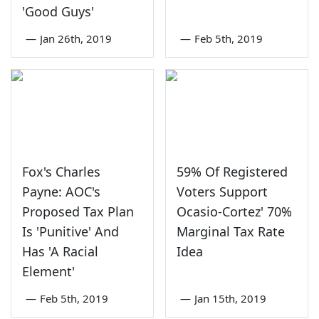
'Good Guys'
—
Jan 26th, 2019
—
Feb 5th, 2019
Fox's Charles
59% Of Registered
Payne: AOC's
Voters Support
Proposed Tax Plan
Ocasio-Cortez' 70%
Is 'Punitive' And
Marginal Tax Rate
Has 'A Racial
Idea
Element'
—
Feb 5th, 2019
—
Jan 15th, 2019