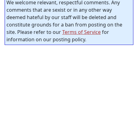
We welcome relevant, respectful comments. Any
comments that are sexist or in any other way
deemed hateful by our staff will be deleted and
constitute grounds for a ban from posting on the
site. Please refer to our
Terms of Service
for
information on our posting policy.