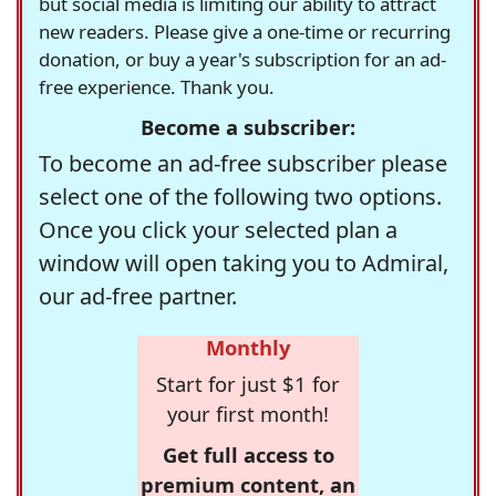
but social media is limiting our ability to attract
new readers. Please give a one-time or recurring
donation, or buy a year's subscription for an ad-
free experience. Thank you.
Become a subscriber:
To become an ad-free subscriber please
select one of the following two options.
Once you click your selected plan a
window will open taking you to Admiral,
our ad-free partner.
Monthly
Start for just $1 for
your first month!
Get full access to
premium content, an