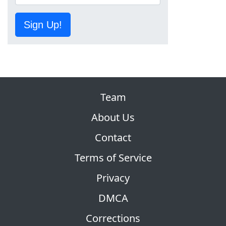
Sign Up!
Team
About Us
Contact
Terms of Service
Privacy
DMCA
Corrections