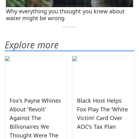
Explore more
Fox's Payne Whines
Black Host Helps
About 'Revolt'
Fox Play The ‘White
Against The
Victim’ Card Over
Billionaires We
AOC's Tax Plan
Thought Were The