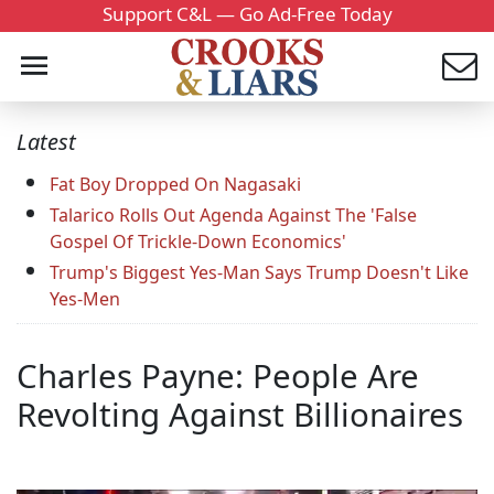
Support C&L — Go Ad-Free Today
Latest
Fat Boy Dropped On Nagasaki
Talarico Rolls Out Agenda Against The 'False
Gospel Of Trickle-Down Economics'
Trump's Biggest Yes-Man Says Trump Doesn't Like
Yes-Men
Charles Payne: People Are
Revolting Against Billionaires