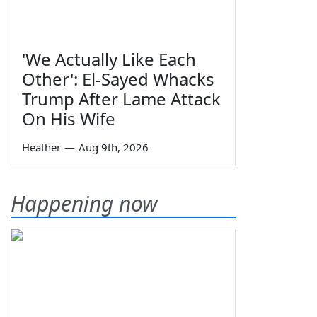
'We Actually Like Each
Other': El-Sayed Whacks
Trump After Lame Attack
On His Wife
Heather
—
Aug 9th, 2026
Happening now