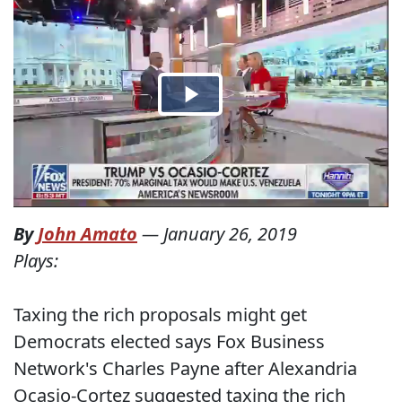
By
John Amato
—
January 26, 2019
Plays:
Taxing the rich proposals might get
Democrats elected says Fox Business
Network's Charles Payne after Alexandria
Ocasio-Cortez suggested taxing the rich