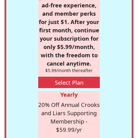
ad-free experience,
and member perks
for just $1. After your
first month, continue
your subscription for
only $5.99/month,
with the freedom to
cancel anytime.
$5.99/month thereafter
Select Plan
Yearly
20% Off Annual Crooks
and Liars Supporting
Membership -
$59.99/yr