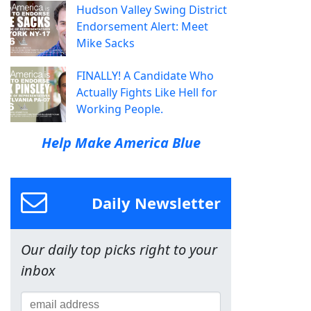
Hudson Valley Swing District
Endorsement Alert: Meet
Mike Sacks
FINALLY! A Candidate Who
Actually Fights Like Hell for
Working People.
Help Make America Blue
Daily Newsletter
Our daily top picks right to your
inbox