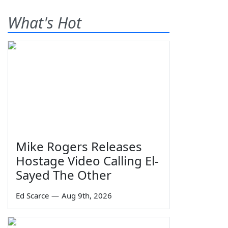
What's Hot
Mike Rogers Releases
Hostage Video Calling El-
Sayed The Other
Ed Scarce
—
Aug 9th, 2026