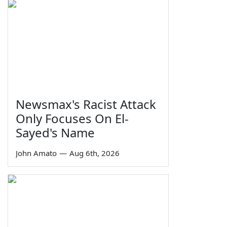
Newsmax's Racist Attack
Only Focuses On El-
Sayed's Name
John Amato
—
Aug 6th, 2026