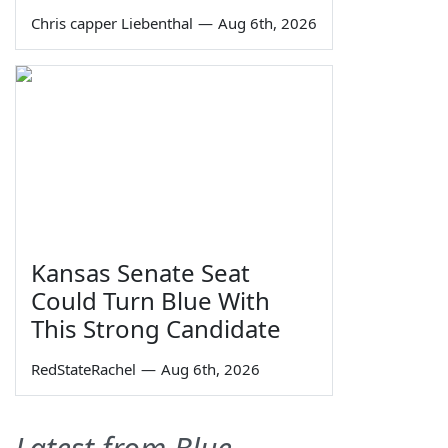
Chris capper Liebenthal
—
Aug 6th, 2026
Kansas Senate Seat
Could Turn Blue With
This Strong Candidate
RedStateRachel
—
Aug 6th, 2026