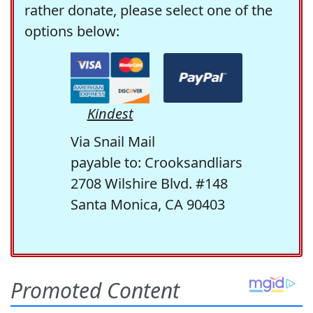
rather donate, please select one of the
options below:
Kindest
Via Snail Mail
payable to: Crooksandliars
2708 Wilshire Blvd. #148
Santa Monica, CA 90403