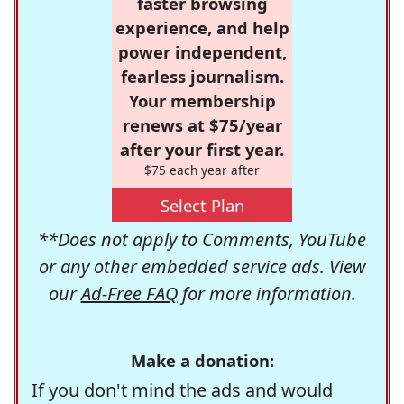
faster browsing
experience, and help
power independent,
fearless journalism.
Your membership
renews at $75/year
after your first year.
$75 each year after
Select Plan
**Does not apply to Comments, YouTube
or any other embedded service ads. View
our
Ad-Free FAQ
for more information.
Make a donation:
If you don't mind the ads and would