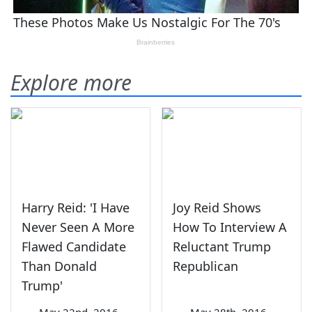
Explore more
Harry Reid: 'I Have
Joy Reid Shows
Never Seen A More
How To Interview A
Flawed Candidate
Reluctant Trump
Than Donald
Republican
Trump'
—
May 22nd, 2016
—
May 28th, 2016