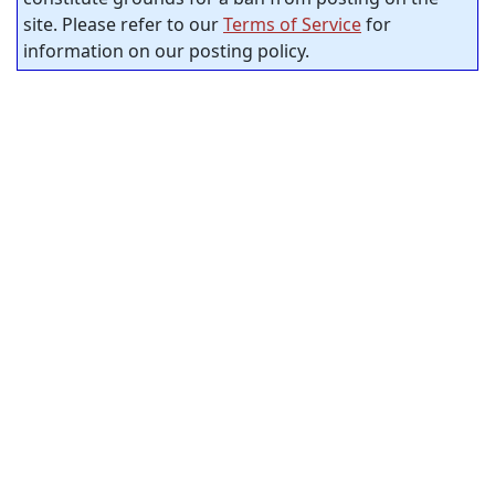
site. Please refer to our
Terms of Service
for
information on our posting policy.