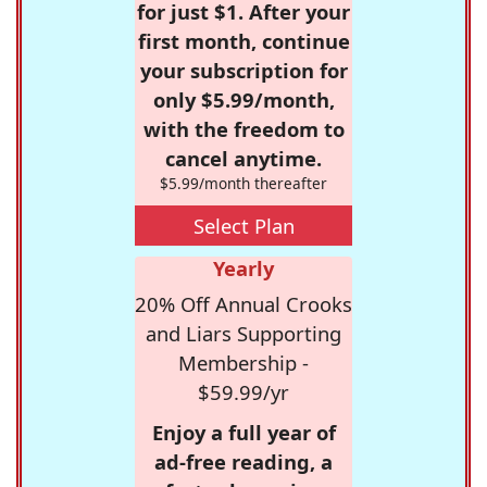
for just $1. After your
first month, continue
your subscription for
only $5.99/month,
with the freedom to
cancel anytime.
$5.99/month thereafter
Select Plan
Yearly
20% Off Annual Crooks
and Liars Supporting
Membership -
$59.99/yr
Enjoy a full year of
ad-free reading, a