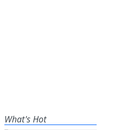
What's Hot