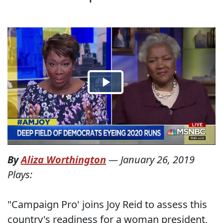
By
Aliza Worthington
—
January 26, 2019
Plays:
"Campaign Pro' joins Joy Reid to assess this
country's readiness for a woman president,