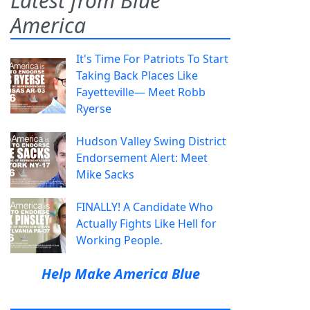
Latest from Blue
America
It's Time For Patriots To Start
Taking Back Places Like
Fayetteville— Meet Robb
Ryerse
Hudson Valley Swing District
Endorsement Alert: Meet
Mike Sacks
FINALLY! A Candidate Who
Actually Fights Like Hell for
Working People.
Help Make America Blue