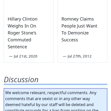
Hillary Clinton
Romney Claims
Weighs In On
People Just Want
Roger Stone's
To Demonize
Commuted
Success
Sentence
—
Jul 21st, 2020
—
Jul 27th, 2012
Discussion
We welcome relevant, respectful comments. Any
comments that are sexist or in any other way
deemed hateful by our staff will be deleted and
constitute grounds for a ban from posting on the