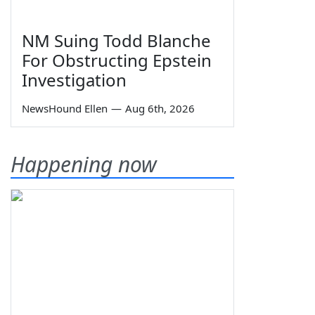
NM Suing Todd Blanche
For Obstructing Epstein
Investigation
NewsHound Ellen
—
Aug 6th, 2026
Happening now