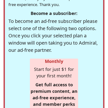
free experience. Thank you.
Become a subscriber:
To become an ad-free subscriber please
select one of the following two options.
Once you click your selected plan a
window will open taking you to Admiral,
our ad-free partner.
Monthly
Start for just $1 for
your first month!
Get full access to
premium content, an
ad-free experience,
and member perks