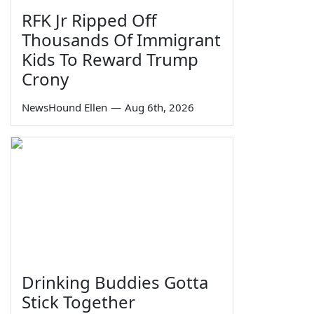
RFK Jr Ripped Off
Thousands Of Immigrant
Kids To Reward Trump
Crony
NewsHound Ellen
—
Aug 6th, 2026
Drinking Buddies Gotta
Stick Together