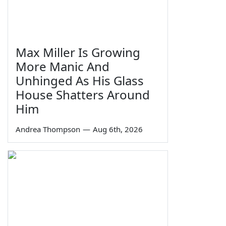
Max Miller Is Growing
More Manic And
Unhinged As His Glass
House Shatters Around
Him
Andrea Thompson
—
Aug 6th, 2026