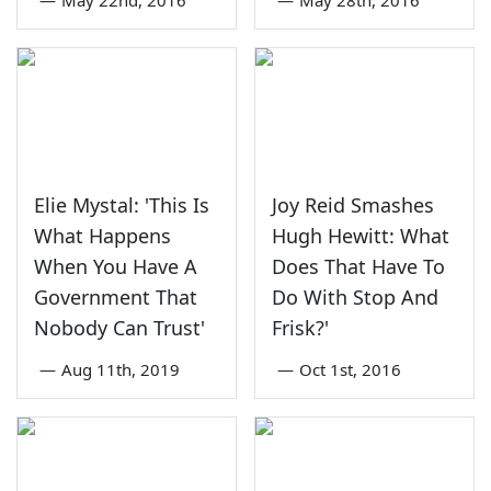
Elie Mystal: 'This Is
Joy Reid Smashes
What Happens
Hugh Hewitt: What
When You Have A
Does That Have To
Government That
Do With Stop And
Nobody Can Trust'
Frisk?'
—
Aug 11th, 2019
—
Oct 1st, 2016