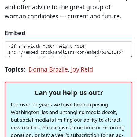
and offer advice to the great group of
woman candidates — current and future.
Embed
Topics:
Donna Brazile
,
Joy Reid
Can you help us out?
For over 22 years we have been exposing
Washington lies and untangling media deceit,
but social media is limiting our ability to attract
new readers. Please give a one-time or recurring
donation, or buy a year's subscription for an ad-