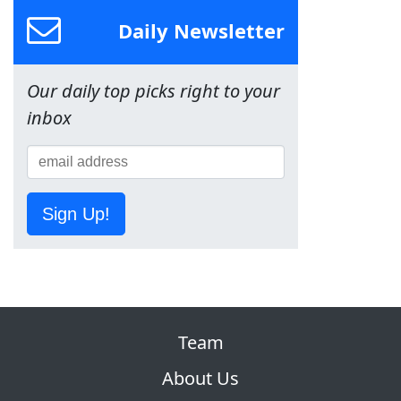
Daily Newsletter
Our daily top picks right to your
inbox
Sign Up!
Team
About Us