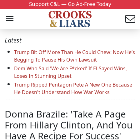
Support C&L — Go Ad-Free Today
Latest
Trump Bit Off More Than He Could Chew: Now He’s
Begging To Pause His Own Lawsuit
Dem Who Said 'We Are F*cked' If El-Sayed Wins,
Loses In Stunning Upset
Trump Ripped Pentagon Pete A New One Because
He Doesn't Understand How War Works
Donna Brazile: 'Take A Page
From Hillary Clinton, And You
Have A Recipe For Success'