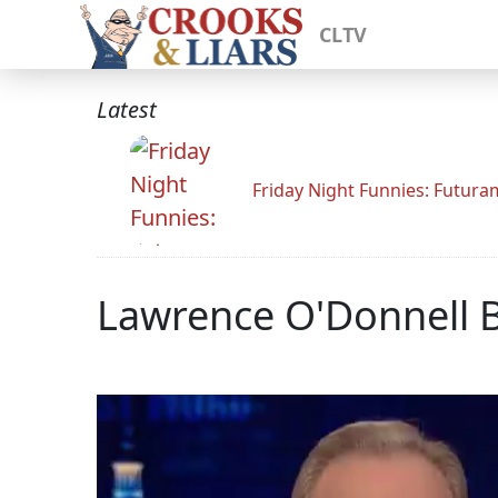
CLTV
Latest
Friday Night Funnies: Futur
Lawrence O'Donnell B