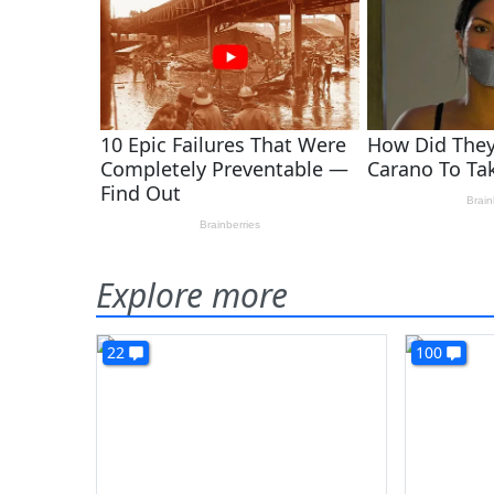
Explore more
22
100