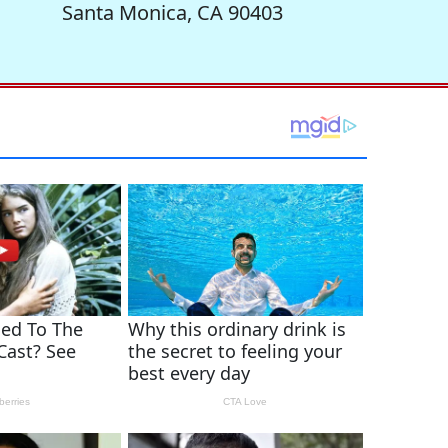
Santa Monica, CA 90403