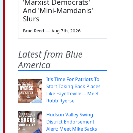
'Marxist Democrats'
And 'Mini-Mamdanis'
Slurs
Brad Reed
—
Aug 7th, 2026
Latest from Blue
America
It's Time For Patriots To
Start Taking Back Places
Like Fayetteville— Meet
Robb Ryerse
Hudson Valley Swing
District Endorsement
Alert: Meet Mike Sacks