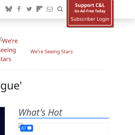
Support C&L
Go Ad-Free Today
Subscriber Login
We’re Seeing Stars
igue'
What's Hot
67