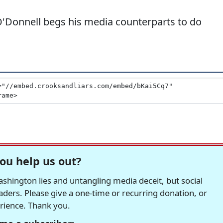
 O'Donnell begs his media counterparts to do
ou help us out?
hington lies and untangling media deceit, but social
readers. Please give a one-time or recurring donation, or
erience. Thank you.