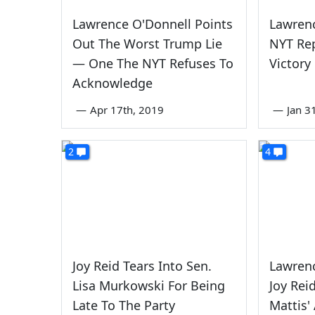
Lawrence O'Donnell Points
Lawrenc
Out The Worst Trump Lie
NYT Rep
— One The NYT Refuses To
Victory
Acknowledge
—
Apr 17th, 2019
—
Jan 3
2
4
Joy Reid Tears Into Sen.
Lawrenc
Lisa Murkowski For Being
Joy Rei
Late To The Party
Mattis'