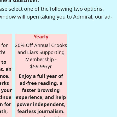
me a subscriber:
se select one of the following two options.
window will open taking you to Admiral, our ad-
Yearly
 for
20% Off Annual Crooks
th!
and Liars Supporting
Membership -
 to
$59.99/yr
t, an
nce,
Enjoy a full year of
erks
ad-free reading, a
r your
faster browsing
tinue
experience, and help
n for
power independent,
nth,
fearless journalism.