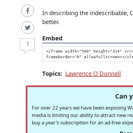
In describing the indescribable,
better.
Embed
1
Topics:
Lawrence O'Donnell
Can y
For over 22 years we have been exposing Was
media is limiting our ability to attract new 
buy a year's subscription for an ad-free exp