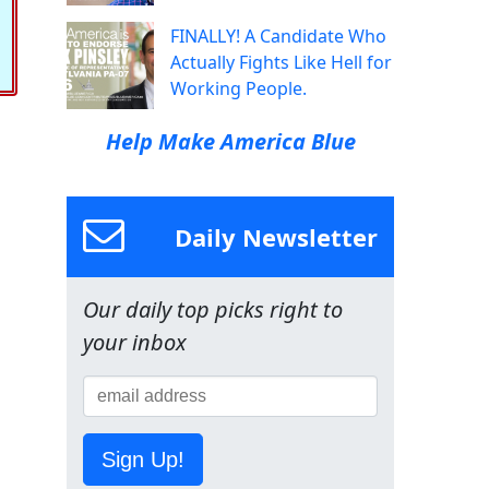
FINALLY! A Candidate Who
Actually Fights Like Hell for
Working People.
Help Make America Blue
Daily Newsletter
Our daily top picks right to
your inbox
Sign Up!