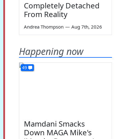
Completely Detached
From Reality
Andrea Thompson
—
Aug 7th, 2026
Happening now
49
Mamdani Smacks
Down MAGA Mike's