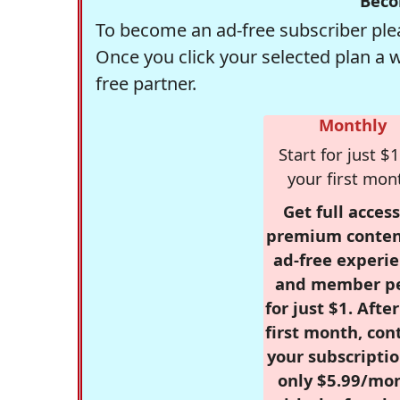
Beco
To become an ad-free subscriber plea
Once you click your selected plan a 
free partner.
Monthly
Start for just $1
your first mon
Get full access
premium conten
ad-free experie
and member p
for just $1. Afte
first month, con
your subscriptio
only $5.99/mo