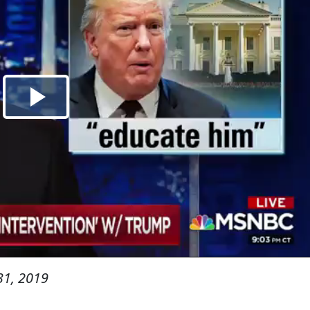
31, 2019