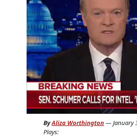
By
Aliza Worthington
—
January 
Plays: