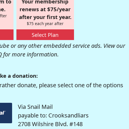
om to
Your membership
e.
renews at $75/year
fter
after your first year.
$75 each year after
Select Plan
be or any other embedded service ads. View our
Q
for more information.
ke a donation:
rather donate, please select one of the options
Via Snail Mail
payable to: Crooksandliars
2708 Wilshire Blvd. #148