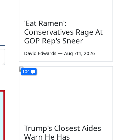
'Eat Ramen':
Conservatives Rage At
GOP Rep's Sneer
David Edwards
—
Aug 7th, 2026
104
Trump's Closest Aides
Warn He Has