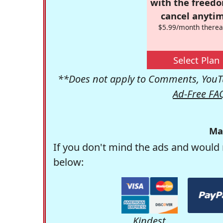
with the freed
cancel anytim
$5.99/month therea
Select Plan
**Does not apply to Comments, YouTu
Ad-Free FA
Ma
If you don't mind the ads and would 
below:
Kindest