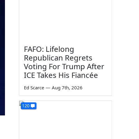
FAFO: Lifelong
Republican Regrets
Voting For Trump After
ICE Takes His Fiancée
Ed Scarce
—
Aug 7th, 2026
120