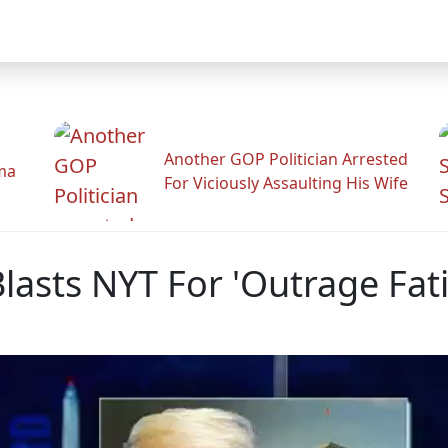
Another GOP Politician Arrested
ama
For Viciously Assaulting His Wife
lasts NYT For 'Outrage Fat