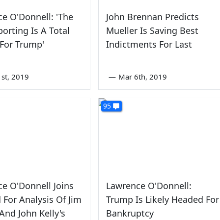
e O'Donnell: 'The
John Brennan Predicts
orting Is A Total
Mueller Is Saving Best
 For Trump'
Indictments For Last
1st, 2019
—
Mar 6th, 2019
95
e O'Donnell Joins
Lawrence O'Donnell:
d For Analysis Of Jim
Trump Is Likely Headed For
 And John Kelly's
Bankruptcy