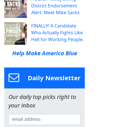
District Endorsement
Alert: Meet Mike Sacks
FINALLY! A Candidate
Who Actually Fights Like
Hell for Working People.
Help Make America Blue
Daily Newsletter
Our daily top picks right to
your inbox