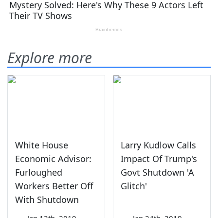
Explore more
White House
Larry Kudlow Calls
Economic Advisor:
Impact Of Trump's
Furloughed
Govt Shutdown 'A
Workers Better Off
Glitch'
With Shutdown
—
Jan 13th, 2019
—
Jan 24th, 2019