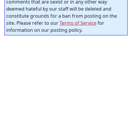
comments that are sexist or in any other way
deemed hateful by our staff will be deleted and
constitute grounds for a ban from posting on the
site. Please refer to our
Terms of Service
for
information on our posting policy.