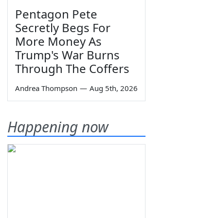
Pentagon Pete
Secretly Begs For
More Money As
Trump's War Burns
Through The Coffers
Andrea Thompson
—
Aug 5th, 2026
Happening now