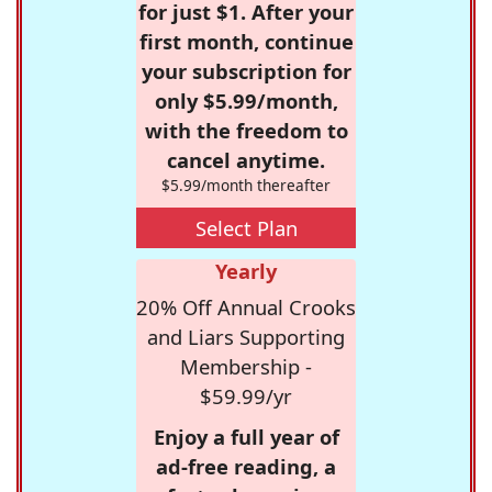
for just $1. After your
first month, continue
your subscription for
only $5.99/month,
with the freedom to
cancel anytime.
$5.99/month thereafter
Select Plan
Yearly
20% Off Annual Crooks
and Liars Supporting
Membership -
$59.99/yr
Enjoy a full year of
ad-free reading, a