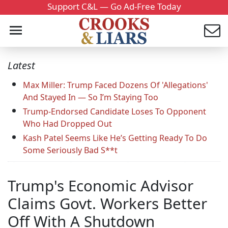
Support C&L — Go Ad-Free Today
Latest
Max Miller: Trump Faced Dozens Of 'Allegations'
And Stayed In — So I’m Staying Too
Trump-Endorsed Candidate Loses To Opponent
Who Had Dropped Out
Kash Patel Seems Like He’s Getting Ready To Do
Some Seriously Bad S**t
Trump's Economic Advisor
Claims Govt. Workers Better
Off With A Shutdown