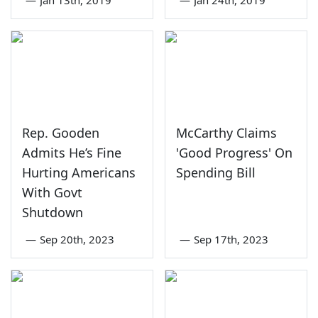
Rep. Gooden
McCarthy Claims
Admits He’s Fine
'Good Progress' On
Hurting Americans
Spending Bill
With Govt
Shutdown
—
Sep 20th, 2023
—
Sep 17th, 2023