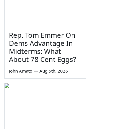
Rep. Tom Emmer On
Dems Advantage In
Midterms: What
About 78 Cent Eggs?
John Amato
—
Aug 5th, 2026