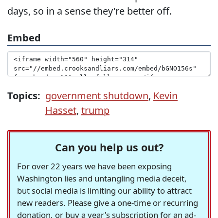
days, so in a sense they're better off.
Embed
Topics:
government shutdown
,
Kevin
Hasset
,
trump
Can you help us out?
For over 22 years we have been exposing
Washington lies and untangling media deceit,
but social media is limiting our ability to attract
new readers. Please give a one-time or recurring
donation, or buy a year's subscription for an ad-