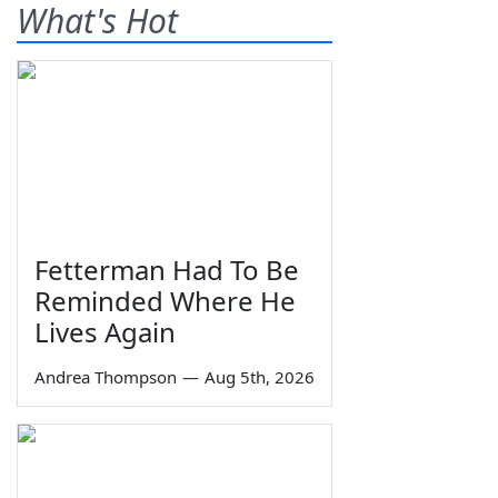
What's Hot
Fetterman Had To Be
Reminded Where He
Lives Again
Andrea Thompson
—
Aug 5th, 2026