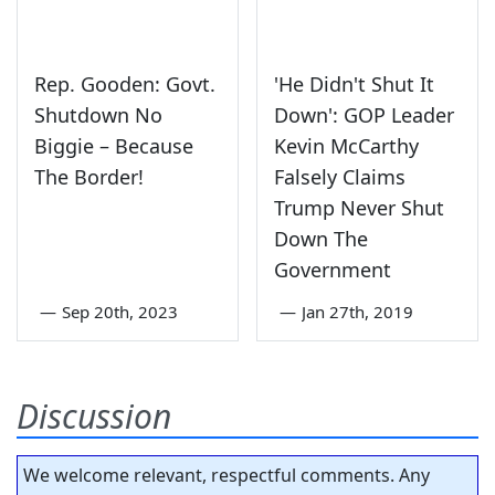
Rep. Gooden: Govt.
'He Didn't Shut It
Shutdown No
Down': GOP Leader
Biggie – Because
Kevin McCarthy
The Border!
Falsely Claims
Trump Never Shut
Down The
Government
—
Sep 20th, 2023
—
Jan 27th, 2019
Discussion
We welcome relevant, respectful comments. Any