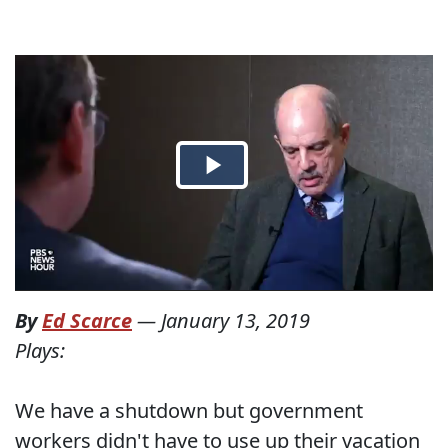
By
Ed Scarce
—
January 13, 2019
Plays:
We have a shutdown but government
workers didn't have to use up their vacation