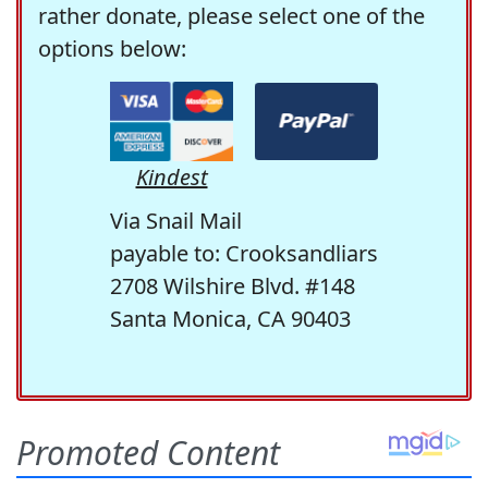
rather donate, please select one of the
options below:
Kindest
Via Snail Mail
payable to: Crooksandliars
2708 Wilshire Blvd. #148
Santa Monica, CA 90403