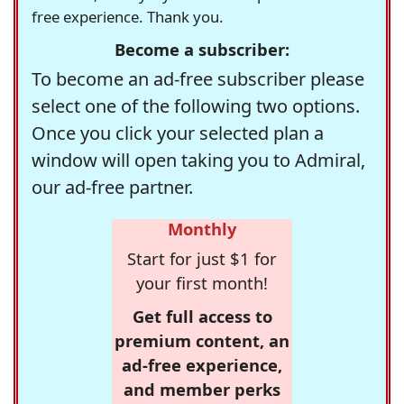
free experience. Thank you.
Become a subscriber:
To become an ad-free subscriber please
select one of the following two options.
Once you click your selected plan a
window will open taking you to Admiral,
our ad-free partner.
Monthly
Start for just $1 for
your first month!
Get full access to
premium content, an
ad-free experience,
and member perks