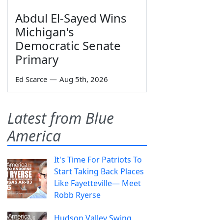
Abdul El-Sayed Wins
Michigan's
Democratic Senate
Primary
Ed Scarce
—
Aug 5th, 2026
Latest from Blue
America
It's Time For Patriots To
Start Taking Back Places
Like Fayetteville— Meet
Robb Ryerse
Hudson Valley Swing