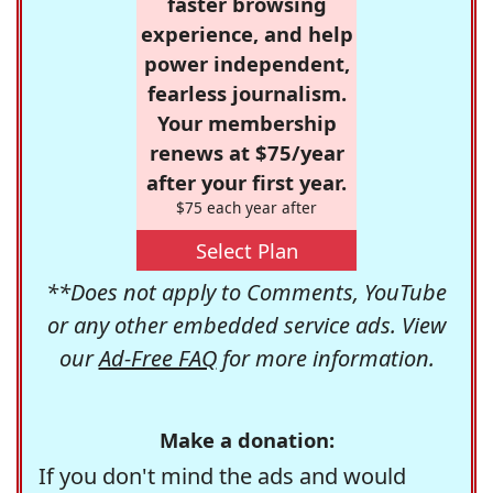
faster browsing
experience, and help
power independent,
fearless journalism.
Your membership
renews at $75/year
after your first year.
$75 each year after
Select Plan
**Does not apply to Comments, YouTube
or any other embedded service ads. View
our
Ad-Free FAQ
for more information.
Make a donation:
If you don't mind the ads and would