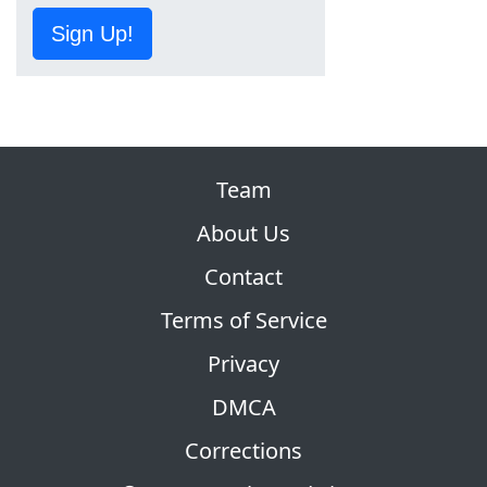
Sign Up!
Team
About Us
Contact
Terms of Service
Privacy
DMCA
Corrections