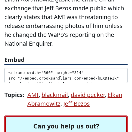
exchange that Jeff Bezos made public which
clearly states that AMI was threatening to
release embarrassing photos of him unless
he changed the WaPo's reporting on the
National Enquirer.
Embed
Topics:
AMI
,
blackmail
,
david pecker
,
Elkan
Abramowitz
,
Jeff Bezos
Can you help us out?