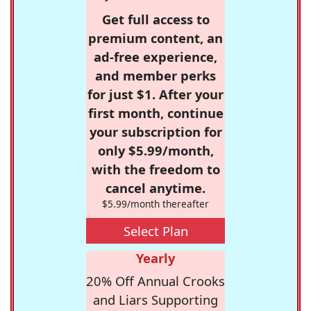
Get full access to
premium content, an
ad-free experience,
and member perks
for just $1. After your
first month, continue
your subscription for
only $5.99/month,
with the freedom to
cancel anytime.
$5.99/month thereafter
Select Plan
Yearly
20% Off Annual Crooks
and Liars Supporting