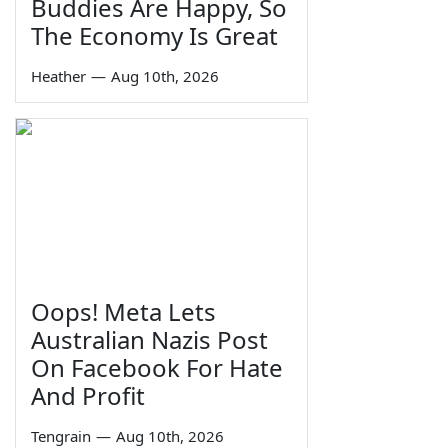
Buddies Are Happy, So
The Economy Is Great
Heather
—
Aug 10th, 2026
Oops! Meta Lets
Australian Nazis Post
On Facebook For Hate
And Profit
Tengrain
—
Aug 10th, 2026