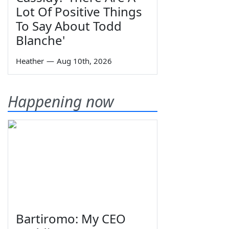
Lot Of Positive Things
To Say About Todd
Blanche'
Heather
—
Aug 10th, 2026
Happening now
Bartiromo: My CEO