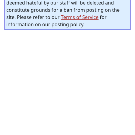
deemed hateful by our staff will be deleted and
constitute grounds for a ban from posting on the
site. Please refer to our
Terms of Service
for
information on our posting policy.