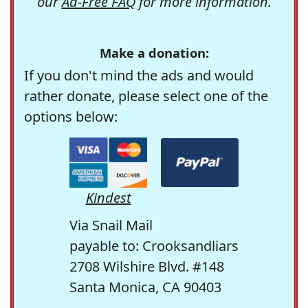
our
Ad-Free FAQ
for more information.
Make a donation:
If you don't mind the ads and would
rather donate, please select one of the
options below:
Kindest
Via Snail Mail
payable to: Crooksandliars
2708 Wilshire Blvd. #148
Santa Monica, CA 90403