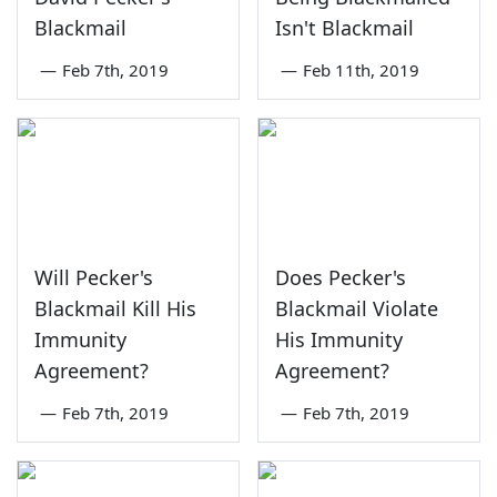
Blackmail
Isn't Blackmail
—
Feb 7th, 2019
—
Feb 11th, 2019
Will Pecker's
Does Pecker's
Blackmail Kill His
Blackmail Violate
Immunity
His Immunity
Agreement?
Agreement?
—
Feb 7th, 2019
—
Feb 7th, 2019