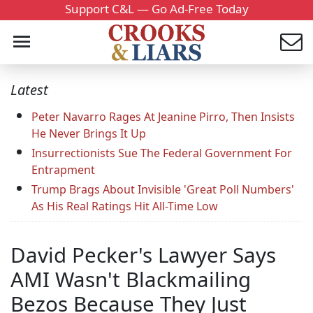
Support C&L — Go Ad-Free Today
Latest
Peter Navarro Rages At Jeanine Pirro, Then Insists
He Never Brings It Up
Insurrectionists Sue The Federal Government For
Entrapment
Trump Brags About Invisible 'Great Poll Numbers'
As His Real Ratings Hit All-Time Low
David Pecker's Lawyer Says
AMI Wasn't Blackmailing
Bezos Because They Just