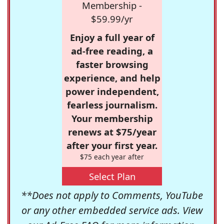
Membership -
$59.99/yr
Enjoy a full year of
ad-free reading, a
faster browsing
experience, and help
power independent,
fearless journalism.
Your membership
renews at $75/year
after your first year.
$75 each year after
Select Plan
**Does not apply to Comments, YouTube
or any other embedded service ads. View