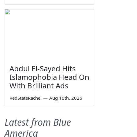
Abdul El-Sayed Hits
Islamophobia Head On
With Brilliant Ads
RedStateRachel
—
Aug 10th, 2026
Latest from Blue
America