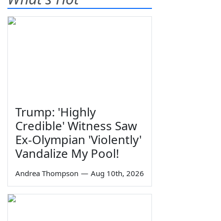
Trump: 'Highly
Credible' Witness Saw
Ex-Olympian 'Violently'
Vandalize My Pool!
Andrea Thompson
—
Aug 10th, 2026