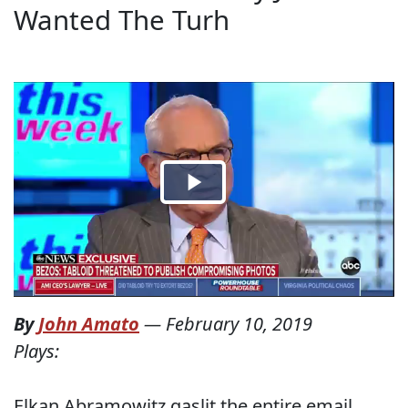
Wanted The Turh
By
John Amato
—
February 10, 2019
Plays:
Elkan Abramowitz gaslit the entire email