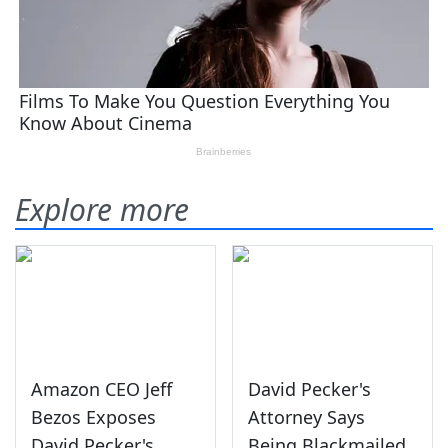
Explore more
Amazon CEO Jeff
David Pecker's
Bezos Exposes
Attorney Says
David Pecker's
Being Blackmailed