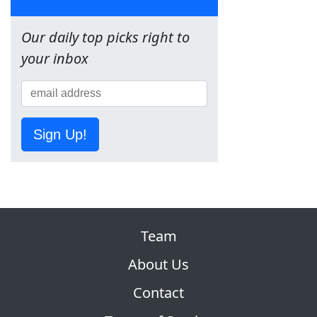
Our daily top picks right to
your inbox
Sign Up!
Team
About Us
Contact