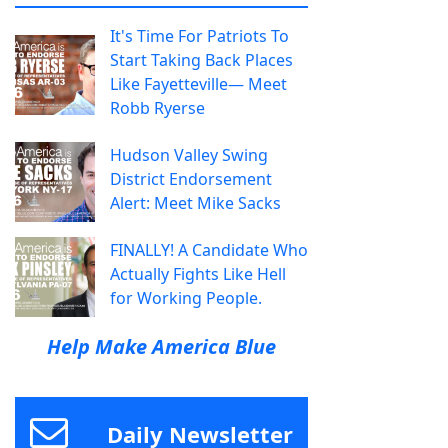
It's Time For Patriots To
Start Taking Back Places
Like Fayetteville— Meet
Robb Ryerse
Hudson Valley Swing
District Endorsement
Alert: Meet Mike Sacks
FINALLY! A Candidate Who
Actually Fights Like Hell
for Working People.
Help Make America Blue
Daily Newsletter