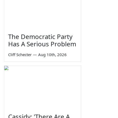
The Democratic Party
Has A Serious Problem
Cliff Schecter
—
Aug 10th, 2026
Cassidy: 'There Are A