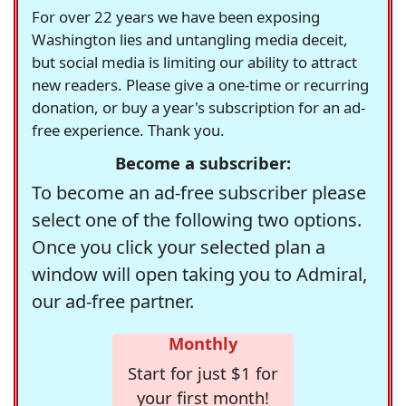
For over 22 years we have been exposing
Washington lies and untangling media deceit,
but social media is limiting our ability to attract
new readers. Please give a one-time or recurring
donation, or buy a year's subscription for an ad-
free experience. Thank you.
Become a subscriber:
To become an ad-free subscriber please
select one of the following two options.
Once you click your selected plan a
window will open taking you to Admiral,
our ad-free partner.
Monthly
Start for just $1 for
your first month!