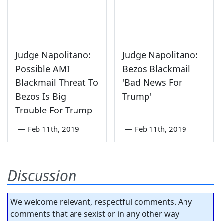
Judge Napolitano:
Judge Napolitano:
Possible AMI
Bezos Blackmail
Blackmail Threat To
'Bad News For
Bezos Is Big
Trump'
Trouble For Trump
—
Feb 11th, 2019
—
Feb 11th, 2019
Discussion
We welcome relevant, respectful comments. Any
comments that are sexist or in any other way