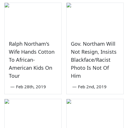
Ralph Northam's
Gov. Northam Will
Wife Hands Cotton
Not Resign, Insists
To African-
Blackface/Racist
American Kids On
Photo Is Not Of
Tour
Him
—
Feb 28th, 2019
—
Feb 2nd, 2019