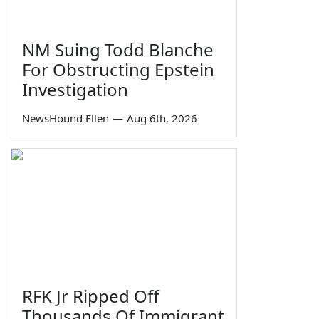
NM Suing Todd Blanche
For Obstructing Epstein
Investigation
NewsHound Ellen
—
Aug 6th, 2026
RFK Jr Ripped Off
Thousands Of Immigrant