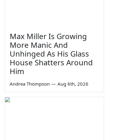
Max Miller Is Growing
More Manic And
Unhinged As His Glass
House Shatters Around
Him
Andrea Thompson
—
Aug 6th, 2026