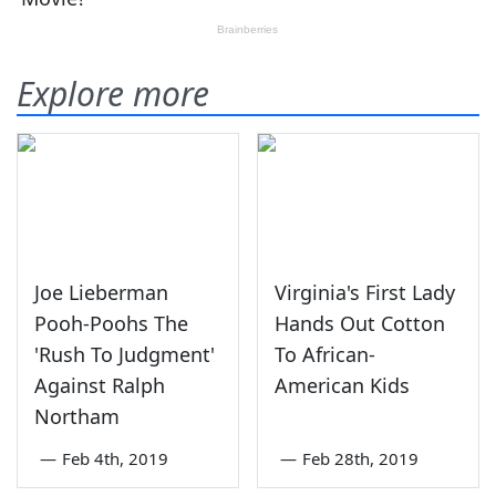
Explore more
Joe Lieberman
Virginia's First Lady
Pooh-Poohs The
Hands Out Cotton
'Rush To Judgment'
To African-
Against Ralph
American Kids
Northam
—
Feb 4th, 2019
—
Feb 28th, 2019