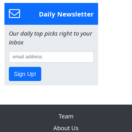
Daily Newsletter
Our daily top picks right to your
inbox
Sign Up!
Team
About Us