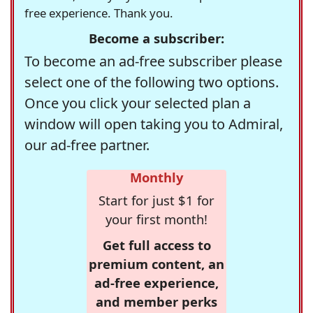
free experience. Thank you.
Become a subscriber:
To become an ad-free subscriber please
select one of the following two options.
Once you click your selected plan a
window will open taking you to Admiral,
our ad-free partner.
Monthly
Start for just $1 for
your first month!
Get full access to
premium content, an
ad-free experience,
and member perks