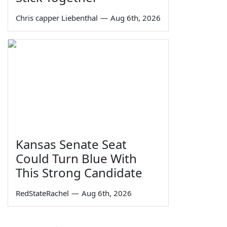
Chris capper Liebenthal
—
Aug 6th, 2026
Kansas Senate Seat
Could Turn Blue With
This Strong Candidate
RedStateRachel
—
Aug 6th, 2026