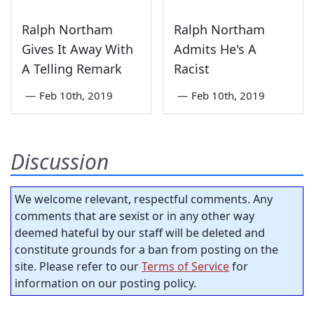
Ralph Northam
Ralph Northam
Gives It Away With
Admits He's A
A Telling Remark
Racist
—
Feb 10th, 2019
—
Feb 10th, 2019
Discussion
We welcome relevant, respectful comments. Any
comments that are sexist or in any other way
deemed hateful by our staff will be deleted and
constitute grounds for a ban from posting on the
site. Please refer to our
Terms of Service
for
information on our posting policy.