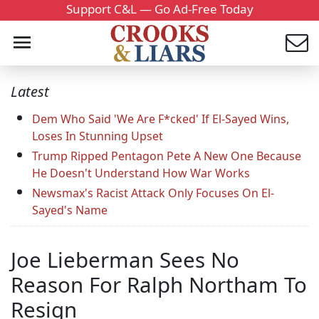
Support C&L — Go Ad-Free Today
Latest
Dem Who Said 'We Are F*cked' If El-Sayed Wins,
Loses In Stunning Upset
Trump Ripped Pentagon Pete A New One Because
He Doesn't Understand How War Works
Newsmax's Racist Attack Only Focuses On El-
Sayed's Name
Joe Lieberman Sees No
Reason For Ralph Northam To
Resign