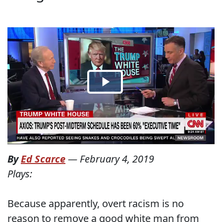
By
Ed Scarce
—
February 4, 2019
Plays:
Because apparently, overt racism is no
reason to remove a good white man from