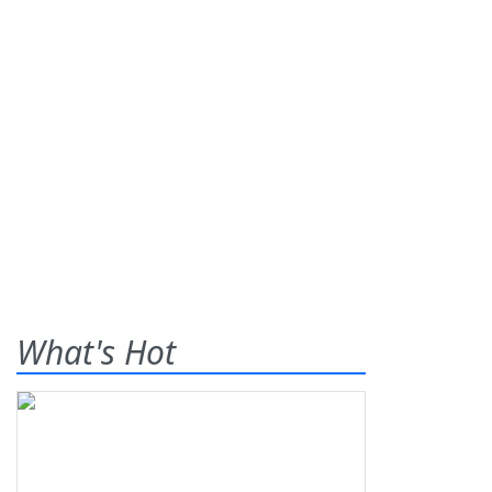
What's Hot