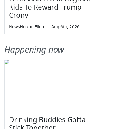
Kids To Reward Trump
Crony
NewsHound Ellen
—
Aug 6th, 2026
Happening now
Drinking Buddies Gotta
Stick Together