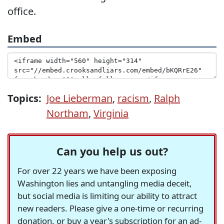
office.
Embed
Topics:
Joe Lieberman
,
racism
,
Ralph
Northam
,
Virginia
Can you help us out?
For over 22 years we have been exposing
Washington lies and untangling media deceit,
but social media is limiting our ability to attract
new readers. Please give a one-time or recurring
donation, or buy a year's subscription for an ad-