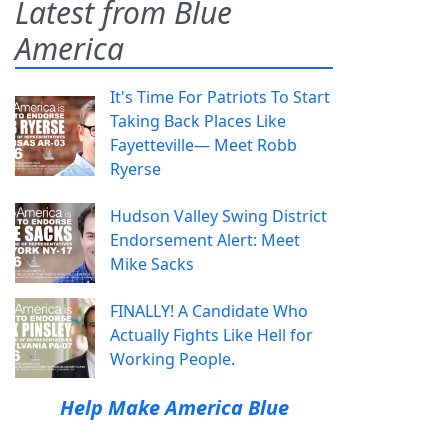
Latest from Blue
America
It's Time For Patriots To Start
Taking Back Places Like
Fayetteville— Meet Robb
Ryerse
Hudson Valley Swing District
Endorsement Alert: Meet
Mike Sacks
FINALLY! A Candidate Who
Actually Fights Like Hell for
Working People.
Help Make America Blue