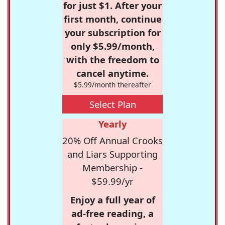
for just $1. After your
first month, continue
your subscription for
only $5.99/month,
with the freedom to
cancel anytime.
$5.99/month thereafter
Select Plan
Yearly
20% Off Annual Crooks
and Liars Supporting
Membership -
$59.99/yr
Enjoy a full year of
ad-free reading, a