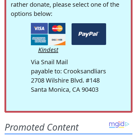
rather donate, please select one of the
options below:
Kindest
Via Snail Mail
payable to: Crooksandliars
2708 Wilshire Blvd. #148
Santa Monica, CA 90403