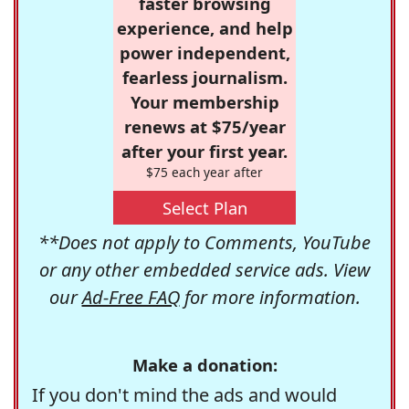
faster browsing
experience, and help
power independent,
fearless journalism.
Your membership
renews at $75/year
after your first year.
$75 each year after
Select Plan
**Does not apply to Comments, YouTube
or any other embedded service ads. View
our
Ad-Free FAQ
for more information.
Make a donation:
If you don't mind the ads and would