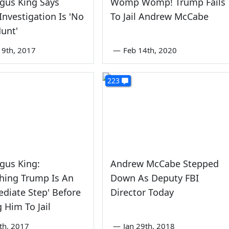
gus King Says
Womp Womp! Trump Fails
Investigation Is 'No
To Jail Andrew McCabe
unt'
9th, 2017
—
Feb 14th, 2020
223
gus King:
Andrew McCabe Stepped
hing Trump Is An
Down As Deputy FBI
ediate Step' Before
Director Today
 Him To Jail
th, 2017
—
Jan 29th, 2018