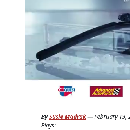
By
Susie Madrak
—
February 19,
Plays: