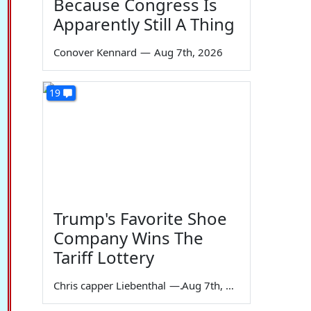
Because Congress Is
Apparently Still A Thing
Conover Kennard
—
Aug 7th, 2026
19
Trump's Favorite Shoe
Company Wins The
Tariff Lottery
Chris capper Liebenthal
—
Aug 7th, 2026