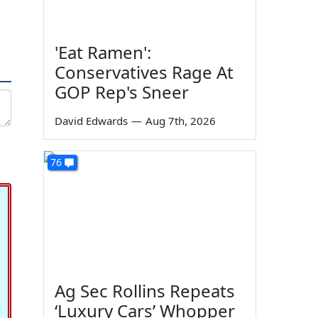
'Eat Ramen':
Conservatives Rage At
GOP Rep's Sneer
David Edwards
—
Aug 7th, 2026
76
Ag Sec Rollins Repeats
‘Luxury Cars’ Whopper