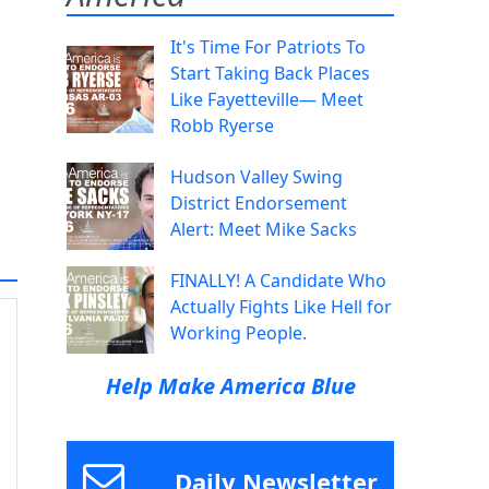
It's Time For Patriots To
Start Taking Back Places
Like Fayetteville— Meet
Robb Ryerse
Hudson Valley Swing
District Endorsement
Alert: Meet Mike Sacks
FINALLY! A Candidate Who
Actually Fights Like Hell for
Working People.
Help Make America Blue
Daily Newsletter