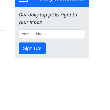
Our daily top picks right to
your inbox
Sign Up!