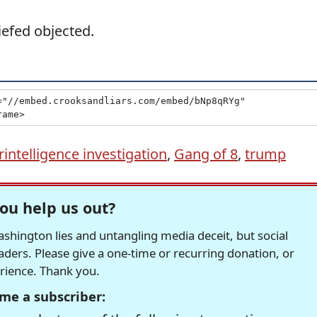
efed objected.
intelligence investigation
,
Gang of 8
,
trump
ou help us out?
hington lies and untangling media deceit, but social
readers. Please give a one-time or recurring donation, or
erience. Thank you.
me a subscriber: