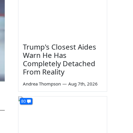
Trump's Closest Aides
Warn He Has
Completely Detached
From Reality
Andrea Thompson
—
Aug 7th, 2026
80