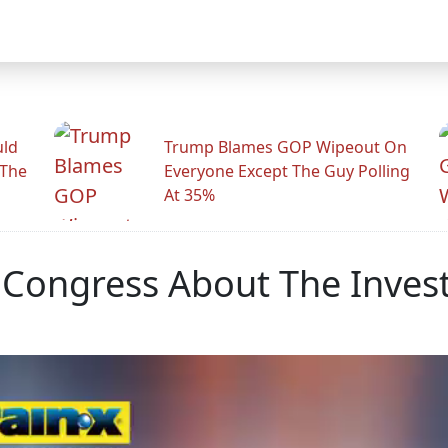
uld
Trump Blames GOP Wipeout On
 The
Everyone Except The Guy Polling
At 35%
Congress About The Invest