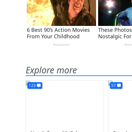
Explore more
123
57