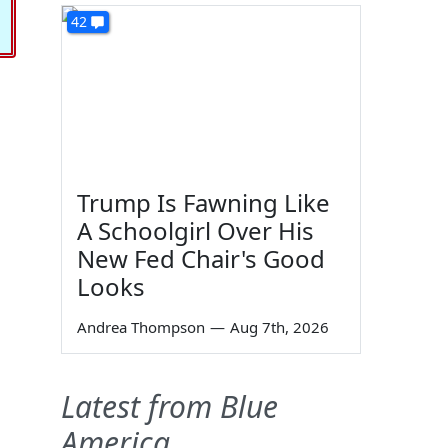
42
Trump Is Fawning Like
A Schoolgirl Over His
New Fed Chair's Good
Looks
Andrea Thompson
—
Aug 7th, 2026
Latest from Blue
America