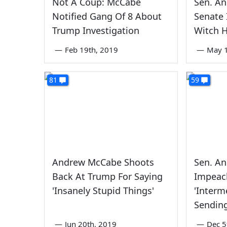
Not A Coup: McCabe
Sen. An
Notified Gang Of 8 About
Senate 
Trump Investigation
Witch H
—
Feb 19th, 2019
—
May 1
81
59
Andrew McCabe Shoots
Sen. An
Back At Trump For Saying
Impeac
'Insanely Stupid Things'
'Interm
Sending
—
Jun 20th, 2019
—
Dec 5