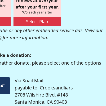
e.
renews at $75/year
fter
after your first year.
$75 each year after
Select Plan
be or any other embedded service ads. View our
Q
for more information.
ke a donation:
rather donate, please select one of the options
Via Snail Mail
payable to: Crooksandliars
2708 Wilshire Blvd. #148
Santa Monica, CA 90403