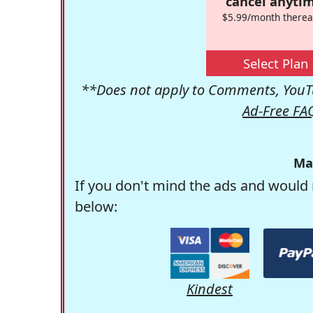
cancel anytim
$5.99/month therea
Select Plan
**Does not apply to Comments, YouTu
Ad-Free FA
Ma
If you don't mind the ads and would 
below:
Kindest