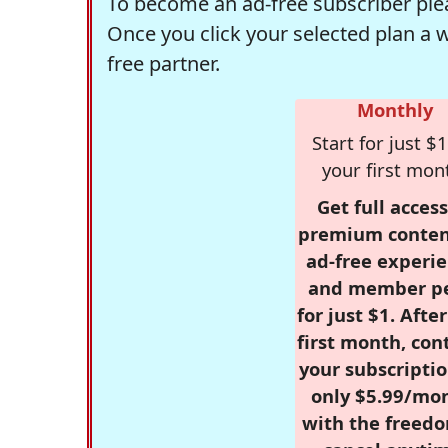
To become an ad-free subscriber plea
Once you click your selected plan a 
free partner.
Monthly
Start for just $1
your first mon
Get full access
premium conten
ad-free experie
and member p
for just $1. Afte
first month, con
your subscriptio
only $5.99/mo
with the freed