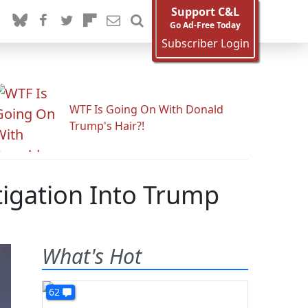
Support C&L
Go Ad-Free Today
Subscriber Login
WTF Is Going On With Donald
Trump's Hair?!
igation Into Trump
What's Hot
62