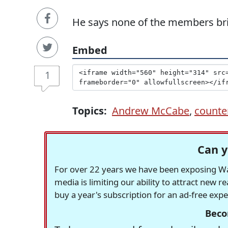
He says none of the members bri
Embed
1
Topics:
Andrew McCabe
,
counter
Can y
For over 22 years we have been exposing Was
media is limiting our ability to attract new 
buy a year's subscription for an ad-free exp
Beco