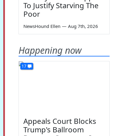
To Justify Starving The
Poor
NewsHound Ellen
—
Aug 7th, 2026
Happening now
17
Appeals Court Blocks
Trump's Ballroom