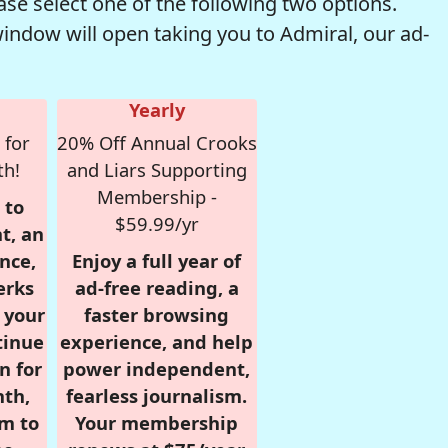
se select one of the following two options.
window will open taking you to Admiral, our ad-
Yearly
 for
20% Off Annual Crooks
th!
and Liars Supporting
Membership -
 to
$59.99/yr
t, an
nce,
Enjoy a full year of
erks
ad-free reading, a
r your
faster browsing
tinue
experience, and help
n for
power independent,
nth,
fearless journalism.
om to
Your membership