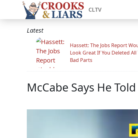
CLTV
Latest
Hassett: The Jobs Report Wo
Look Great If You Deleted All
Bad Parts
McCabe Says He Told 