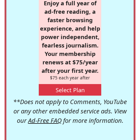
Enjoy a full year of
ad-free reading, a
faster browsing
experience, and help
power independent,
fearless journalism.
Your membership
renews at $75/year
after your first year.
$75 each year after
Select Plan
**Does not apply to Comments, YouTube
or any other embedded service ads. View
our
Ad-Free FAQ
for more information.