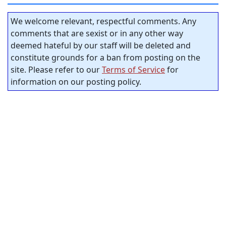
We welcome relevant, respectful comments. Any
comments that are sexist or in any other way
deemed hateful by our staff will be deleted and
constitute grounds for a ban from posting on the
site. Please refer to our
Terms of Service
for
information on our posting policy.