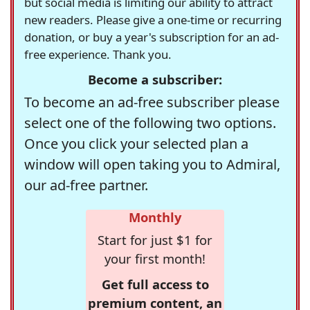
but social media is limiting our ability to attract
new readers. Please give a one-time or recurring
donation, or buy a year's subscription for an ad-
free experience. Thank you.
Become a subscriber:
To become an ad-free subscriber please
select one of the following two options.
Once you click your selected plan a
window will open taking you to Admiral,
our ad-free partner.
Monthly
Start for just $1 for
your first month!
Get full access to
premium content, an