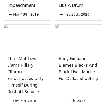
Impeachment
Like A Drum!'
—
Nov 13th, 2019
—
Feb 20th, 2020
Chris Matthews
Rudy Giuliani
Slams Hillary
Blames Blacks And
Clinton,
Black Lives Matter
Embarrasses Only
For Dallas Shooting
Himself During
Bush 41 Service
—
Dec 6th, 2018
—
Jul 8th, 2016