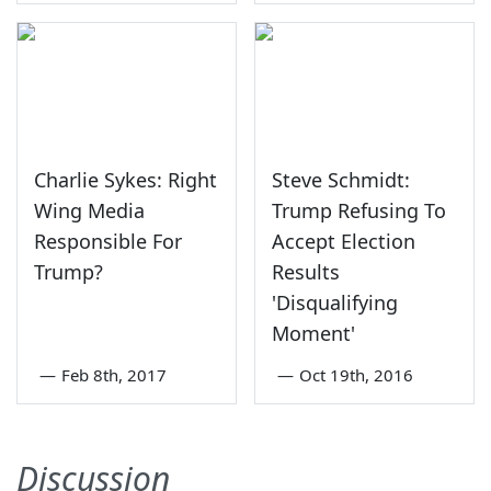
Charlie Sykes: Right
Steve Schmidt:
Wing Media
Trump Refusing To
Responsible For
Accept Election
Trump?
Results
'Disqualifying
Moment'
—
Feb 8th, 2017
—
Oct 19th, 2016
Discussion