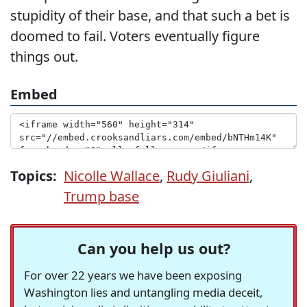
stupidity of their base, and that such a bet is
doomed to fail. Voters eventually figure
things out.
Embed
Topics:
Nicolle Wallace
,
Rudy Giuliani
,
Trump base
Can you help us out?
For over 22 years we have been exposing
Washington lies and untangling media deceit,