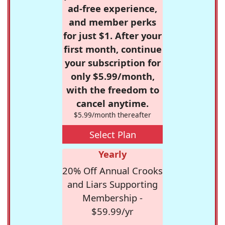
ad-free experience,
and member perks
for just $1. After your
first month, continue
your subscription for
only $5.99/month,
with the freedom to
cancel anytime.
$5.99/month thereafter
Select Plan
Yearly
20% Off Annual Crooks
and Liars Supporting
Membership -
$59.99/yr