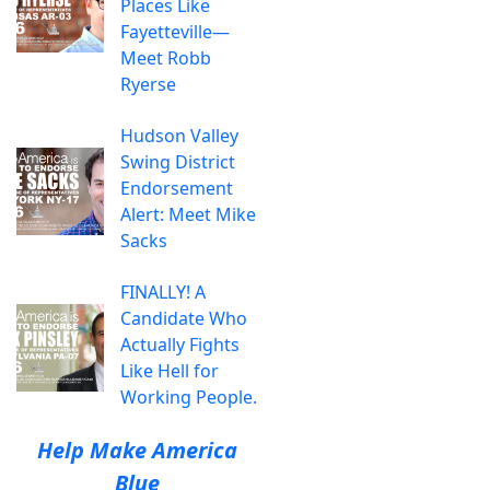
Places Like
Fayetteville—
Meet Robb
Ryerse
Hudson Valley
Swing District
Endorsement
Alert: Meet Mike
Sacks
FINALLY! A
Candidate Who
Actually Fights
Like Hell for
Working People.
Help Make America
Blue