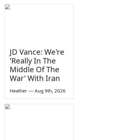
JD Vance: We're
'Really In The
Middle Of The
War' With Iran
Heather
—
Aug 9th, 2026