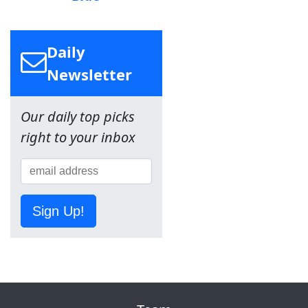
Daily
Newsletter
Our daily top picks
right to your inbox
Sign Up!