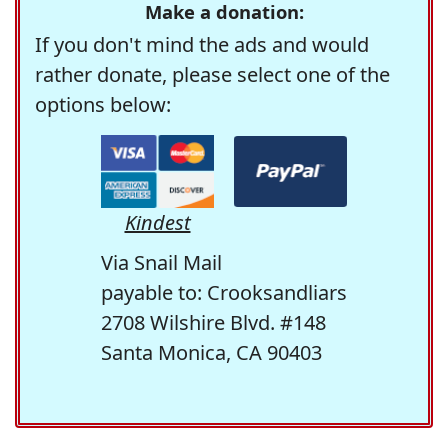
Make a donation:
If you don't mind the ads and would
rather donate, please select one of the
options below:
Kindest
Via Snail Mail
payable to: Crooksandliars
2708 Wilshire Blvd. #148
Santa Monica, CA 90403