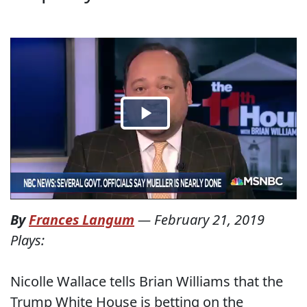
By
Frances Langum
—
February 21, 2019
Plays:
Nicolle Wallace tells Brian Williams that the
Trump White House is betting on the