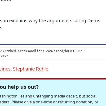
rson explains why the argument scaring Dems
s.
eines
,
Stephanie Ruhle
ou help us out?
hington lies and untangling media deceit, but social
readers. Please give a one-time or recurring donation, or