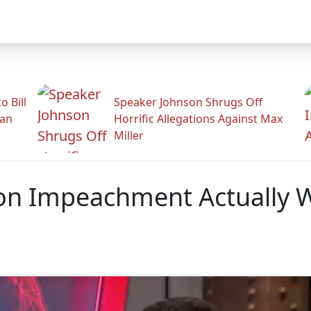
 Bill
Speaker Johnson Shrugs Off
man
Horrific Allegations Against Max
Miller
nton Impeachment Actually