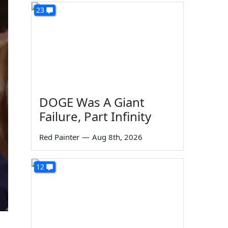
23
DOGE Was A Giant
Failure, Part Infinity
Red Painter
—
Aug 8th, 2026
12