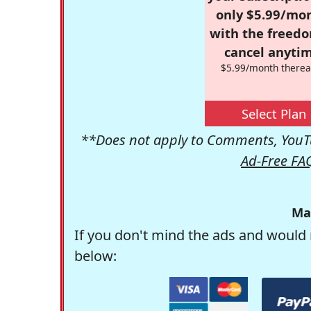
only $5.99/mo
with the freed
cancel anytim
$5.99/month therea
Select Plan
**Does not apply to Comments, YouTu
Ad-Free FA
Ma
If you don't mind the ads and would 
below: