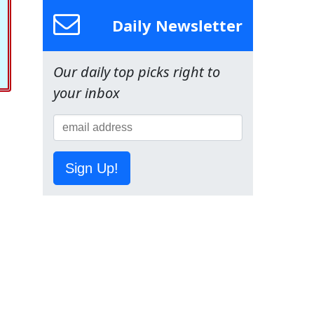
Daily Newsletter
Our daily top picks right to
your inbox
Sign Up!