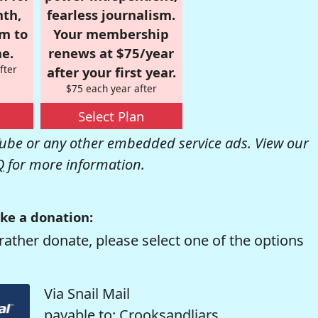
nth,
fearless journalism.
om to
Your membership
e.
renews at $75/year
fter
after your first year.
$75 each year after
Select Plan
be or any other embedded service ads. View our
Q
for more information.
ke a donation:
rather donate, please select one of the options
Via Snail Mail
payable to: Crooksandliars