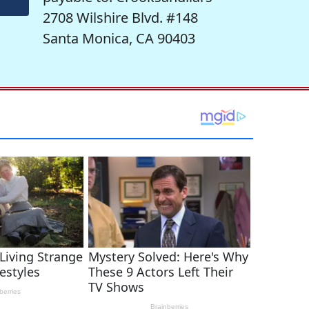
2708 Wilshire Blvd. #148
Santa Monica, CA 90403