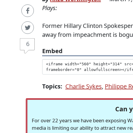
Plays:
Former Hillary Clinton Spokespe
away from impeachment is bogu
6
Embed
Topics:
Charlie Sykes
,
Philippe R
Can y
For over 22 years we have been exposing Was
media is limiting our ability to attract new 