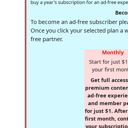
buy a year's subscription for an ad-free exp
Beco
To become an ad-free subscriber plea
Once you click your selected plan a 
free partner.
Monthly
Start for just $1
your first mon
Get full access
premium conten
ad-free experie
and member p
for just $1. Afte
first month, con
your subscriptio