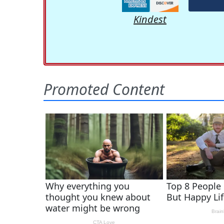
Kindest