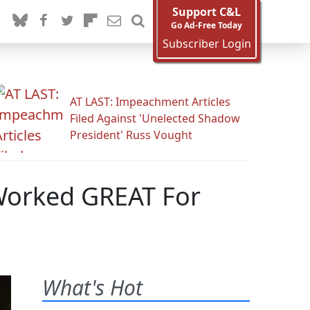
Support C&L
Go Ad-Free Today
Subscriber Login
AT LAST: Impeachment Articles
Filed Against 'Unelected Shadow
President' Russ Vought
 Worked GREAT For
What's Hot