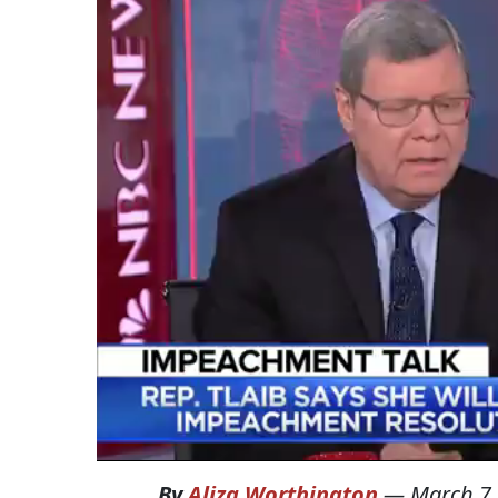
By
Aliza Worthington
—
March 7,