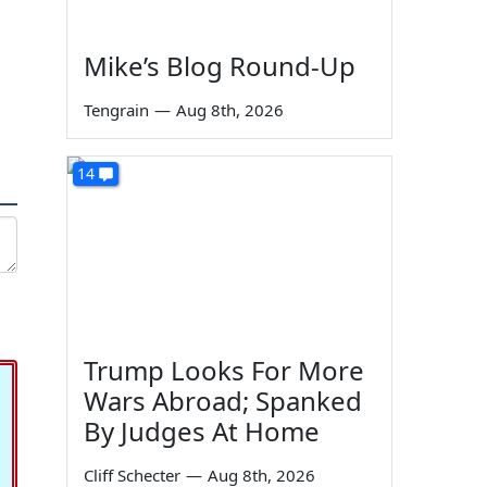
Mike’s Blog Round-Up
Tengrain
—
Aug 8th, 2026
14
Trump Looks For More
Wars Abroad; Spanked
By Judges At Home
Cliff Schecter
—
Aug 8th, 2026