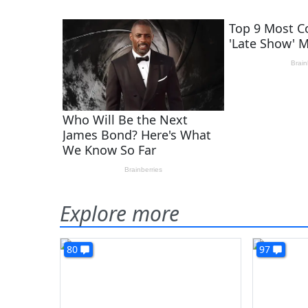
Explore more
80
97