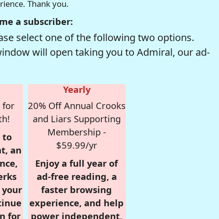
erience. Thank you.
me a subscriber:
se select one of the following two options.
window will open taking you to Admiral, our ad-
Yearly
 for
20% Off Annual Crooks
th!
and Liars Supporting
Membership -
 to
$59.99/yr
t, an
nce,
Enjoy a full year of
erks
ad-free reading, a
r your
faster browsing
tinue
experience, and help
n for
power independent,