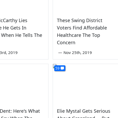
cCarthy Lies
These Swing District
 He Gets In
Voters Find Affordable
 When He Tells The
Healthcare The Top
Concern
3rd, 2019
—
Nov 25th, 2019
59
 Dent: Here's What
Elie Mystal Gets Serious