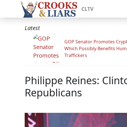
CLTV
Latest
GOP Senator Promotes Crypto
Which Possibly Benefits Hu
Traffickers
Philippe Reines: Cli
Republicans