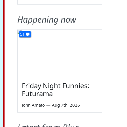
Happening now
51
Friday Night Funnies:
Futurama
John Amato
—
Aug 7th, 2026