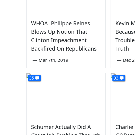
WHOA. Philippe Reines
Kevin M
Blows Up Notion That
Because
Clinton Impeachment
Trouble
Backfired On Republicans
Truth
—
Mar 7th, 2019
—
Dec 2
35
93
Schumer Actually Did A
Charlie