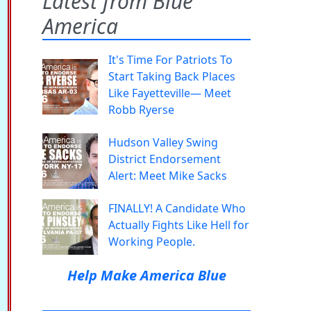
Latest from Blue
America
It's Time For Patriots To
Start Taking Back Places
Like Fayetteville— Meet
Robb Ryerse
Hudson Valley Swing
District Endorsement
Alert: Meet Mike Sacks
FINALLY! A Candidate Who
Actually Fights Like Hell for
Working People.
Help Make America Blue