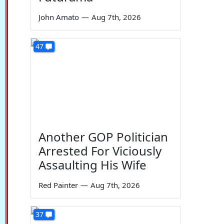
John Amato
—
Aug 7th, 2026
47
Another GOP Politician
Arrested For Viciously
Assaulting His Wife
Red Painter
—
Aug 7th, 2026
37