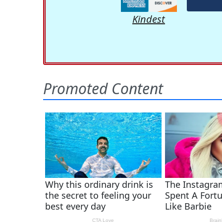
Kindest