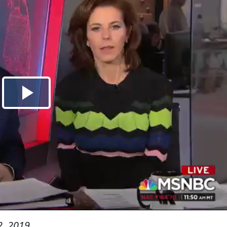
, 2019