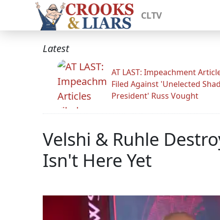
CLTV
Latest
AT LAST: Impeachment Articl
Filed Against 'Unelected Sh
President' Russ Vought
Velshi & Ruhle Destr
Isn't Here Yet