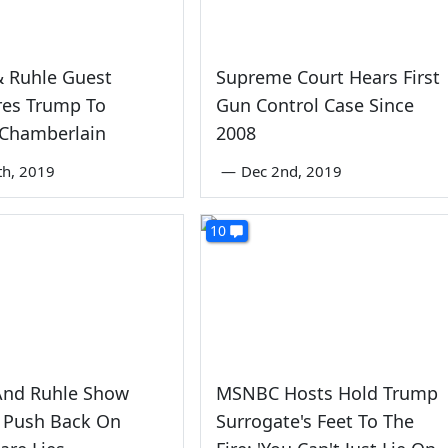
& Ruhle Guest
Supreme Court Hears First
es Trump To
Gun Control Case Since
 Chamberlain
2008
th, 2019
—
Dec 2nd, 2019
10
And Ruhle Show
MSNBC Hosts Hold Trump
 Push Back On
Surrogate's Feet To The