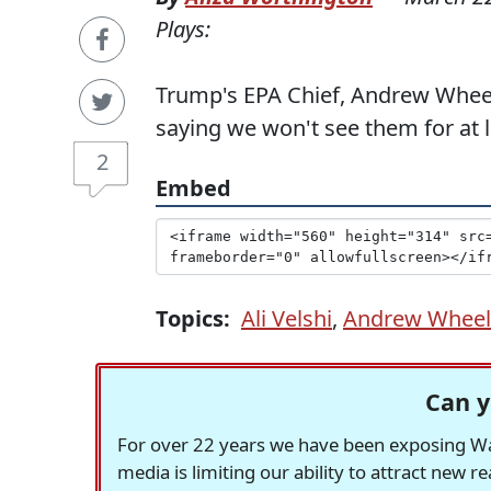
Plays:
Trump's EPA Chief, Andrew Wheel
saying we won't see them for at l
2
Embed
Topics:
Ali Velshi
,
Andrew Wheel
Can y
For over 22 years we have been exposing Was
media is limiting our ability to attract new 