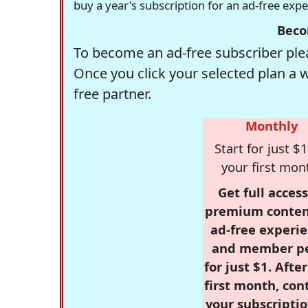
buy a year's subscription for an ad-free exp
Beco
To become an ad-free subscriber plea
Once you click your selected plan a 
free partner.
Monthly
Start for just $1
your first mon
Get full access
premium conten
ad-free experie
and member p
for just $1. Afte
first month, con
your subscriptio