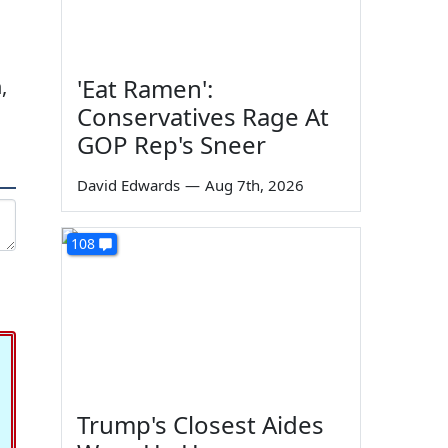
'Eat Ramen':
,
Conservatives Rage At
GOP Rep's Sneer
David Edwards
—
Aug 7th, 2026
108
Trump's Closest Aides