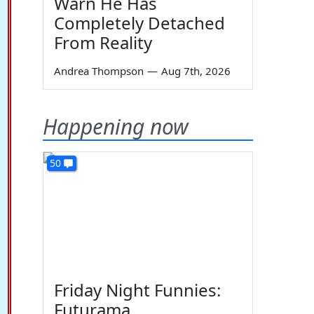
Warn He Has
Completely Detached
From Reality
Andrea Thompson
—
Aug 7th, 2026
Happening now
50
Friday Night Funnies:
Futurama