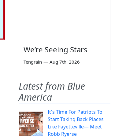
We’re Seeing Stars
Tengrain
—
Aug 7th, 2026
Latest from Blue
America
It's Time For Patriots To
Start Taking Back Places
Like Fayetteville— Meet
Robb Ryerse