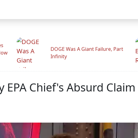
es
DOGE Was A Giant Failure, Part
adow
Infinity
oy EPA Chief's Absurd Clai