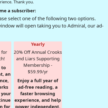
erience. Thank you.
me a subscriber:
se select one of the following two options.
window will open taking you to Admiral, our ad-
Yearly
 for
20% Off Annual Crooks
th!
and Liars Supporting
Membership -
 to
$59.99/yr
t, an
nce,
Enjoy a full year of
erks
ad-free reading, a
r your
faster browsing
tinue
experience, and help
n for
power independent,