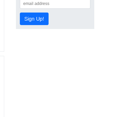
Sign Up!