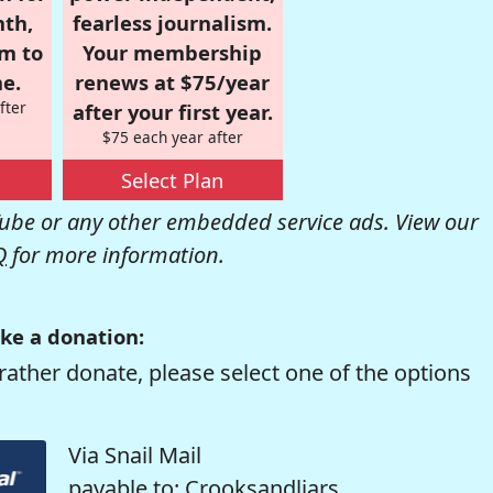
nth,
fearless journalism.
om to
Your membership
e.
renews at $75/year
fter
after your first year.
$75 each year after
Select Plan
be or any other embedded service ads. View our
Q
for more information.
ke a donation:
rather donate, please select one of the options
Via Snail Mail
payable to: Crooksandliars