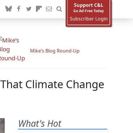
Support C&L
Go Ad-Free Today
Subscriber Login
Mike’s Blog Round-Up
m That Climate Change
What's Hot