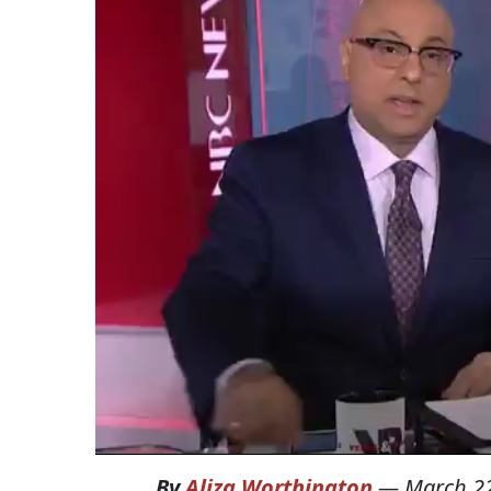
By
Aliza Worthington
—
March 22