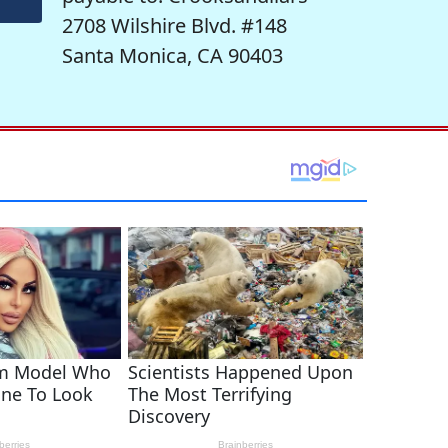
2708 Wilshire Blvd. #148
Santa Monica, CA 90403