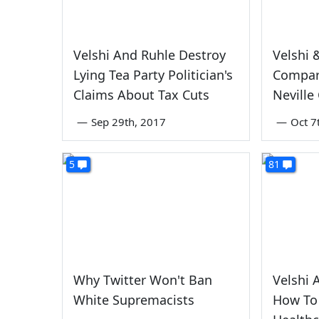
Velshi And Ruhle Destroy
Velshi 
Lying Tea Party Politician's
Compar
Claims About Tax Cuts
Neville
—
Sep 29th, 2017
—
Oct 7
5
81
Why Twitter Won't Ban
Velshi 
White Supremacists
How To