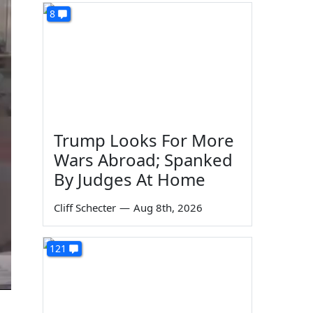
8
Trump Looks For More
Wars Abroad; Spanked
By Judges At Home
Cliff Schecter
—
Aug 8th, 2026
121