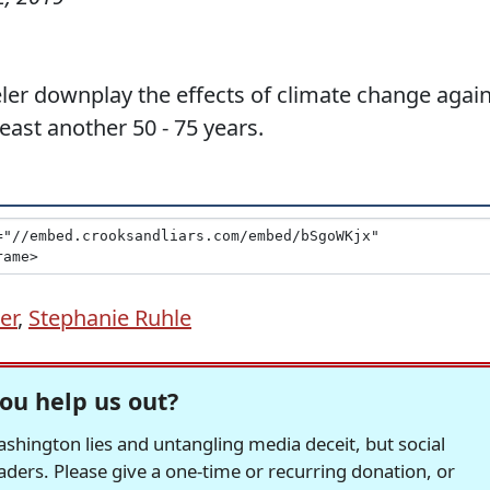
er downplay the effects of climate change again
east another 50 - 75 years.
er
,
Stephanie Ruhle
ou help us out?
hington lies and untangling media deceit, but social
readers. Please give a one-time or recurring donation, or