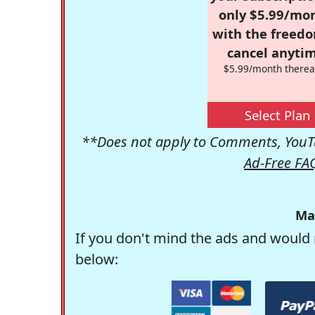
only $5.99/mo
with the freed
cancel anytim
$5.99/month therea
Select Plan
**Does not apply to Comments, YouTu
Ad-Free FA
Ma
If you don't mind the ads and would 
below: