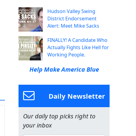
Hudson Valley Swing
District Endorsement
Alert: Meet Mike Sacks
FINALLY! A Candidate Who
Actually Fights Like Hell for
Working People.
Help Make America Blue
Daily Newsletter
Our daily top picks right to
your inbox