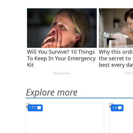
Explore more
177
14