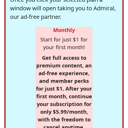
window will open taking you to Admiral,
our ad-free partner.
Monthly
Start for just $1 for
your first month!
Get full access to
premium content, an
ad-free experience,
and member perks
for just $1. After your
first month, continue
your subscription for
only $5.99/month,
with the freedom to
cancel anytime.