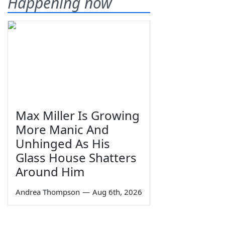
Happening now
Max Miller Is Growing
More Manic And
Unhinged As His
Glass House Shatters
Around Him
Andrea Thompson
—
Aug 6th, 2026