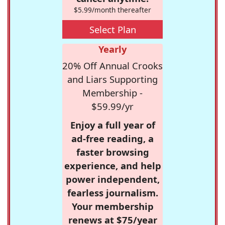
$5.99/month thereafter
Select Plan
Yearly
20% Off Annual Crooks
and Liars Supporting
Membership -
$59.99/yr
Enjoy a full year of
ad-free reading, a
faster browsing
experience, and help
power independent,
fearless journalism.
Your membership
renews at $75/year