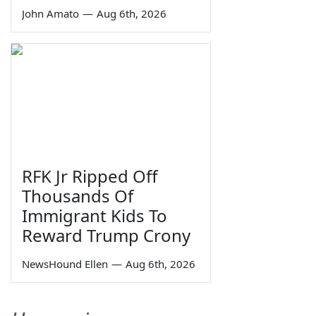
John Amato
—
Aug 6th, 2026
RFK Jr Ripped Off
Thousands Of
Immigrant Kids To
Reward Trump Crony
NewsHound Ellen
—
Aug 6th, 2026