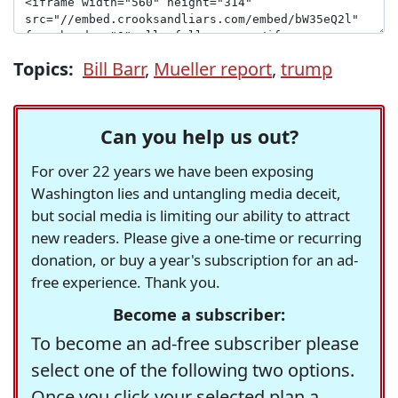
Topics:
Bill Barr
,
Mueller report
,
trump
Can you help us out?
For over 22 years we have been exposing
Washington lies and untangling media deceit,
but social media is limiting our ability to attract
new readers. Please give a one-time or recurring
donation, or buy a year's subscription for an ad-
free experience. Thank you.
Become a subscriber:
To become an ad-free subscriber please
select one of the following two options.
Once you click your selected plan a