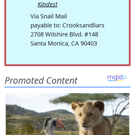
Kindest
Via Snail Mail
payable to: Crooksandliars
2708 Wilshire Blvd. #148
Santa Monica, CA 90403