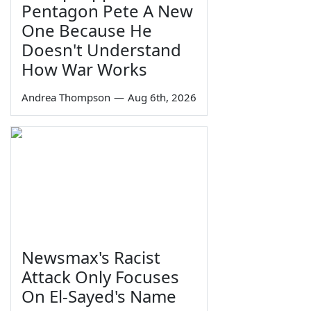
Pentagon Pete A New
One Because He
Doesn't Understand
How War Works
Andrea Thompson
—
Aug 6th, 2026
Newsmax's Racist
Attack Only Focuses
On El-Sayed's Name