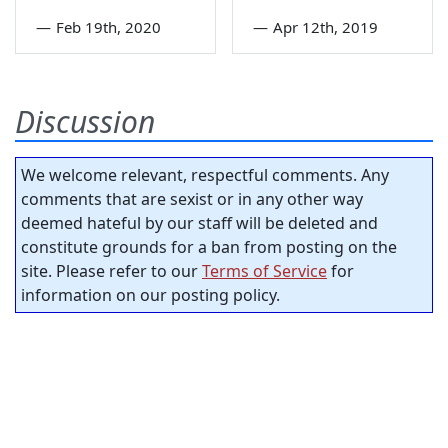
—
Feb 19th, 2020
—
Apr 12th, 2019
Discussion
We welcome relevant, respectful comments. Any
comments that are sexist or in any other way
deemed hateful by our staff will be deleted and
constitute grounds for a ban from posting on the
site. Please refer to our
Terms of Service
for
information on our posting policy.