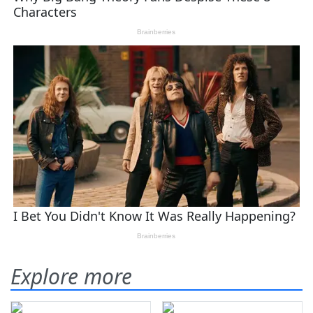
Explore more