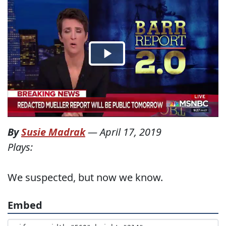
By
Susie Madrak
—
April 17, 2019
Plays:
We suspected, but now we know.
Embed