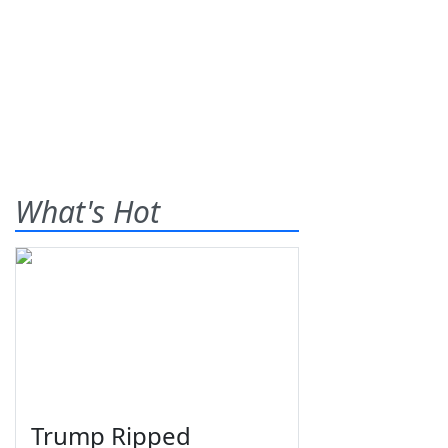
What's Hot
Trump Ripped