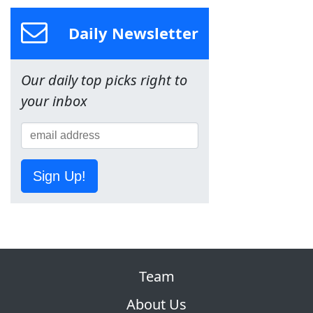
Daily Newsletter
Our daily top picks right to
your inbox
Sign Up!
Team
About Us