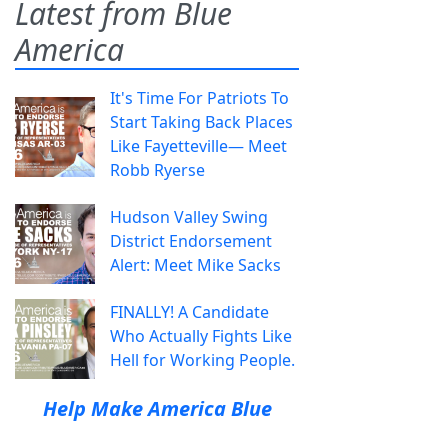
Latest from Blue
America
It's Time For Patriots To
Start Taking Back Places
Like Fayetteville— Meet
Robb Ryerse
Hudson Valley Swing
District Endorsement
Alert: Meet Mike Sacks
FINALLY! A Candidate
Who Actually Fights Like
Hell for Working People.
Help Make America Blue