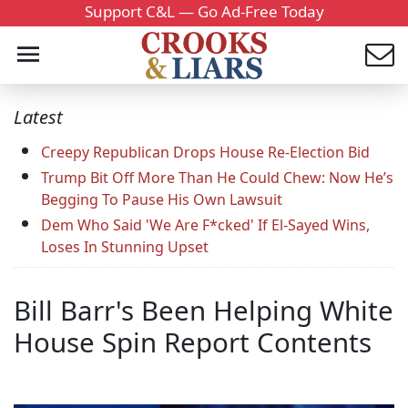
Support C&L — Go Ad-Free Today
Latest
Creepy Republican Drops House Re-Election Bid
Trump Bit Off More Than He Could Chew: Now He’s
Begging To Pause His Own Lawsuit
Dem Who Said 'We Are F*cked' If El-Sayed Wins,
Loses In Stunning Upset
Bill Barr's Been Helping White
House Spin Report Contents