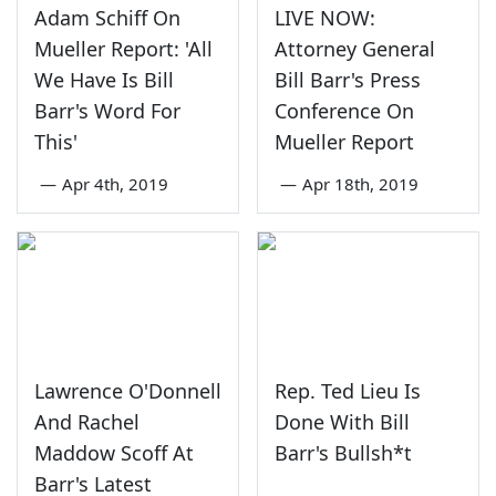
Adam Schiff On
LIVE NOW:
Mueller Report: 'All
Attorney General
We Have Is Bill
Bill Barr's Press
Barr's Word For
Conference On
This'
Mueller Report
—
Apr 4th, 2019
—
Apr 18th, 2019
Lawrence O'Donnell
Rep. Ted Lieu Is
And Rachel
Done With Bill
Maddow Scoff At
Barr's Bullsh*t
Barr's Latest