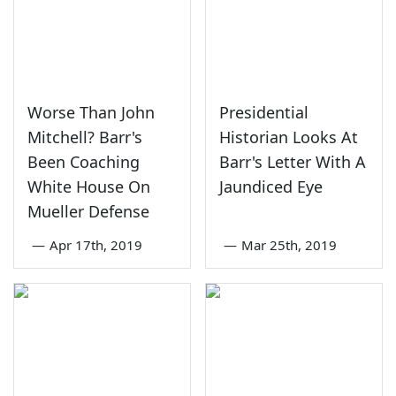
Worse Than John
Presidential
Mitchell? Barr's
Historian Looks At
Been Coaching
Barr's Letter With A
White House On
Jaundiced Eye
Mueller Defense
—
Apr 17th, 2019
—
Mar 25th, 2019