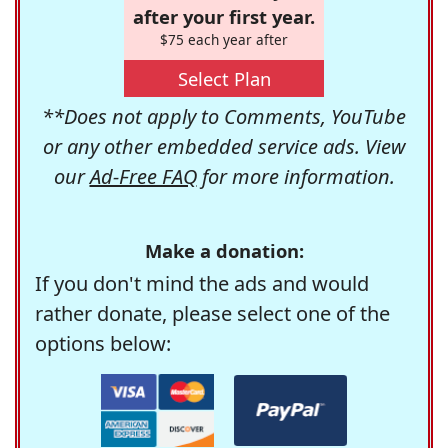
after your first year.
$75 each year after
Select Plan
**Does not apply to Comments, YouTube
or any other embedded service ads. View
our
Ad-Free FAQ
for more information.
Make a donation:
If you don't mind the ads and would
rather donate, please select one of the
options below: