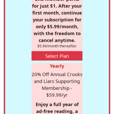
for just $1. After your
first month, continue
your subscription for
only $5.99/month,
with the freedom to
cancel anytime.
$5.99/month thereafter
Select Plan
Yearly
20% Off Annual Crooks
and Liars Supporting
Membership -
$59.99/yr
Enjoy a full year of
ad-free reading, a