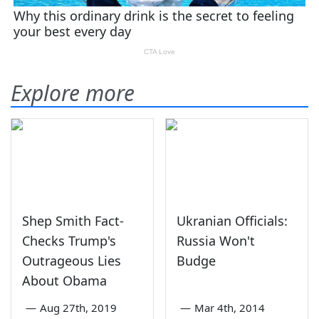
Explore more
Shep Smith Fact-
Ukranian Officials:
Checks Trump's
Russia Won't
Outrageous Lies
Budge
About Obama
—
Aug 27th, 2019
—
Mar 4th, 2014