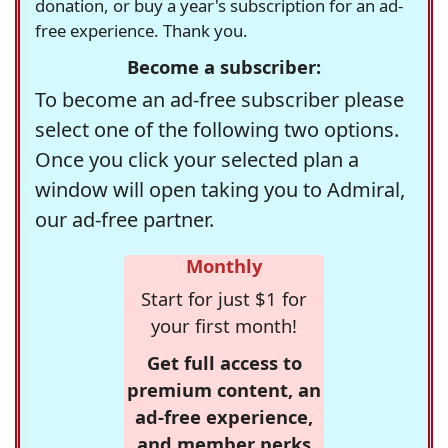
donation, or buy a year's subscription for an ad-
free experience. Thank you.
Become a subscriber:
To become an ad-free subscriber please
select one of the following two options.
Once you click your selected plan a
window will open taking you to Admiral,
our ad-free partner.
Monthly
Start for just $1 for
your first month!
Get full access to
premium content, an
ad-free experience,
and member perks