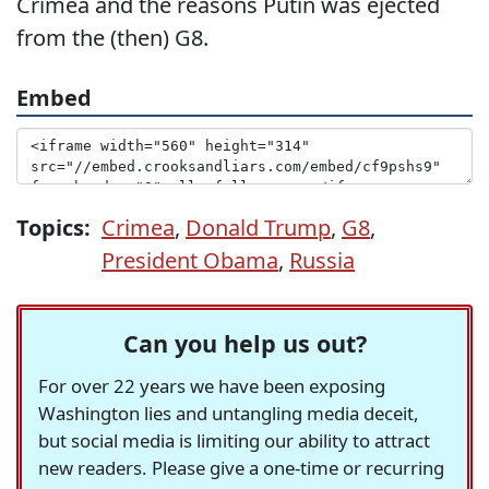
Crimea and the reasons Putin was ejected
from the (then) G8.
Embed
Topics:
Crimea
,
Donald Trump
,
G8
,
President Obama
,
Russia
Can you help us out?
For over 22 years we have been exposing
Washington lies and untangling media deceit,
but social media is limiting our ability to attract
new readers. Please give a one-time or recurring