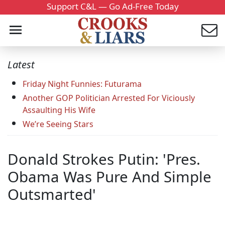
Support C&L — Go Ad-Free Today
Latest
Friday Night Funnies: Futurama
Another GOP Politician Arrested For Viciously
Assaulting His Wife
We’re Seeing Stars
Donald Strokes Putin: 'Pres.
Obama Was Pure And Simple
Outsmarted'