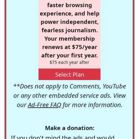
faster browsing
experience, and help
power independent,
fearless journalism.
Your membership
renews at $75/year
after your first year.
$75 each year after
Select Plan
**Does not apply to Comments, YouTube
or any other embedded service ads. View
our
Ad-Free FAQ
for more information.
Make a donation:
If you don't mind the ads and would