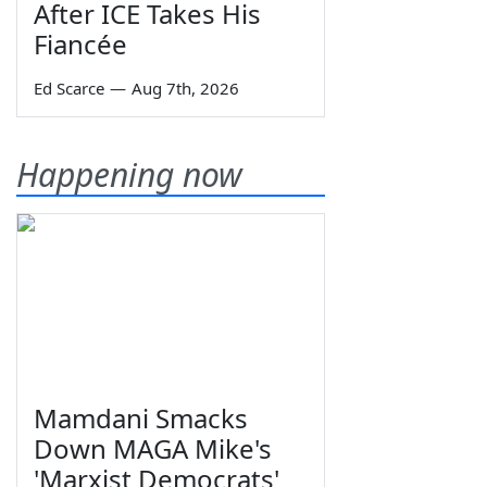
After ICE Takes His
Fiancée
Ed Scarce
—
Aug 7th, 2026
Happening now
Mamdani Smacks
Down MAGA Mike's
'Marxist Democrats'