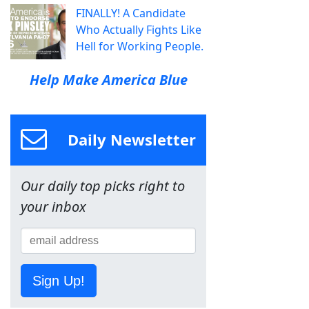
FINALLY! A Candidate
Who Actually Fights Like
Hell for Working People.
Help Make America Blue
Daily Newsletter
Our daily top picks right to
your inbox
Sign Up!