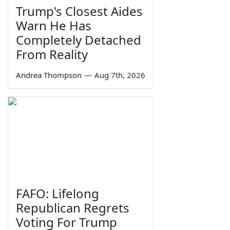
Trump's Closest Aides
Warn He Has
Completely Detached
From Reality
Andrea Thompson
—
Aug 7th, 2026
FAFO: Lifelong
Republican Regrets
Voting For Trump