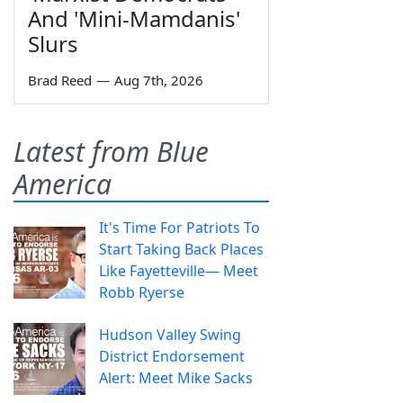
And 'Mini-Mamdanis'
Slurs
Brad Reed
—
Aug 7th, 2026
Latest from Blue
America
It's Time For Patriots To
Start Taking Back Places
Like Fayetteville— Meet
Robb Ryerse
Hudson Valley Swing
District Endorsement
Alert: Meet Mike Sacks