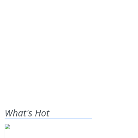
What's Hot