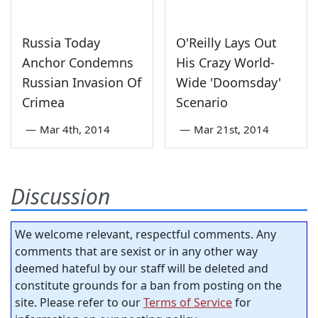
Russia Today
O'Reilly Lays Out
Anchor Condemns
His Crazy World-
Russian Invasion Of
Wide 'Doomsday'
Crimea
Scenario
—
Mar 4th, 2014
—
Mar 21st, 2014
Discussion
We welcome relevant, respectful comments. Any
comments that are sexist or in any other way
deemed hateful by our staff will be deleted and
constitute grounds for a ban from posting on the
site. Please refer to our
Terms of Service
for