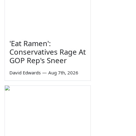
'Eat Ramen':
Conservatives Rage At
GOP Rep's Sneer
David Edwards
—
Aug 7th, 2026