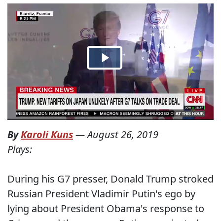
By
Karoli Kuns
—
August 26, 2019
Plays:
During his G7 presser, Donald Trump stroked
Russian President Vladimir Putin's ego by
lying about President Obama's response to