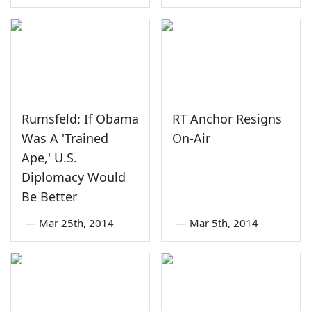
Rumsfeld: If Obama
RT Anchor Resigns
Was A 'Trained
On-Air
Ape,' U.S.
Diplomacy Would
Be Better
—
Mar 25th, 2014
—
Mar 5th, 2014