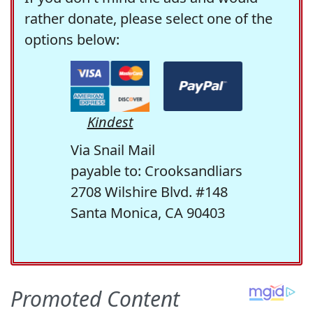
rather donate, please select one of the
options below:
Kindest
Via Snail Mail
payable to: Crooksandliars
2708 Wilshire Blvd. #148
Santa Monica, CA 90403