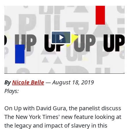
By
Nicole Belle
—
August 18, 2019
Plays:
On Up with David Gura, the panelist discuss
The New York Times' new feature looking at
the legacy and impact of slavery in this