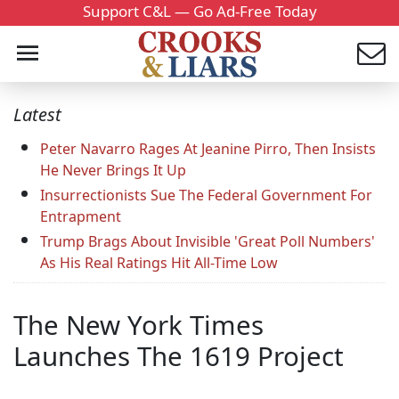
Support C&L — Go Ad-Free Today
Latest
Peter Navarro Rages At Jeanine Pirro, Then Insists
He Never Brings It Up
Insurrectionists Sue The Federal Government For
Entrapment
Trump Brags About Invisible 'Great Poll Numbers'
As His Real Ratings Hit All-Time Low
The New York Times
Launches The 1619 Project