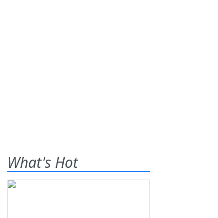
What's Hot