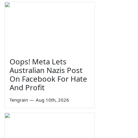
Oops! Meta Lets
Australian Nazis Post
On Facebook For Hate
And Profit
Tengrain
—
Aug 10th, 2026