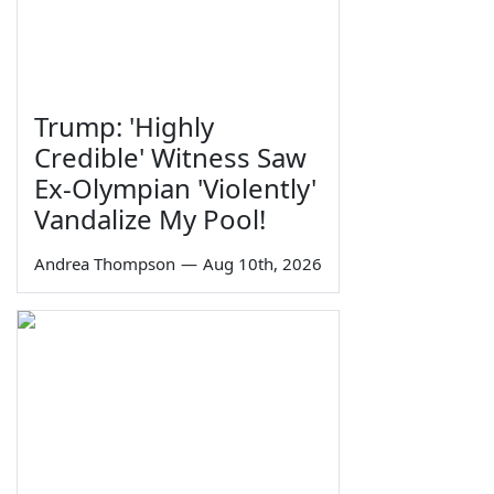
Trump: 'Highly
Credible' Witness Saw
Ex-Olympian 'Violently'
Vandalize My Pool!
Andrea Thompson
—
Aug 10th, 2026