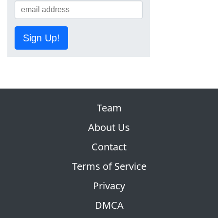
Sign Up!
Team
About Us
Contact
Terms of Service
Privacy
DMCA