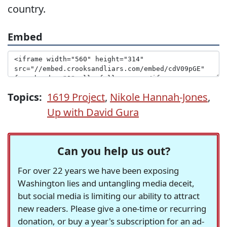
country.
Embed
Topics:
1619 Project
,
Nikole Hannah-Jones
,
Up with David Gura
Can you help us out?
For over 22 years we have been exposing
Washington lies and untangling media deceit,
but social media is limiting our ability to attract
new readers. Please give a one-time or recurring
donation, or buy a year's subscription for an ad-