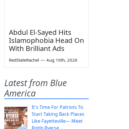
Abdul El-Sayed Hits
Islamophobia Head On
With Brilliant Ads
RedStateRachel
—
Aug 10th, 2026
Latest from Blue
America
It's Time For Patriots To
Start Taking Back Places
Like Fayetteville— Meet
Robb Ryerse