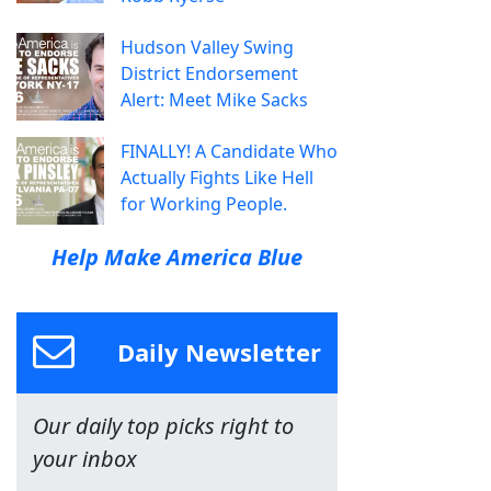
Hudson Valley Swing
District Endorsement
Alert: Meet Mike Sacks
FINALLY! A Candidate Who
Actually Fights Like Hell
for Working People.
Help Make America Blue
Daily Newsletter
Our daily top picks right to
your inbox