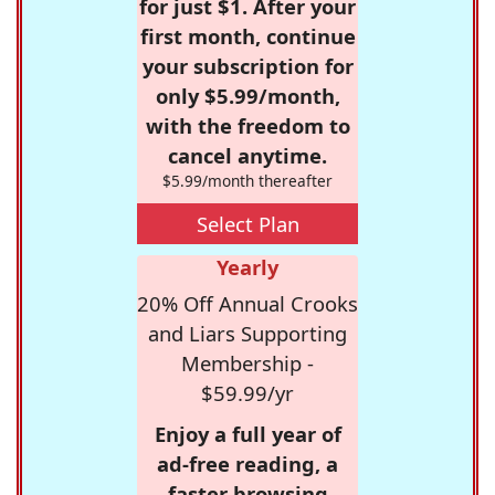
for just $1. After your
first month, continue
your subscription for
only $5.99/month,
with the freedom to
cancel anytime.
$5.99/month thereafter
Select Plan
Yearly
20% Off Annual Crooks
and Liars Supporting
Membership -
$59.99/yr
Enjoy a full year of
ad-free reading, a
faster browsing