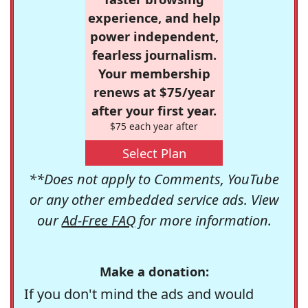
experience, and help
power independent,
fearless journalism.
Your membership
renews at $75/year
after your first year.
$75 each year after
Select Plan
**Does not apply to Comments, YouTube
or any other embedded service ads. View
our
Ad-Free FAQ
for more information.
Make a donation:
If you don't mind the ads and would