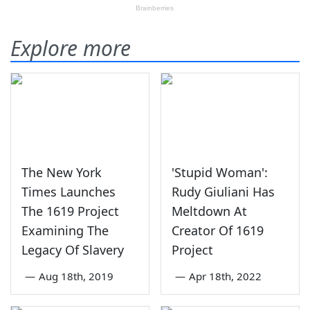
Explore more
The New York
'Stupid Woman':
Times Launches
Rudy Giuliani Has
The 1619 Project
Meltdown At
Examining The
Creator Of 1619
Legacy Of Slavery
Project
—
Aug 18th, 2019
—
Apr 18th, 2022