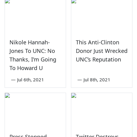
Nikole Hannah-
This Anti-Clinton
Jones To UNC: No
Donor Just Wrecked
Thanks, I'm Going
UNC’s Reputation
To Howard U
—
Jul 6th, 2021
—
Jul 8th, 2021
Press Stopped
Twitter Destroys