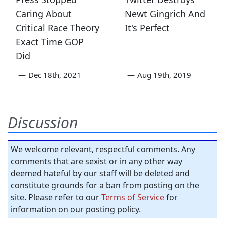
Caring About
Newt Gingrich And
Critical Race Theory
It's Perfect
Exact Time GOP
Did
—
Dec 18th, 2021
—
Aug 19th, 2019
Discussion
We welcome relevant, respectful comments. Any
comments that are sexist or in any other way
deemed hateful by our staff will be deleted and
constitute grounds for a ban from posting on the
site. Please refer to our
Terms of Service
for
information on our posting policy.