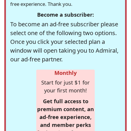
free experience. Thank you.
Become a subscriber:
To become an ad-free subscriber please
select one of the following two options.
Once you click your selected plan a
window will open taking you to Admiral,
our ad-free partner.
Monthly
Start for just $1 for
your first month!
Get full access to
premium content, an
ad-free experience,
and member perks