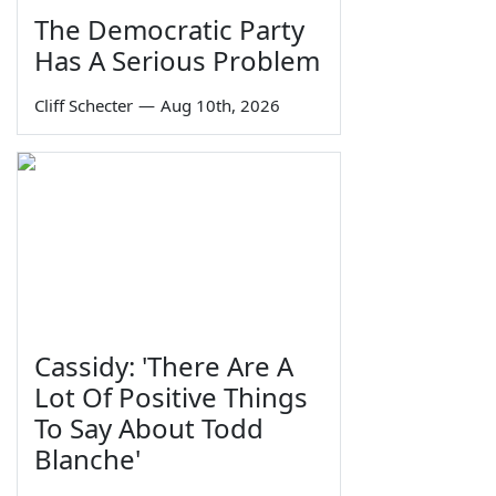
The Democratic Party
Has A Serious Problem
Cliff Schecter
—
Aug 10th, 2026
Cassidy: 'There Are A
Lot Of Positive Things
To Say About Todd
Blanche'