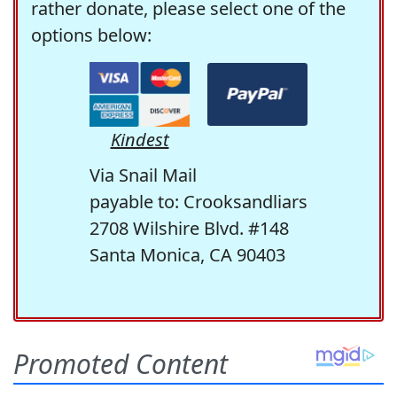
rather donate, please select one of the
options below:
Kindest
Via Snail Mail
payable to: Crooksandliars
2708 Wilshire Blvd. #148
Santa Monica, CA 90403