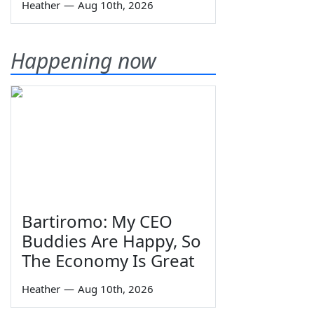
Heather
—
Aug 10th, 2026
Happening now
Bartiromo: My CEO
Buddies Are Happy, So
The Economy Is Great
Heather
—
Aug 10th, 2026