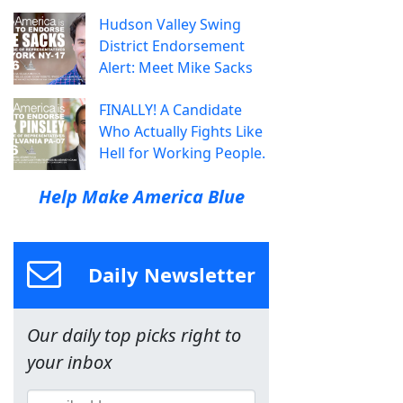
Hudson Valley Swing
District Endorsement
Alert: Meet Mike Sacks
FINALLY! A Candidate
Who Actually Fights Like
Hell for Working People.
Help Make America Blue
Daily Newsletter
Our daily top picks right to
your inbox