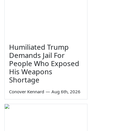
Humiliated Trump
Demands Jail For
People Who Exposed
His Weapons
Shortage
Conover Kennard
—
Aug 6th, 2026