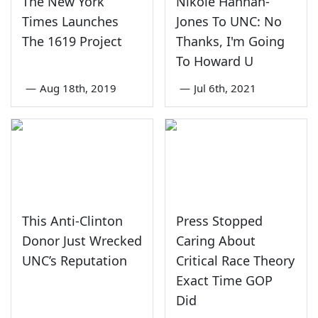
The New York
Nikole Hannah-
Times Launches
Jones To UNC: No
The 1619 Project
Thanks, I'm Going
To Howard U
—
Aug 18th, 2019
—
Jul 6th, 2021
This Anti-Clinton
Press Stopped
Donor Just Wrecked
Caring About
UNC’s Reputation
Critical Race Theory
Exact Time GOP
Did