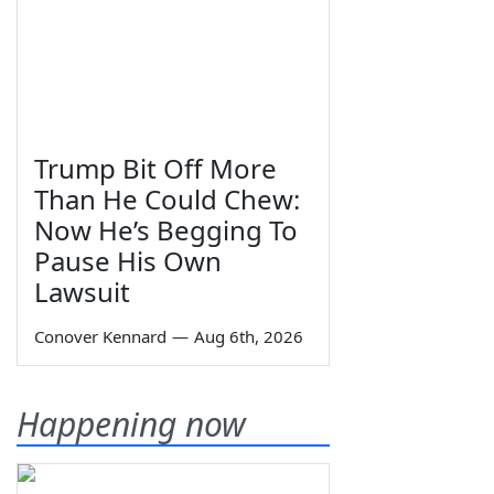
Trump Bit Off More
Than He Could Chew:
Now He’s Begging To
Pause His Own
Lawsuit
Conover Kennard
—
Aug 6th, 2026
Happening now