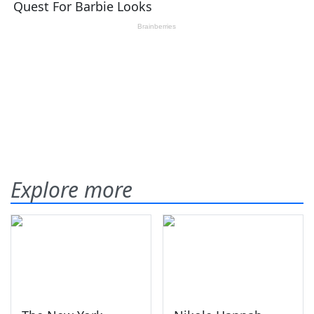
Explore more