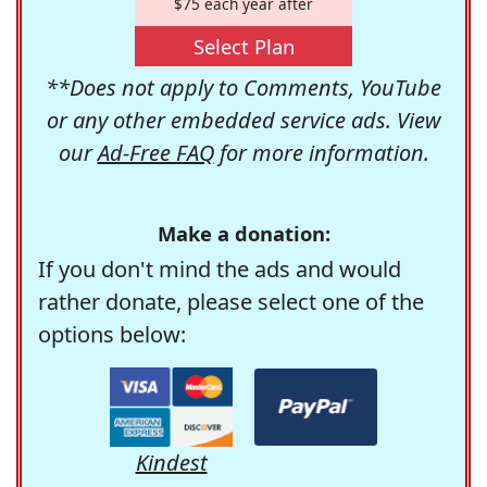
$75 each year after
Select Plan
**Does not apply to Comments, YouTube
or any other embedded service ads. View
our
Ad-Free FAQ
for more information.
Make a donation:
If you don't mind the ads and would
rather donate, please select one of the
options below:
Kindest