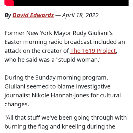
By
David Edwards
—
April 18, 2022
Former New York Mayor Rudy Giuliani's
Easter morning radio broadcast included an
attack on the creator of
The 1619 Project
,
who he said was a "stupid woman."
During the Sunday morning program,
Giuliani seemed to blame investigative
journalist Nikole Hannah-Jones for cultural
changes.
"All that stuff we've been going through with
burning the flag and kneeling during the