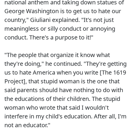
national anthem and taking down statues of
George Washington is to get us to hate our
country," Giuliani explained. "It's not just
meaningless or silly conduct or annoying
conduct. There's a purpose to it!"
"The people that organize it know what
they're doing," he continued. "They're getting
us to hate America when you write [The 1619
Project], that stupid woman is the one that
said parents should have nothing to do with
the educations of their children. The stupid
woman who wrote that said I wouldn't
interfere in my child's education. After all, I'm
not an educator."