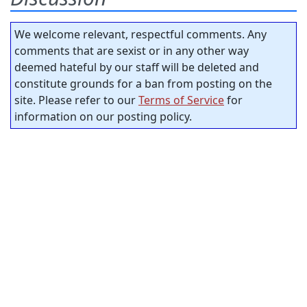
We welcome relevant, respectful comments. Any
comments that are sexist or in any other way
deemed hateful by our staff will be deleted and
constitute grounds for a ban from posting on the
site. Please refer to our
Terms of Service
for
information on our posting policy.