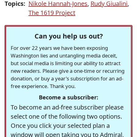
Topics:
Nikole Hannah-Jones
,
Rudy Giualini
,
The 1619 Project
Can you help us out?
For over 22 years we have been exposing
Washington lies and untangling media deceit,
but social media is limiting our ability to attract
new readers. Please give a one-time or recurring
donation, or buy a year's subscription for an ad-
free experience. Thank you.
Become a subscriber:
To become an ad-free subscriber please
select one of the following two options.
Once you click your selected plan a
window will open taking you to Admiral,