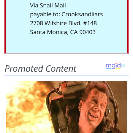
Via Snail Mail
payable to: Crooksandliars
2708 Wilshire Blvd. #148
Santa Monica, CA 90403