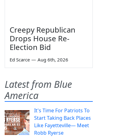
Creepy Republican
Drops House Re-
Election Bid
Ed Scarce
—
Aug 6th, 2026
Latest from Blue
America
It's Time For Patriots To
Start Taking Back Places
Like Fayetteville— Meet
Robb Ryerse