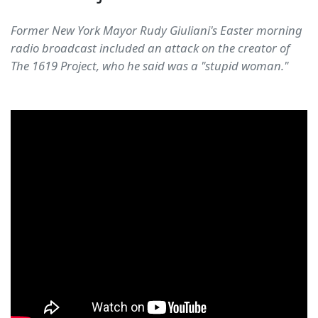
Former New York Mayor Rudy Giuliani's Easter morning
radio broadcast included an attack on the creator of
The 1619 Project, who he said was a "stupid woman."