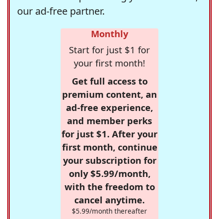
our ad-free partner.
Monthly
Start for just $1 for
your first month!
Get full access to
premium content, an
ad-free experience,
and member perks
for just $1. After your
first month, continue
your subscription for
only $5.99/month,
with the freedom to
cancel anytime.
$5.99/month thereafter