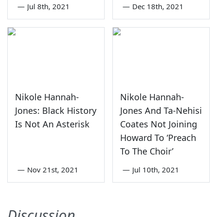
—
Jul 8th, 2021
—
Dec 18th, 2021
Nikole Hannah-
Nikole Hannah-
Jones: Black History
Jones And Ta-Nehisi
Is Not An Asterisk
Coates Not Joining
Howard To ‘Preach
To The Choir’
—
Nov 21st, 2021
—
Jul 10th, 2021
Discussion