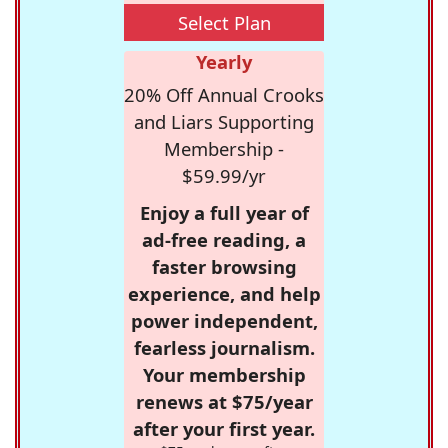
Select Plan
Yearly
20% Off Annual Crooks
and Liars Supporting
Membership -
$59.99/yr
Enjoy a full year of
ad-free reading, a
faster browsing
experience, and help
power independent,
fearless journalism.
Your membership
renews at $75/year
after your first year.