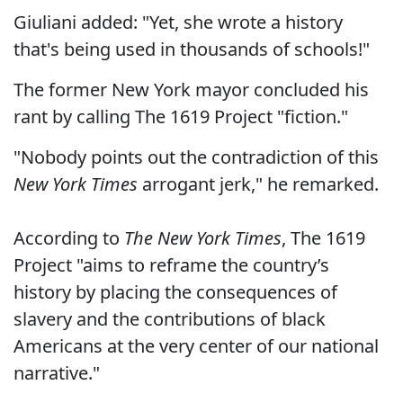
Giuliani added: "Yet, she wrote a history
that's being used in thousands of schools!"
The former New York mayor concluded his
rant by calling The 1619 Project "fiction."
"Nobody points out the contradiction of this
New York Times
arrogant jerk," he remarked.
According to
The New York Times
, The 1619
Project "aims to reframe the country’s
history by placing the consequences of
slavery and the contributions of black
Americans at the very center of our national
narrative."