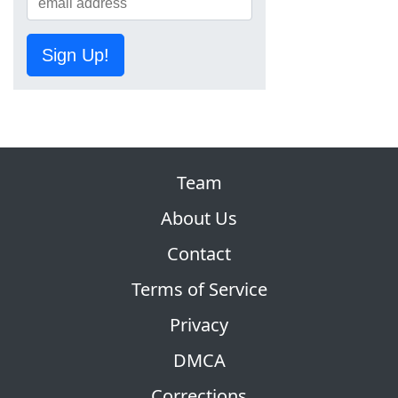
Sign Up!
Team
About Us
Contact
Terms of Service
Privacy
DMCA
Corrections