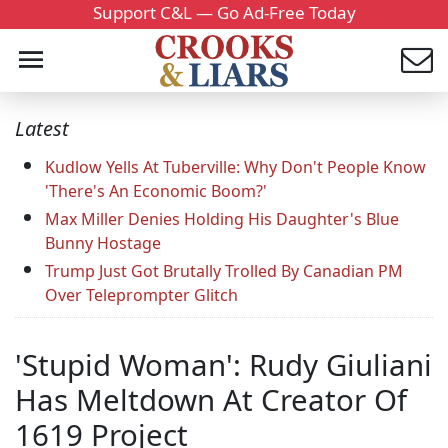
Support C&L — Go Ad-Free Today
Latest
Kudlow Yells At Tuberville: Why Don't People Know
'There's An Economic Boom?'
Max Miller Denies Holding His Daughter's Blue
Bunny Hostage
Trump Just Got Brutally Trolled By Canadian PM
Over Teleprompter Glitch
'Stupid Woman': Rudy Giuliani
Has Meltdown At Creator Of
1619 Project