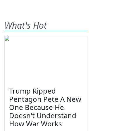
What's Hot
Trump Ripped
Pentagon Pete A New
One Because He
Doesn't Understand
How War Works