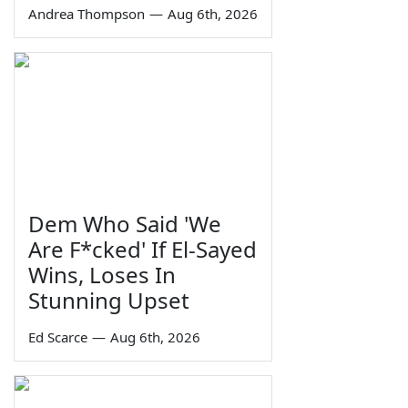
Andrea Thompson
—
Aug 6th, 2026
Dem Who Said 'We
Are F*cked' If El-Sayed
Wins, Loses In
Stunning Upset
Ed Scarce
—
Aug 6th, 2026