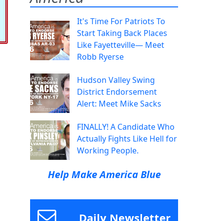
It's Time For Patriots To
Start Taking Back Places
Like Fayetteville— Meet
Robb Ryerse
Hudson Valley Swing
District Endorsement
Alert: Meet Mike Sacks
FINALLY! A Candidate Who
Actually Fights Like Hell for
Working People.
Help Make America Blue
Daily Newsletter