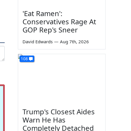
'Eat Ramen':
Conservatives Rage At
GOP Rep's Sneer
David Edwards
—
Aug 7th, 2026
108
Trump's Closest Aides
Warn He Has
Completely Detached