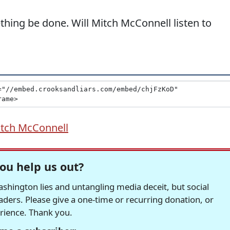
hing be done. Will Mitch McConnell listen to
tch McConnell
ou help us out?
hington lies and untangling media deceit, but social
readers. Please give a one-time or recurring donation, or
erience. Thank you.