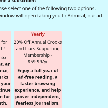
me a subscriber:
se select one of the following two options.
window will open taking you to Admiral, our ad-
Yearly
 for
20% Off Annual Crooks
th!
and Liars Supporting
Membership -
 to
$59.99/yr
t, an
nce,
Enjoy a full year of
erks
ad-free reading, a
r your
faster browsing
tinue
experience, and help
n for
power independent,
nth,
fearless journalism.