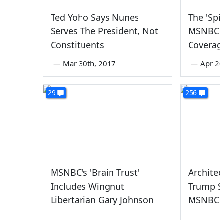
Ted Yoho Says Nunes
The 'Spi
Serves The President, Not
MSNBC'
Constituents
Covera
—
Mar 30th, 2017
—
Apr 2
29
256
MSNBC's 'Brain Trust'
Archite
Includes Wingnut
Trump S
Libertarian Gary Johnson
MSNBC