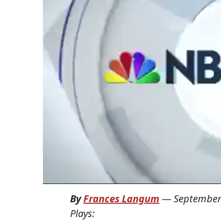
By
Frances Langum
—
September
Plays: