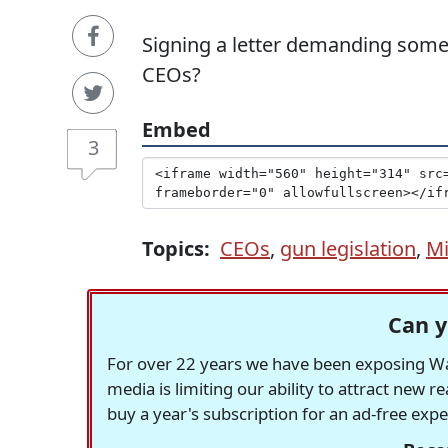
Signing a letter demanding somet
CEOs?
Embed
3
Topics:
CEOs
,
gun legislation
,
Mi
Can y
For over 22 years we have been exposing Was
media is limiting our ability to attract new 
buy a year's subscription for an ad-free exp