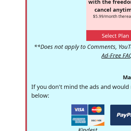
with the freed
cancel anytim
$5.99/month therea
Select Plan
**Does not apply to Comments, YouTu
Ad-Free FA
Ma
If you don't mind the ads and would 
below:
Kindest