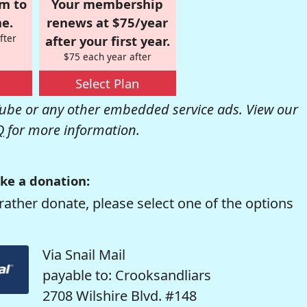
om to
Your membership
e.
renews at $75/year
fter
after your first year.
$75 each year after
Select Plan
be or any other embedded service ads. View our
Q
for more information.
ke a donation:
rather donate, please select one of the options
Via Snail Mail
payable to: Crooksandliars
2708 Wilshire Blvd. #148