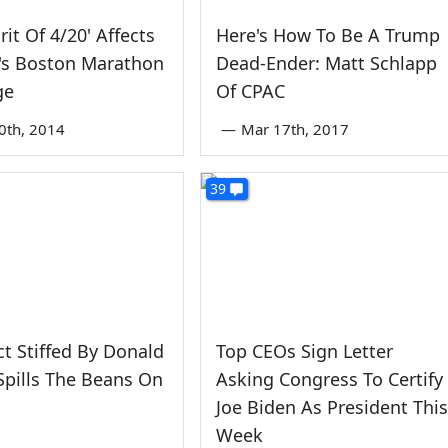
rit Of 4/20' Affects
Here's How To Be A Trump
s Boston Marathon
Dead-Ender: Matt Schlapp
ge
Of CPAC
0th, 2014
—
Mar 17th, 2017
39
ct Stiffed By Donald
Top CEOs Sign Letter
pills The Beans On
Asking Congress To Certify
Joe Biden As President This
Week