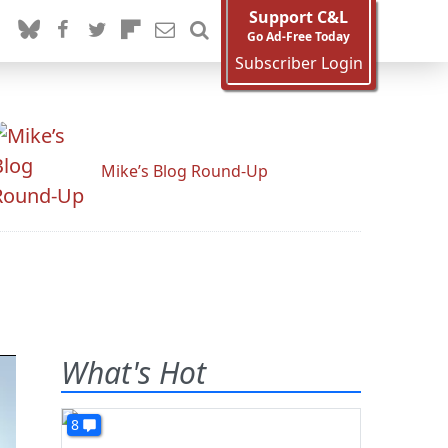
Support C&L
Go Ad-Free Today
Subscriber Login
Mike’s Blog Round-Up
What's Hot
8