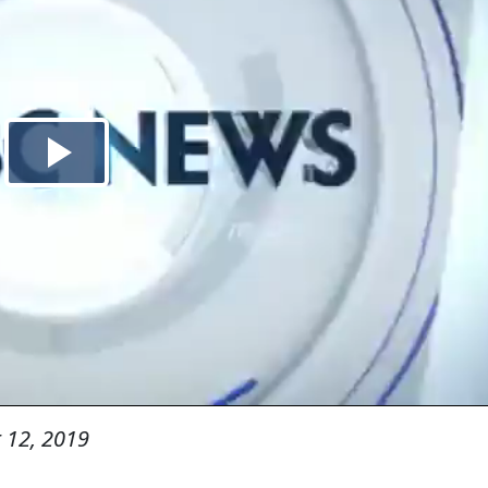
 12, 2019