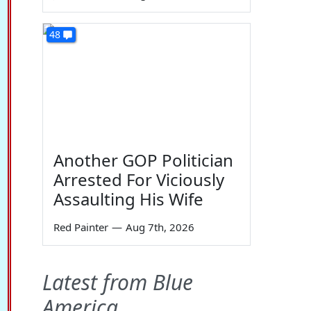
48
Another GOP Politician
Arrested For Viciously
Assaulting His Wife
Red Painter
—
Aug 7th, 2026
Latest from Blue
America