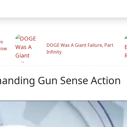
es
DOGE Was A Giant Failure, Part
adow
Infinity
manding Gun Sense Action