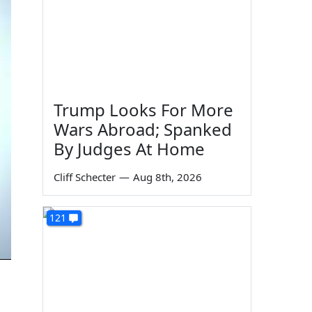
Trump Looks For More
Wars Abroad; Spanked
By Judges At Home
Cliff Schecter
—
Aug 8th, 2026
121