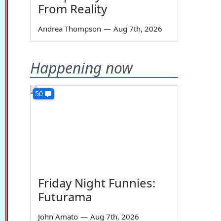
From Reality
Andrea Thompson
—
Aug 7th, 2026
Happening now
50
Friday Night Funnies:
Futurama
John Amato
—
Aug 7th, 2026