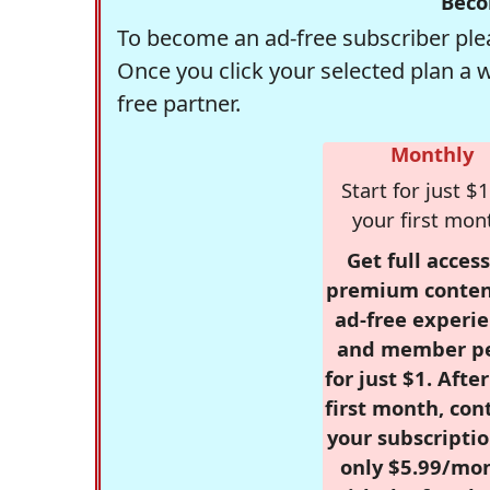
Beco
To become an ad-free subscriber plea
Once you click your selected plan a 
free partner.
Monthly
Start for just $1
your first mon
Get full access
premium conten
ad-free experie
and member p
for just $1. Afte
first month, con
your subscriptio
only $5.99/mo