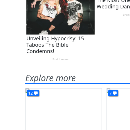
Explore more
12
7