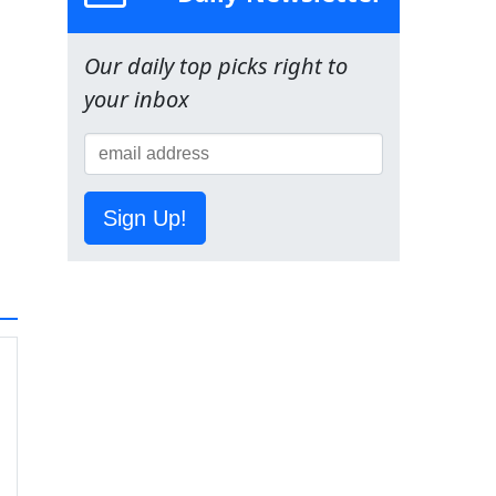
Our daily top picks right to
your inbox
Sign Up!