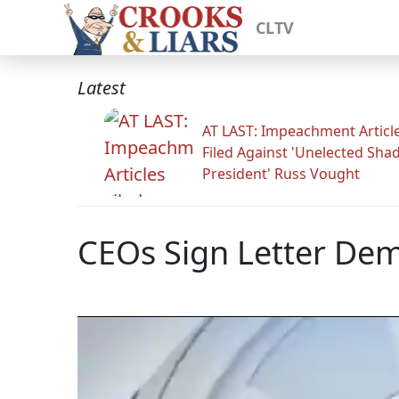
CLTV
Latest
AT LAST: Impeachment Articl
Filed Against 'Unelected Sh
President' Russ Vought
CEOs Sign Letter De