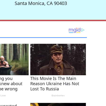
Santa Monica, CA 90403