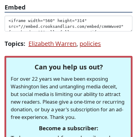
Embed
Topics:
Elizabeth Warren
,
policies
Can you help us out?
For over 22 years we have been exposing
Washington lies and untangling media deceit,
but social media is limiting our ability to attract
new readers. Please give a one-time or recurring
donation, or buy a year's subscription for an ad-
free experience. Thank you.
Become a subscriber: