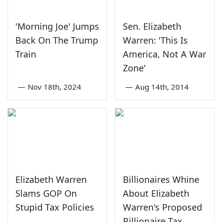
'Morning Joe' Jumps
Sen. Elizabeth
Back On The Trump
Warren: 'This Is
Train
America, Not A War
Zone'
—
Nov 18th, 2024
—
Aug 14th, 2014
Elizabeth Warren
Billionaires Whine
Slams GOP On
About Elizabeth
Stupid Tax Policies
Warren's Proposed
Billionaire Tax