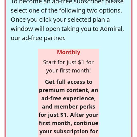
To become an ad-free subscriber please
select one of the following two options.
Once you click your selected plan a
window will open taking you to Admiral,
our ad-free partner.
Monthly
Start for just $1 for
your first month!
Get full access to
premium content, an
ad-free experience,
and member perks
for just $1. After your
first month, continue
your subscription for