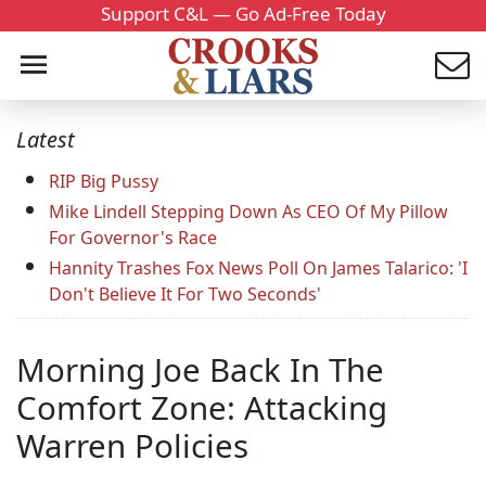
Support C&L — Go Ad-Free Today
Latest
RIP Big Pussy
Mike Lindell Stepping Down As CEO Of My Pillow
For Governor's Race
Hannity Trashes Fox News Poll On James Talarico: 'I
Don't Believe It For Two Seconds'
Morning Joe Back In The
Comfort Zone: Attacking
Warren Policies