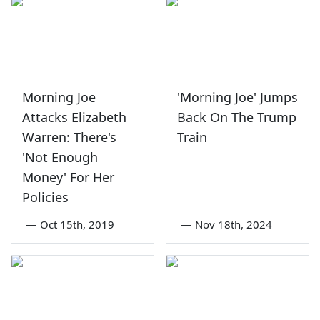
Morning Joe
'Morning Joe' Jumps
Attacks Elizabeth
Back On The Trump
Warren: There's
Train
'Not Enough
Money' For Her
Policies
—
Oct 15th, 2019
—
Nov 18th, 2024