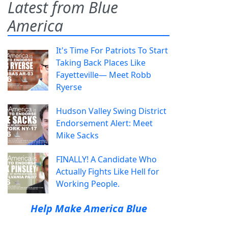
Latest from Blue
America
It's Time For Patriots To Start
Taking Back Places Like
Fayetteville— Meet Robb
Ryerse
Hudson Valley Swing District
Endorsement Alert: Meet
Mike Sacks
FINALLY! A Candidate Who
Actually Fights Like Hell for
Working People.
Help Make America Blue