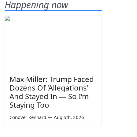
Happening now
Max Miller: Trump Faced
Dozens Of 'Allegations'
And Stayed In — So I’m
Staying Too
Conover Kennard
—
Aug 5th, 2026