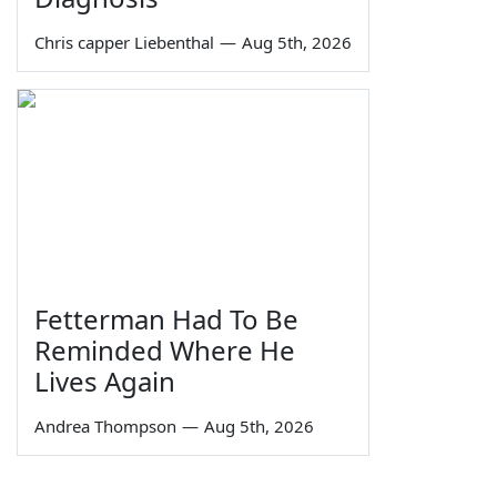
Chris capper Liebenthal
—
Aug 5th, 2026
Fetterman Had To Be
Reminded Where He
Lives Again
Andrea Thompson
—
Aug 5th, 2026