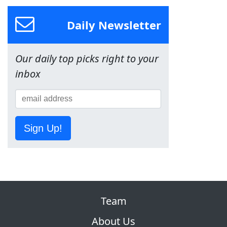
Daily Newsletter
Our daily top picks right to your
inbox
Sign Up!
Team
About Us