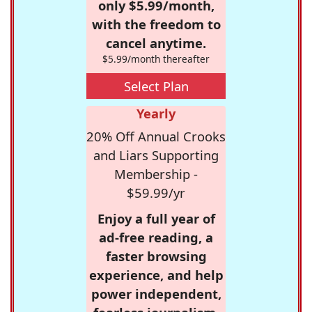
only $5.99/month,
with the freedom to
cancel anytime.
$5.99/month thereafter
Select Plan
Yearly
20% Off Annual Crooks
and Liars Supporting
Membership -
$59.99/yr
Enjoy a full year of
ad-free reading, a
faster browsing
experience, and help
power independent,