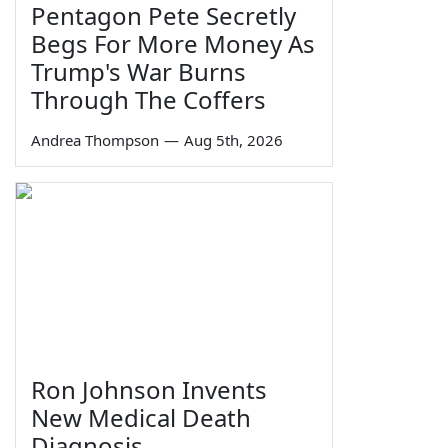
Pentagon Pete Secretly
Begs For More Money As
Trump's War Burns
Through The Coffers
Andrea Thompson
—
Aug 5th, 2026
Ron Johnson Invents
New Medical Death
Diagnosis