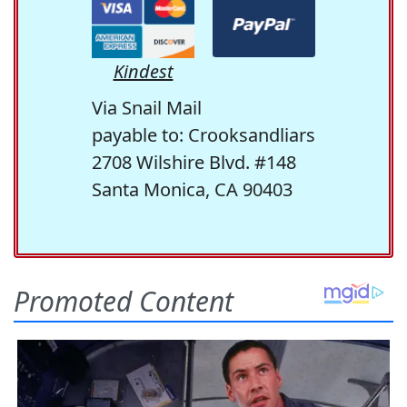
Kindest
Via Snail Mail
payable to: Crooksandliars
2708 Wilshire Blvd. #148
Santa Monica, CA 90403