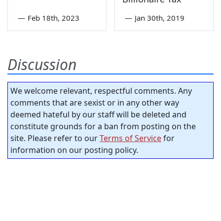
—
Feb 18th, 2023
—
Jan 30th, 2019
Discussion
We welcome relevant, respectful comments. Any
comments that are sexist or in any other way
deemed hateful by our staff will be deleted and
constitute grounds for a ban from posting on the
site. Please refer to our
Terms of Service
for
information on our posting policy.