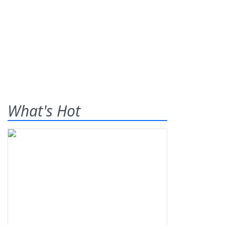
What's Hot