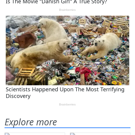
Explore more