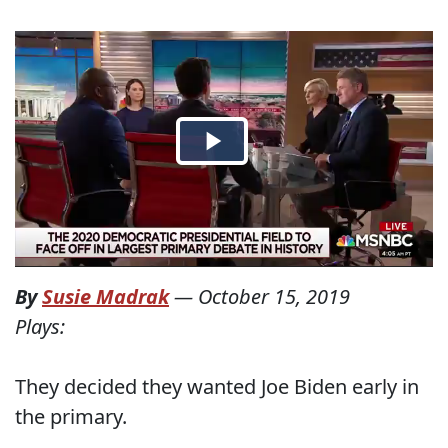
By
Susie Madrak
—
October 15, 2019
Plays:
They decided they wanted Joe Biden early in
the primary.