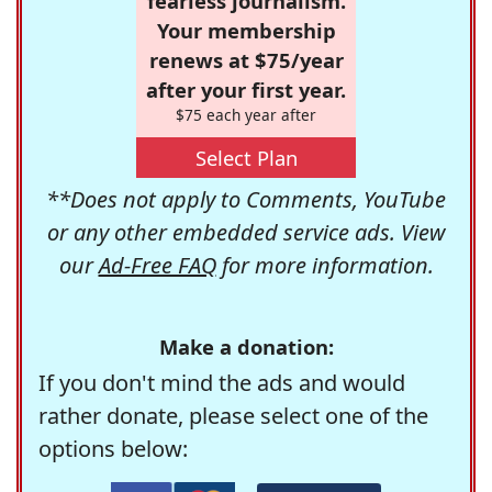
fearless journalism.
Your membership
renews at $75/year
after your first year.
$75 each year after
Select Plan
**Does not apply to Comments, YouTube
or any other embedded service ads. View
our
Ad-Free FAQ
for more information.
Make a donation:
If you don't mind the ads and would
rather donate, please select one of the
options below: