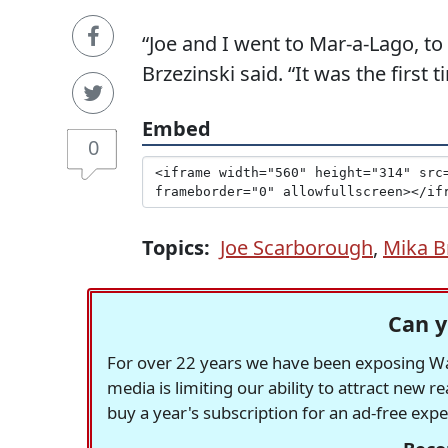
“Joe and I went to Mar-a-Lago, to
Brzezinski said. “It was the first
Embed
0
Topics:
Joe Scarborough
,
Mika B
Can y
For over 22 years we have been exposing Was
media is limiting our ability to attract new 
buy a year's subscription for an ad-free exp