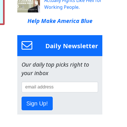
Actually Fights Like Hell for
Working People.
Help Make America Blue
Daily Newsletter
Our daily top picks right to
your inbox
Sign Up!