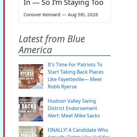
In — So I’m Staying Too
Conover Kennard
—
Aug 5th, 2026
Latest from Blue
America
It's Time For Patriots To
Start Taking Back Places
Like Fayetteville— Meet
Robb Ryerse
Hudson Valley Swing
District Endorsement
Alert: Meet Mike Sacks
FINALLY! A Candidate Who