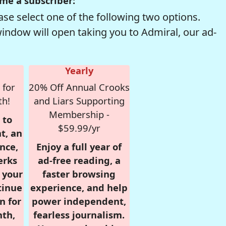
me a subscriber:
se select one of the following two options.
window will open taking you to Admiral, our ad-
Yearly
 for
20% Off Annual Crooks
th!
and Liars Supporting
Membership -
 to
$59.99/yr
t, an
nce,
Enjoy a full year of
erks
ad-free reading, a
r your
faster browsing
tinue
experience, and help
n for
power independent,
nth,
fearless journalism.