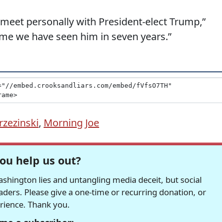
 meet personally with President-elect Trump,”
 time we have seen him in seven years.”
rzezinski
,
Morning Joe
ou help us out?
hington lies and untangling media deceit, but social
readers. Please give a one-time or recurring donation, or
erience. Thank you.