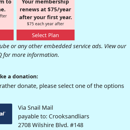
om to
Your membership
e.
renews at $75/year
fter
after your first year.
$75 each year after
Select Plan
be or any other embedded service ads. View our
Q
for more information.
ke a donation:
rather donate, please select one of the options
Via Snail Mail
payable to: Crooksandliars
2708 Wilshire Blvd. #148