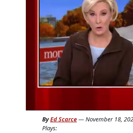
By
Ed Scarce
—
November 18, 20
Plays: