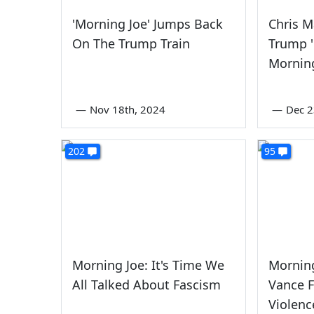
'Morning Joe' Jumps Back
Chris 
On The Trump Train
Trump 
Mornin
—
Nov 18th, 2024
—
Dec 2
202
95
Morning Joe: It's Time We
Morning
All Talked About Fascism
Vance F
Violenc