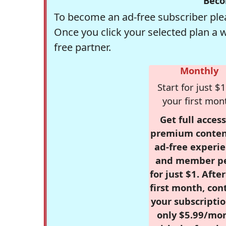
Beco
To become an ad-free subscriber plea
Once you click your selected plan a 
free partner.
Monthly
Start for just $1
your first mon
Get full access
premium conten
ad-free experie
and member p
for just $1. Afte
first month, con
your subscriptio
only $5.99/mo