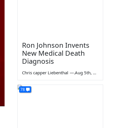
Ron Johnson Invents
New Medical Death
Diagnosis
Chris capper Liebenthal
—
Aug 5th, 2026
78