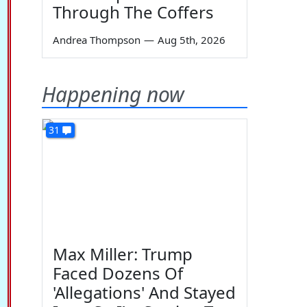
Through The Coffers
Andrea Thompson
—
Aug 5th, 2026
Happening now
31
Max Miller: Trump
Faced Dozens Of
'Allegations' And Stayed