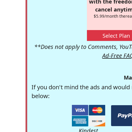
with the freed
cancel anytim
$5.99/month therea
Select Plan
**Does not apply to Comments, YouTu
Ad-Free FA
Ma
If you don't mind the ads and would 
below:
Kindest