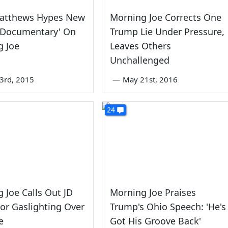
Matthews Hypes New
Morning Joe Corrects One
'Documentary' On
Trump Lie Under Pressure,
g Joe
Leaves Others
Unchallenged
3rd, 2015
—
May 21st, 2016
24
 Joe Calls Out JD
Morning Joe Praises
or Gaslighting Over
Trump's Ohio Speech: 'He's
e
Got His Groove Back'