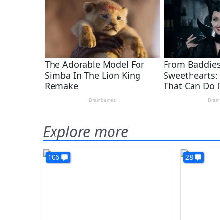
Explore more
106
28