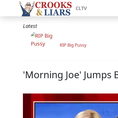
CLTV
Latest
RIP Big Pussy
'Morning Joe' Jumps 