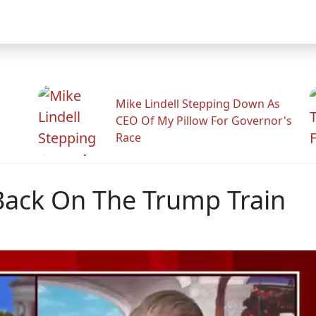
Mike Lindell Stepping Down As
CEO Of My Pillow For Governor's
Race
Back On The Trump Train