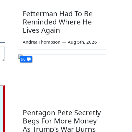
Fetterman Had To Be
Reminded Where He
Lives Again
Andrea Thompson
—
Aug 5th, 2026
96
Pentagon Pete Secretly
Begs For More Money
As Trump's War Burns