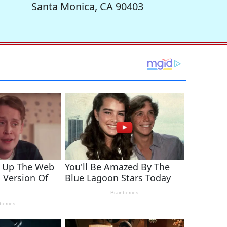
Santa Monica, CA 90403