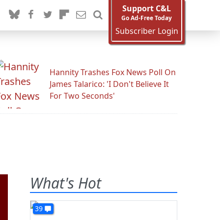
Support C&L
Go Ad-Free Today
Subscriber Login
Hannity Trashes Fox News Poll On
James Talarico: 'I Don't Believe It
For Two Seconds'
What's Hot
39