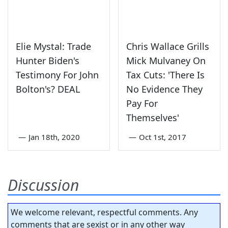
Elie Mystal: Trade
Chris Wallace Grills
Hunter Biden's
Mick Mulvaney On
Testimony For John
Tax Cuts: 'There Is
Bolton's? DEAL
No Evidence They
Pay For
Themselves'
—
Jan 18th, 2020
—
Oct 1st, 2017
Discussion
We welcome relevant, respectful comments. Any
comments that are sexist or in any other way