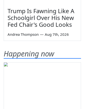
Trump Is Fawning Like A
Schoolgirl Over His New
Fed Chair's Good Looks
Andrea Thompson
—
Aug 7th, 2026
Happening now