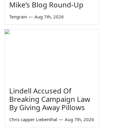
Mike’s Blog Round-Up
Tengrain
—
Aug 7th, 2026
Lindell Accused Of
Breaking Campaign Law
By Giving Away Pillows
Chris capper Liebenthal
—
Aug 7th, 2026