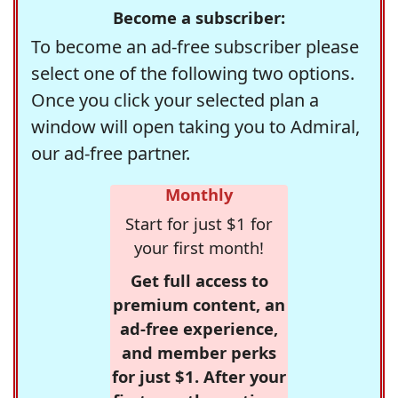
Become a subscriber:
To become an ad-free subscriber please
select one of the following two options.
Once you click your selected plan a
window will open taking you to Admiral,
our ad-free partner.
Monthly
Start for just $1 for
your first month!
Get full access to
premium content, an
ad-free experience,
and member perks
for just $1. After your