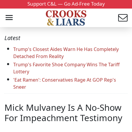
Support C&L — Go Ad-Free Today
Latest
Trump's Closest Aides Warn He Has Completely
Detached From Reality
Trump's Favorite Shoe Company Wins The Tariff
Lottery
'Eat Ramen': Conservatives Rage At GOP Rep's
Sneer
Mick Mulvaney Is A No-Show
For Impeachment Testimony