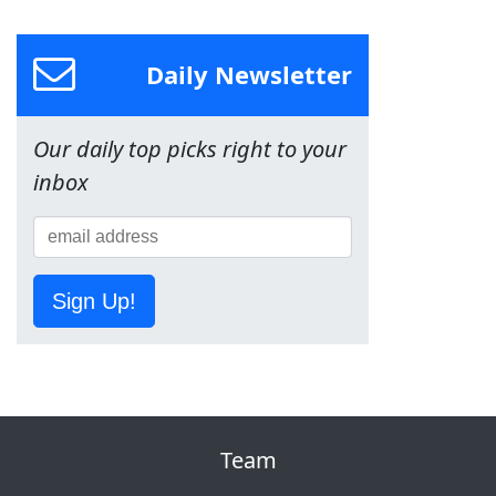
Daily Newsletter
Our daily top picks right to your
inbox
Sign Up!
Team