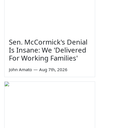
Sen. McCormick's Denial
Is Insane: We 'Delivered
For Working Families'
John Amato
—
Aug 7th, 2026