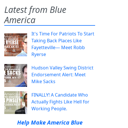
Latest from Blue
America
It's Time For Patriots To Start
Taking Back Places Like
Fayetteville— Meet Robb
Ryerse
Hudson Valley Swing District
Endorsement Alert: Meet
Mike Sacks
FINALLY! A Candidate Who
Actually Fights Like Hell for
Working People.
Help Make America Blue