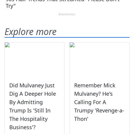
Explore more
Did Mulvaney Just
Remember Mick
Dig A Deeper Hole
Mulvaney? He's
By Admitting
Calling For A
Trump Is 'Still In
Trumpy 'Revenge-a-
The Hospitality
Thon'
Business'?