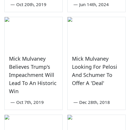
—
Oct 20th, 2019
—
Jun 14th, 2024
Mick Mulvaney
Mick Mulvaney
Believes Trump's
Looking For Pelosi
Impeachment Will
And Schumer To
Lead To An Historic
Offer A 'Deal'
Win
—
Oct 7th, 2019
—
Dec 28th, 2018