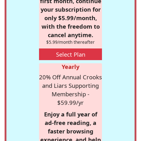
first month, continue
your subscription for
only $5.99/month,
with the freedom to
cancel anytime.
$5.99/month thereafter
Select Plan
Yearly
20% Off Annual Crooks
and Liars Supporting
Membership -
$59.99/yr
Enjoy a full year of
ad-free reading, a
faster browsing
experience, and help