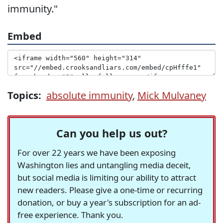
immunity."
Embed
Topics:
absolute immunity
,
Mick Mulvaney
Can you help us out?
For over 22 years we have been exposing
Washington lies and untangling media deceit,
but social media is limiting our ability to attract
new readers. Please give a one-time or recurring
donation, or buy a year's subscription for an ad-
free experience. Thank you.