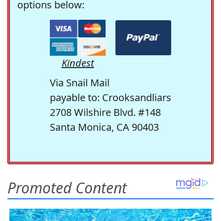
options below:
Kindest
Via Snail Mail
payable to: Crooksandliars
2708 Wilshire Blvd. #148
Santa Monica, CA 90403