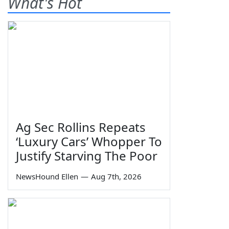
What's Hot
Ag Sec Rollins Repeats
‘Luxury Cars’ Whopper To
Justify Starving The Poor
NewsHound Ellen
—
Aug 7th, 2026