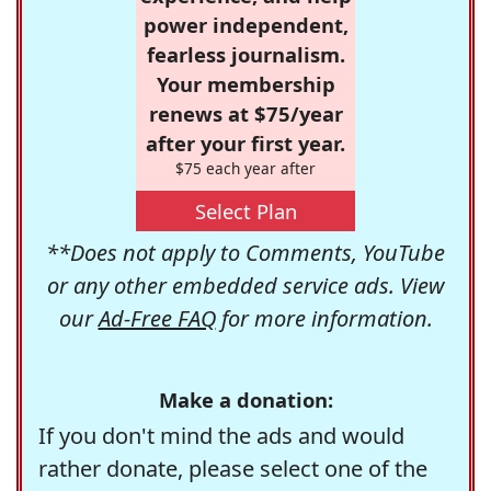
power independent,
fearless journalism.
Your membership
renews at $75/year
after your first year.
$75 each year after
Select Plan
**Does not apply to Comments, YouTube
or any other embedded service ads. View
our
Ad-Free FAQ
for more information.
Make a donation:
If you don't mind the ads and would
rather donate, please select one of the