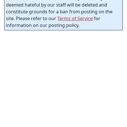
deemed hateful by our staff will be deleted and
constitute grounds for a ban from posting on the
site. Please refer to our
Terms of Service
for
information on our posting policy.