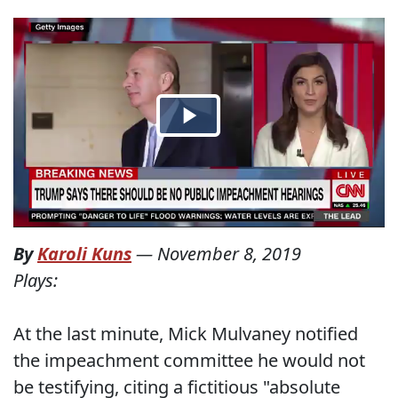
By
Karoli Kuns
—
November 8, 2019
Plays:
At the last minute, Mick Mulvaney notified
the impeachment committee he would not
be testifying, citing a fictitious "absolute