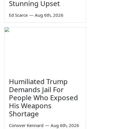
Stunning Upset
Ed Scarce
—
Aug 6th, 2026
Humiliated Trump
Demands Jail For
People Who Exposed
His Weapons
Shortage
Conover Kennard
—
Aug 6th, 2026