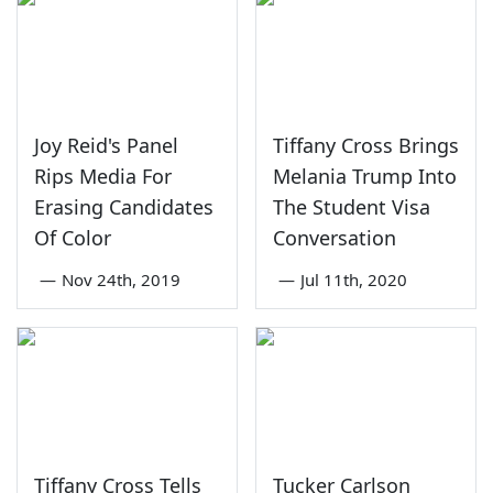
Joy Reid's Panel
Tiffany Cross Brings
Rips Media For
Melania Trump Into
Erasing Candidates
The Student Visa
Of Color
Conversation
—
Nov 24th, 2019
—
Jul 11th, 2020
Tiffany Cross Tells
Tucker Carlson