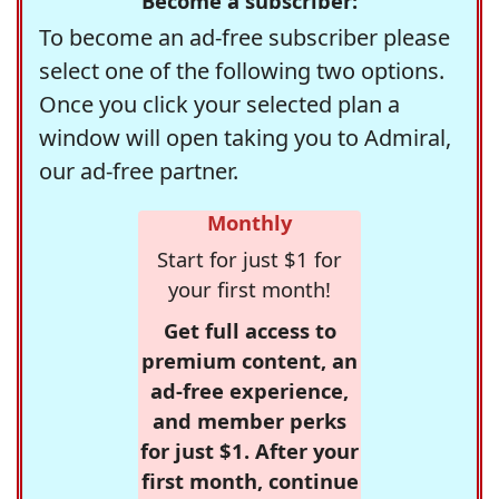
Become a subscriber:
To become an ad-free subscriber please
select one of the following two options.
Once you click your selected plan a
window will open taking you to Admiral,
our ad-free partner.
Monthly
Start for just $1 for
your first month!
Get full access to
premium content, an
ad-free experience,
and member perks
for just $1. After your
first month, continue