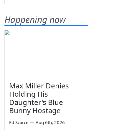
Happening now
Max Miller Denies
Holding His
Daughter's Blue
Bunny Hostage
Ed Scarce
—
Aug 6th, 2026