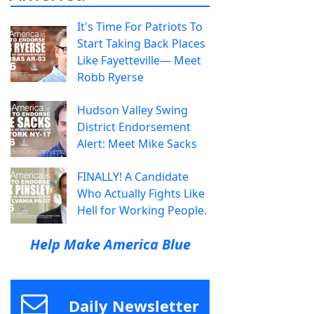
It's Time For Patriots To
Start Taking Back Places
Like Fayetteville— Meet
Robb Ryerse
Hudson Valley Swing
District Endorsement
Alert: Meet Mike Sacks
FINALLY! A Candidate
Who Actually Fights Like
Hell for Working People.
Help Make America Blue
Daily Newsletter