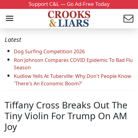
Support C&L — Go Ad-Free Today
Latest
Dog Surfing Competition 2026
Ron Johnson Compares COVID Epidemic To Bad Flu
Season
Kudlow Yells At Tuberville: Why Don't People Know
'There's An Economic Boom?'
Tiffany Cross Breaks Out The
Tiny Violin For Trump On AM
Joy