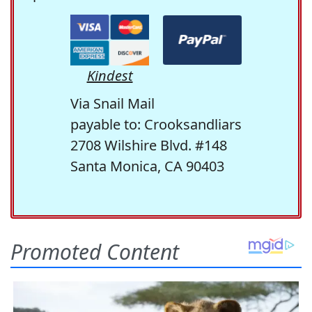
Kindest
Via Snail Mail
payable to: Crooksandliars
2708 Wilshire Blvd. #148
Santa Monica, CA 90403