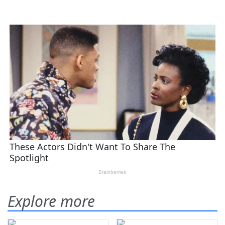
Explore more