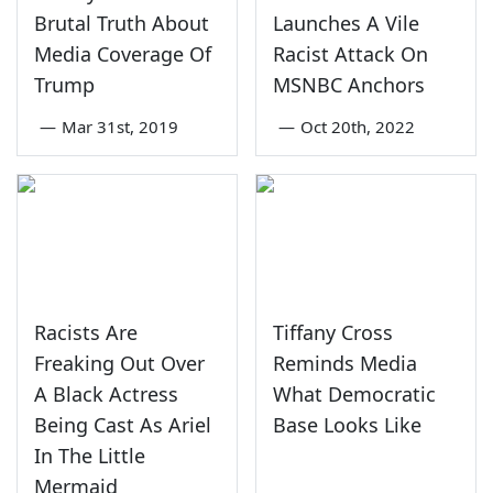
Brutal Truth About
Launches A Vile
Media Coverage Of
Racist Attack On
Trump
MSNBC Anchors
—
Mar 31st, 2019
—
Oct 20th, 2022
Racists Are
Tiffany Cross
Freaking Out Over
Reminds Media
A Black Actress
What Democratic
Being Cast As Ariel
Base Looks Like
In The Little
Mermaid