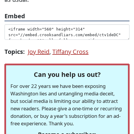
Embed
Topics:
Joy Reid
,
Tiffany Cross
Can you help us out?
For over 22 years we have been exposing
Washington lies and untangling media deceit,
but social media is limiting our ability to attract
new readers. Please give a one-time or recurring
donation, or buy a year's subscription for an ad-
free experience. Thank you.