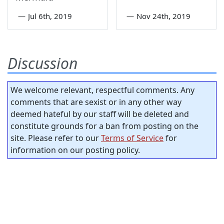
—
Jul 6th, 2019
—
Nov 24th, 2019
Discussion
We welcome relevant, respectful comments. Any
comments that are sexist or in any other way
deemed hateful by our staff will be deleted and
constitute grounds for a ban from posting on the
site. Please refer to our
Terms of Service
for
information on our posting policy.