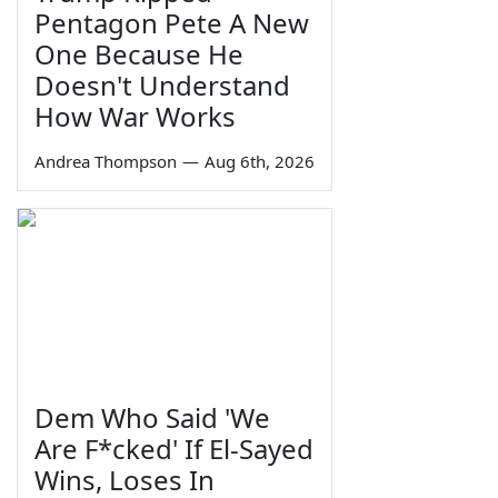
Pentagon Pete A New
One Because He
Doesn't Understand
How War Works
Andrea Thompson
—
Aug 6th, 2026
Dem Who Said 'We
Are F*cked' If El-Sayed
Wins, Loses In