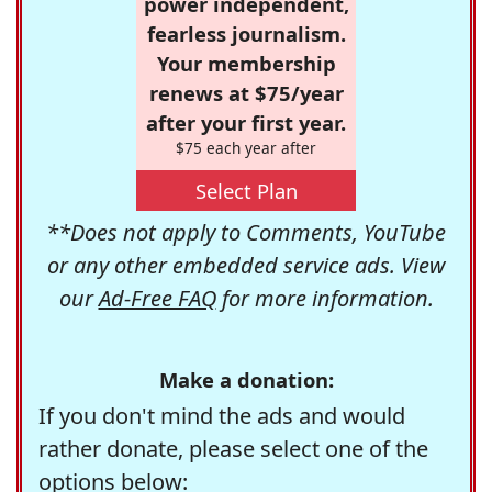
power independent,
fearless journalism.
Your membership
renews at $75/year
after your first year.
$75 each year after
Select Plan
**Does not apply to Comments, YouTube
or any other embedded service ads. View
our
Ad-Free FAQ
for more information.
Make a donation:
If you don't mind the ads and would
rather donate, please select one of the
options below: