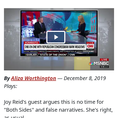
By
Aliza Worthington
—
December 8, 2019
Plays:
Joy Reid's guest argues this is no time for
"Both Sides" and false narratives. She's right,
as usual.