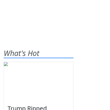
What's Hot
Trump Ripped