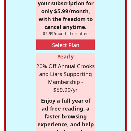
your subscription for
only $5.99/month,
with the freedom to
cancel anytime.
$5.99/month thereafter
Select Plan
Yearly
20% Off Annual Crooks
and Liars Supporting
Membership -
$59.99/yr
Enjoy a full year of
ad-free reading, a
faster browsing
experience, and help