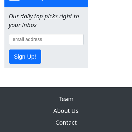
Our daily top picks right to
your inbox
Sign Up!
Team
About Us
Contact