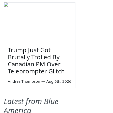
Trump Just Got
Brutally Trolled By
Canadian PM Over
Teleprompter Glitch
Andrea Thompson
—
Aug 6th, 2026
Latest from Blue
America