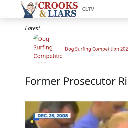
CLTV
Latest
Dog Surfing Competition 20
Former Prosecutor R