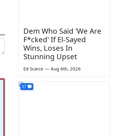
Dem Who Said 'We Are
F*cked' If El-Sayed
Wins, Loses In
Stunning Upset
Ed Scarce
—
Aug 6th, 2026
57