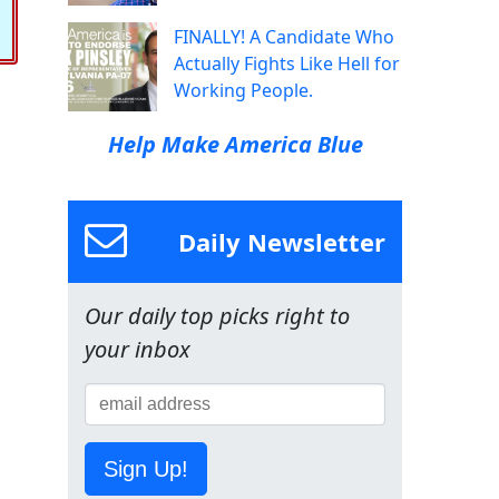
FINALLY! A Candidate Who
Actually Fights Like Hell for
Working People.
Help Make America Blue
Daily Newsletter
Our daily top picks right to
your inbox
Sign Up!