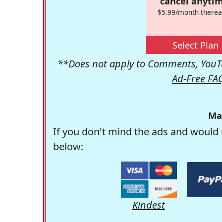
cancel anytim
$5.99/month therea
Select Plan
**Does not apply to Comments, YouTu
Ad-Free FA
Ma
If you don't mind the ads and would 
below:
Kindest