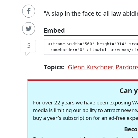
"A slap in the face to all law abi
Embed
5
Topics:
Glenn Kirschner
,
Pardon
Can y
For over 22 years we have been exposing Was
media is limiting our ability to attract new 
buy a year's subscription for an ad-free exp
Beco