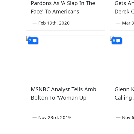
Pardons As 'A Slap In The
Gets A
Face' To Americans
Derek 
—
Feb 19th, 2020
—
Mar 9
2
6
MSNBC Analyst Tells Amb.
Glenn K
Bolton To 'Woman Up'
Calling
—
Nov 23rd, 2019
—
Nov 6