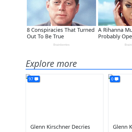
Explore more
97
0
Glenn Kirschner Decries
Glenn K