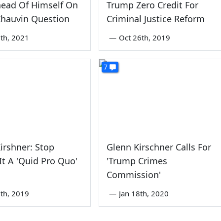
head Of Himself On
Trump Zero Credit For
Chauvin Question
Criminal Justice Reform
th, 2021
—
Oct 26th, 2019
7
irshner: Stop
Glenn Kirschner Calls For
 It A 'Quid Pro Quo'
'Trump Crimes
Commission'
th, 2019
—
Jan 18th, 2020