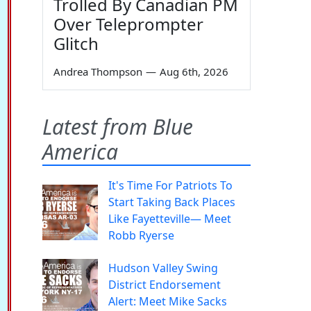
Trolled By Canadian PM
Over Teleprompter
Glitch
Andrea Thompson
—
Aug 6th, 2026
Latest from Blue
America
It's Time For Patriots To
Start Taking Back Places
Like Fayetteville— Meet
Robb Ryerse
Hudson Valley Swing
District Endorsement
Alert: Meet Mike Sacks