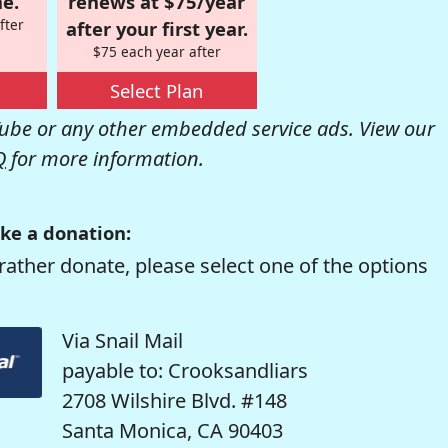
e.
renews at $75/year
fter
after your first year.
$75 each year after
Select Plan
be or any other embedded service ads. View our
Q
for more information.
ke a donation:
rather donate, please select one of the options
Via Snail Mail
payable to: Crooksandliars
2708 Wilshire Blvd. #148
Santa Monica, CA 90403