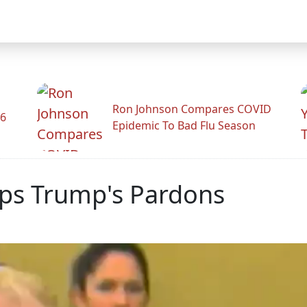
Ron Johnson Compares COVID
26
Epidemic To Bad Flu Season
ips Trump's Pardons