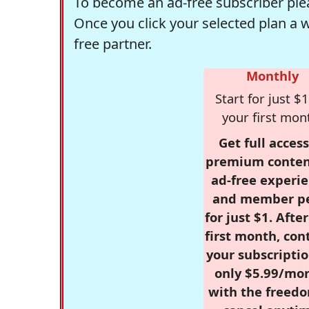
To become an ad-free subscriber plea
Once you click your selected plan a 
free partner.
Monthly
Start for just $1
your first mon
Get full access
premium conten
ad-free experie
and member p
for just $1. Afte
first month, con
your subscriptio
only $5.99/mo
with the freed