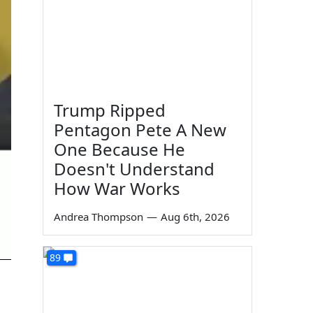
Trump Ripped
Pentagon Pete A New
One Because He
Doesn't Understand
How War Works
Andrea Thompson
—
Aug 6th, 2026
89