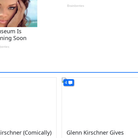
4
irschner (Comically)
Glenn Kirschner Gives