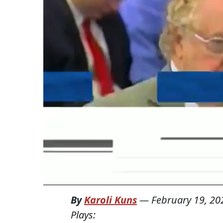
By
Karoli Kuns
—
February 19, 20
Plays: