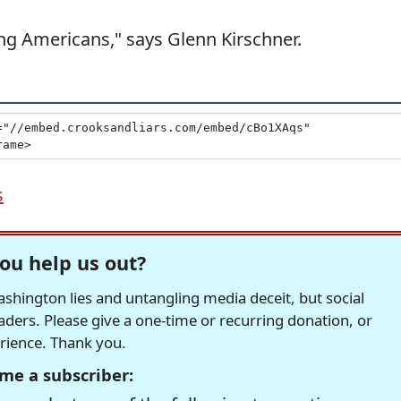
ding Americans," says Glenn Kirschner.
s
ou help us out?
hington lies and untangling media deceit, but social
readers. Please give a one-time or recurring donation, or
erience. Thank you.
me a subscriber: