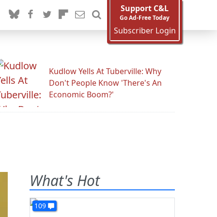
Support C&L
Go Ad-Free Today
Subscriber Login
Kudlow Yells At Tuberville: Why
Don't People Know 'There's An
Economic Boom?'
What's Hot
109