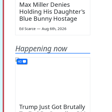
Max Miller Denies
Holding His Daughter's
Blue Bunny Hostage
Ed Scarce
—
Aug 6th, 2026
Happening now
40
Trump Just Got Brutally