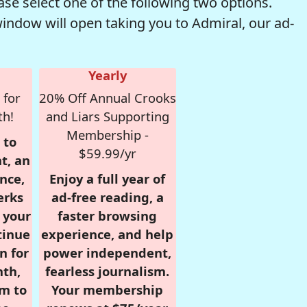
se select one of the following two options.
window will open taking you to Admiral, our ad-
Yearly
 for
20% Off Annual Crooks
th!
and Liars Supporting
Membership -
 to
$59.99/yr
t, an
nce,
Enjoy a full year of
erks
ad-free reading, a
r your
faster browsing
tinue
experience, and help
n for
power independent,
nth,
fearless journalism.
om to
Your membership