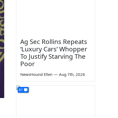
Ag Sec Rollins Repeats
‘Luxury Cars’ Whopper
To Justify Starving The
Poor
NewsHound Ellen
—
Aug 7th, 2026
81