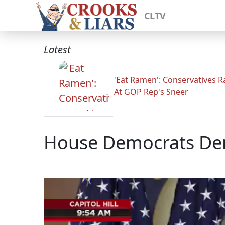
CLTV
Latest
'Eat Ramen': Conservatives 
At GOP Rep's Sneer
House Democrats Den