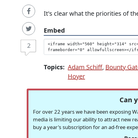
It's clear what the priorities of
Embed
2
Topics:
Adam Schiff
,
Bounty Gat
Hoyer
Can y
For over 22 years we have been exposing Was
media is limiting our ability to attract new 
buy a year's subscription for an ad-free exp