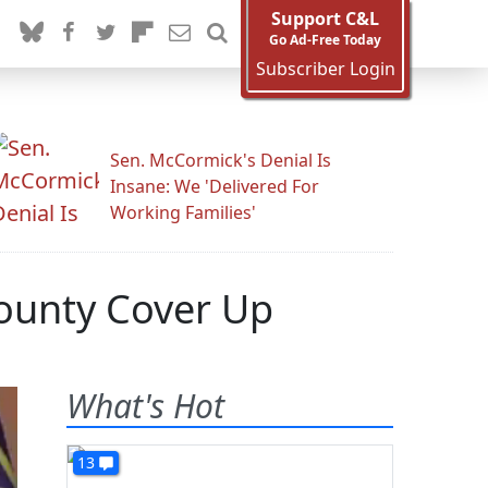
Support C&L
Go Ad-Free Today
Subscriber Login
Sen. McCormick's Denial Is
Insane: We 'Delivered For
Working Families'
ounty Cover Up
What's Hot
13