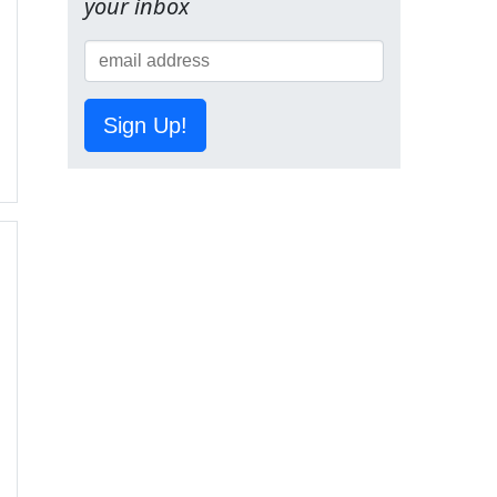
your inbox
Sign Up!