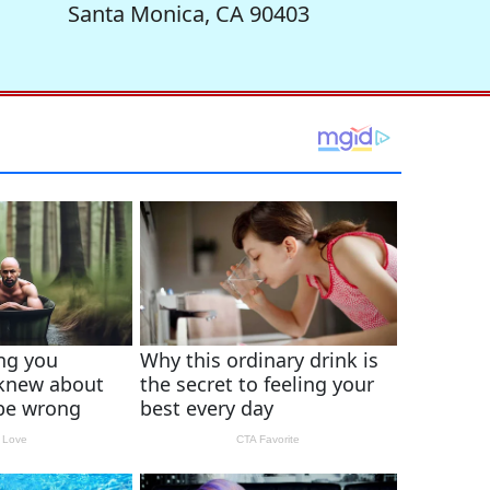
Santa Monica, CA 90403