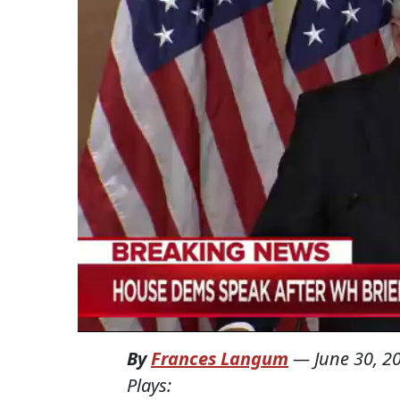
By
Frances Langum
—
June 30, 2
Plays: