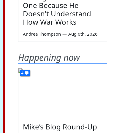
One Because He
Doesn't Understand
How War Works
Andrea Thompson
—
Aug 6th, 2026
Happening now
4
Mike’s Blog Round-Up