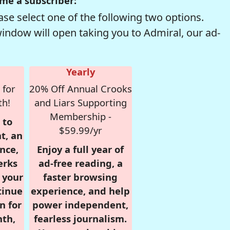
me a subscriber:
se select one of the following two options.
window will open taking you to Admiral, our ad-
Yearly
 for
20% Off Annual Crooks
th!
and Liars Supporting
Membership -
 to
$59.99/yr
t, an
nce,
Enjoy a full year of
erks
ad-free reading, a
r your
faster browsing
tinue
experience, and help
n for
power independent,
nth,
fearless journalism.