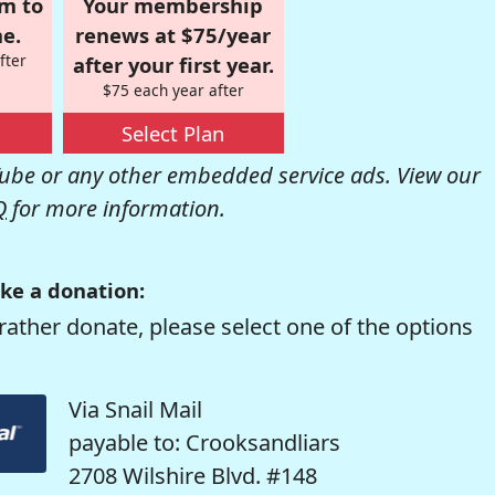
om to
Your membership
e.
renews at $75/year
fter
after your first year.
$75 each year after
Select Plan
be or any other embedded service ads. View our
Q
for more information.
ke a donation:
rather donate, please select one of the options
Via Snail Mail
payable to: Crooksandliars
2708 Wilshire Blvd. #148