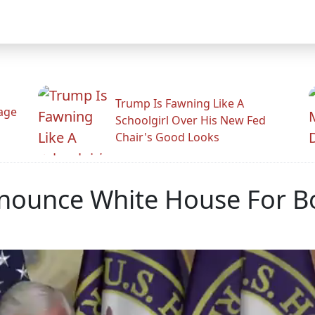
Trump Is Fawning Like A
Rage
Schoolgirl Over His New Fed
Chair's Good Looks
ounce White House For B