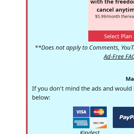
with the freed
cancel anytim
$5.99/month therea
Select Plan
**Does not apply to Comments, YouTu
Ad-Free FA
Ma
If you don't mind the ads and would 
below:
Kindest