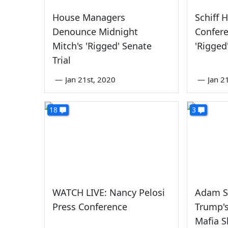
House Managers
Schiff 
Denounce Midnight
Confer
Mitch's 'Rigged' Senate
'Rigged
Trial
—
Jan 21st, 2020
—
Jan 2
18
3
WATCH LIVE: Nancy Pelosi
Adam S
Press Conference
Trump's
Mafia 