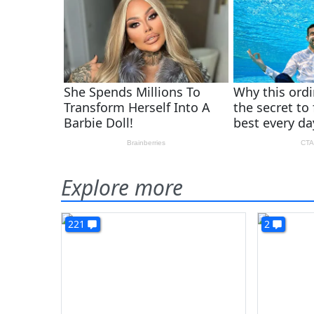
Explore more
221
2