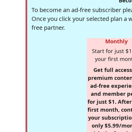
Beco
To become an ad-free subscriber plea
Once you click your selected plan a 
free partner.
Monthly
Start for just $1
your first mon
Get full access
premium conten
ad-free experie
and member p
for just $1. Afte
first month, con
your subscriptio
only $5.99/mo