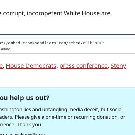
 the corrupt, incompetent White House are.
e
,
House Democrats
,
press conference
,
Steny
ou help us out?
hington lies and untangling media deceit, but social
readers. Please give a one-time or recurring donation, or
erience. Thank you.