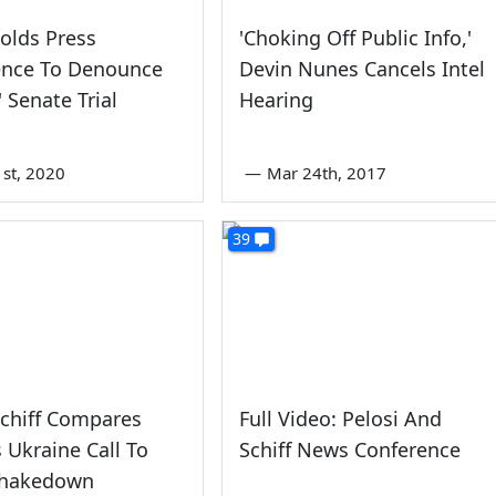
Holds Press
'Choking Off Public Info,'
ence To Denounce
Devin Nunes Cancels Intel
' Senate Trial
Hearing
1st, 2020
—
Mar 24th, 2017
39
chiff Compares
Full Video: Pelosi And
 Ukraine Call To
Schiff News Conference
Shakedown