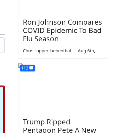
Ron Johnson Compares
COVID Epidemic To Bad
Flu Season
Chris capper Liebenthal
—
Aug 6th, 2026
112
Trump Ripped
Pentagon Pete A New