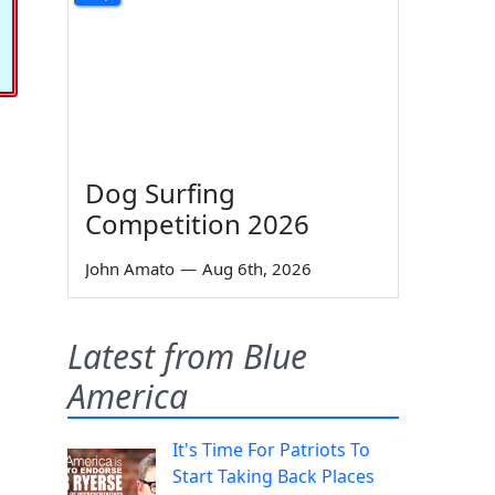
Dog Surfing
Competition 2026
John Amato
—
Aug 6th, 2026
Latest from Blue
America
It's Time For Patriots To
Start Taking Back Places