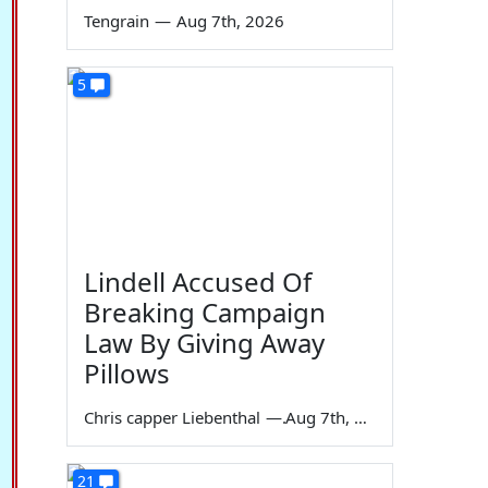
Tengrain
—
Aug 7th, 2026
5
Lindell Accused Of
Breaking Campaign
Law By Giving Away
Pillows
Chris capper Liebenthal
—
Aug 7th, 2026
21