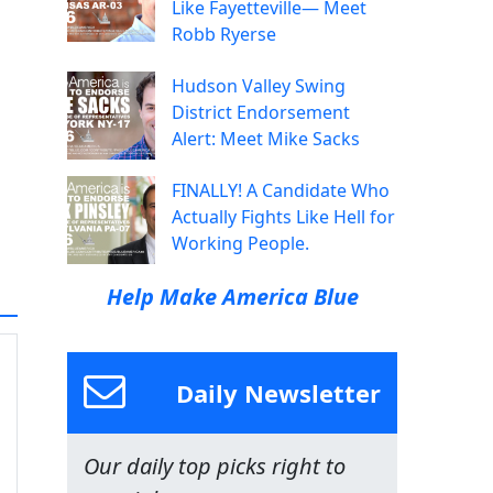
Like Fayetteville— Meet
Robb Ryerse
Hudson Valley Swing
District Endorsement
Alert: Meet Mike Sacks
FINALLY! A Candidate Who
Actually Fights Like Hell for
Working People.
Help Make America Blue
Daily Newsletter
Our daily top picks right to