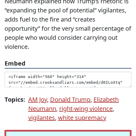
Neumann explained how Trump’s rhetoric is
“expanding the pool of potential” vigilantes,
adds fuel to the fire and “creates
opportunity” for the very small percentage of
people who would consider carrying out
violence.
Embed
Topics:
AM Joy
,
Donald Trump
,
Elizabeth
Neumann
,
right-wing violence
,
vigilantes
,
white supremacy