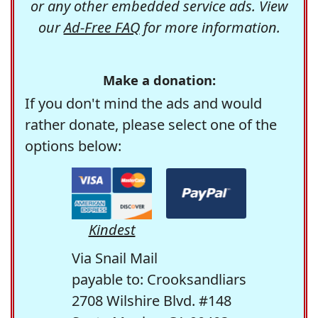
or any other embedded service ads. View
our
Ad-Free FAQ
for more information.
Make a donation:
If you don't mind the ads and would
rather donate, please select one of the
options below:
Kindest
Via Snail Mail
payable to: Crooksandliars
2708 Wilshire Blvd. #148