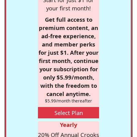
your first month!
Get full access to
premium content, an
ad-free experience,
and member perks
for just $1. After your
first month, continue
your subscription for
only $5.99/month,
with the freedom to
cancel anytime.
$5.99/month thereafter
Select Plan
Yearly
20% Off Annual Crooks