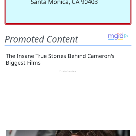
Santa Monica, CA 90403