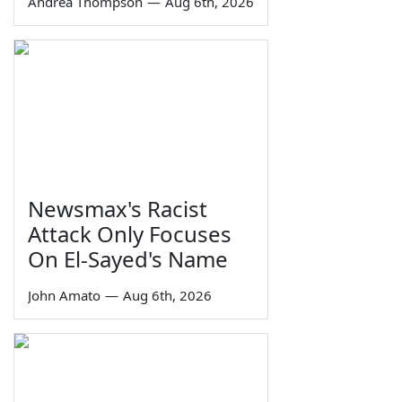
Andrea Thompson
—
Aug 6th, 2026
Newsmax's Racist
Attack Only Focuses
On El-Sayed's Name
John Amato
—
Aug 6th, 2026