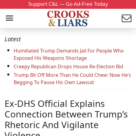
Support C&L — Go Ad-Free Today
Latest
Humiliated Trump Demands Jail For People Who
Exposed His Weapons Shortage
Creepy Republican Drops House Re-Election Bid
Trump Bit Off More Than He Could Chew: Now He’s
Begging To Pause His Own Lawsuit
Ex-DHS Official Explains
Connection Between Trump’s
Rhetoric And Vigilante
Violence