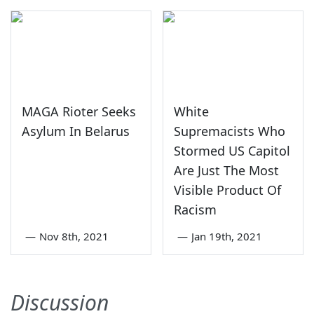
MAGA Rioter Seeks
White
Asylum In Belarus
Supremacists Who
Stormed US Capitol
Are Just The Most
Visible Product Of
Racism
—
Nov 8th, 2021
—
Jan 19th, 2021
Discussion