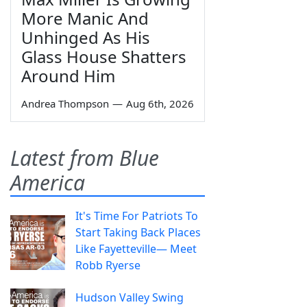
More Manic And
Unhinged As His
Glass House Shatters
Around Him
Andrea Thompson
—
Aug 6th, 2026
Latest from Blue
America
It's Time For Patriots To
Start Taking Back Places
Like Fayetteville— Meet
Robb Ryerse
Hudson Valley Swing