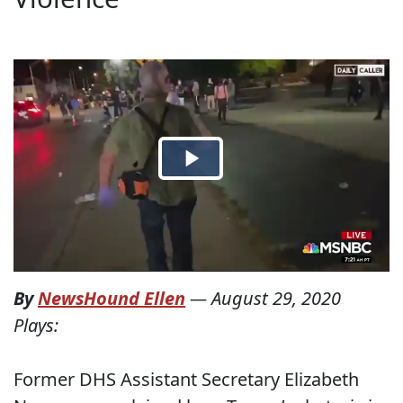
By
NewsHound Ellen
—
August 29, 2020
Plays:
Former DHS Assistant Secretary Elizabeth