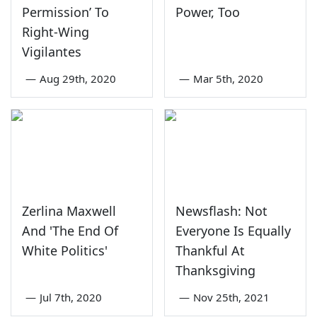
Permission’ To
Power, Too
Right-Wing
Vigilantes
—
Aug 29th, 2020
—
Mar 5th, 2020
Zerlina Maxwell
Newsflash: Not
And 'The End Of
Everyone Is Equally
White Politics'
Thankful At
Thanksgiving
—
Jul 7th, 2020
—
Nov 25th, 2021