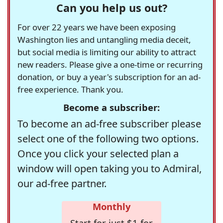
Can you help us out?
For over 22 years we have been exposing
Washington lies and untangling media deceit,
but social media is limiting our ability to attract
new readers. Please give a one-time or recurring
donation, or buy a year's subscription for an ad-
free experience. Thank you.
Become a subscriber:
To become an ad-free subscriber please
select one of the following two options.
Once you click your selected plan a
window will open taking you to Admiral,
our ad-free partner.
Monthly
Start for just $1 for