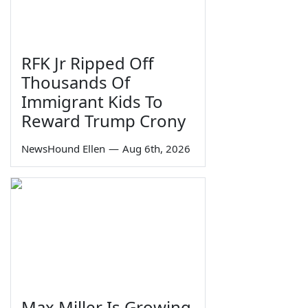
RFK Jr Ripped Off
Thousands Of
Immigrant Kids To
Reward Trump Crony
NewsHound Ellen
—
Aug 6th, 2026
Max Miller Is Growing