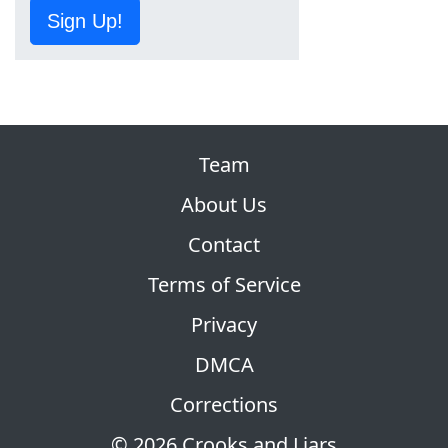
Sign Up!
Team
About Us
Contact
Terms of Service
Privacy
DMCA
Corrections
© 2026 Crooks and Liars