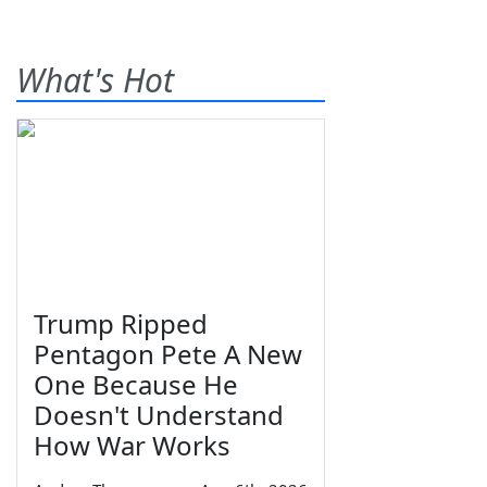
What's Hot
Trump Ripped
Pentagon Pete A New
One Because He
Doesn't Understand
How War Works