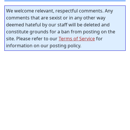
We welcome relevant, respectful comments. Any
comments that are sexist or in any other way
deemed hateful by our staff will be deleted and
constitute grounds for a ban from posting on the
site. Please refer to our
Terms of Service
for
information on our posting policy.