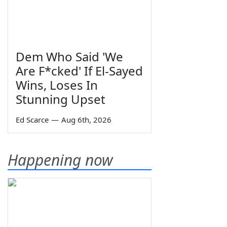
Dem Who Said 'We
Are F*cked' If El-Sayed
Wins, Loses In
Stunning Upset
Ed Scarce
—
Aug 6th, 2026
Happening now