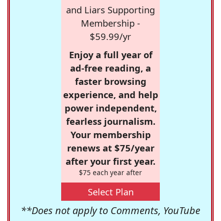
and Liars Supporting
Membership -
$59.99/yr
Enjoy a full year of
ad-free reading, a
faster browsing
experience, and help
power independent,
fearless journalism.
Your membership
renews at $75/year
after your first year.
$75 each year after
Select Plan
**Does not apply to Comments, YouTube