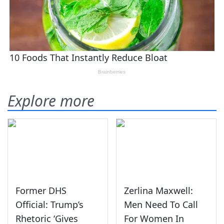
Explore more
Former DHS
Zerlina Maxwell:
Official: Trump’s
Men Need To Call
Rhetoric ‘Gives
For Women In