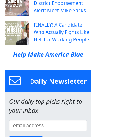
District Endorsement
Alert: Meet Mike Sacks
FINALLY! A Candidate
Who Actually Fights Like
Hell for Working People.
Help Make America Blue
Daily Newsletter
Our daily top picks right to
your inbox