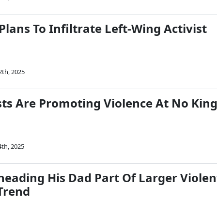
lans To Infiltrate Left-Wing Activist
2th, 2025
ts Are Promoting Violence At No Kin
4th, 2025
eading His Dad Part Of Larger Violen
Trend