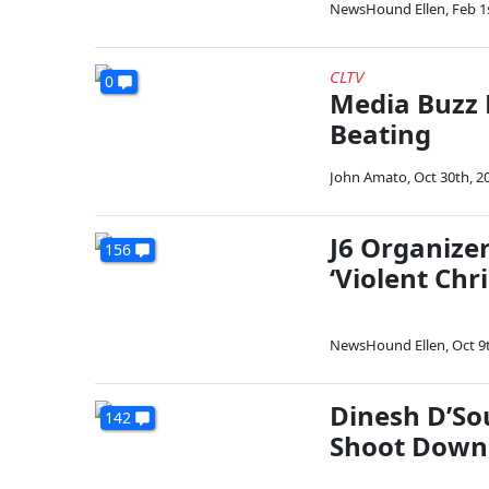
NewsHound Ellen
,
Feb 1
CLTV
0
Media Buzz 
Beating
John Amato
,
Oct 30th, 2
J6 Organizer 
156
‘Violent Chr
NewsHound Ellen
,
Oct 9
Dinesh D’Sou
142
Shoot Down 