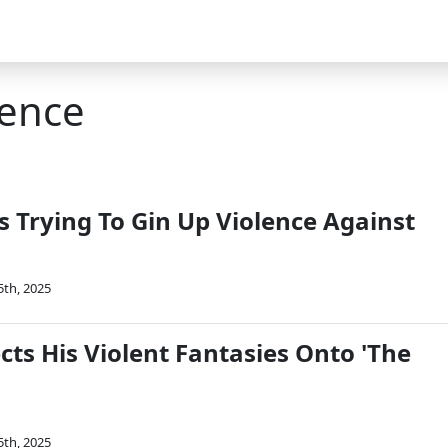
lence
 Trying To Gin Up Violence Against
5th, 2025
ts His Violent Fantasies Onto 'The
5th, 2025