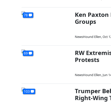
Ken Paxton P
78
Groups
NewsHound Ellen
,
Oct 1
RW Extremis
69
Protests
NewsHound Ellen
,
Jun 1
Trumper Beh
103
Right-Wing 