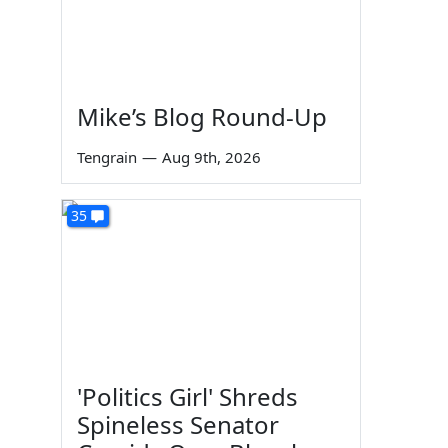
Mike’s Blog Round-Up
Tengrain
—
Aug 9th, 2026
35
'Politics Girl' Shreds
Spineless Senator