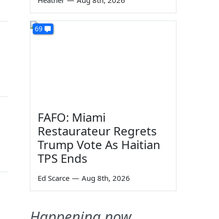
Heather
—
Aug 8th, 2026
69
FAFO: Miami
Restaurateur Regrets
Trump Vote As Haitian
TPS Ends
Ed Scarce
—
Aug 8th, 2026
Happening now