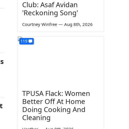
Club: Asaf Avidan
'Reckoning Song'
Courtney Winfree
—
Aug 8th, 2026
119
gs
TPUSA Flack: Women
Better Off At Home
t
Doing Cooking And
Cleaning