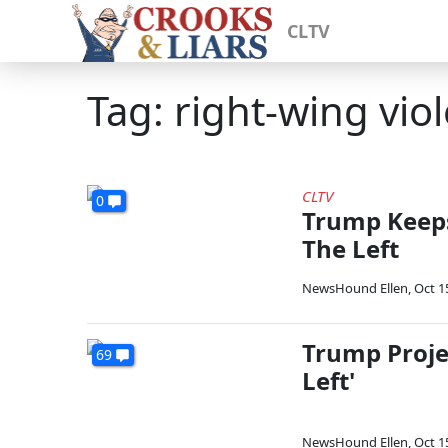
CLTV
Tag: right-wing vio
CLTV
0
Trump Keeps
The Left
NewsHound Ellen
,
Oct 1
Trump Projec
69
Left'
NewsHound Ellen
,
Oct 1