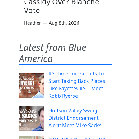
Cassidy Over Blanche
Vote
Heather
—
Aug 8th, 2026
Latest from Blue
America
It's Time For Patriots To
Start Taking Back Places
Like Fayetteville— Meet
Robb Ryerse
Hudson Valley Swing
District Endorsement
Alert: Meet Mike Sacks