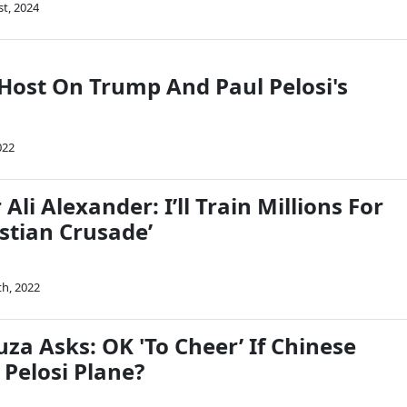
st, 2024
Host On Trump And Paul Pelosi's
022
Ali Alexander: I’ll Train Millions For
istian Crusade’
th, 2022
za Asks: OK 'To Cheer’ If Chinese
Pelosi Plane?