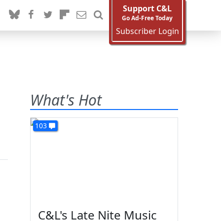
Support C&L
Go Ad-Free Today
Subscriber Login
What's Hot
103
C&L's Late Nite Music