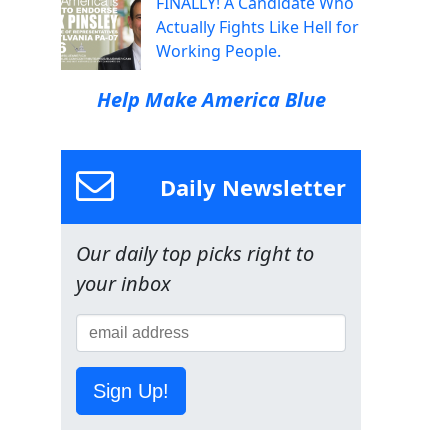
FINALLY! A Candidate Who
Actually Fights Like Hell for
Working People.
Help Make America Blue
Daily Newsletter
Our daily top picks right to
your inbox
Sign Up!