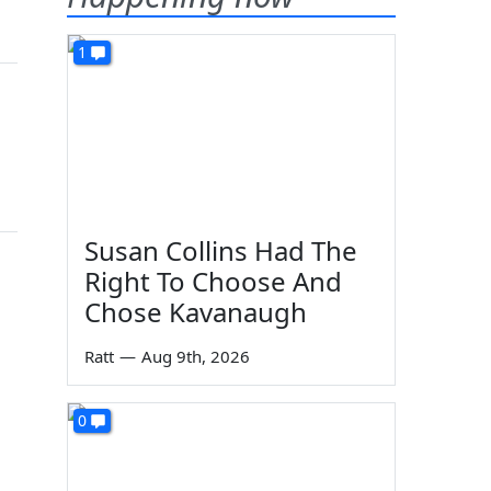
1
Susan Collins Had The
Right To Choose And
Chose Kavanaugh
Ratt
—
Aug 9th, 2026
0