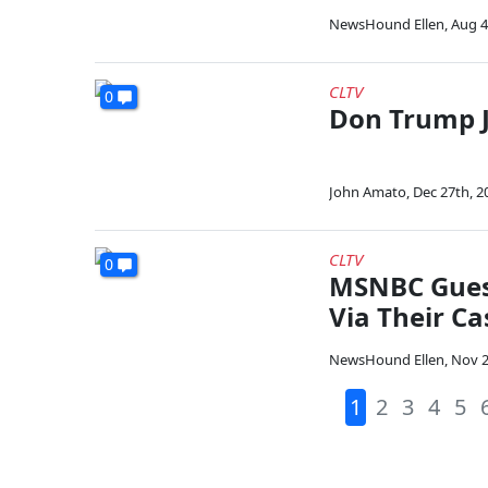
NewsHound Ellen
,
Aug 4
CLTV
0
Don Trump J
John Amato
,
Dec 27th, 2
CLTV
0
MSNBC Guest
Via Their Ca
NewsHound Ellen
,
Nov 2
1
2
3
4
5