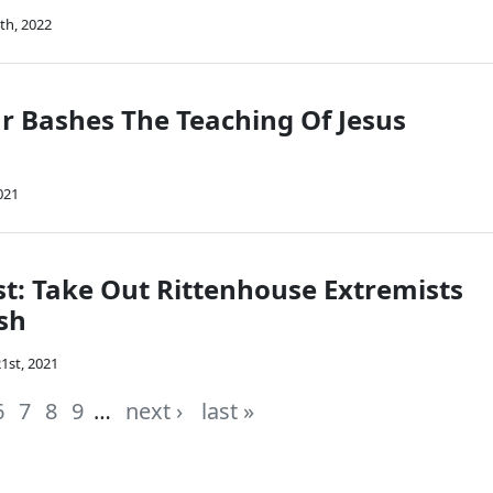
th, 2022
r Bashes The Teaching Of Jesus
021
: Take Out Rittenhouse Extremists
sh
1st, 2021
6
7
8
9
…
next ›
last »