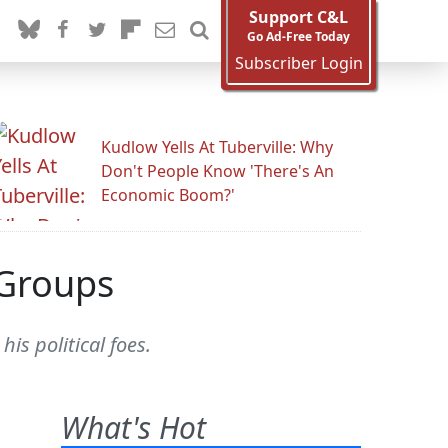
Support C&L
Go Ad-Free Today
Subscriber Login
Kudlow Yells At Tuberville: Why
Don't People Know 'There's An
Economic Boom?'
 Groups
is political foes.
What's Hot