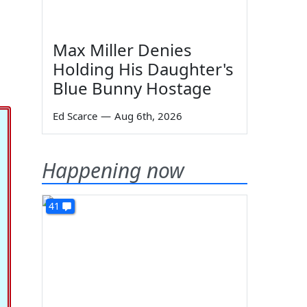
Max Miller Denies
g
Holding His Daughter's
Blue Bunny Hostage
Ed Scarce
—
Aug 6th, 2026
Happening now
41