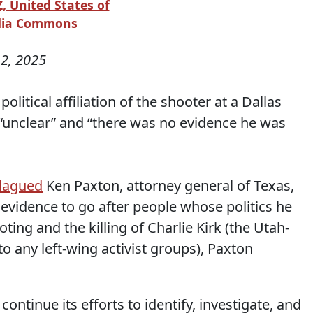
, United States of
edia Commons
2, 2025
olitical affiliation of the shooter at a Dallas
 “unclear” and “there was no evidence he was
plagued
Ken Paxton, attorney general of Texas,
 evidence to go after people whose politics he
oting and the killing of Charlie Kirk (the Utah-
to any left-wing activist groups), Paxton
continue its efforts to identify, investigate, and