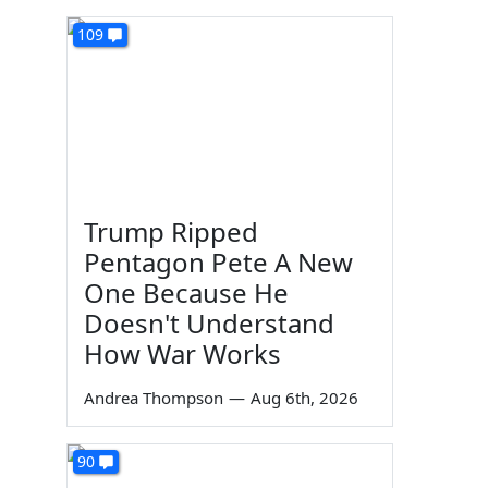
109
Trump Ripped
Pentagon Pete A New
One Because He
Doesn't Understand
How War Works
Andrea Thompson
—
Aug 6th, 2026
90