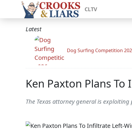
CLTV
Latest
Dog Surfing Competition 20
Ken Paxton Plans To I
The Texas attorney general is exploiting p