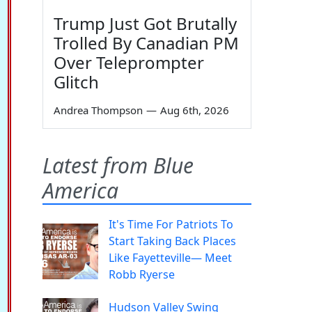
Trump Just Got Brutally
Trolled By Canadian PM
Over Teleprompter
Glitch
Andrea Thompson
—
Aug 6th, 2026
Latest from Blue
America
It's Time For Patriots To
Start Taking Back Places
Like Fayetteville— Meet
Robb Ryerse
Hudson Valley Swing