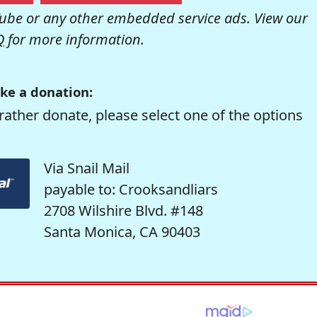
be or any other embedded service ads. View our
Q
for more information.
ke a donation:
rather donate, please select one of the options
Via Snail Mail
payable to: Crooksandliars
2708 Wilshire Blvd. #148
Santa Monica, CA 90403