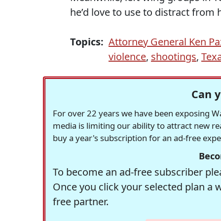
he’d love to use to distract from
Topics:
Attorney General Ken P
violence
,
shootings
,
Tex
Can y
For over 22 years we have been exposing Was
media is limiting our ability to attract new 
buy a year's subscription for an ad-free exp
Beco
To become an ad-free subscriber plea
Once you click your selected plan a 
free partner.