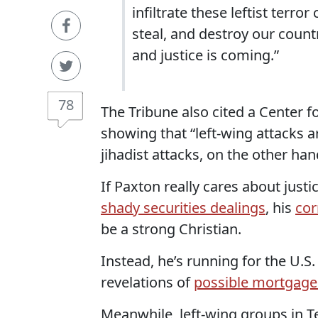
infiltrate these leftist terro
steal, and destroy our count
and justice is coming.”
78
The Tribune also cited a Center f
showing that “left-wing attacks 
jihadist attacks, on the other han
If Paxton really cares about justi
shady securities dealings
, his
cor
be a strong Christian.
Instead, he’s running for the U.S
revelations of
possible mortgage
Meanwhile, left-wing groups in T