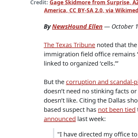
Credit:
Gage Skidmore from Surprise, AZ
America, CC BY-SA 2.0, via Wikim
By
NewsHound Ellen
—
October 1
The Texas Tribune
noted that the p
immigration field office remains
linked to organized ‘cells.’”
But the
corruption and scandal-
doesn’t need no stinking facts or
doesn’t like. Citing the Dallas sho
based suspect has
not been tied
announced
last week:
"I have directed my office to 