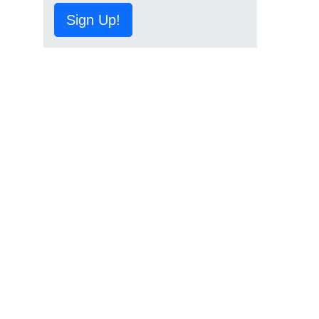
Sign Up!