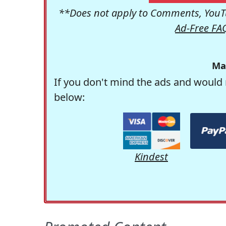
**Does not apply to Comments, YouTu
Ad-Free FA
Ma
If you don't mind the ads and would 
below:
Kindest