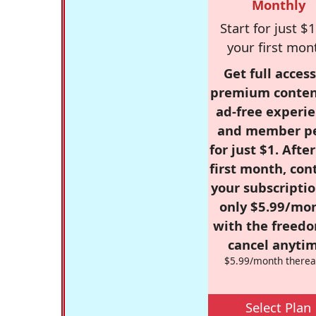
Monthly
Start for just $1
your first mon
Get full access
premium conten
ad-free experie
and member p
for just $1. Afte
first month, con
your subscriptio
only $5.99/mo
with the freed
cancel anytim
$5.99/month therea
Select Plan