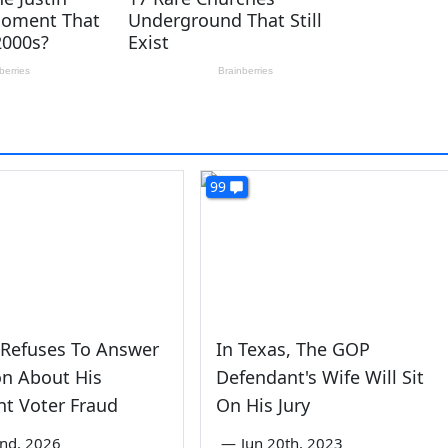
99
 Refuses To Answer
In Texas, The GOP
on About His
Defendant's Wife Will Sit
t Voter Fraud
On His Jury
2nd, 2026
—
Jun 20th, 2023