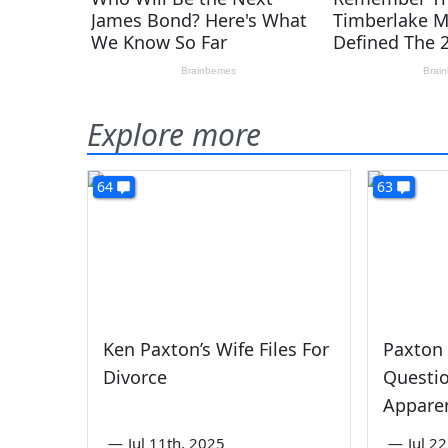
Explore more
64
63
Ken Paxton’s Wife Files For
Paxton
Divorce
Questi
Apparen
—
Jul 11th, 2025
—
Jul 2