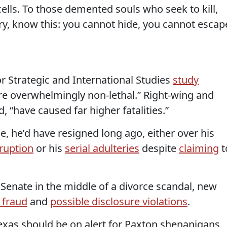
r cells. To those demented souls who seek to kill,
ry, know this: you cannot hide, you cannot escap
or Strategic and International Studies
study
are overwhelmingly non-lethal.” Right-wing and
d, “have caused far higher fatalities.”
ce, he’d have resigned long ago, either over his
ruption
or his
serial adulteries
despite
claiming
t
. Senate in the middle of a divorce scandal, new
 fraud
and
possible disclosure violations
.
exas should be on alert for Paxton shenanigans