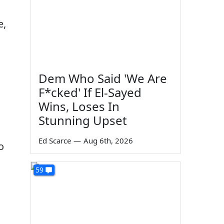
e,
Dem Who Said 'We Are
F*cked' If El-Sayed
Wins, Loses In
Stunning Upset
Ed Scarce
—
Aug 6th, 2026
o
59