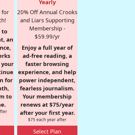
Yearly
 for
20% Off Annual Crooks
th!
and Liars Supporting
Membership -
 to
$59.99/yr
t, an
nce,
Enjoy a full year of
erks
ad-free reading, a
r your
faster browsing
tinue
experience, and help
n for
power independent,
nth,
fearless journalism.
om to
Your membership
e.
renews at $75/year
fter
after your first year.
$75 each year after
Select Plan