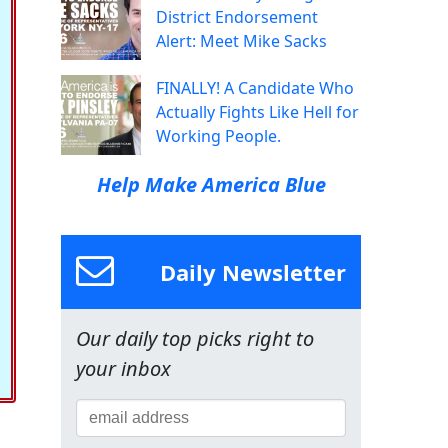
District Endorsement
Alert: Meet Mike Sacks
FINALLY! A Candidate Who
Actually Fights Like Hell for
Working People.
Help Make America Blue
Daily Newsletter
Our daily top picks right to
your inbox