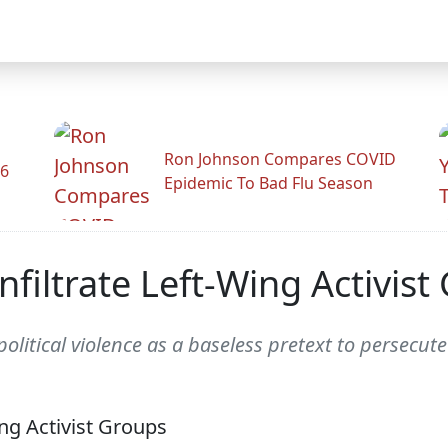
Ron Johnson Compares COVID
26
Epidemic To Bad Flu Season
nfiltrate Left-Wing Activist
olitical violence as a baseless pretext to persecute h