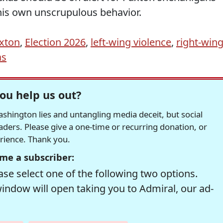
 his own unscrupulous behavior.
axton
,
Election 2026
,
left-wing violence
,
right-win
as
ou help us out?
hington lies and untangling media deceit, but social
readers. Please give a one-time or recurring donation, or
erience. Thank you.
me a subscriber:
se select one of the following two options.
window will open taking you to Admiral, our ad-