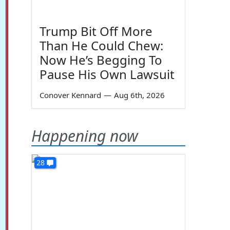
Trump Bit Off More
Than He Could Chew:
Now He’s Begging To
Pause His Own Lawsuit
Conover Kennard
—
Aug 6th, 2026
Happening now
28