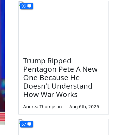
99
Trump Ripped
Pentagon Pete A New
One Because He
Doesn't Understand
How War Works
Andrea Thompson
—
Aug 6th, 2026
67