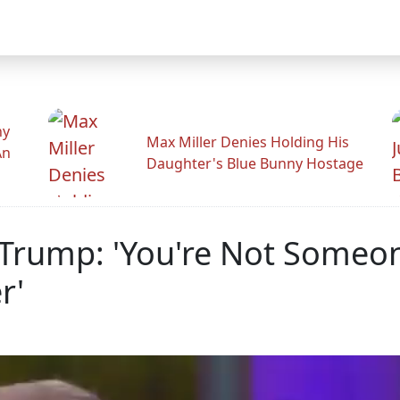
hy
Max Miller Denies Holding His
An
Daughter's Blue Bunny Hostage
Trump: 'You're Not Someo
r'