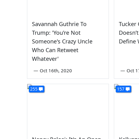
Savannah Guthrie To
Tucker 
Trump: 'You're Not
Doesn’t
Someone's Crazy Uncle
Define 
Who Can Retweet
Whatever'
—
Oct 16th, 2020
—
Oct 1
255
157