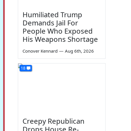
Humiliated Trump
Demands Jail For
People Who Exposed
His Weapons Shortage
Conover Kennard
—
Aug 6th, 2026
18
Creepy Republican
Drops House Re-