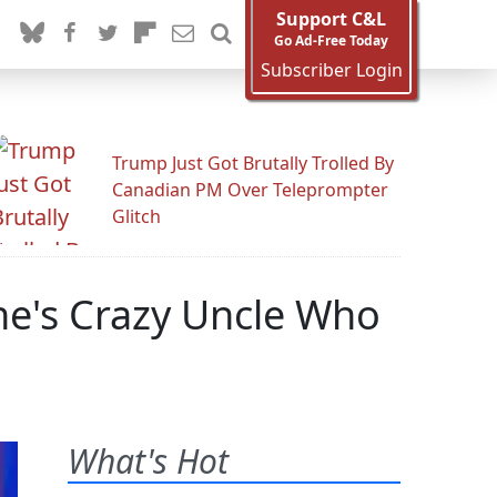
Support C&L
Go Ad-Free Today
Subscriber Login
Trump Just Got Brutally Trolled By
Canadian PM Over Teleprompter
Glitch
ne's Crazy Uncle Who
What's Hot