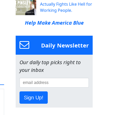
Actually Fights Like Hell for
Working People.
Help Make America Blue
Daily Newsletter
Our daily top picks right to
your inbox
Sign Up!