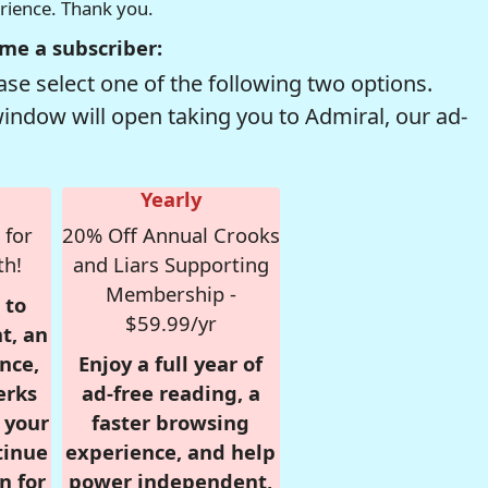
erience. Thank you.
me a subscriber:
se select one of the following two options.
window will open taking you to Admiral, our ad-
Yearly
 for
20% Off Annual Crooks
th!
and Liars Supporting
Membership -
 to
$59.99/yr
t, an
nce,
Enjoy a full year of
erks
ad-free reading, a
r your
faster browsing
tinue
experience, and help
n for
power independent,