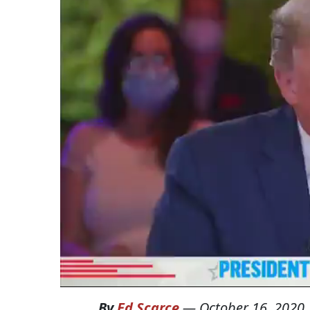
By
Ed Scarce
—
October 16, 2020