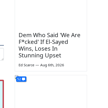
Dem Who Said 'We Are
F*cked' If El-Sayed
Wins, Loses In
Stunning Upset
Ed Scarce
—
Aug 6th, 2026
52