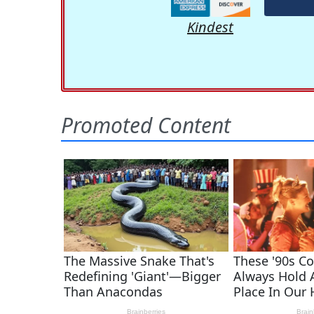
Kindest