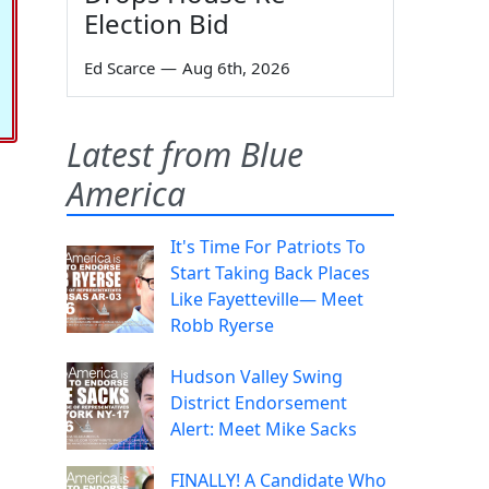
Election Bid
Ed Scarce
—
Aug 6th, 2026
Latest from Blue
America
It's Time For Patriots To
Start Taking Back Places
Like Fayetteville— Meet
Robb Ryerse
Hudson Valley Swing
District Endorsement
Alert: Meet Mike Sacks
FINALLY! A Candidate Who