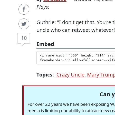
Plays:
Guthrie: "I don't get that. You’re
uncle who can retweet whatever!
10
Embed
Topics:
Crazy Uncle
,
Mary Trum
Can y
For over 22 years we have been exposing Was
media is limiting our ability to attract new 