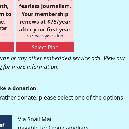
nth,
fearless journalism.
om to
Your membership
e.
renews at $75/year
fter
after your first year.
$75 each year after
Select Plan
be or any other embedded service ads. View our
Q
for more information.
ke a donation:
rather donate, please select one of the options
Via Snail Mail
payable to: Crooksandliars