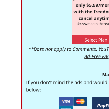
only $5.99/mo
with the freed
cancel anytim
$5.99/month therea
Select Plan
**Does not apply to Comments, YouTu
Ad-Free FA
Ma
If you don't mind the ads and would 
below: