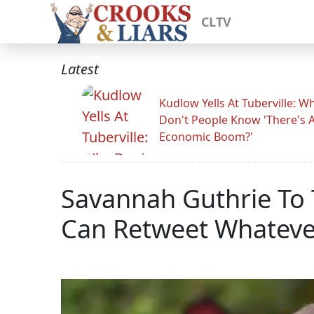
CLTV
Latest
Kudlow Yells At Tuberville: W
Don't People Know 'There's 
Economic Boom?'
Savannah Guthrie To 
Can Retweet Whateve