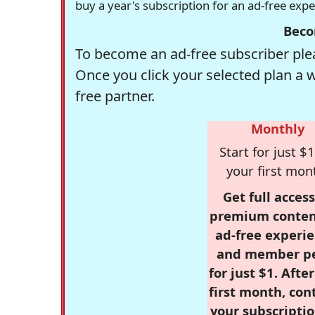
buy a year's subscription for an ad-free exp
Beco
To become an ad-free subscriber plea
Once you click your selected plan a 
free partner.
Monthly
Start for just $1
your first mon
Get full access
premium conten
ad-free experie
and member p
for just $1. Afte
first month, con
your subscriptio