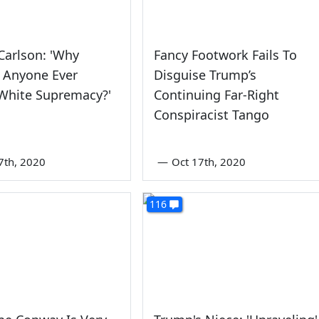
Carlson: 'Why
Fancy Footwork Fails To
 Anyone Ever
Disguise Trump’s
White Supremacy?'
Continuing Far-Right
Conspiracist Tango
7th, 2020
—
Oct 17th, 2020
116