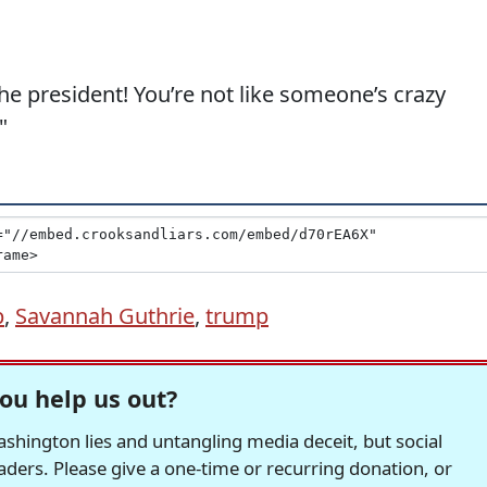
 the president! You’re not like someone’s crazy
"
p
,
Savannah Guthrie
,
trump
ou help us out?
hington lies and untangling media deceit, but social
readers. Please give a one-time or recurring donation, or