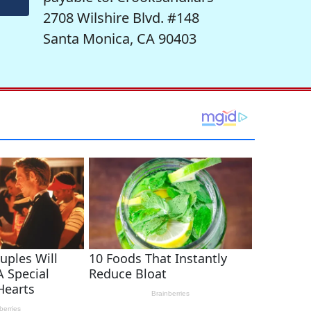
2708 Wilshire Blvd. #148
Santa Monica, CA 90403