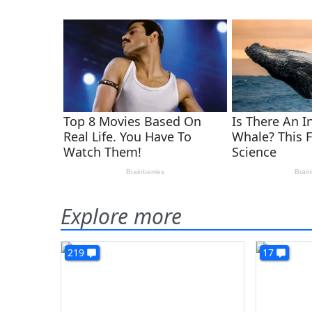
Explore more
219
17