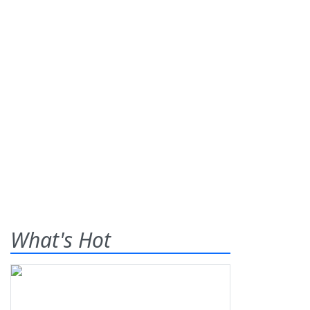
What's Hot