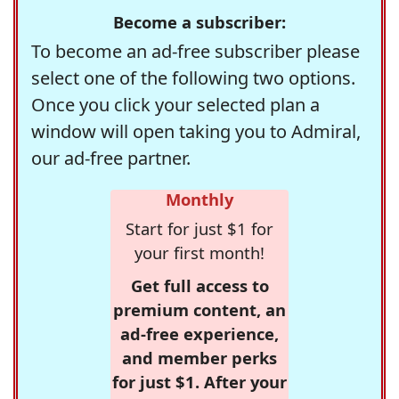
Become a subscriber:
To become an ad-free subscriber please
select one of the following two options.
Once you click your selected plan a
window will open taking you to Admiral,
our ad-free partner.
Monthly
Start for just $1 for
your first month!
Get full access to
premium content, an
ad-free experience,
and member perks
for just $1. After your