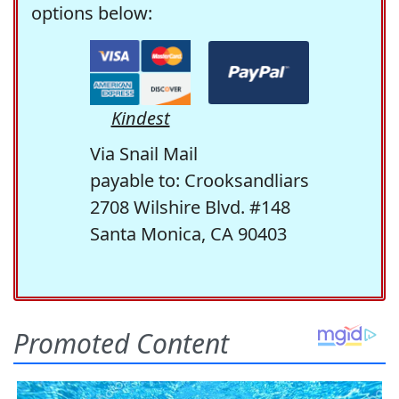
options below:
Kindest
Via Snail Mail
payable to: Crooksandliars
2708 Wilshire Blvd. #148
Santa Monica, CA 90403