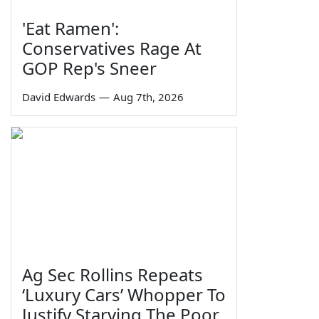
'Eat Ramen':
Conservatives Rage At
GOP Rep's Sneer
David Edwards
—
Aug 7th, 2026
Ag Sec Rollins Repeats
‘Luxury Cars’ Whopper To
Justify Starving The Poor