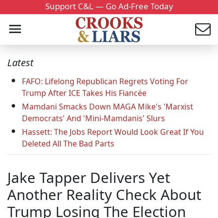
Support C&L — Go Ad-Free Today
Latest
FAFO: Lifelong Republican Regrets Voting For
Trump After ICE Takes His Fiancée
Mamdani Smacks Down MAGA Mike's 'Marxist
Democrats' And 'Mini-Mamdanis' Slurs
Hassett: The Jobs Report Would Look Great If You
Deleted All The Bad Parts
Jake Tapper Delivers Yet
Another Reality Check About
Trump Losing The Election