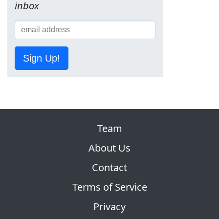
inbox
Sign Up!
Team
About Us
Contact
Terms of Service
Privacy