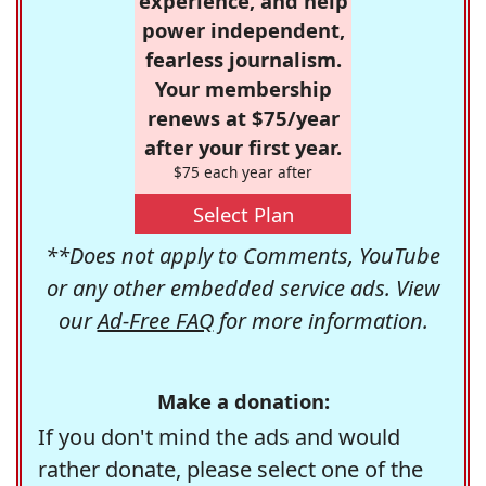
experience, and help
power independent,
fearless journalism.
Your membership
renews at $75/year
after your first year.
$75 each year after
Select Plan
**Does not apply to Comments, YouTube
or any other embedded service ads. View
our
Ad-Free FAQ
for more information.
Make a donation:
If you don't mind the ads and would
rather donate, please select one of the