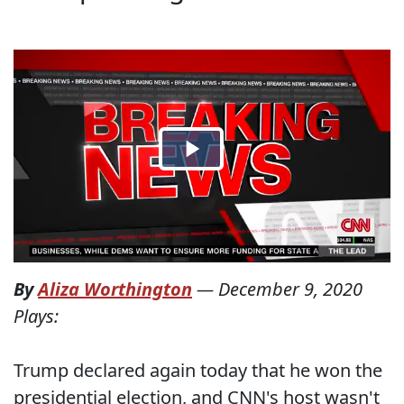
By
Aliza Worthington
—
December 9, 2020
Plays:
Trump declared again today that he won the
presidential election, and CNN's host wasn't