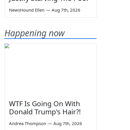
NewsHound Ellen
—
Aug 7th, 2026
Happening now
WTF Is Going On With
Donald Trump's Hair?!
Andrea Thompson
—
Aug 7th, 2026