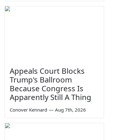
Appeals Court Blocks
Trump's Ballroom
Because Congress Is
Apparently Still A Thing
Conover Kennard
—
Aug 7th, 2026