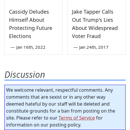
Cassidy Deludes
Jake Tapper Calls
Himself About
Out Trump's Lies
Protecting Future
About Widespread
Elections
Voter Fraud
—
Jan 16th, 2022
—
Jan 24th, 2017
Discussion
We welcome relevant, respectful comments. Any
comments that are sexist or in any other way
deemed hateful by our staff will be deleted and
constitute grounds for a ban from posting on the
site. Please refer to our
Terms of Service
for
information on our posting policy.