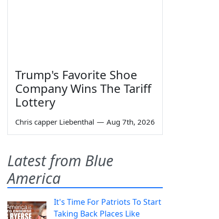
Trump's Favorite Shoe
Company Wins The Tariff
Lottery
Chris capper Liebenthal
—
Aug 7th, 2026
Latest from Blue
America
It's Time For Patriots To Start
Taking Back Places Like