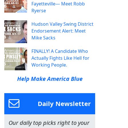
Fayetteville— Meet Robb
Ryerse
Hudson Valley Swing District
Endorsement Alert: Meet
Mike Sacks
FINALLY! A Candidate Who
Actually Fights Like Hell for
Working People.
Help Make America Blue
Daily Newsletter
Our daily top picks right to your