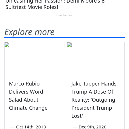
Explore more
Marco Rubio
Jake Tapper Hands
Delivers Word
Trump A Dose Of
Salad About
Reality: 'Outgoing
Climate Change
President Trump
Lost'
—
Oct 14th, 2018
—
Dec 9th, 2020