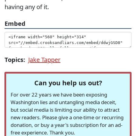
having any of it.
Embed
Topics:
Jake Tapper
Can you help us out?
For over 22 years we have been exposing
Washington lies and untangling media deceit,
but social media is limiting our ability to attract
new readers. Please give a one-time or recurring
donation, or buy a year's subscription for an ad-
free experience. Thank you.