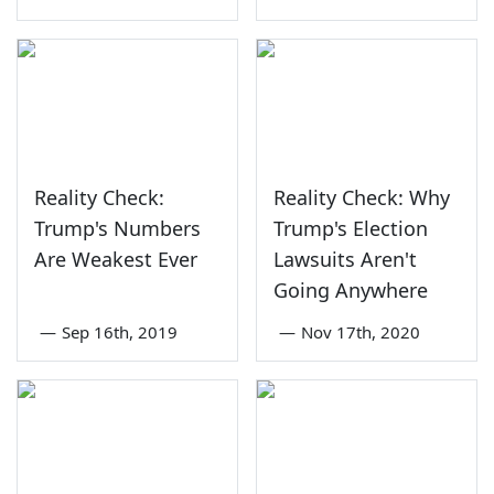
Reality Check:
Reality Check: Why
Trump's Numbers
Trump's Election
Are Weakest Ever
Lawsuits Aren't
Going Anywhere
—
Sep 16th, 2019
—
Nov 17th, 2020