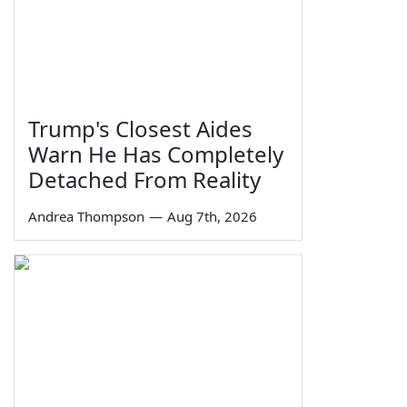
Trump's Closest Aides
Warn He Has Completely
Detached From Reality
Andrea Thompson
—
Aug 7th, 2026