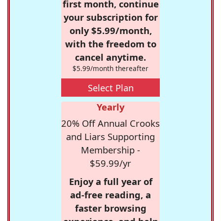
first month, continue
your subscription for
only $5.99/month,
with the freedom to
cancel anytime.
$5.99/month thereafter
Select Plan
Yearly
20% Off Annual Crooks
and Liars Supporting
Membership -
$59.99/yr
Enjoy a full year of
ad-free reading, a
faster browsing