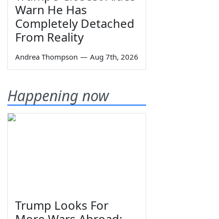
Warn He Has
Completely Detached
From Reality
Andrea Thompson
—
Aug 7th, 2026
Happening now
Trump Looks For
More Wars Abroad;