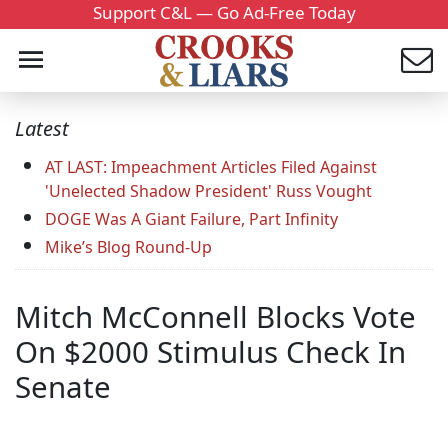
Support C&L — Go Ad-Free Today
Latest
AT LAST: Impeachment Articles Filed Against
'Unelected Shadow President' Russ Vought
DOGE Was A Giant Failure, Part Infinity
Mike’s Blog Round-Up
Mitch McConnell Blocks Vote
On $2000 Stimulus Check In
Senate