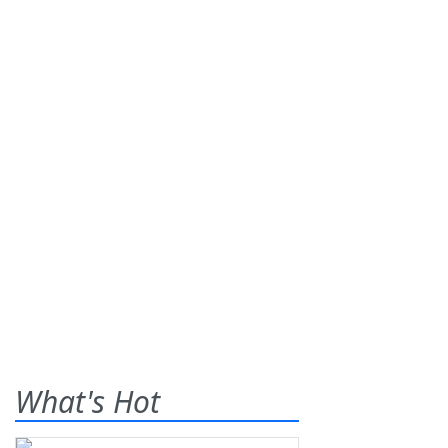
What's Hot