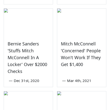
Bernie Sanders
Mitch McConnell
'Stuffs Mitch
'Concerned' People
McConnell In A
Won't Work If They
Locker' Over $2000
Get $1,400
Checks
—
Dec 31st, 2020
—
Mar 4th, 2021