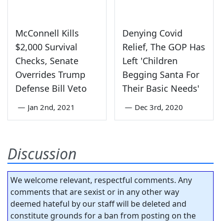
McConnell Kills
Denying Covid
$2,000 Survival
Relief, The GOP Has
Checks, Senate
Left 'Children
Overrides Trump
Begging Santa For
Defense Bill Veto
Their Basic Needs'
—
Jan 2nd, 2021
—
Dec 3rd, 2020
Discussion
We welcome relevant, respectful comments. Any
comments that are sexist or in any other way
deemed hateful by our staff will be deleted and
constitute grounds for a ban from posting on the