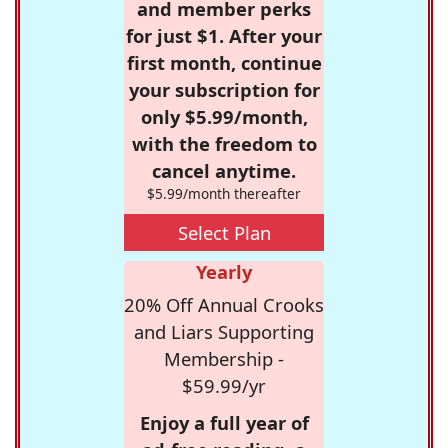
and member perks
for just $1. After your
first month, continue
your subscription for
only $5.99/month,
with the freedom to
cancel anytime.
$5.99/month thereafter
Select Plan
Yearly
20% Off Annual Crooks
and Liars Supporting
Membership -
$59.99/yr
Enjoy a full year of