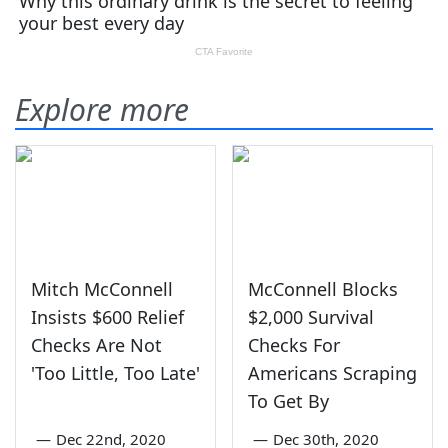
Explore more
Mitch McConnell
McConnell Blocks
Insists $600 Relief
$2,000 Survival
Checks Are Not
Checks For
'Too Little, Too Late'
Americans Scraping
To Get By
—
Dec 22nd, 2020
—
Dec 30th, 2020