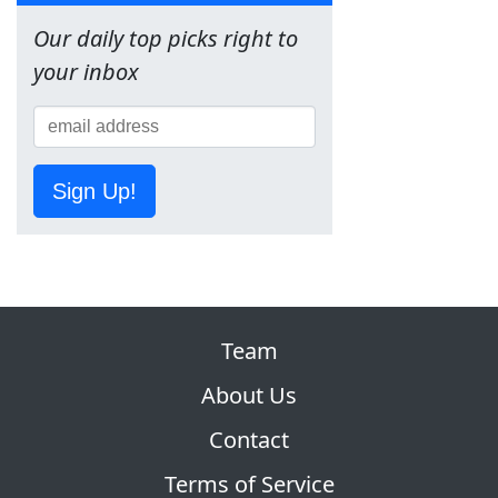
Our daily top picks right to
your inbox
Sign Up!
Team
About Us
Contact
Terms of Service