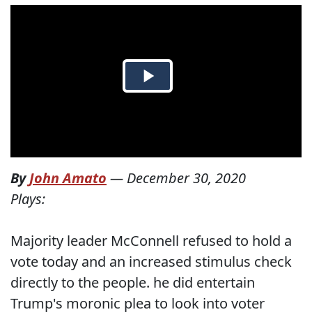
By
John Amato
—
December 30, 2020
Plays:
Majority leader McConnell refused to hold a
vote today and an increased stimulus check
directly to the people. he did entertain
Trump's moronic plea to look into voter