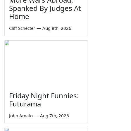
Spanked By Judges At
Home
Cliff Schecter
—
Aug 8th, 2026
Friday Night Funnies:
Futurama
John Amato
—
Aug 7th, 2026