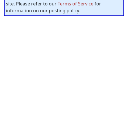
site. Please refer to our
Terms of Service
for
information on our posting policy.