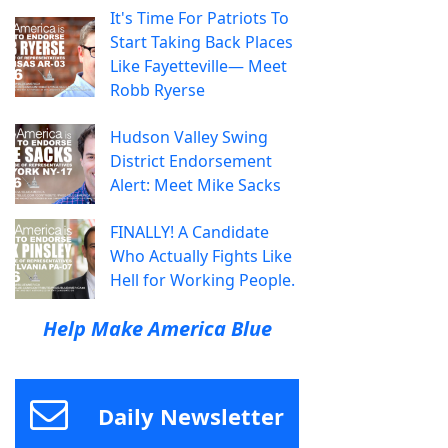
It's Time For Patriots To
Start Taking Back Places
Like Fayetteville— Meet
Robb Ryerse
Hudson Valley Swing
District Endorsement
Alert: Meet Mike Sacks
FINALLY! A Candidate
Who Actually Fights Like
Hell for Working People.
Help Make America Blue
Daily Newsletter