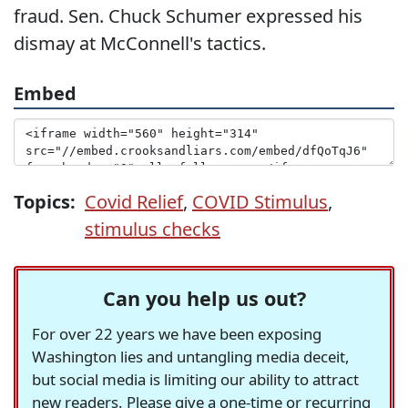
fraud. Sen. Chuck Schumer expressed his
dismay at McConnell's tactics.
Embed
Topics:
Covid Relief
,
COVID Stimulus
,
stimulus checks
Can you help us out?
For over 22 years we have been exposing
Washington lies and untangling media deceit,
but social media is limiting our ability to attract
new readers. Please give a one-time or recurring