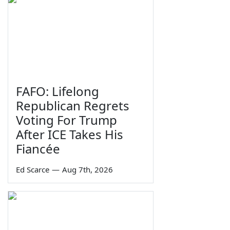
FAFO: Lifelong
Republican Regrets
Voting For Trump
After ICE Takes His
Fiancée
Ed Scarce
—
Aug 7th, 2026