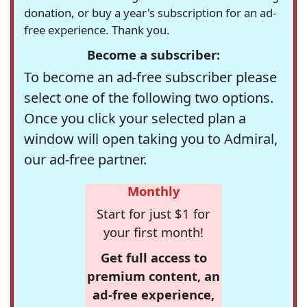
donation, or buy a year's subscription for an ad-
free experience. Thank you.
Become a subscriber:
To become an ad-free subscriber please
select one of the following two options.
Once you click your selected plan a
window will open taking you to Admiral,
our ad-free partner.
Monthly
Start for just $1 for
your first month!
Get full access to
premium content, an
ad-free experience,