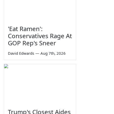
'Eat Ramen':
Conservatives Rage At
GOP Rep's Sneer
David Edwards
—
Aug 7th, 2026
Trump's Closest Aides