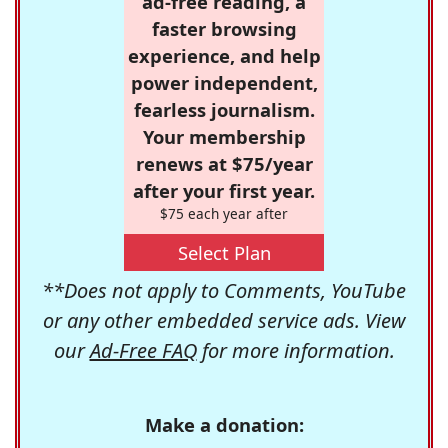
ad-free reading, a
faster browsing
experience, and help
power independent,
fearless journalism.
Your membership
renews at $75/year
after your first year.
$75 each year after
Select Plan
**Does not apply to Comments, YouTube
or any other embedded service ads. View
our
Ad-Free FAQ
for more information.
Make a donation: