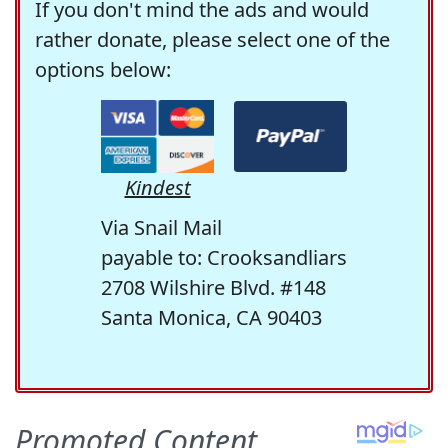
If you don't mind the ads and would
rather donate, please select one of the
options below:
Kindest
Via Snail Mail
payable to: Crooksandliars
2708 Wilshire Blvd. #148
Santa Monica, CA 90403