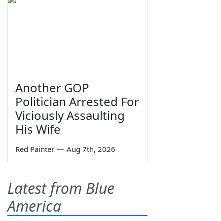
Another GOP
Politician Arrested For
Viciously Assaulting
His Wife
Red Painter
—
Aug 7th, 2026
Latest from Blue
America