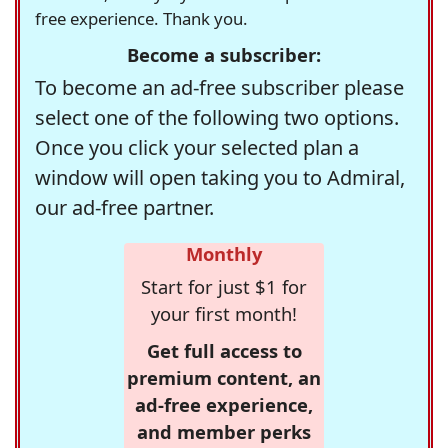
free experience. Thank you.
Become a subscriber:
To become an ad-free subscriber please
select one of the following two options.
Once you click your selected plan a
window will open taking you to Admiral,
our ad-free partner.
Monthly
Start for just $1 for
your first month!
Get full access to
premium content, an
ad-free experience,
and member perks