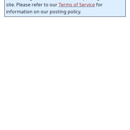
site. Please refer to our
Terms of Service
for
information on our posting policy.