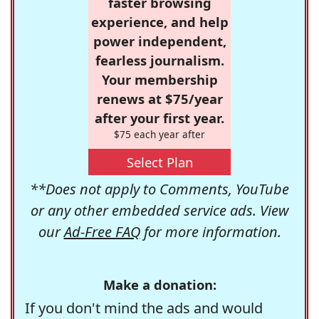
faster browsing
experience, and help
power independent,
fearless journalism.
Your membership
renews at $75/year
after your first year.
$75 each year after
Select Plan
**Does not apply to Comments, YouTube
or any other embedded service ads. View
our
Ad-Free FAQ
for more information.
Make a donation:
If you don't mind the ads and would