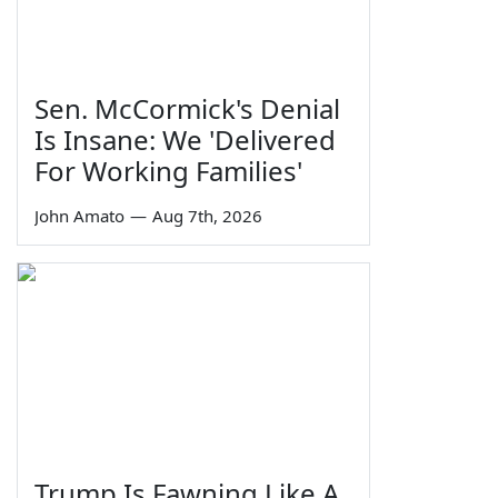
Sen. McCormick's Denial
Is Insane: We 'Delivered
For Working Families'
John Amato
—
Aug 7th, 2026
Trump Is Fawning Like A