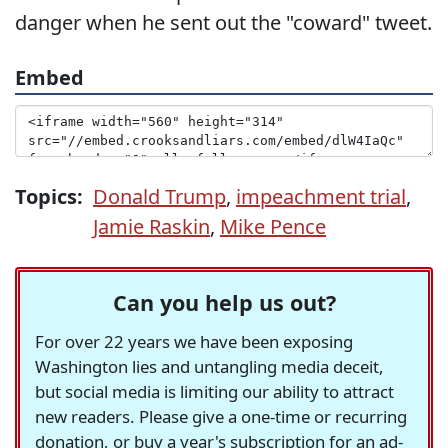
danger when he sent out the "coward" tweet.
Embed
Topics:
Donald Trump
,
impeachment trial
,
Jamie Raskin
,
Mike Pence
Can you help us out?
For over 22 years we have been exposing
Washington lies and untangling media deceit,
but social media is limiting our ability to attract
new readers. Please give a one-time or recurring
donation, or buy a year's subscription for an ad-