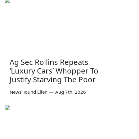
Ag Sec Rollins Repeats
‘Luxury Cars’ Whopper To
Justify Starving The Poor
NewsHound Ellen
—
Aug 7th, 2026