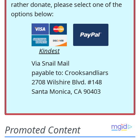
rather donate, please select one of the
options below:
Kindest
Via Snail Mail
payable to: Crooksandliars
2708 Wilshire Blvd. #148
Santa Monica, CA 90403