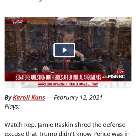
By
Karoli Kuns
—
February 12, 2021
Plays:
Watch Rep. Jamie Raskin shred the defense
excuse that Trump didn't know Pence was in