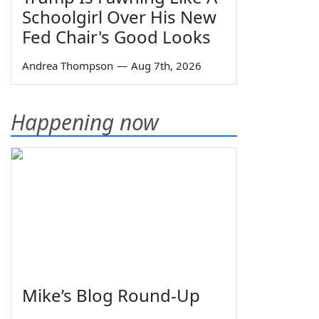
Schoolgirl Over His New
Fed Chair's Good Looks
Andrea Thompson
—
Aug 7th, 2026
Happening now
Mike’s Blog Round-Up