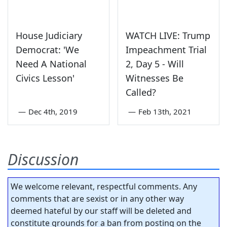
House Judiciary
WATCH LIVE: Trump
Democrat: 'We
Impeachment Trial
Need A National
2, Day 5 - Will
Civics Lesson'
Witnesses Be
Called?
—
Dec 4th, 2019
—
Feb 13th, 2021
Discussion
We welcome relevant, respectful comments. Any
comments that are sexist or in any other way
deemed hateful by our staff will be deleted and
constitute grounds for a ban from posting on the