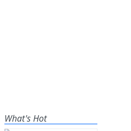
What's Hot