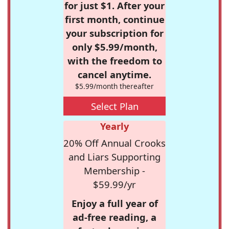
for just $1. After your
first month, continue
your subscription for
only $5.99/month,
with the freedom to
cancel anytime.
$5.99/month thereafter
Select Plan
Yearly
20% Off Annual Crooks
and Liars Supporting
Membership -
$59.99/yr
Enjoy a full year of
ad-free reading, a