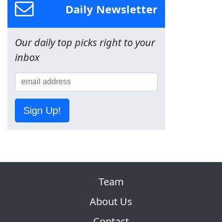
Daily Newsletter
Our daily top picks right to your
inbox
Sign Up!
Team
About Us
Contact