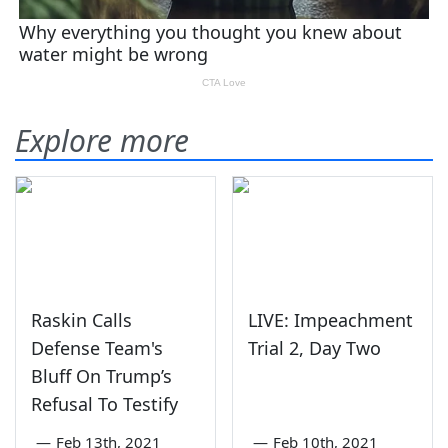
Explore more
Raskin Calls
LIVE: Impeachment
Defense Team's
Trial 2, Day Two
Bluff On Trump’s
Refusal To Testify
—
Feb 13th, 2021
—
Feb 10th, 2021