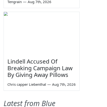
Tengrain
—
Aug 7th, 2026
Lindell Accused Of
Breaking Campaign Law
By Giving Away Pillows
Chris capper Liebenthal
—
Aug 7th, 2026
Latest from Blue