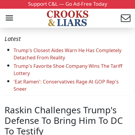
Support C&L — Go Ad-Free Today
Latest
Trump's Closest Aides Warn He Has Completely
Detached From Reality
Trump's Favorite Shoe Company Wins The Tariff
Lottery
'Eat Ramen': Conservatives Rage At GOP Rep's
Sneer
Raskin Challenges Trump's
Defense To Bring Him To DC
To Testify