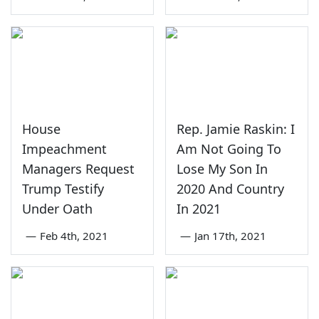
House
Rep. Jamie Raskin: I
Impeachment
Am Not Going To
Managers Request
Lose My Son In
Trump Testify
2020 And Country
Under Oath
In 2021
—
Feb 4th, 2021
—
Jan 17th, 2021