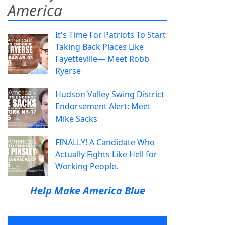
America
It's Time For Patriots To Start
Taking Back Places Like
Fayetteville— Meet Robb
Ryerse
Hudson Valley Swing District
Endorsement Alert: Meet
Mike Sacks
FINALLY! A Candidate Who
Actually Fights Like Hell for
Working People.
Help Make America Blue