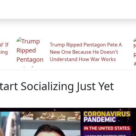
' If
Trump Ripped Pentagon Pete A
ning
New One Because He Doesn't
Understand How War Works
art Socializing Just Yet