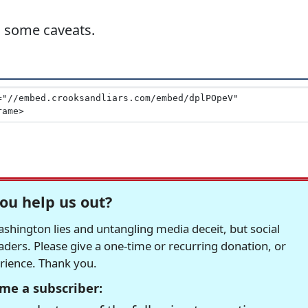
h some caveats.
ou help us out?
hington lies and untangling media deceit, but social
readers. Please give a one-time or recurring donation, or
erience. Thank you.
me a subscriber: