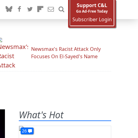
Support C&L
Go Ad-Free Today
Subscriber Login
Newsmax's Racist Attack Only
Focuses On El-Sayed's Name
What's Hot
26