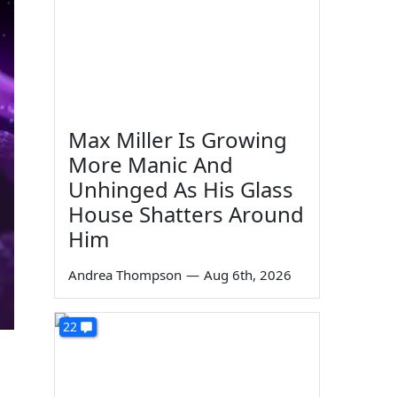
Max Miller Is Growing
More Manic And
Unhinged As His Glass
House Shatters Around
Him
Andrea Thompson
—
Aug 6th, 2026
22