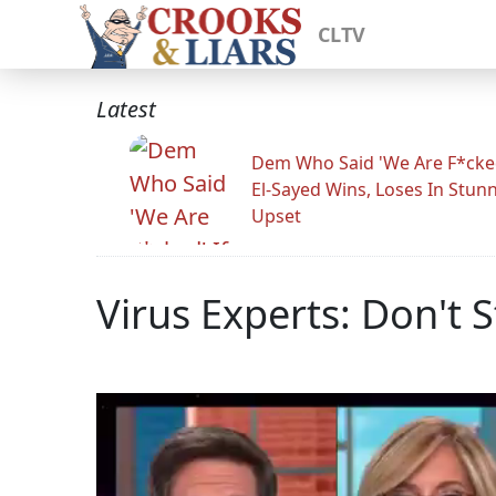
CLTV
Latest
Dem Who Said 'We Are F*cked
El-Sayed Wins, Loses In Stun
Upset
Virus Experts: Don't St