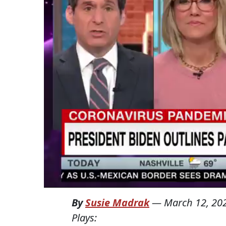
By
Susie Madrak
—
March 12, 20
Plays: