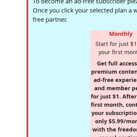
To become an ad-free subscriber plea
Once you click your selected plan a 
free partner.
Monthly
Start for just $1
your first mon
Get full access
premium conten
ad-free experie
and member p
for just $1. Afte
first month, con
your subscriptio
only $5.99/mo
with the freed