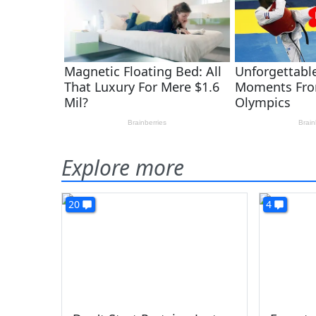
Explore more
20
4