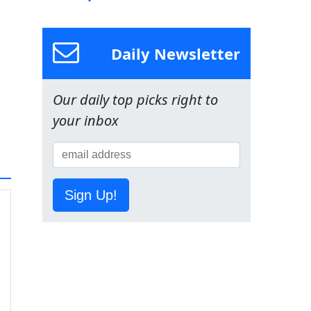
Daily Newsletter
Our daily top picks right to
your inbox
Sign Up!