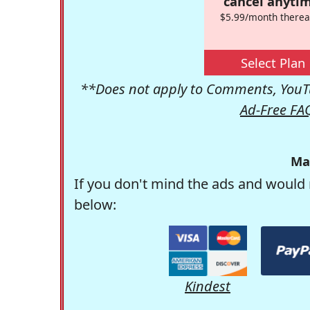
cancel anytim
$5.99/month therea
Select Plan
**Does not apply to Comments, YouTu
Ad-Free FA
Ma
If you don't mind the ads and would 
below:
Kindest