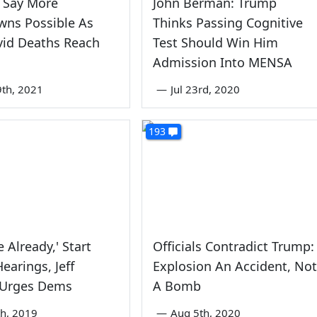
 Say More
John Berman: Trump
wns Possible As
Thinks Passing Cognitive
vid Deaths Reach
Test Should Win Him
Admission Into MENSA
9th, 2021
—
Jul 23rd, 2020
193
ne Already,' Start
Officials Contradict Trump:
Hearings, Jeff
Explosion An Accident, Not
 Urges Dems
A Bomb
th, 2019
—
Aug 5th, 2020