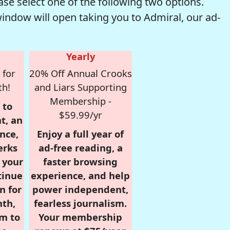
se select one of the following two options.
window will open taking you to Admiral, our ad-
Yearly
 for
20% Off Annual Crooks
th!
and Liars Supporting
Membership -
 to
$59.99/yr
t, an
nce,
Enjoy a full year of
erks
ad-free reading, a
r your
faster browsing
tinue
experience, and help
n for
power independent,
nth,
fearless journalism.
om to
Your membership