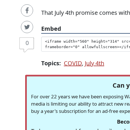
That July 4th promise comes wit
Embed
0
Topics:
COVID
,
July 4th
Can y
For over 22 years we have been exposing Was
media is limiting our ability to attract new 
buy a year's subscription for an ad-free exp
Beco