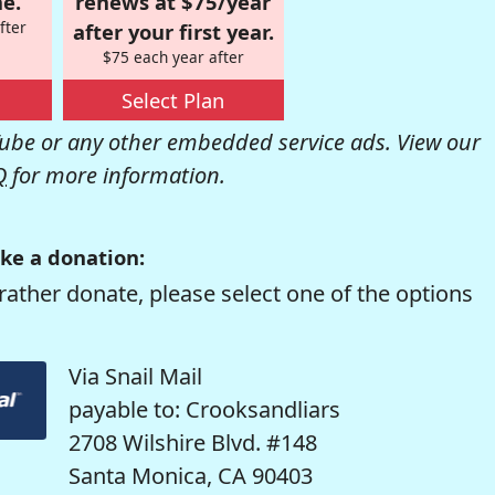
e.
renews at $75/year
fter
after your first year.
$75 each year after
Select Plan
be or any other embedded service ads. View our
Q
for more information.
ke a donation:
rather donate, please select one of the options
Via Snail Mail
payable to: Crooksandliars
2708 Wilshire Blvd. #148
Santa Monica, CA 90403