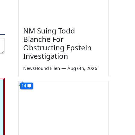
NM Suing Todd
Blanche For
Obstructing Epstein
Investigation
NewsHound Ellen
—
Aug 6th, 2026
14