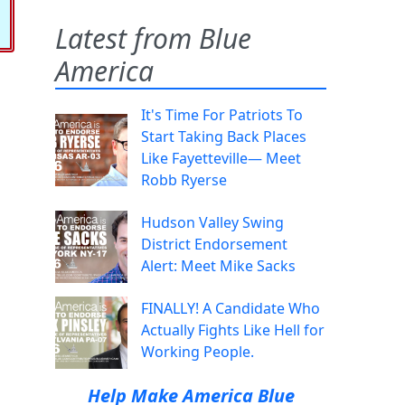
Latest from Blue
America
It's Time For Patriots To
Start Taking Back Places
Like Fayetteville— Meet
Robb Ryerse
Hudson Valley Swing
District Endorsement
Alert: Meet Mike Sacks
FINALLY! A Candidate Who
Actually Fights Like Hell for
Working People.
Help Make America Blue