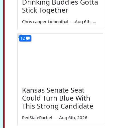
Drinking Buddies Gotta
Stick Together
Chris capper Liebenthal
—
Aug 6th, 2026
12
Kansas Senate Seat
Could Turn Blue With
This Strong Candidate
RedStateRachel
—
Aug 6th, 2026