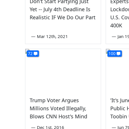
Don't Start Partying Just
Experts
Yet -- July 4th Deadline Is
Lockdo
Realistic IF We Do Our Part
U.S. Co
400K
—
Mar 12th, 2021
—
Jan 1
72
100
Trump Voter Argues
'It's Ju
Millions Voted Illegally,
Public 
Blows CNN Host's Mind
Toobin
—
Dec 1st, 2016
—
Jun 7