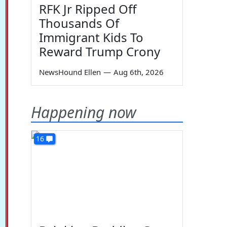
RFK Jr Ripped Off
Thousands Of
Immigrant Kids To
Reward Trump Crony
NewsHound Ellen
—
Aug 6th, 2026
Happening now
16