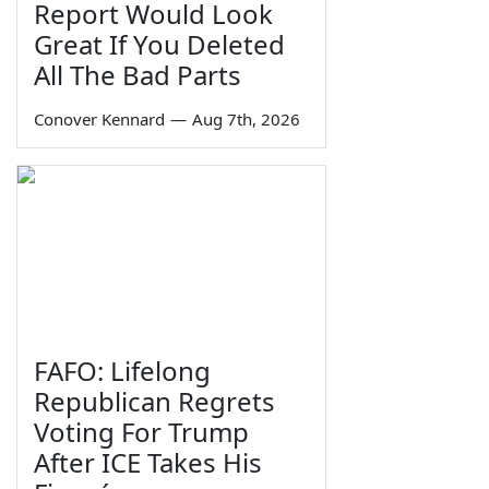
Report Would Look
Great If You Deleted
All The Bad Parts
Conover Kennard
—
Aug 7th, 2026
FAFO: Lifelong
Republican Regrets
Voting For Trump
After ICE Takes His