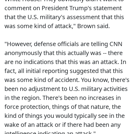
comment on President Trump's statement
that the U.S. military's assessment that this
was some kind of attack," Brown said.
"However, defense officials are telling CNN
anonymously that this actually was -- there
are no indications that this was an attack. In
fact, all initial reporting suggested that this
was some kind of accident. You know, there's
been no adjustment to U.S. military activities
in the region. There's been no increases in
force protection, things of that nature, the
kind of things you would typically see in the
wake of an attack or if there had been any
intelligence indicating an attack."