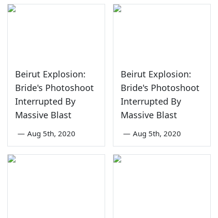
Beirut Explosion:
Beirut Explosion:
Bride's Photoshoot
Bride's Photoshoot
Interrupted By
Interrupted By
Massive Blast
Massive Blast
—
Aug 5th, 2020
—
Aug 5th, 2020