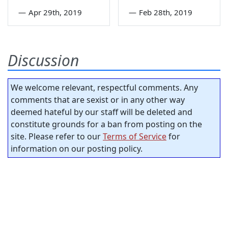
—
Apr 29th, 2019
—
Feb 28th, 2019
Discussion
We welcome relevant, respectful comments. Any
comments that are sexist or in any other way
deemed hateful by our staff will be deleted and
constitute grounds for a ban from posting on the
site. Please refer to our
Terms of Service
for
information on our posting policy.