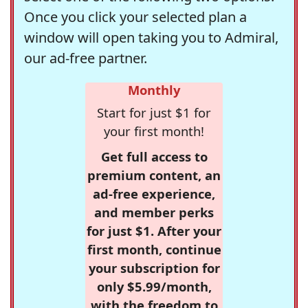
Once you click your selected plan a
window will open taking you to Admiral,
our ad-free partner.
Monthly
Start for just $1 for
your first month!
Get full access to
premium content, an
ad-free experience,
and member perks
for just $1. After your
first month, continue
your subscription for
only $5.99/month,
with the freedom to