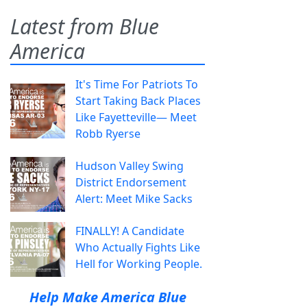
Latest from Blue
America
It's Time For Patriots To
Start Taking Back Places
Like Fayetteville— Meet
Robb Ryerse
Hudson Valley Swing
District Endorsement
Alert: Meet Mike Sacks
FINALLY! A Candidate
Who Actually Fights Like
Hell for Working People.
Help Make America Blue