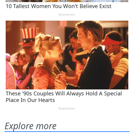
Explore more