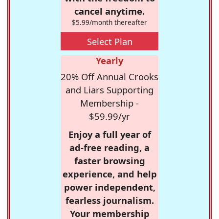
cancel anytime.
$5.99/month thereafter
Select Plan
Yearly
20% Off Annual Crooks
and Liars Supporting
Membership -
$59.99/yr
Enjoy a full year of
ad-free reading, a
faster browsing
experience, and help
power independent,
fearless journalism.
Your membership