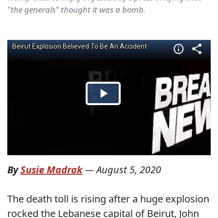
"the generals" thought it was a bomb.
By
Susie Madrak
—
August 5, 2020
The death toll is rising after a huge explosion
rocked the Lebanese capital of Beirut, John