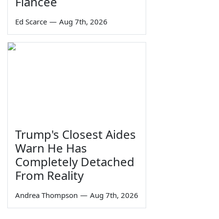
Fiancée
Ed Scarce
—
Aug 7th, 2026
Trump's Closest Aides
Warn He Has
Completely Detached
From Reality
Andrea Thompson
—
Aug 7th, 2026