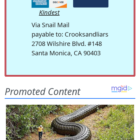
Kindest
Via Snail Mail
payable to: Crooksandliars
2708 Wilshire Blvd. #148
Santa Monica, CA 90403