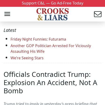
Support C&L — Go Ad-Free Today
Latest
Friday Night Funnies: Futurama
Another GOP Politician Arrested For Viciously
Assaulting His Wife
We’re Seeing Stars
Officials Contradict Trump:
Explosion An Accident, Not A
Bomb
Trump tried to imply in yesterday's press briefing that