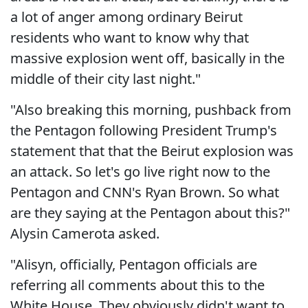
a lot of anger among ordinary Beirut
residents who want to know why that
massive explosion went off, basically in the
middle of their city last night."
"Also breaking this morning, pushback from
the Pentagon following President Trump's
statement that that the Beirut explosion was
an attack. So let's go live right now to the
Pentagon and CNN's Ryan Brown. So what
are they saying at the Pentagon about this?"
Alysin Camerota asked.
"Alisyn, officially, Pentagon officials are
referring all comments about this to the
White House. They obviously didn't want to