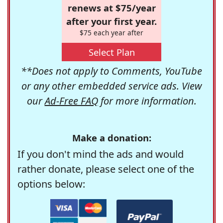
renews at $75/year
after your first year.
$75 each year after
Select Plan
**Does not apply to Comments, YouTube
or any other embedded service ads. View
our
Ad-Free FAQ
for more information.
Make a donation:
If you don't mind the ads and would
rather donate, please select one of the
options below: