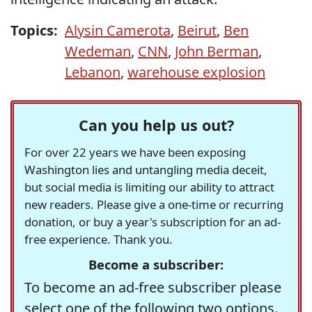
Topics:
Alysin Camerota
,
Beirut
,
Ben
Wedeman
,
CNN
,
John Berman
,
Lebanon
,
warehouse explosion
Can you help us out?
For over 22 years we have been exposing
Washington lies and untangling media deceit,
but social media is limiting our ability to attract
new readers. Please give a one-time or recurring
donation, or buy a year's subscription for an ad-
free experience. Thank you.
Become a subscriber:
To become an ad-free subscriber please
select one of the following two options.