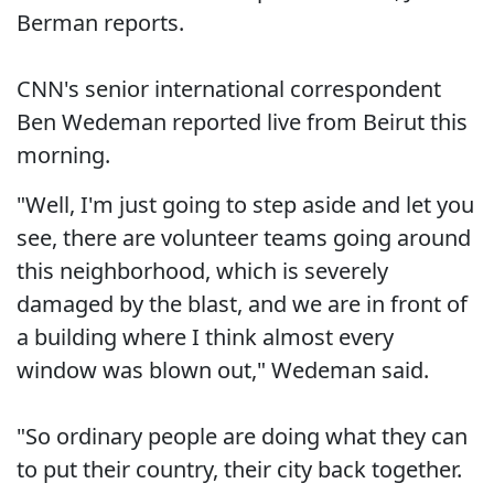
Berman reports.
CNN's senior international correspondent
Ben Wedeman reported live from Beirut this
morning.
"Well, I'm just going to step aside and let you
see, there are volunteer teams going around
this neighborhood, which is severely
damaged by the blast, and we are in front of
a building where I think almost every
window was blown out," Wedeman said.
"So ordinary people are doing what they can
to put their country, their city back together.