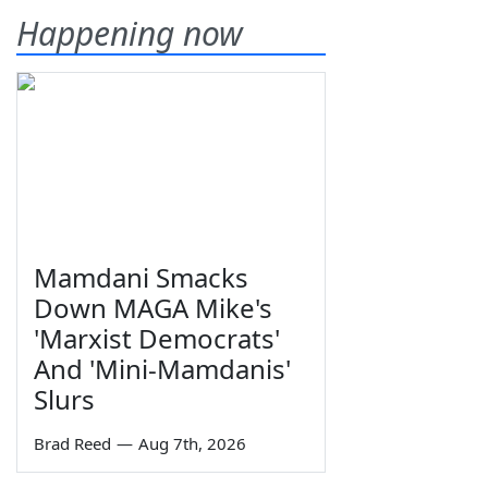
Happening now
Mamdani Smacks
Down MAGA Mike's
'Marxist Democrats'
And 'Mini-Mamdanis'
Slurs
Brad Reed
—
Aug 7th, 2026