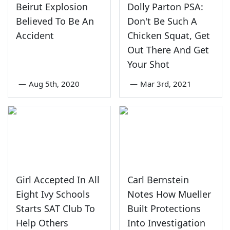
Beirut Explosion
Dolly Parton PSA:
Believed To Be An
Don't Be Such A
Accident
Chicken Squat, Get
Out There And Get
Your Shot
—
Aug 5th, 2020
—
Mar 3rd, 2021
Girl Accepted In All
Carl Bernstein
Eight Ivy Schools
Notes How Mueller
Starts SAT Club To
Built Protections
Help Others
Into Investigation