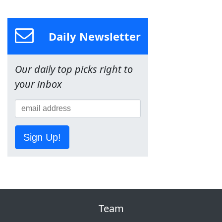
Daily Newsletter
Our daily top picks right to
your inbox
Sign Up!
Team