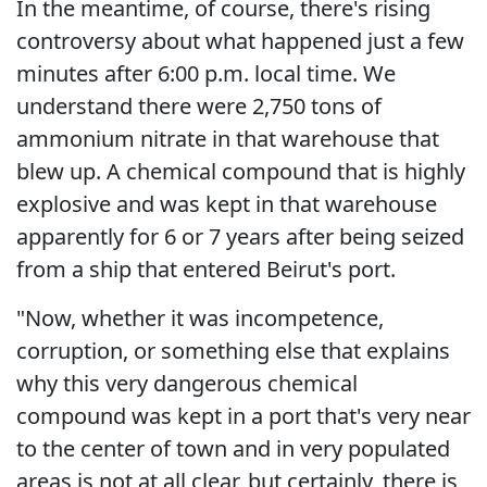
In the meantime, of course, there's rising
controversy about what happened just a few
minutes after 6:00 p.m. local time. We
understand there were 2,750 tons of
ammonium nitrate in that warehouse that
blew up. A chemical compound that is highly
explosive and was kept in that warehouse
apparently for 6 or 7 years after being seized
from a ship that entered Beirut's port.
"Now, whether it was incompetence,
corruption, or something else that explains
why this very dangerous chemical
compound was kept in a port that's very near
to the center of town and in very populated
areas is not at all clear, but certainly, there is