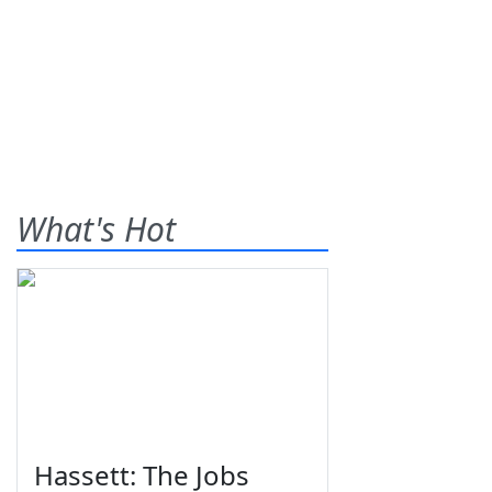
What's Hot
Hassett: The Jobs