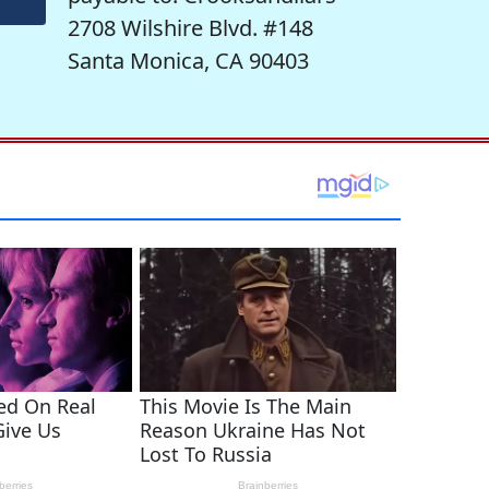
2708 Wilshire Blvd. #148
Santa Monica, CA 90403