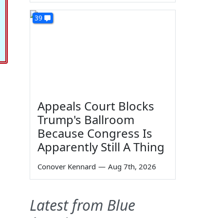
39
Appeals Court Blocks
Trump's Ballroom
Because Congress Is
Apparently Still A Thing
Conover Kennard
—
Aug 7th, 2026
Latest from Blue