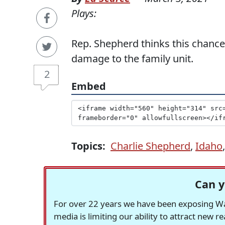
Plays:
Rep. Shepherd thinks this chance
damage to the family unit.
2
Embed
Topics:
Charlie Shepherd
,
Idaho
Can y
For over 22 years we have been exposing Was
media is limiting our ability to attract new 