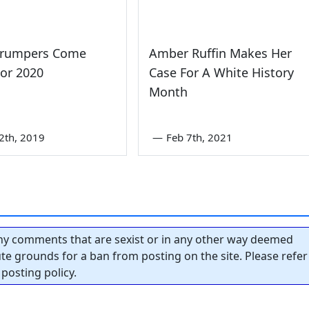
Trumpers Come
Amber Ruffin Makes Her
or 2020
Case For A White History
Month
2th, 2019
—
Feb 7th, 2021
y comments that are sexist or in any other way deemed
tute grounds for a ban from posting on the site. Please refer
posting policy.