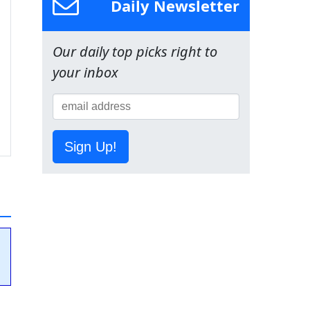
Daily Newsletter
Our daily top picks right to
your inbox
Sign Up!