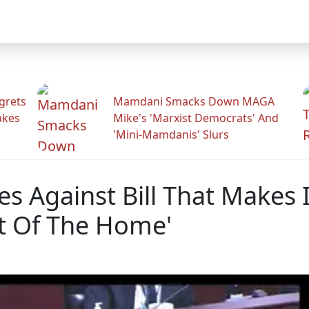
grets
Mamdani Smacks Down MAGA
akes
Mike's 'Marxist Democrats' And
'Mini-Mamdanis' Slurs
s Against Bill That Makes 
t Of The Home'