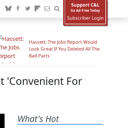
Support C&L
Go Ad-Free Today
Subscriber Login
Hassett: The Jobs Report Would
Look Great If You Deleted All The
Bad Parts
It 'Convenient For
What's Hot