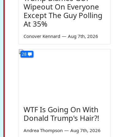
Wipeout On Everyone
Except The Guy Polling
At 35%
Conover Kennard
—
Aug 7th, 2026
28
WTF Is Going On With
Donald Trump's Hair?!
Andrea Thompson
—
Aug 7th, 2026