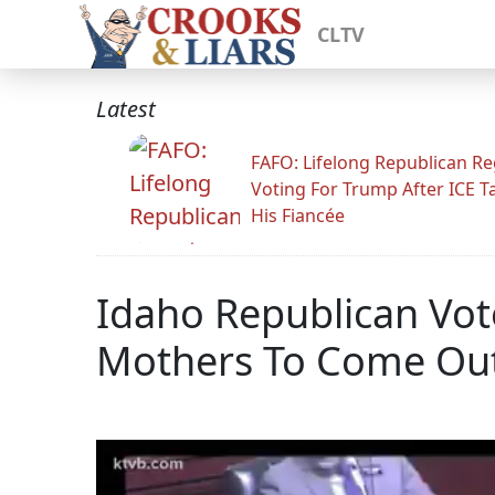
CLTV
Latest
FAFO: Lifelong Republican Re
Voting For Trump After ICE T
His Fiancée
Idaho Republican Vote
Mothers To Come Ou