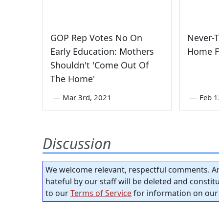
GOP Rep Votes No On
Never-
Early Education: Mothers
Home F
Shouldn't 'Come Out Of
The Home'
—
Mar 3rd, 2021
—
Feb 1
Discussion
We welcome relevant, respectful comments. An
hateful by our staff will be deleted and consti
to our
Terms of Service
for information on our 