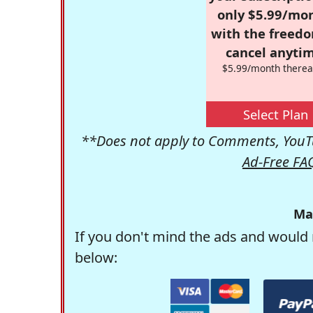
only $5.99/mo
with the freed
cancel anytim
$5.99/month therea
Select Plan
**Does not apply to Comments, YouTu
Ad-Free FA
Ma
If you don't mind the ads and would 
below: