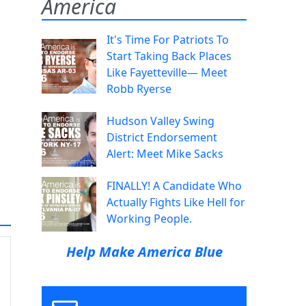
America
It's Time For Patriots To
Start Taking Back Places
Like Fayetteville— Meet
Robb Ryerse
Hudson Valley Swing
District Endorsement
Alert: Meet Mike Sacks
FINALLY! A Candidate Who
Actually Fights Like Hell for
Working People.
Help Make America Blue