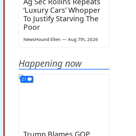
Ag Sec Rollins Repeats
‘Luxury Cars’ Whopper
To Justify Starving The
Poor
NewsHound Ellen
—
Aug 7th, 2026
Happening now
21
Trump Blames GOP