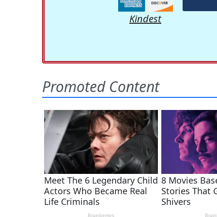
Kindest