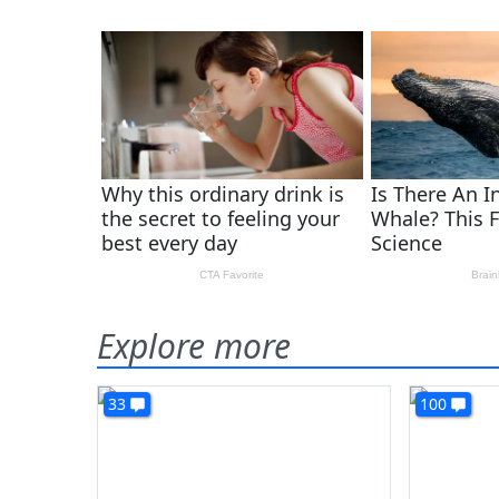
Explore more
33
100