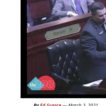
By
Ed Scarce
—
March 3, 2021