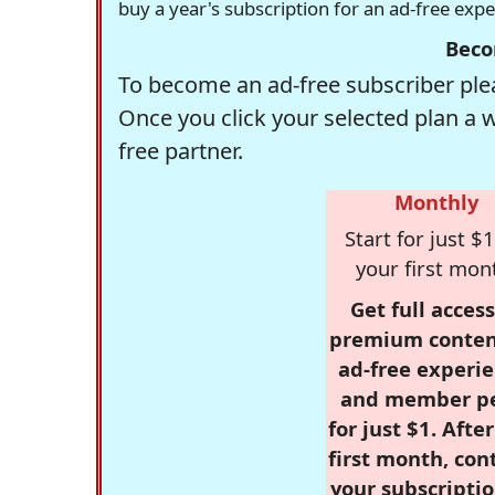
buy a year's subscription for an ad-free exp
Beco
To become an ad-free subscriber plea
Once you click your selected plan a 
free partner.
Monthly
Start for just $1
your first mon
Get full access
premium conten
ad-free experie
and member p
for just $1. Afte
first month, con
your subscriptio