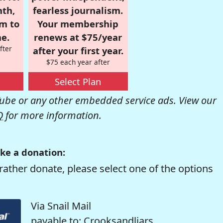
nth,
fearless journalism.
om to
Your membership
e.
renews at $75/year
fter
after your first year.
$75 each year after
Select Plan
be or any other embedded service ads. View our
Q
for more information.
ke a donation:
rather donate, please select one of the options
Via Snail Mail
payable to: Crooksandliars