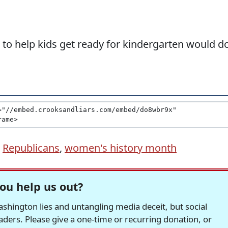
 to help kids get ready for kindergarten would d
,
Republicans
,
women's history month
ou help us out?
hington lies and untangling media deceit, but social
readers. Please give a one-time or recurring donation, or