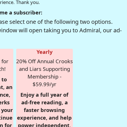
erience. Thank you.
me a subscriber:
se select one of the following two options.
window will open taking you to Admiral, our ad-
Yearly
 for
20% Off Annual Crooks
th!
and Liars Supporting
Membership -
 to
$59.99/yr
t, an
nce,
Enjoy a full year of
erks
ad-free reading, a
r your
faster browsing
tinue
experience, and help
n for
power independent,