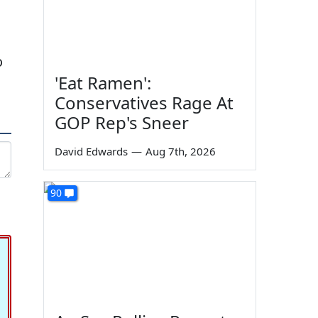
o
'Eat Ramen':
Conservatives Rage At
GOP Rep's Sneer
David Edwards
—
Aug 7th, 2026
90