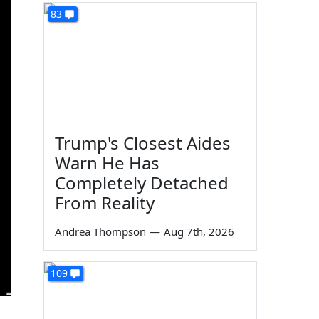
83
Trump's Closest Aides
Warn He Has
Completely Detached
From Reality
Andrea Thompson
—
Aug 7th, 2026
109