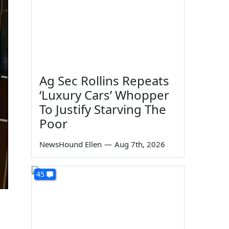
Ag Sec Rollins Repeats
‘Luxury Cars’ Whopper
To Justify Starving The
Poor
NewsHound Ellen
—
Aug 7th, 2026
45