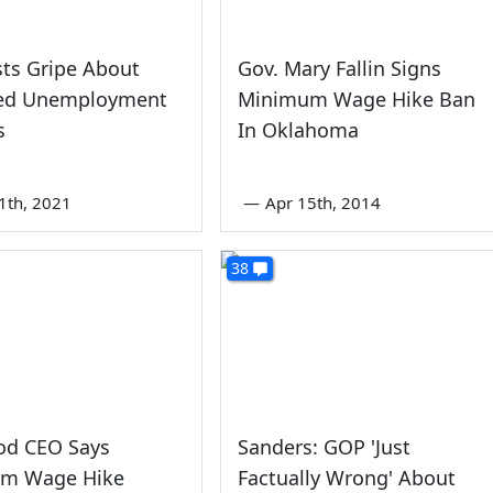
ts Gripe About
Gov. Mary Fallin Signs
ed Unemployment
Minimum Wage Hike Ban
s
In Oklahoma
1th, 2021
—
Apr 15th, 2014
38
od CEO Says
Sanders: GOP 'Just
m Wage Hike
Factually Wrong' About