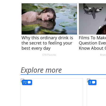
Explore more
72
3