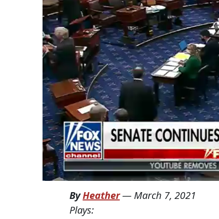
By
Heather
—
March 7, 2021
Plays: