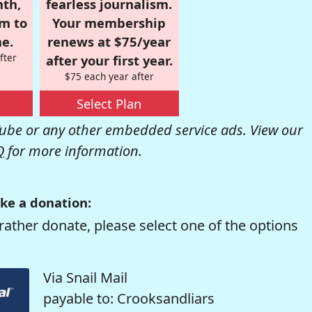
nth,
fearless journalism.
om to
Your membership
e.
renews at $75/year
fter
after your first year.
$75 each year after
Select Plan
be or any other embedded service ads. View our
Q
for more information.
ke a donation:
rather donate, please select one of the options
Via Snail Mail
payable to: Crooksandliars