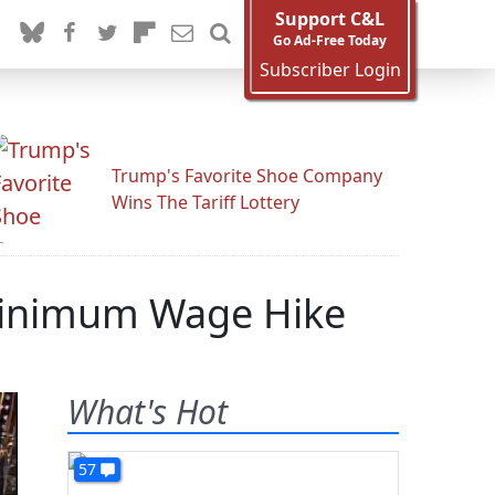
Support C&L
Go Ad-Free Today
Subscriber Login
Trump's Favorite Shoe Company
Wins The Tariff Lottery
Minimum Wage Hike
What's Hot
57