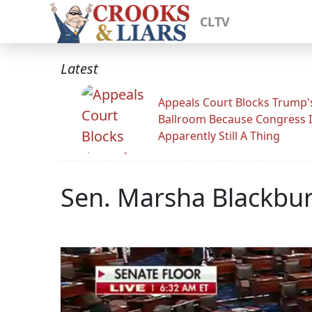
CLTV
Latest
Appeals Court Blocks Trump'
Ballroom Because Congress I
Apparently Still A Thing
Sen. Marsha Blackbu