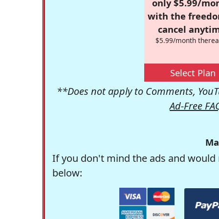
only $5.99/mo
with the freed
cancel anytim
$5.99/month therea
Select Plan
**Does not apply to Comments, YouTu
Ad-Free FA
Ma
If you don't mind the ads and would 
below: