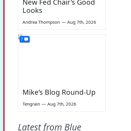
New Fed Chair's Good
Looks
Andrea Thompson
—
Aug 7th, 2026
7
Mike’s Blog Round-Up
Tengrain
—
Aug 7th, 2026
Latest from Blue