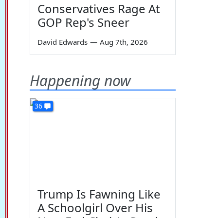
Conservatives Rage At
GOP Rep's Sneer
David Edwards
—
Aug 7th, 2026
Happening now
36
Trump Is Fawning Like
A Schoolgirl Over His