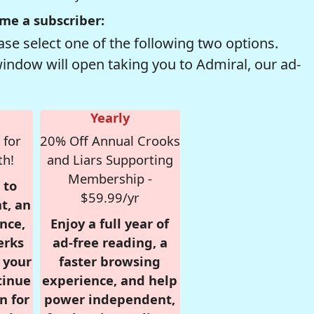
me a subscriber:
se select one of the following two options.
window will open taking you to Admiral, our ad-
Yearly
 for
20% Off Annual Crooks
th!
and Liars Supporting
Membership -
 to
$59.99/yr
t, an
nce,
Enjoy a full year of
erks
ad-free reading, a
r your
faster browsing
tinue
experience, and help
n for
power independent,