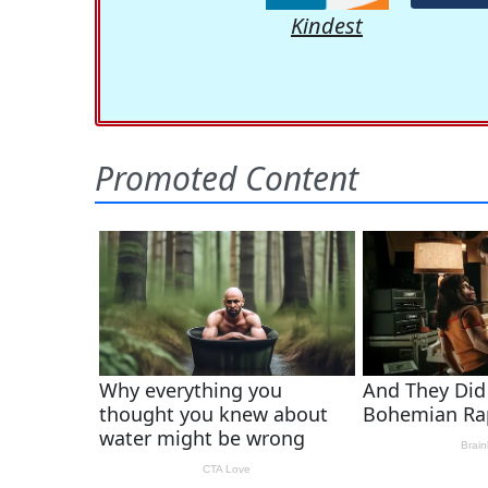
Kindest