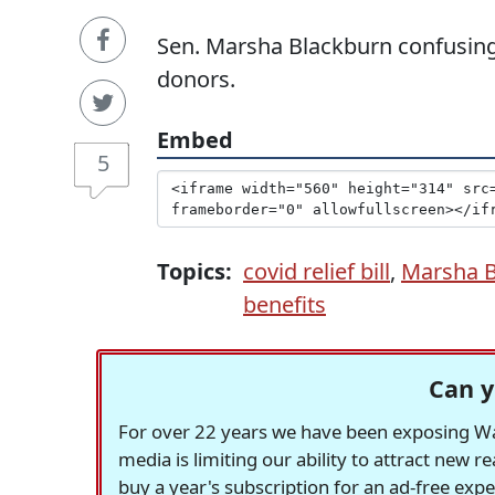
Sen. Marsha Blackburn confusing
donors.
Embed
5
Topics:
covid relief bill
,
Marsha B
benefits
Can y
For over 22 years we have been exposing Was
media is limiting our ability to attract new 
buy a year's subscription for an ad-free exp