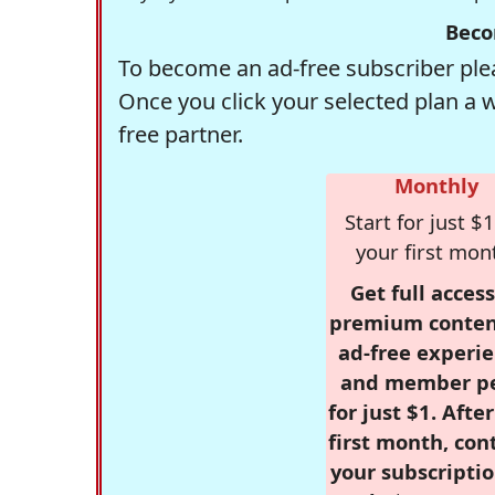
Beco
To become an ad-free subscriber plea
Once you click your selected plan a 
free partner.
Monthly
Start for just $1
your first mon
Get full access
premium conten
ad-free experie
and member p
for just $1. Afte
first month, con
your subscriptio