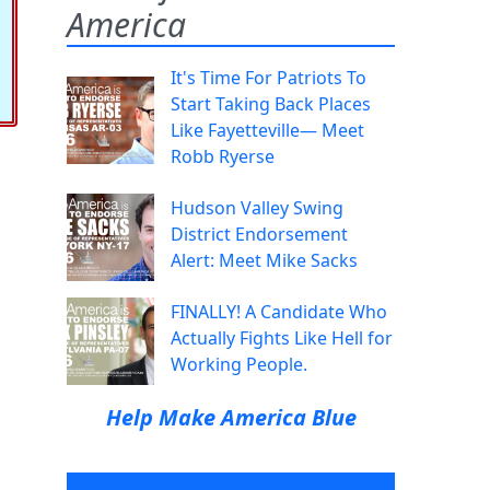
America
It's Time For Patriots To
Start Taking Back Places
Like Fayetteville— Meet
Robb Ryerse
Hudson Valley Swing
District Endorsement
Alert: Meet Mike Sacks
FINALLY! A Candidate Who
Actually Fights Like Hell for
Working People.
Help Make America Blue