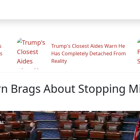
s
Trump's Closest Aides Warn He
s
Has Completely Detached From
Reality
rn Brags About Stopping 