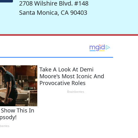
2708 Wilshire Blvd. #148
Santa Monica, CA 90403