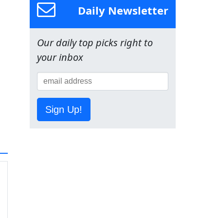
Daily Newsletter
Our daily top picks right to
your inbox
Sign Up!