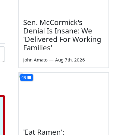
Sen. McCormick's
Denial Is Insane: We
'Delivered For Working
Families'
John Amato
—
Aug 7th, 2026
49
'Eat Ramen':