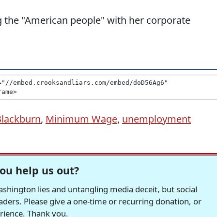
 the "American people" with her corporate
lackburn
,
Minimum Wage
,
unemployment
ou help us out?
hington lies and untangling media deceit, but social
readers. Please give a one-time or recurring donation, or
erience. Thank you.