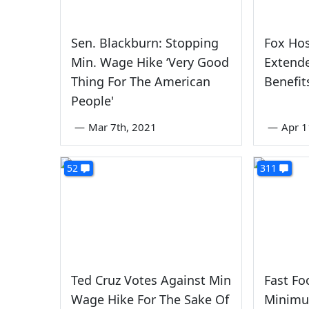
Sen. Blackburn: Stopping
Fox Hos
Min. Wage Hike ‘Very Good
Extend
Thing For The American
Benefit
People'
—
Mar 7th, 2021
—
Apr 1
52
311
Ted Cruz Votes Against Min
Fast Fo
Wage Hike For The Sake Of
Minimu