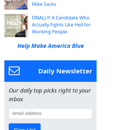
Mike Sacks
FINALLY! A Candidate Who
Actually Fights Like Hell for
Working People.
Help Make America Blue
Daily Newsletter
Our daily top picks right to your
inbox