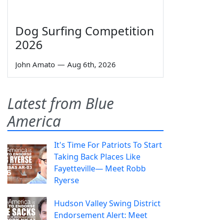
Dog Surfing Competition
2026
John Amato
—
Aug 6th, 2026
Latest from Blue
America
It's Time For Patriots To Start
Taking Back Places Like
Fayetteville— Meet Robb
Ryerse
Hudson Valley Swing District
Endorsement Alert: Meet