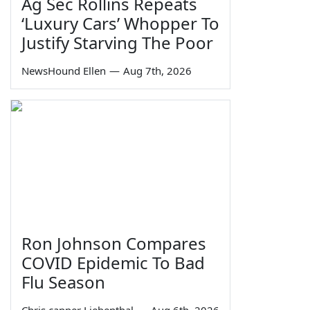
Ag Sec Rollins Repeats
‘Luxury Cars’ Whopper To
Justify Starving The Poor
NewsHound Ellen
—
Aug 7th, 2026
Ron Johnson Compares
COVID Epidemic To Bad
Flu Season
Chris capper Liebenthal
—
Aug 6th, 2026