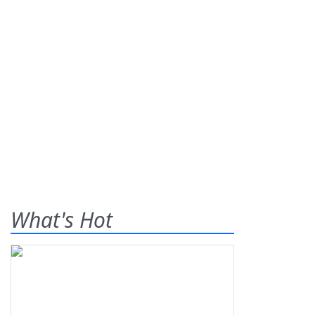
What's Hot