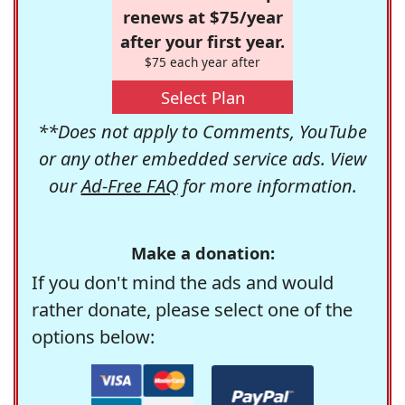
renews at $75/year
after your first year.
$75 each year after
Select Plan
**Does not apply to Comments, YouTube
or any other embedded service ads. View
our
Ad-Free FAQ
for more information.
Make a donation:
If you don't mind the ads and would
rather donate, please select one of the
options below: