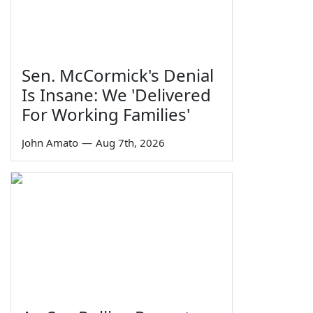
Sen. McCormick's Denial
Is Insane: We 'Delivered
For Working Families'
John Amato
—
Aug 7th, 2026