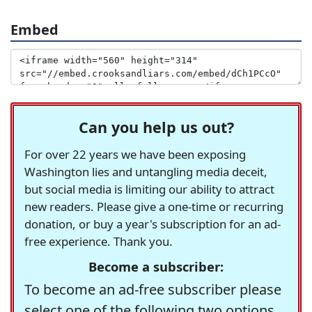
Embed
Can you help us out?
For over 22 years we have been exposing
Washington lies and untangling media deceit,
but social media is limiting our ability to attract
new readers. Please give a one-time or recurring
donation, or buy a year's subscription for an ad-
free experience. Thank you.
Become a subscriber:
To become an ad-free subscriber please
select one of the following two options.