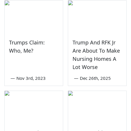
Trumps Claim:
Trump And RFK Jr
Who, Me?
Are About To Make
Nursing Homes A
Lot Worse
—
Nov 3rd, 2023
—
Dec 26th, 2025