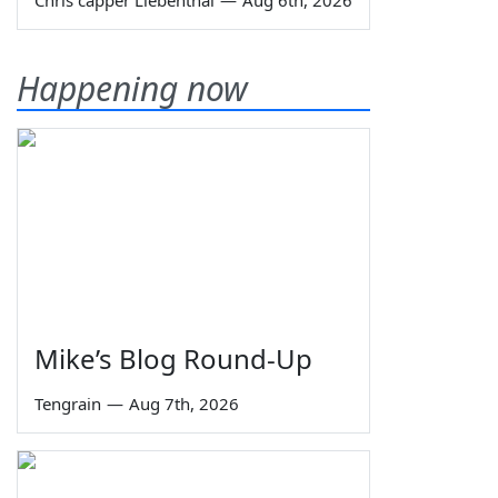
Happening now
Mike’s Blog Round-Up
Tengrain
—
Aug 7th, 2026