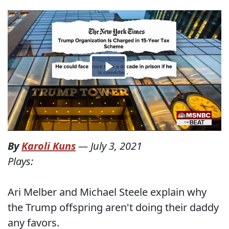
By
Karoli Kuns
—
July 3, 2021
Plays:
Ari Melber and Michael Steele explain why
the Trump offspring aren't doing their daddy
any favors.