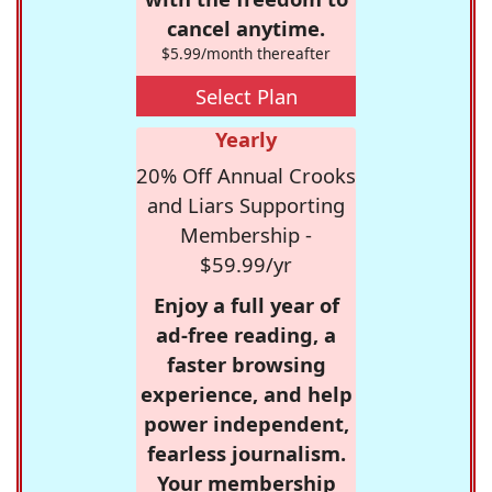
cancel anytime.
$5.99/month thereafter
Select Plan
Yearly
20% Off Annual Crooks
and Liars Supporting
Membership -
$59.99/yr
Enjoy a full year of
ad-free reading, a
faster browsing
experience, and help
power independent,
fearless journalism.
Your membership