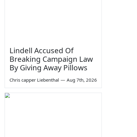
Lindell Accused Of
Breaking Campaign Law
By Giving Away Pillows
Chris capper Liebenthal
—
Aug 7th, 2026