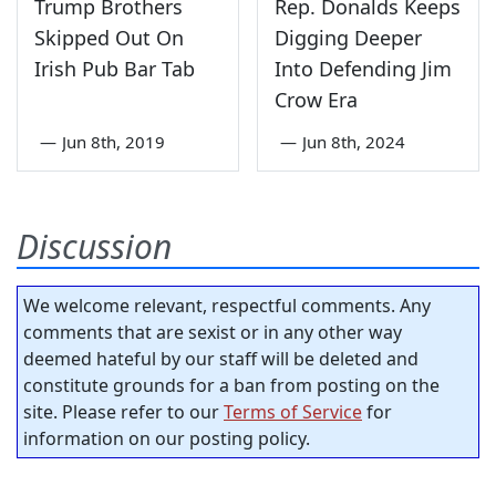
Trump Brothers
Rep. Donalds Keeps
Skipped Out On
Digging Deeper
Irish Pub Bar Tab
Into Defending Jim
Crow Era
—
Jun 8th, 2019
—
Jun 8th, 2024
Discussion
We welcome relevant, respectful comments. Any
comments that are sexist or in any other way
deemed hateful by our staff will be deleted and
constitute grounds for a ban from posting on the
site. Please refer to our
Terms of Service
for
information on our posting policy.