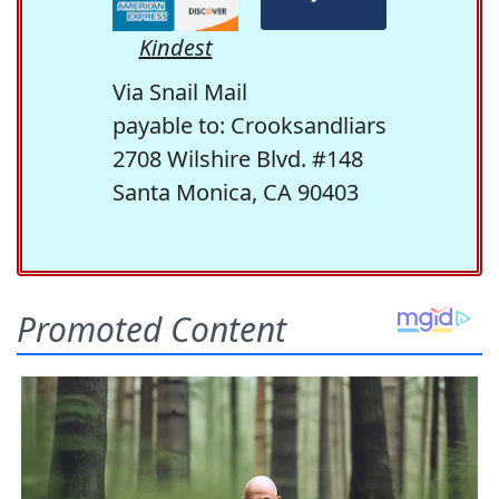
Kindest
Via Snail Mail
payable to: Crooksandliars
2708 Wilshire Blvd. #148
Santa Monica, CA 90403