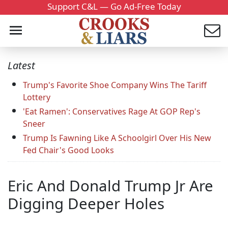
Support C&L — Go Ad-Free Today
Latest
Trump's Favorite Shoe Company Wins The Tariff
Lottery
'Eat Ramen': Conservatives Rage At GOP Rep's
Sneer
Trump Is Fawning Like A Schoolgirl Over His New
Fed Chair's Good Looks
Eric And Donald Trump Jr Are
Digging Deeper Holes