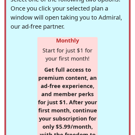
Once you click your selected plan a
window will open taking you to Admiral,
our ad-free partner.
Monthly
Start for just $1 for
your first month!
Get full access to
premium content, an
ad-free experience,
and member perks
for just $1. After your
first month, continue
your subscription for
only $5.99/month,
with the freedom to