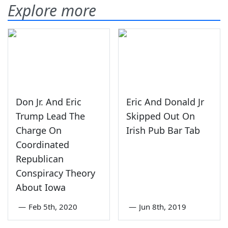
Explore more
Don Jr. And Eric
Eric And Donald Jr
Trump Lead The
Skipped Out On
Charge On
Irish Pub Bar Tab
Coordinated
Republican
Conspiracy Theory
About Iowa
—
Feb 5th, 2020
—
Jun 8th, 2019