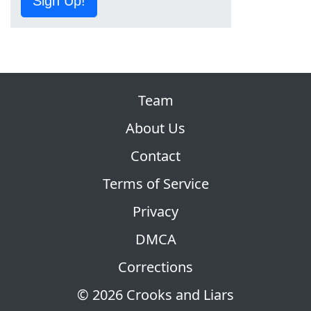
Sign Up!
Team
About Us
Contact
Terms of Service
Privacy
DMCA
Corrections
© 2026 Crooks and Liars