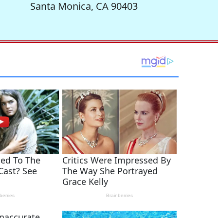
Santa Monica, CA 90403