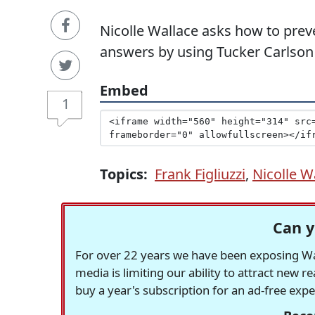
Nicolle Wallace asks how to preve
answers by using Tucker Carlson 
Embed
1
Topics:
Frank Figliuzzi
,
Nicolle W
Can y
For over 22 years we have been exposing Was
media is limiting our ability to attract new 
buy a year's subscription for an ad-free exp