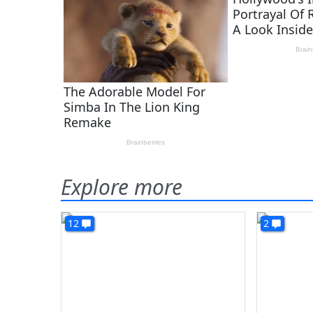
Explore more
12
2