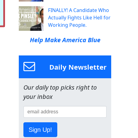
FINALLY! A Candidate Who
Actually Fights Like Hell for
Working People.
Help Make America Blue
Daily Newsletter
Our daily top picks right to
your inbox
Sign Up!