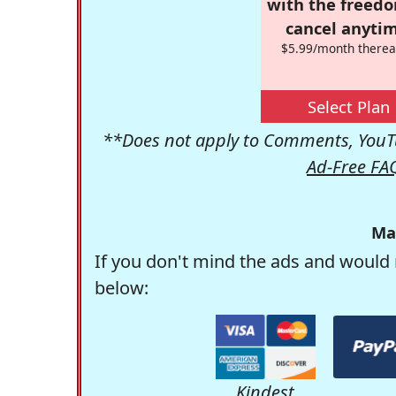
with the freed
cancel anytim
$5.99/month therea
Select Plan
**Does not apply to Comments, YouTu
Ad-Free FA
Ma
If you don't mind the ads and would 
below:
Kindest