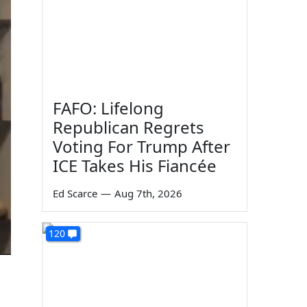
FAFO: Lifelong
Republican Regrets
Voting For Trump After
ICE Takes His Fiancée
Ed Scarce
—
Aug 7th, 2026
120