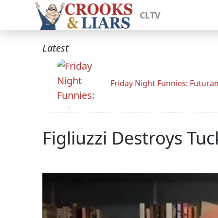
CLTV
Latest
Friday Night Funnies: Futur
Figliuzzi Destroys T