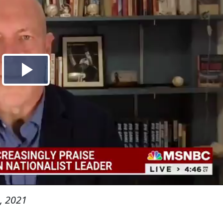
, 2021