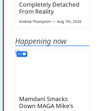
Completely Detached
From Reality
Andrea Thompson
—
Aug 7th, 2026
Happening now
50
Mamdani Smacks
Down MAGA Mike's