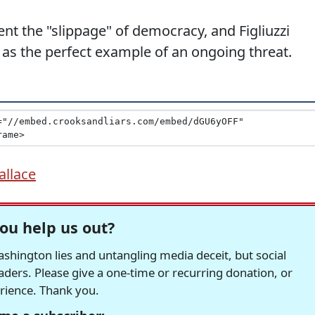
nt the "slippage" of democracy, and Figliuzzi
as the perfect example of an ongoing threat.
allace
ou help us out?
hington lies and untangling media deceit, but social
readers. Please give a one-time or recurring donation, or
erience. Thank you.