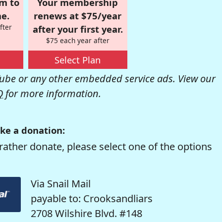
om to
Your membership
e.
renews at $75/year
fter
after your first year.
$75 each year after
Select Plan
be or any other embedded service ads. View our
Q
for more information.
ke a donation:
rather donate, please select one of the options
Via Snail Mail
payable to: Crooksandliars
2708 Wilshire Blvd. #148