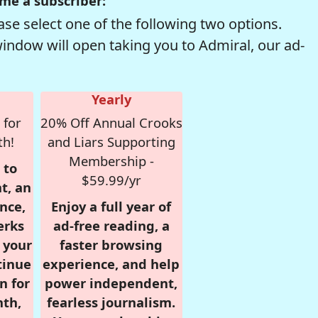
me a subscriber:
se select one of the following two options.
window will open taking you to Admiral, our ad-
Yearly
 for
20% Off Annual Crooks
th!
and Liars Supporting
Membership -
 to
$59.99/yr
t, an
nce,
Enjoy a full year of
erks
ad-free reading, a
r your
faster browsing
tinue
experience, and help
n for
power independent,
nth,
fearless journalism.