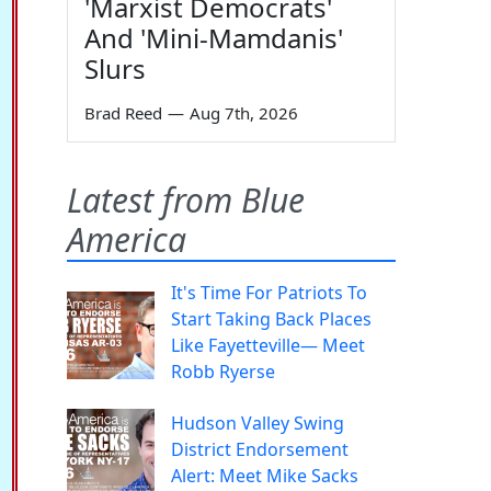
'Marxist Democrats'
And 'Mini-Mamdanis'
Slurs
Brad Reed
—
Aug 7th, 2026
Latest from Blue
America
It's Time For Patriots To
Start Taking Back Places
Like Fayetteville— Meet
Robb Ryerse
Hudson Valley Swing
District Endorsement
Alert: Meet Mike Sacks