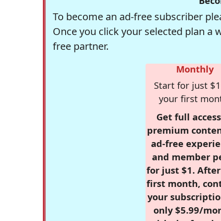
Beco
To become an ad-free subscriber plea
Once you click your selected plan a 
free partner.
Monthly
Start for just $1
your first mon
Get full access
premium conten
ad-free experie
and member p
for just $1. Afte
first month, con
your subscriptio
only $5.99/mo