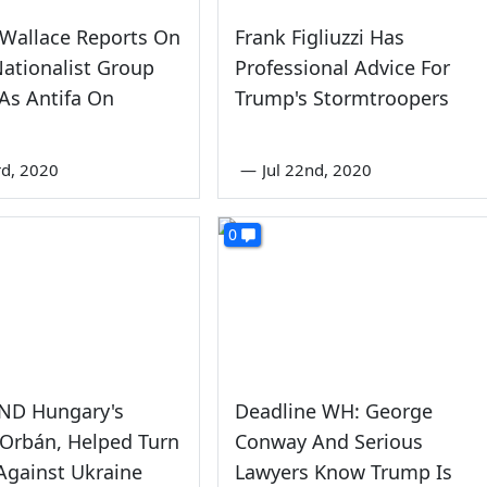
 Wallace Reports On
Frank Figliuzzi Has
ationalist Group
Professional Advice For
As Antifa On
Trump's Stormtroopers
rd, 2020
—
Jul 22nd, 2020
0
AND Hungary's
Deadline WH: George
 Orbán, Helped Turn
Conway And Serious
Against Ukraine
Lawyers Know Trump Is