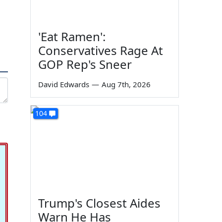
'Eat Ramen':
Conservatives Rage At
GOP Rep's Sneer
David Edwards
—
Aug 7th, 2026
104
Trump's Closest Aides
Warn He Has