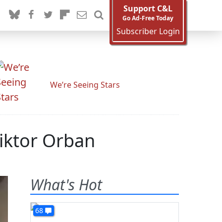
Support C&L
Go Ad-Free Today
Subscriber Login
We’re Seeing Stars
Viktor Orban
What's Hot
68