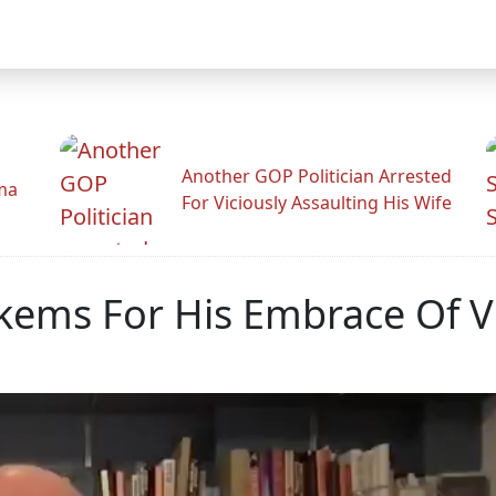
Another GOP Politician Arrested
ama
For Viciously Assaulting His Wife
uckems For His Embrace Of 