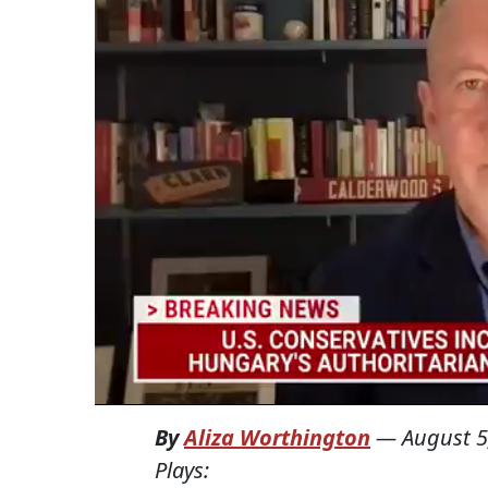
By
Aliza Worthington
—
August 5
Plays: