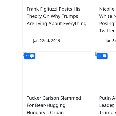
Frank Figliuzzi Posits His
Nicolle
Theory On Why Trumps
White N
Are Lying About Everything
Posing 
Twitter
—
Jan 22nd, 2019
—
Jun 3
32
11
Tucker Carlson Slammed
Putin 
For Bear-Hugging
Leader,
Hungary's Orban
Trump 