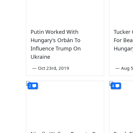
Putin Worked With
Tucker
Hungary's Orbán To
For Be
Influence Trump On
Hungar
Ukraine
—
Oct 23rd, 2019
—
Aug 5
2
4