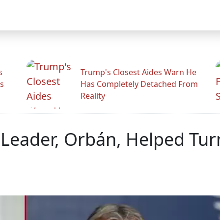
s
Trump's Closest Aides Warn He
s
Has Completely Detached From
Reality
Leader, Orbán, Helped Tur