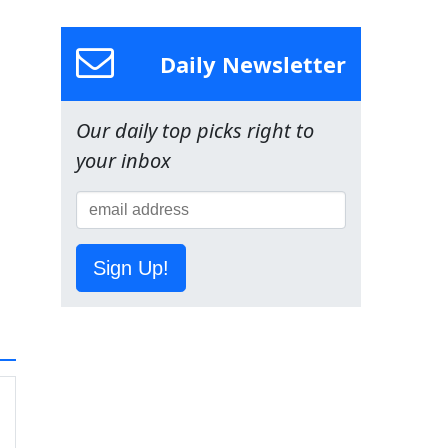
Daily Newsletter
Our daily top picks right to
your inbox
Sign Up!