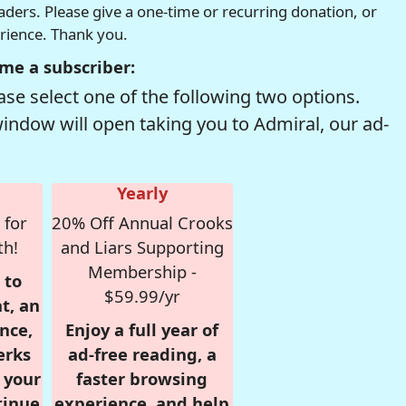
readers. Please give a one-time or recurring donation, or
erience. Thank you.
me a subscriber:
se select one of the following two options.
window will open taking you to Admiral, our ad-
Yearly
 for
20% Off Annual Crooks
th!
and Liars Supporting
Membership -
 to
$59.99/yr
t, an
nce,
Enjoy a full year of
erks
ad-free reading, a
r your
faster browsing
tinue
experience, and help