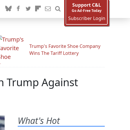
Support C&L
Go Ad-Free Today
Subscriber Login
Trump's Favorite Shoe Company
Wins The Tariff Lottery
n Trump Against
What's Hot