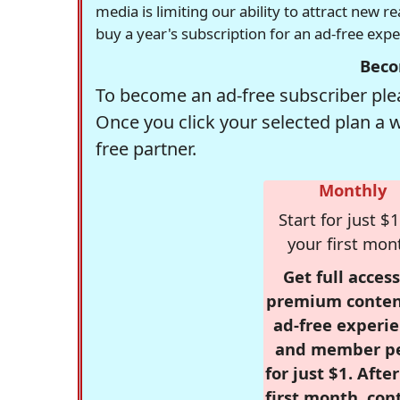
media is limiting our ability to attract new 
buy a year's subscription for an ad-free exp
Beco
To become an ad-free subscriber plea
Once you click your selected plan a 
free partner.
Monthly
Start for just $1
your first mon
Get full access
premium conten
ad-free experie
and member p
for just $1. Afte
first month, con