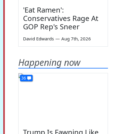
'Eat Ramen':
Conservatives Rage At
GOP Rep's Sneer
David Edwards
—
Aug 7th, 2026
Happening now
36
Trump Is Fawning Like