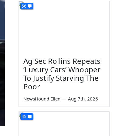
56
Ag Sec Rollins Repeats
‘Luxury Cars’ Whopper
To Justify Starving The
Poor
NewsHound Ellen
—
Aug 7th, 2026
45