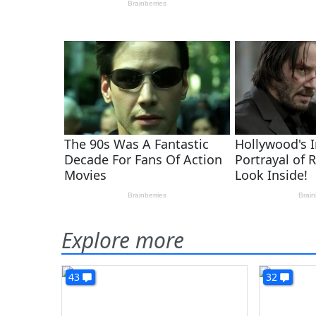
Explore more
43
32