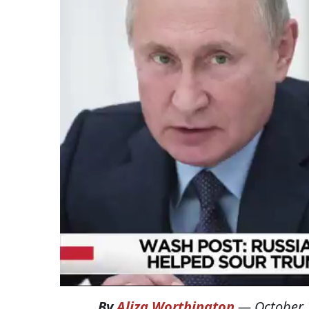
By
Aliza Worthington
—
October 