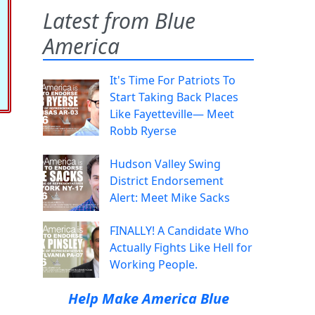
Latest from Blue
America
It's Time For Patriots To
Start Taking Back Places
Like Fayetteville— Meet
Robb Ryerse
Hudson Valley Swing
District Endorsement
Alert: Meet Mike Sacks
FINALLY! A Candidate Who
Actually Fights Like Hell for
Working People.
Help Make America Blue