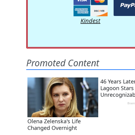
Kindest