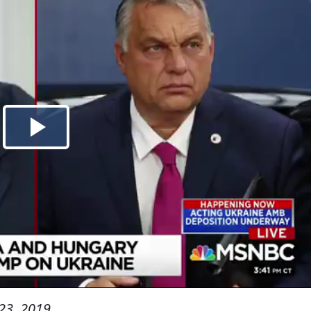
23, 2019