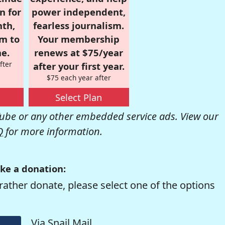
n for
power independent,
nth,
fearless journalism.
om to
Your membership
e.
renews at $75/year
fter
after your first year.
$75 each year after
Select Plan
be or any other embedded service ads. View our
Q
for more information.
ke a donation:
rather donate, please select one of the options
Via Snail Mail