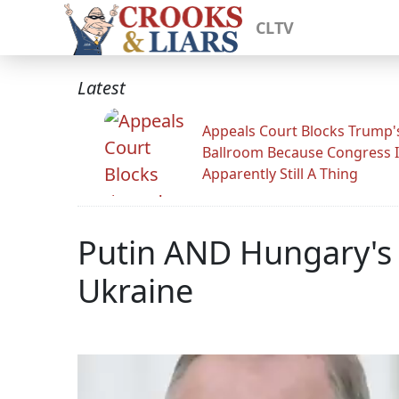
CLTV
Latest
Appeals Court Blocks Trump'
Ballroom Because Congress I
Apparently Still A Thing
Putin AND Hungary's 
Ukraine