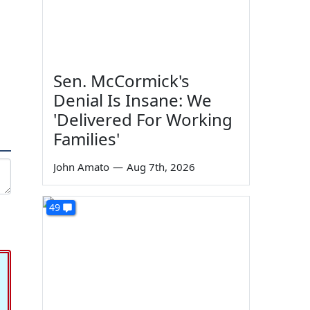
Sen. McCormick's
Denial Is Insane: We
'Delivered For Working
Families'
John Amato
—
Aug 7th, 2026
49