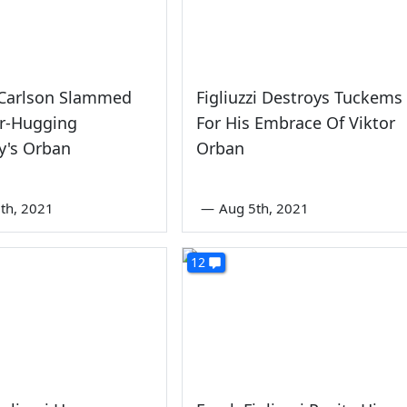
 Carlson Slammed
Figliuzzi Destroys Tuckems
ar-Hugging
For His Embrace Of Viktor
y's Orban
Orban
th, 2021
—
Aug 5th, 2021
12