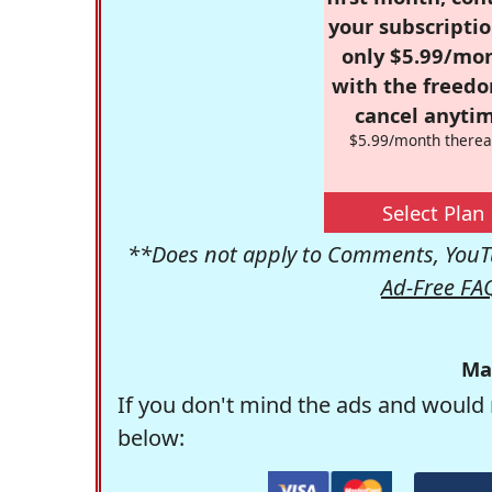
your subscriptio
only $5.99/mo
with the freed
cancel anytim
$5.99/month therea
Select Plan
**Does not apply to Comments, YouTu
Ad-Free FA
Ma
If you don't mind the ads and would 
below: