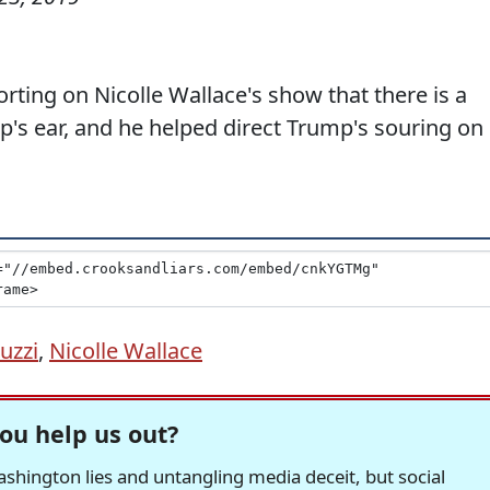
rting on Nicolle Wallace's show that there is a
's ear, and he helped direct Trump's souring on
iuzzi
,
Nicolle Wallace
ou help us out?
hington lies and untangling media deceit, but social