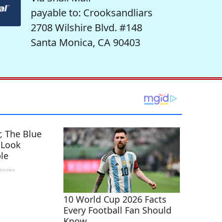
payable to: Crooksandliars
2708 Wilshire Blvd. #148
Santa Monica, CA 90403