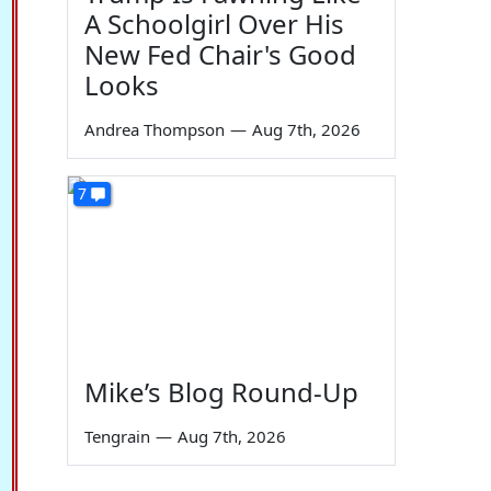
A Schoolgirl Over His
New Fed Chair's Good
Looks
Andrea Thompson
—
Aug 7th, 2026
7
Mike’s Blog Round-Up
Tengrain
—
Aug 7th, 2026