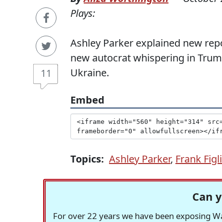
Plays:
Ashley Parker explained new repo
new autocrat whispering in Trump
Ukraine.
11
Embed
Topics:
Ashley Parker
,
Frank Figl
Can y
For over 22 years we have been exposing Was