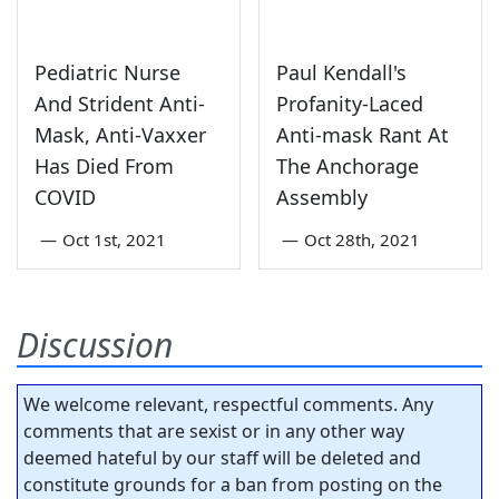
Pediatric Nurse
Paul Kendall's
And Strident Anti-
Profanity-Laced
Mask, Anti-Vaxxer
Anti-mask Rant At
Has Died From
The Anchorage
COVID
Assembly
—
Oct 1st, 2021
—
Oct 28th, 2021
Discussion
We welcome relevant, respectful comments. Any
comments that are sexist or in any other way
deemed hateful by our staff will be deleted and
constitute grounds for a ban from posting on the