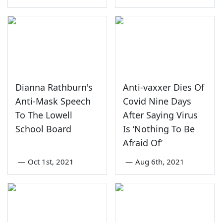
Dianna Rathburn's
Anti-vaxxer Dies Of
Anti-Mask Speech
Covid Nine Days
To The Lowell
After Saying Virus
School Board
Is ‘Nothing To Be
Afraid Of’
—
Oct 1st, 2021
—
Aug 6th, 2021