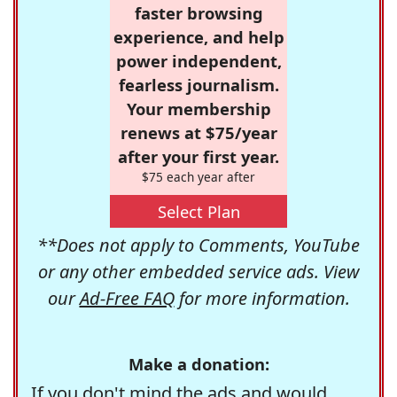
faster browsing
experience, and help
power independent,
fearless journalism.
Your membership
renews at $75/year
after your first year.
$75 each year after
Select Plan
**Does not apply to Comments, YouTube
or any other embedded service ads. View
our
Ad-Free FAQ
for more information.
Make a donation:
If you don't mind the ads and would