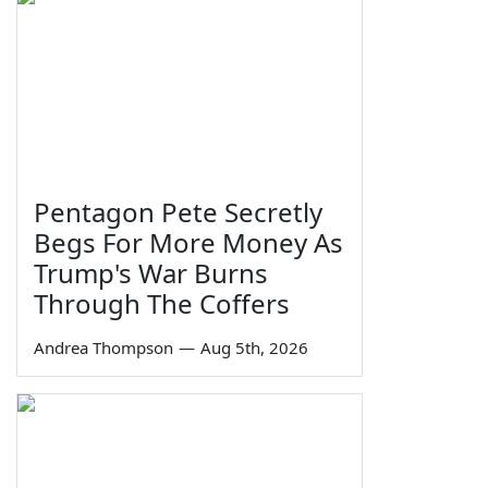
Pentagon Pete Secretly
Begs For More Money As
Trump's War Burns
Through The Coffers
Andrea Thompson
—
Aug 5th, 2026