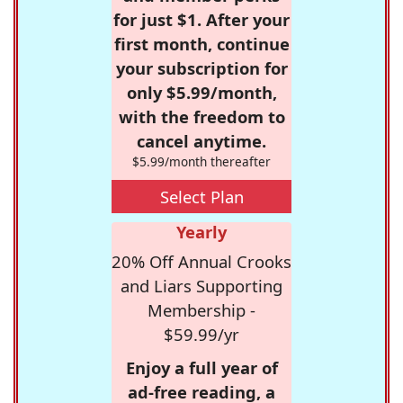
for just $1. After your
first month, continue
your subscription for
only $5.99/month,
with the freedom to
cancel anytime.
$5.99/month thereafter
Select Plan
Yearly
20% Off Annual Crooks
and Liars Supporting
Membership -
$59.99/yr
Enjoy a full year of
ad-free reading, a