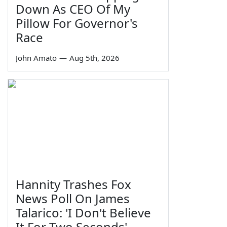
Down As CEO Of My
Pillow For Governor's
Race
John Amato
—
Aug 5th, 2026
Hannity Trashes Fox
News Poll On James
Talarico: 'I Don't Believe
It For Two Seconds'