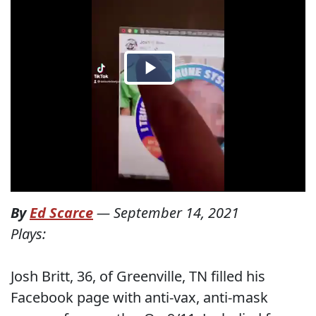
By
Ed Scarce
—
September 14, 2021
Plays:
Josh Britt, 36, of Greenville, TN filled his
Facebook page with anti-vax, anti-mask