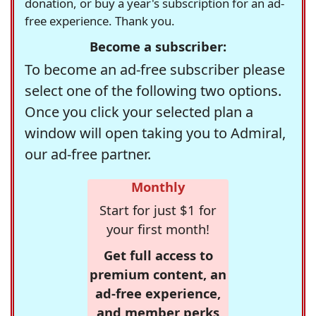
donation, or buy a year's subscription for an ad-
free experience. Thank you.
Become a subscriber:
To become an ad-free subscriber please
select one of the following two options.
Once you click your selected plan a
window will open taking you to Admiral,
our ad-free partner.
Monthly
Start for just $1 for
your first month!
Get full access to
premium content, an
ad-free experience,
and member perks