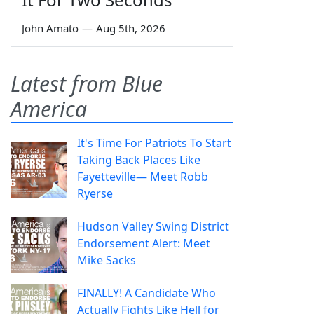
John Amato
—
Aug 5th, 2026
Latest from Blue
America
It's Time For Patriots To Start
Taking Back Places Like
Fayetteville— Meet Robb
Ryerse
Hudson Valley Swing District
Endorsement Alert: Meet
Mike Sacks
FINALLY! A Candidate Who
Actually Fights Like Hell for