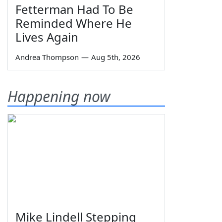
Fetterman Had To Be
Reminded Where He
Lives Again
Andrea Thompson
—
Aug 5th, 2026
Happening now
Mike Lindell Stepping