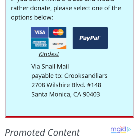
rather donate, please select one of the
options below:
Kindest
Via Snail Mail
payable to: Crooksandliars
2708 Wilshire Blvd. #148
Santa Monica, CA 90403