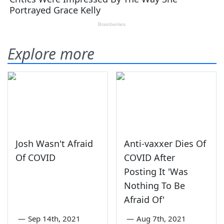
Explore more
Josh Wasn't Afraid
Anti-vaxxer Dies Of
Of COVID
COVID After
Posting It 'Was
Nothing To Be
Afraid Of'
—
Sep 14th, 2021
—
Aug 7th, 2021