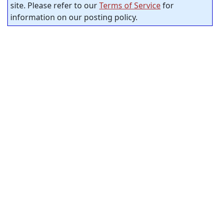
site. Please refer to our
Terms of Service
for
information on our posting policy.