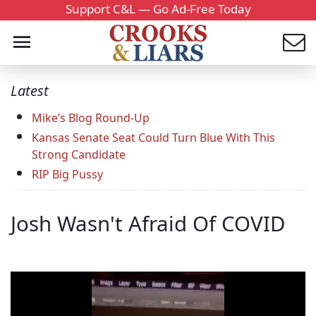
Support C&L — Go Ad-Free Today
Latest
Mike’s Blog Round-Up
Kansas Senate Seat Could Turn Blue With This
Strong Candidate
RIP Big Pussy
Josh Wasn't Afraid Of COVID