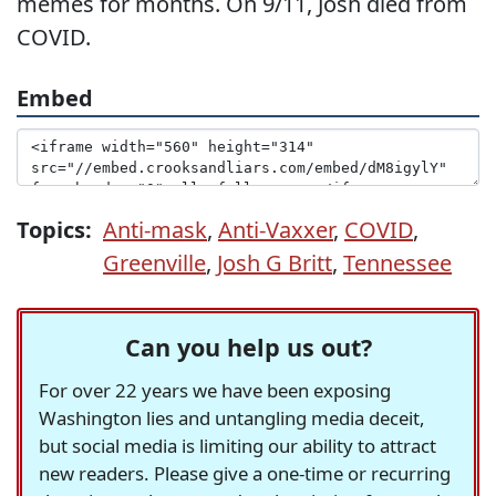
memes for months. On 9/11, Josh died from
COVID.
Embed
Topics:
Anti-mask
,
Anti-Vaxxer
,
COVID
,
Greenville
,
Josh G Britt
,
Tennessee
Can you help us out?
For over 22 years we have been exposing
Washington lies and untangling media deceit,
but social media is limiting our ability to attract
new readers. Please give a one-time or recurring