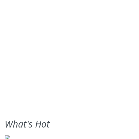
What's Hot