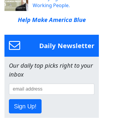
Working People.
Help Make America Blue
Daily Newsletter
Our daily top picks right to your
inbox
Sign Up!