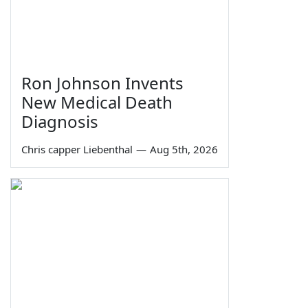
Ron Johnson Invents
New Medical Death
Diagnosis
Chris capper Liebenthal
—
Aug 5th, 2026