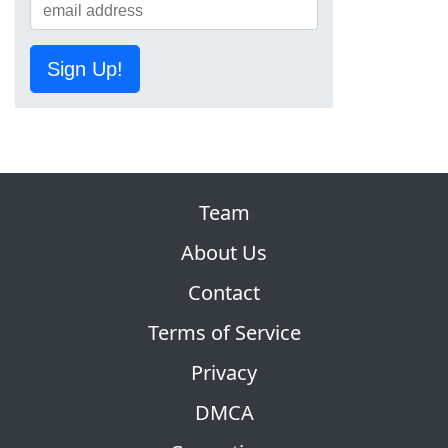
Sign Up!
Team
About Us
Contact
Terms of Service
Privacy
DMCA