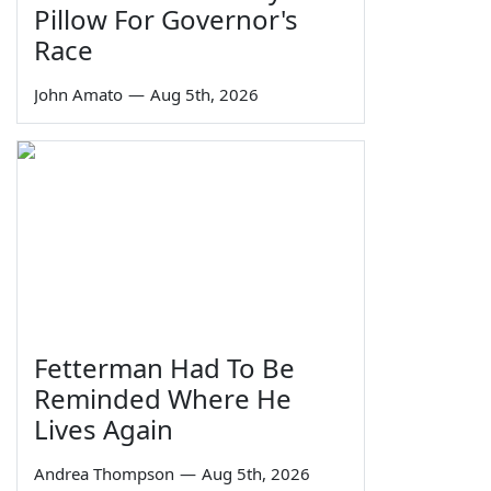
Pillow For Governor's
Race
John Amato
—
Aug 5th, 2026
Fetterman Had To Be
Reminded Where He
Lives Again
Andrea Thompson
—
Aug 5th, 2026