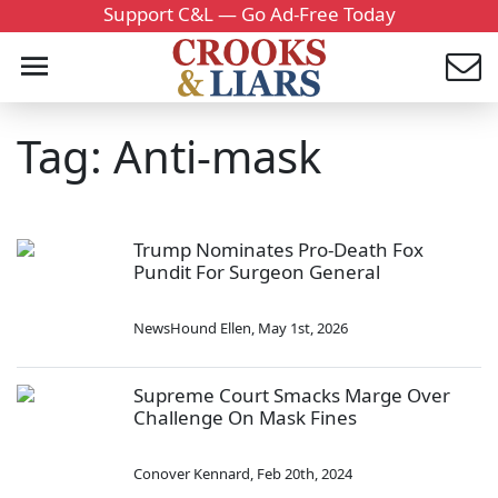
Support C&L — Go Ad-Free Today
Tag: Anti-mask
Trump Nominates Pro-Death Fox
Pundit For Surgeon General
NewsHound Ellen
,
May 1st, 2026
Supreme Court Smacks Marge Over
Challenge On Mask Fines
Conover Kennard
,
Feb 20th, 2024