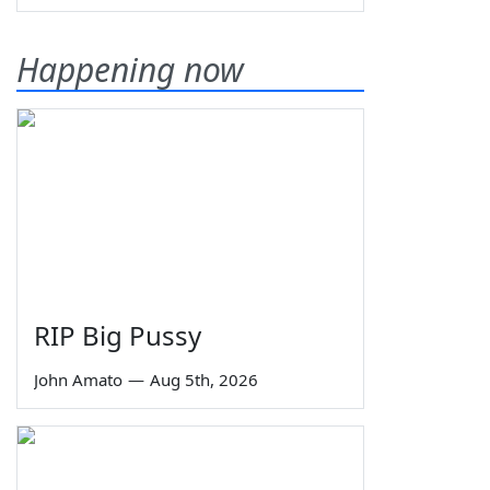
Happening now
RIP Big Pussy
John Amato
—
Aug 5th, 2026