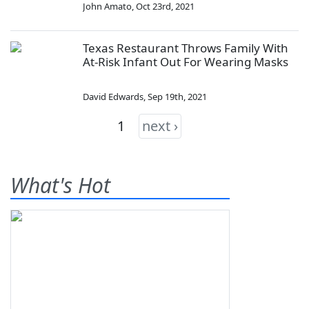
John Amato
,
Oct 23rd, 2021
Texas Restaurant Throws Family With
At-Risk Infant Out For Wearing Masks
David Edwards
,
Sep 19th, 2021
1
next ›
What's Hot