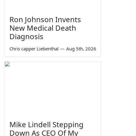
Ron Johnson Invents
New Medical Death
Diagnosis
Chris capper Liebenthal
—
Aug 5th, 2026
Mike Lindell Stepping
Down As CEO Of My