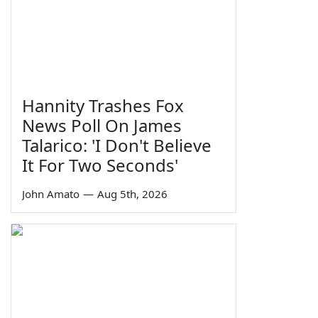
Hannity Trashes Fox
News Poll On James
Talarico: 'I Don't Believe
It For Two Seconds'
John Amato
—
Aug 5th, 2026