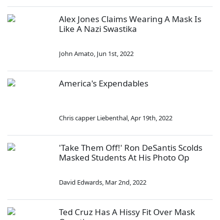
Alex Jones Claims Wearing A Mask Is
Like A Nazi Swastika
John Amato
,
Jun 1st, 2022
America's Expendables
Chris capper Liebenthal
,
Apr 19th, 2022
'Take Them Off!' Ron DeSantis Scolds
Masked Students At His Photo Op
David Edwards
,
Mar 2nd, 2022
Ted Cruz Has A Hissy Fit Over Mask