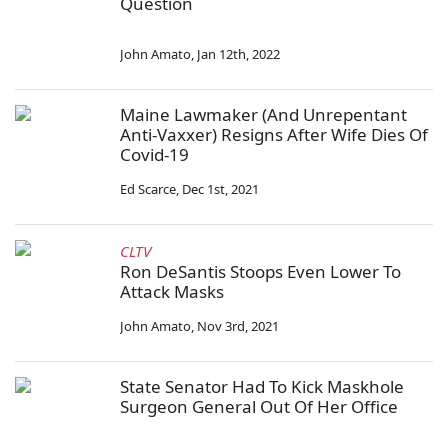
Question
John Amato
,
Jan 12th, 2022
Maine Lawmaker (And Unrepentant
Anti-Vaxxer) Resigns After Wife Dies Of
Covid-19
Ed Scarce
,
Dec 1st, 2021
CLTV
Ron DeSantis Stoops Even Lower To
Attack Masks
John Amato
,
Nov 3rd, 2021
State Senator Had To Kick Maskhole
Surgeon General Out Of Her Office