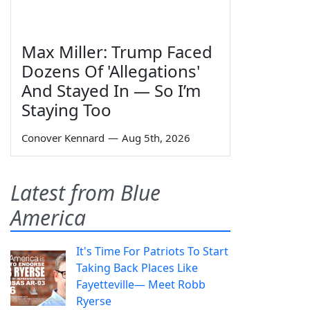
Max Miller: Trump Faced
Dozens Of 'Allegations'
And Stayed In — So I’m
Staying Too
Conover Kennard
—
Aug 5th, 2026
Latest from Blue
America
It's Time For Patriots To Start
Taking Back Places Like
Fayetteville— Meet Robb
Ryerse