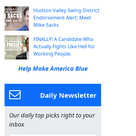
Hudson Valley Swing District
Endorsement Alert: Meet
Mike Sacks
FINALLY! A Candidate Who
Actually Fights Like Hell for
Working People.
Help Make America Blue
Daily Newsletter
Our daily top picks right to your
inbox