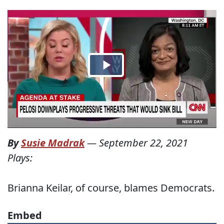
By
Susie Madrak
—
September 22, 2021
Plays:
Brianna Keilar, of course, blames Democrats.
Embed