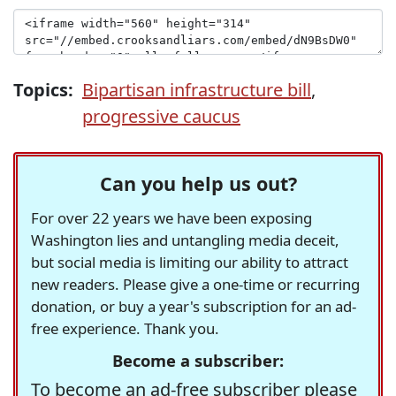
Topics:
Bipartisan infrastructure bill
,
progressive caucus
Can you help us out?
For over 22 years we have been exposing
Washington lies and untangling media deceit,
but social media is limiting our ability to attract
new readers. Please give a one-time or recurring
donation, or buy a year's subscription for an ad-
free experience. Thank you.
Become a subscriber:
To become an ad-free subscriber please