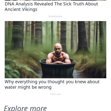
Explore more