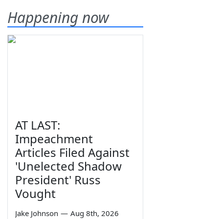
Happening now
AT LAST:
Impeachment
Articles Filed Against
'Unelected Shadow
President' Russ
Vought
Jake Johnson
—
Aug 8th, 2026