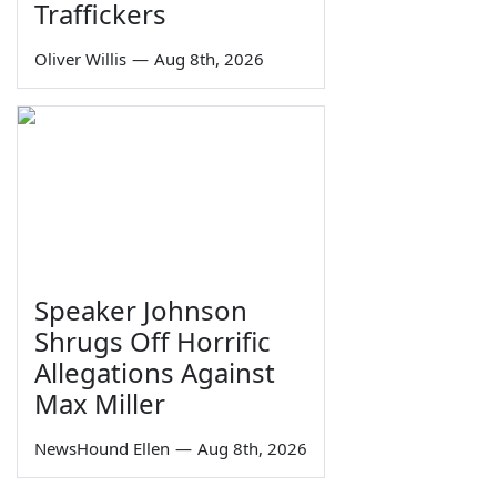
Traffickers
Oliver Willis
—
Aug 8th, 2026
Speaker Johnson
Shrugs Off Horrific
Allegations Against
Max Miller
NewsHound Ellen
—
Aug 8th, 2026