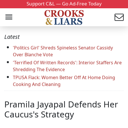
Support C&L — Go Ad-Free Today
Latest
'Politics Girl' Shreds Spineless Senator Cassidy
Over Blanche Vote
'Terrified Of Written Records': Interior Staffers Are
Shredding The Evidence
TPUSA Flack: Women Better Off At Home Doing
Cooking And Cleaning
Pramila Jayapal Defends Her
Caucus's Strategy