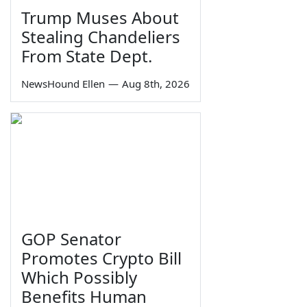
Trump Muses About
Stealing Chandeliers
From State Dept.
NewsHound Ellen
—
Aug 8th, 2026
GOP Senator
Promotes Crypto Bill
Which Possibly
Benefits Human