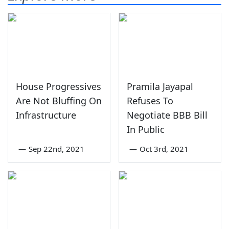
House Progressives
Pramila Jayapal
Are Not Bluffing On
Refuses To
Infrastructure
Negotiate BBB Bill
In Public
—
Sep 22nd, 2021
—
Oct 3rd, 2021