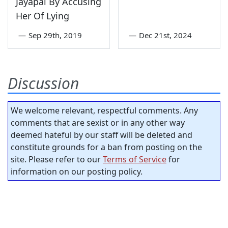
Jayapal By Accusing
Her Of Lying
—
Sep 29th, 2019
—
Dec 21st, 2024
Discussion
We welcome relevant, respectful comments. Any
comments that are sexist or in any other way
deemed hateful by our staff will be deleted and
constitute grounds for a ban from posting on the
site. Please refer to our
Terms of Service
for
information on our posting policy.