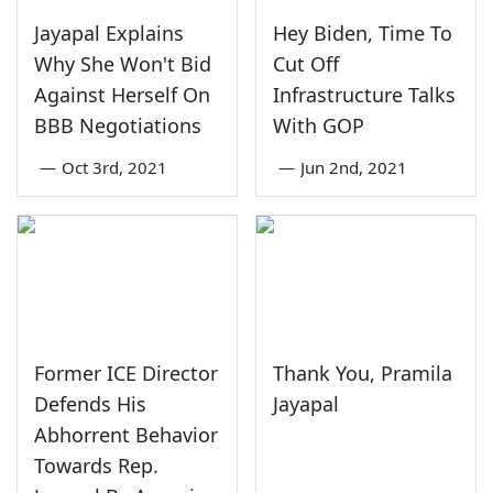
Jayapal Explains
Hey Biden, Time To
Why She Won't Bid
Cut Off
Against Herself On
Infrastructure Talks
BBB Negotiations
With GOP
—
Oct 3rd, 2021
—
Jun 2nd, 2021
Former ICE Director
Thank You, Pramila
Defends His
Jayapal
Abhorrent Behavior
Towards Rep.