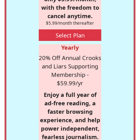
with the freedom to
cancel anytime.
$5.99/month thereafter
Select Plan
Yearly
20% Off Annual Crooks
and Liars Supporting
Membership -
$59.99/yr
Enjoy a full year of
ad-free reading, a
faster browsing
experience, and help
power independent,
fearless journalism.