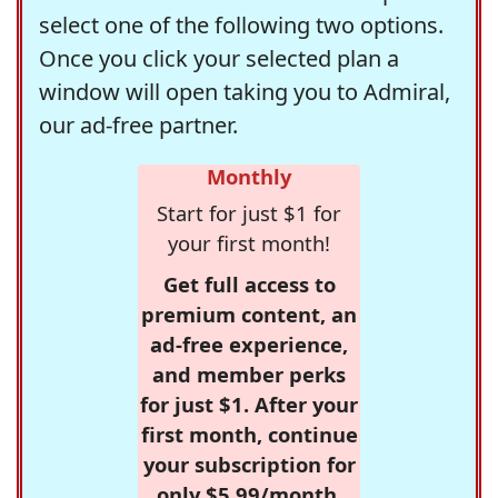
select one of the following two options.
Once you click your selected plan a
window will open taking you to Admiral,
our ad-free partner.
Monthly
Start for just $1 for
your first month!
Get full access to
premium content, an
ad-free experience,
and member perks
for just $1. After your
first month, continue
your subscription for
only $5.99/month,