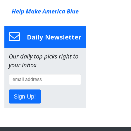
Help Make America Blue
Daily Newsletter
Our daily top picks right to
your inbox
Sign Up!