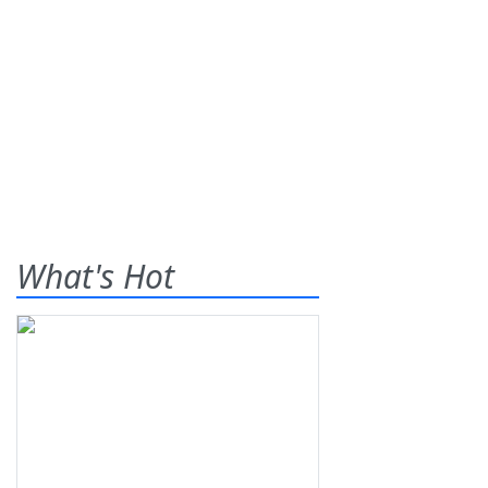
What's Hot