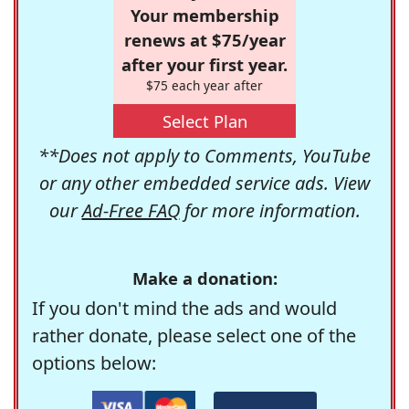
Your membership
renews at $75/year
after your first year.
$75 each year after
Select Plan
**Does not apply to Comments, YouTube
or any other embedded service ads. View
our
Ad-Free FAQ
for more information.
Make a donation:
If you don't mind the ads and would
rather donate, please select one of the
options below: