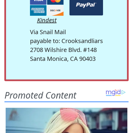
Kindest
Via Snail Mail
payable to: Crooksandliars
2708 Wilshire Blvd. #148
Santa Monica, CA 90403