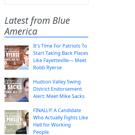
Latest from Blue
America
It's Time For Patriots To
Start Taking Back Places
Like Fayetteville— Meet
Robb Ryerse
Hudson Valley Swing
District Endorsement
Alert: Meet Mike Sacks
FINALLY! A Candidate
Who Actually Fights Like
Hell for Working
People.