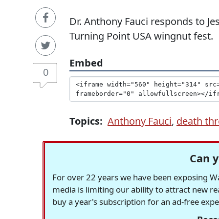
Dr. Anthony Fauci responds to J
Turning Point USA wingnut fest.
Embed
0
Topics:
Anthony Fauci
,
death thr
Can y
For over 22 years we have been exposing Was
media is limiting our ability to attract new 
buy a year's subscription for an ad-free exp