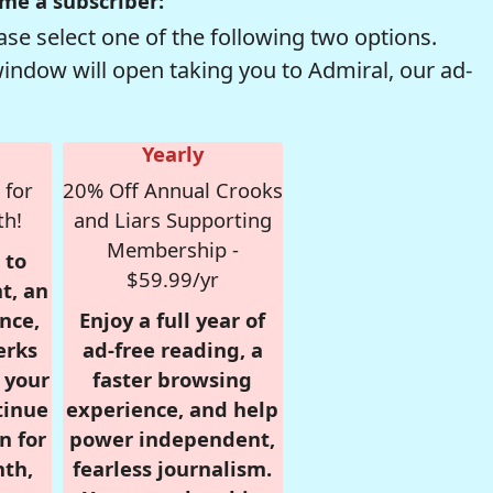
me a subscriber:
se select one of the following two options.
window will open taking you to Admiral, our ad-
Yearly
 for
20% Off Annual Crooks
th!
and Liars Supporting
Membership -
 to
$59.99/yr
t, an
nce,
Enjoy a full year of
erks
ad-free reading, a
r your
faster browsing
tinue
experience, and help
n for
power independent,
nth,
fearless journalism.