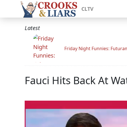
CLTV
Latest
Friday Night Funnies: Futur
Fauci Hits Back At Wa