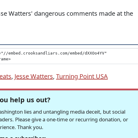
esse Watters' dangerous comments made at the
eats
,
Jesse Watters
,
Turning Point USA
ou help us out?
hington lies and untangling media deceit, but social
readers. Please give a one-time or recurring donation, or
erience. Thank you.