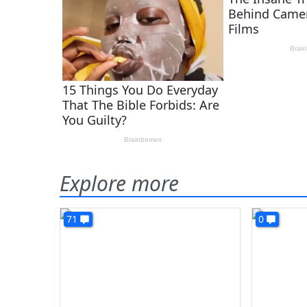
Explore more
71
0