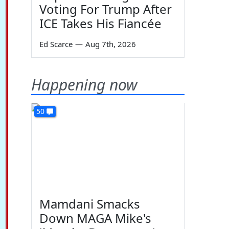
Voting For Trump After
ICE Takes His Fiancée
Ed Scarce
—
Aug 7th, 2026
Happening now
50
Mamdani Smacks
Down MAGA Mike's