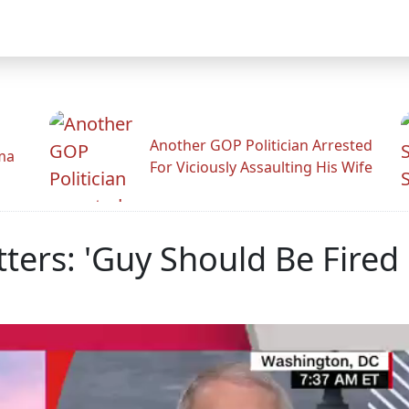
Another GOP Politician Arrested
ama
For Viciously Assaulting His Wife
tters: 'Guy Should Be Fired