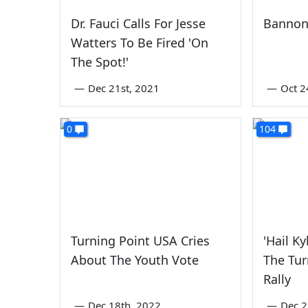
Dr. Fauci Calls For Jesse
Bannon
Watters To Be Fired 'On
The Spot!'
—
Dec 21st, 2021
—
Oct 2
0
104
Turning Point USA Cries
'Hail K
About The Youth Vote
The Tur
Rally
—
Dec 18th, 2022
—
Dec 2