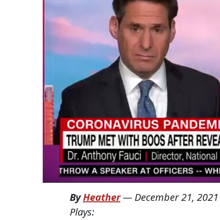
By
Heather
—
December 21, 2021
Plays: