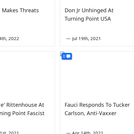
 Makes Threats
Don Jr Unhinged At
Turning Point USA
4th, 2022
—
Jul 19th, 2021
0
yle' Rittenhouse At
Fauci Responds To Tucker
ning Point Fascist
Carlson, Anti-Vaxxer
1st, 2021
—
Apr 14th, 2021