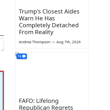
Trump's Closest Aides
Warn He Has
Completely Detached
From Reality
Andrea Thompson
—
Aug 7th, 2026
74
FAFO: Lifelong
Republican Regrets