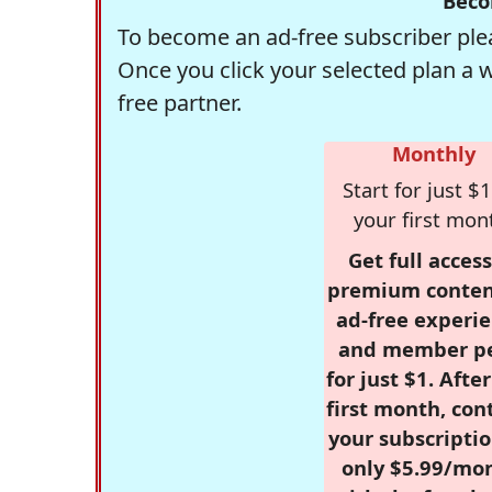
Beco
To become an ad-free subscriber plea
Once you click your selected plan a 
free partner.
Monthly
Start for just $1
your first mon
Get full access
premium conten
ad-free experie
and member p
for just $1. Afte
first month, con
your subscriptio
only $5.99/mo