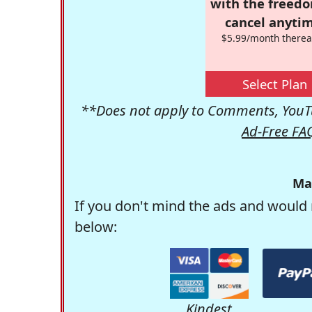
with the freed
cancel anytim
$5.99/month therea
Select Plan
**Does not apply to Comments, YouTu
Ad-Free FA
Ma
If you don't mind the ads and would 
below:
Kindest