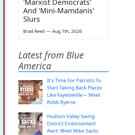
'Marxist Democrats'
And 'Mini-Mamdanis'
Slurs
Brad Reed
—
Aug 7th, 2026
Latest from Blue
America
It's Time For Patriots To
Start Taking Back Places
Like Fayetteville— Meet
Robb Ryerse
Hudson Valley Swing
District Endorsement
Alert: Meet Mike Sacks