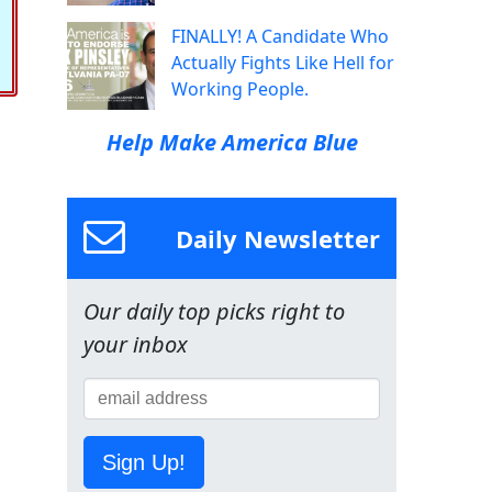
FINALLY! A Candidate Who
Actually Fights Like Hell for
Working People.
Help Make America Blue
Daily Newsletter
Our daily top picks right to
your inbox
Sign Up!