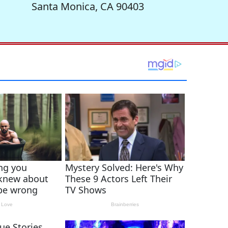
Santa Monica, CA 90403