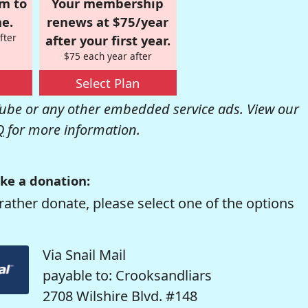
om to
Your membership
e.
renews at $75/year
fter
after your first year.
$75 each year after
Select Plan
be or any other embedded service ads. View our
Q
for more information.
ke a donation:
rather donate, please select one of the options
Via Snail Mail
payable to: Crooksandliars
2708 Wilshire Blvd. #148