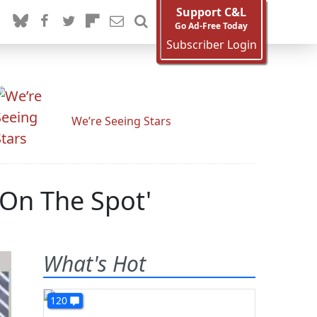
Support C&L
Go Ad-Free Today
Subscriber Login
We’re Seeing Stars
 On The Spot'
What's Hot
120