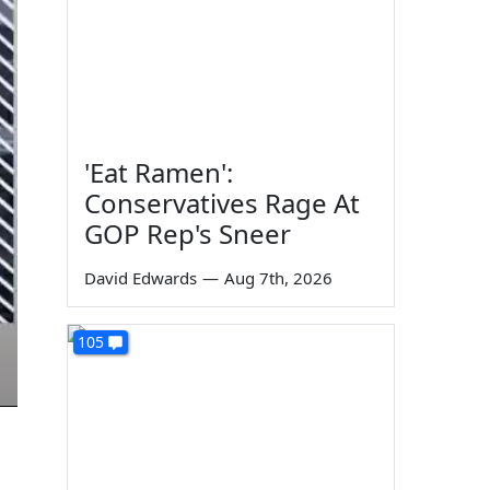
'Eat Ramen':
Conservatives Rage At
GOP Rep's Sneer
David Edwards
—
Aug 7th, 2026
105