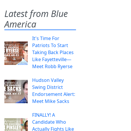
Latest from Blue
America
It's Time For
Patriots To Start
Taking Back Places
Like Fayetteville—
Meet Robb Ryerse
Hudson Valley
Swing District
Endorsement Alert:
Meet Mike Sacks
FINALLY! A
Candidate Who
Actually Fights Like