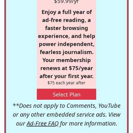
$59.99/yr
Enjoy a full year of
ad-free reading, a
faster browsing
experience, and help
power independent,
fearless journalism.
Your membership
renews at $75/year
after your first year.
$75 each year after
Select Plan
**Does not apply to Comments, YouTube
or any other embedded service ads. View
our
Ad-Free FAQ
for more information.