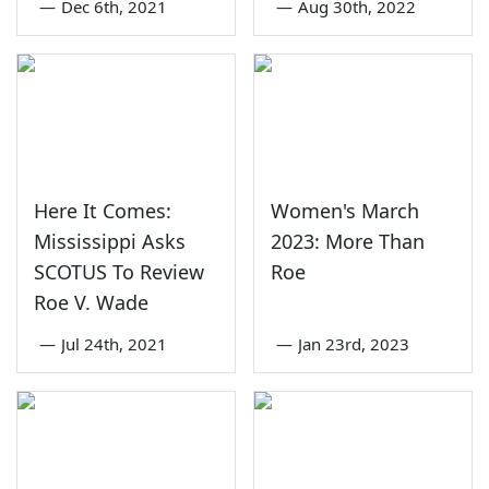
—
Dec 6th, 2021
—
Aug 30th, 2022
Here It Comes:
Women's March
Mississippi Asks
2023: More Than
SCOTUS To Review
Roe
Roe V. Wade
—
Jul 24th, 2021
—
Jan 23rd, 2023