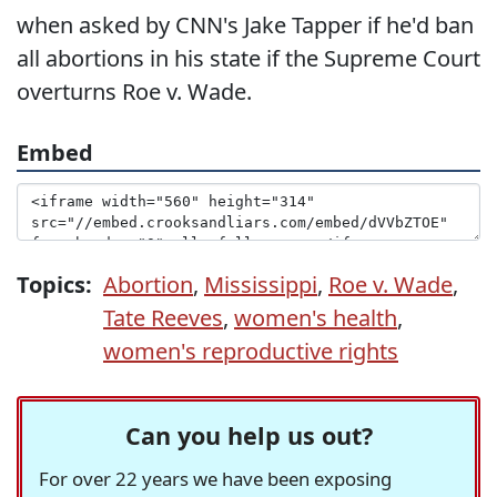
when asked by CNN's Jake Tapper if he'd ban
all abortions in his state if the Supreme Court
overturns Roe v. Wade.
Embed
Topics:
Abortion
,
Mississippi
,
Roe v. Wade
,
Tate Reeves
,
women's health
,
women's reproductive rights
Can you help us out?
For over 22 years we have been exposing