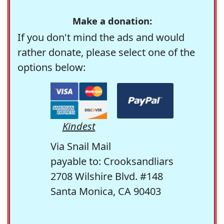
Make a donation:
If you don't mind the ads and would
rather donate, please select one of the
options below:
Kindest
Via Snail Mail
payable to: Crooksandliars
2708 Wilshire Blvd. #148
Santa Monica, CA 90403