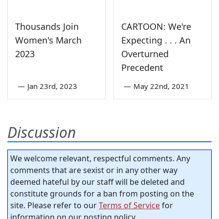
Thousands Join
CARTOON: We're
Women's March
Expecting . . . An
2023
Overturned
Precedent
—
Jan 23rd, 2023
—
May 22nd, 2021
Discussion
We welcome relevant, respectful comments. Any
comments that are sexist or in any other way
deemed hateful by our staff will be deleted and
constitute grounds for a ban from posting on the
site. Please refer to our
Terms of Service
for
information on our posting policy.