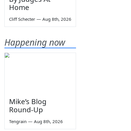
Home
Cliff Schecter
—
Aug 8th, 2026
Happening now
Mike’s Blog
Round-Up
Tengrain
—
Aug 8th, 2026