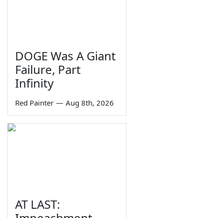
DOGE Was A Giant
Failure, Part
Infinity
Red Painter
—
Aug 8th, 2026
AT LAST:
Impeachment