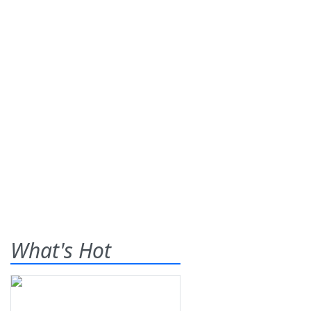
What's Hot