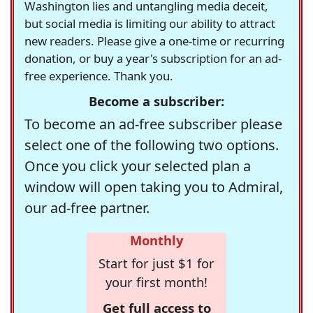
Washington lies and untangling media deceit,
but social media is limiting our ability to attract
new readers. Please give a one-time or recurring
donation, or buy a year's subscription for an ad-
free experience. Thank you.
Become a subscriber:
To become an ad-free subscriber please
select one of the following two options.
Once you click your selected plan a
window will open taking you to Admiral,
our ad-free partner.
Monthly
Start for just $1 for
your first month!
Get full access to