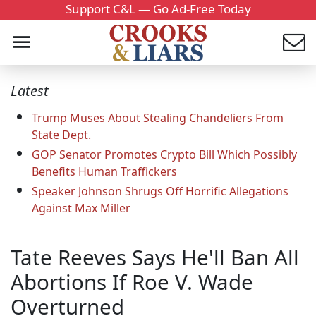
Support C&L — Go Ad-Free Today
Latest
Trump Muses About Stealing Chandeliers From
State Dept.
GOP Senator Promotes Crypto Bill Which Possibly
Benefits Human Traffickers
Speaker Johnson Shrugs Off Horrific Allegations
Against Max Miller
Tate Reeves Says He'll Ban All
Abortions If Roe V. Wade
Overturned