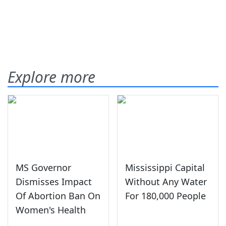
Explore more
MS Governor
Mississippi Capital
Dismisses Impact
Without Any Water
Of Abortion Ban On
For 180,000 People
Women's Health