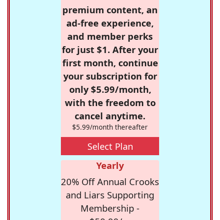
premium content, an
ad-free experience,
and member perks
for just $1. After your
first month, continue
your subscription for
only $5.99/month,
with the freedom to
cancel anytime.
$5.99/month thereafter
Select Plan
Yearly
20% Off Annual Crooks
and Liars Supporting
Membership -