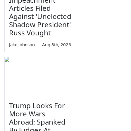
Articles Filed
Against 'Unelected
Shadow President'
Russ Vought
Jake Johnson
—
Aug 8th, 2026
Trump Looks For
More Wars
Abroad; Spanked
By Judges At