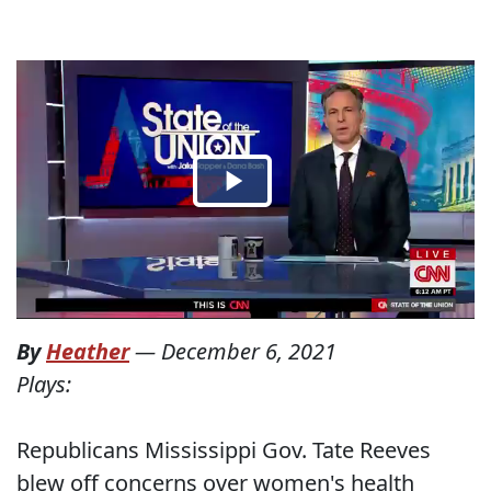
By
Heather
—
December 6, 2021
Plays:
Republicans Mississippi Gov. Tate Reeves
blew off concerns over women's health