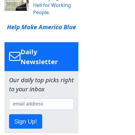
Hell for Working
People.
Help Make America Blue
Daily
Newsletter
Our daily top picks right
to your inbox
Sign Up!