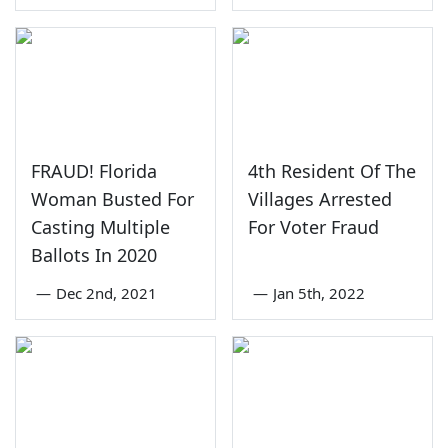
FRAUD! Florida
4th Resident Of The
Woman Busted For
Villages Arrested
Casting Multiple
For Voter Fraud
Ballots In 2020
—
Dec 2nd, 2021
—
Jan 5th, 2022