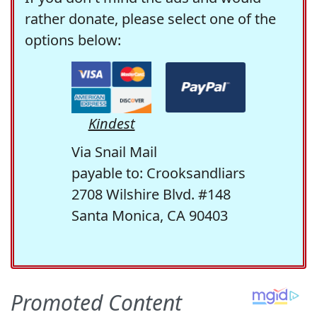
rather donate, please select one of the
options below:
Kindest
Via Snail Mail
payable to: Crooksandliars
2708 Wilshire Blvd. #148
Santa Monica, CA 90403