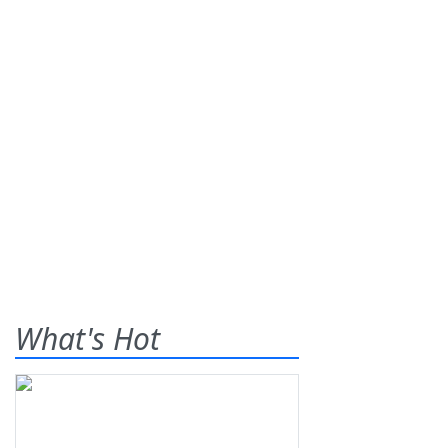
What's Hot