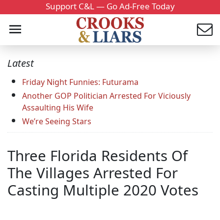
Support C&L — Go Ad-Free Today
Latest
Friday Night Funnies: Futurama
Another GOP Politician Arrested For Viciously
Assaulting His Wife
We’re Seeing Stars
Three Florida Residents Of
The Villages Arrested For
Casting Multiple 2020 Votes