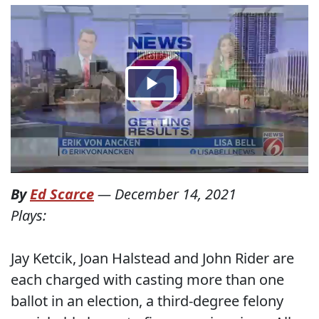
By
Ed Scarce
—
December 14, 2021
Plays:
Jay Ketcik, Joan Halstead and John Rider are
each charged with casting more than one
ballot in an election, a third-degree felony