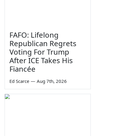
FAFO: Lifelong
Republican Regrets
Voting For Trump
After ICE Takes His
Fiancée
Ed Scarce
—
Aug 7th, 2026