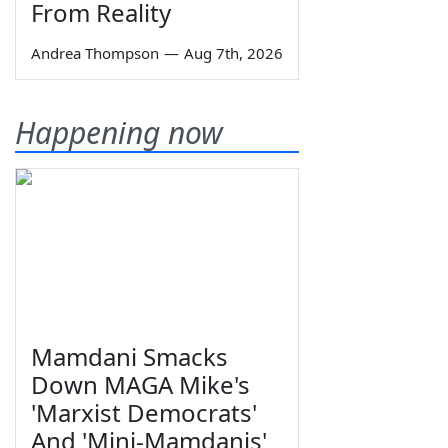
From Reality
Andrea Thompson
—
Aug 7th, 2026
Happening now
Mamdani Smacks
Down MAGA Mike's
'Marxist Democrats'
And 'Mini-Mamdanis'