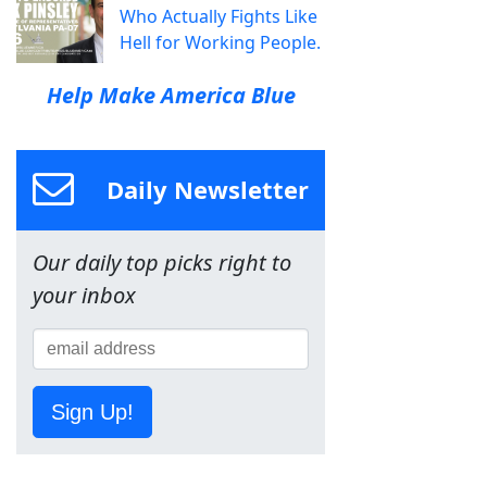
Who Actually Fights Like
Hell for Working People.
Help Make America Blue
Daily Newsletter
Our daily top picks right to
your inbox
Sign Up!