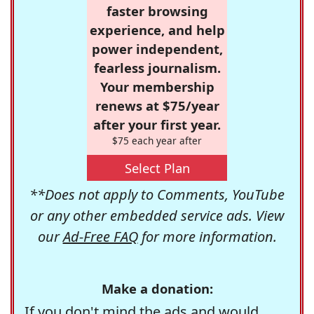
faster browsing
experience, and help
power independent,
fearless journalism.
Your membership
renews at $75/year
after your first year.
$75 each year after
Select Plan
**Does not apply to Comments, YouTube
or any other embedded service ads. View
our
Ad-Free FAQ
for more information.
Make a donation:
If you don't mind the ads and would