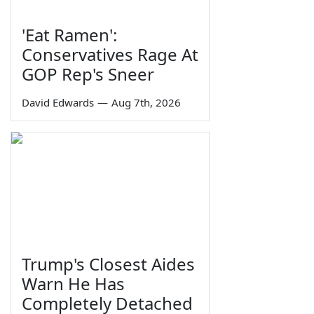
'Eat Ramen':
Conservatives Rage At
GOP Rep's Sneer
David Edwards
—
Aug 7th, 2026
Trump's Closest Aides
Warn He Has
Completely Detached