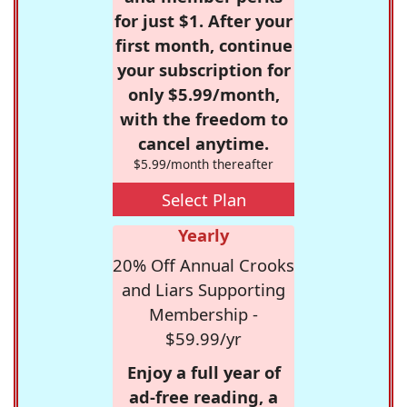
for just $1. After your
first month, continue
your subscription for
only $5.99/month,
with the freedom to
cancel anytime.
$5.99/month thereafter
Select Plan
Yearly
20% Off Annual Crooks
and Liars Supporting
Membership -
$59.99/yr
Enjoy a full year of
ad-free reading, a