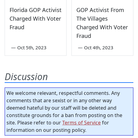
Florida GOP Activist
GOP Activist From
Charged With Voter
The Villages
Fraud
Charged With Voter
Fraud
—
Oct 5th, 2023
—
Oct 4th, 2023
Discussion
We welcome relevant, respectful comments. Any
comments that are sexist or in any other way
deemed hateful by our staff will be deleted and
constitute grounds for a ban from posting on the
site. Please refer to our
Terms of Service
for
information on our posting policy.