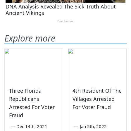
Explore more
Three Florida
4th Resident Of The
Republicans
Villages Arrested
Arrested For Voter
For Voter Fraud
Fraud
—
Dec 14th, 2021
—
Jan 5th, 2022