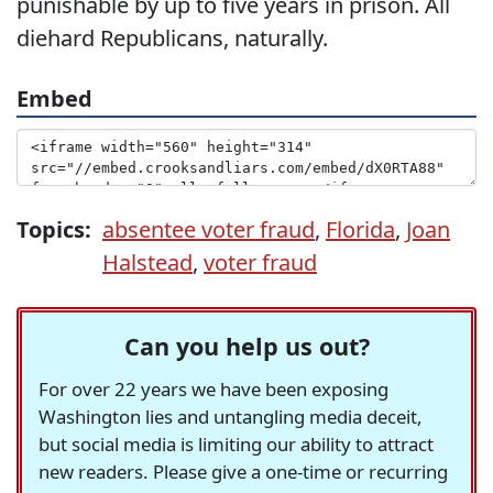
punishable by up to five years in prison. All
diehard Republicans, naturally.
Embed
Topics:
absentee voter fraud
,
Florida
,
Joan
Halstead
,
voter fraud
Can you help us out?
For over 22 years we have been exposing
Washington lies and untangling media deceit,
but social media is limiting our ability to attract
new readers. Please give a one-time or recurring