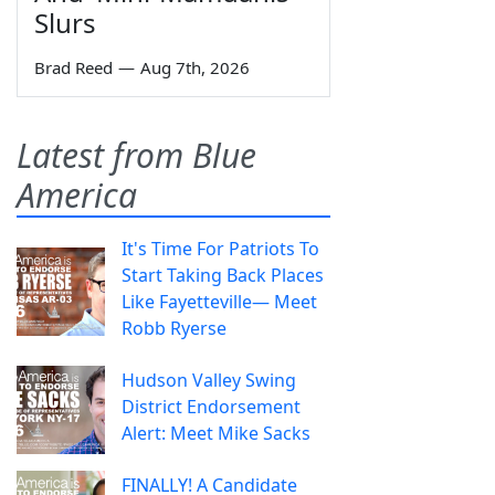
Slurs
Brad Reed
—
Aug 7th, 2026
Latest from Blue
America
It's Time For Patriots To
Start Taking Back Places
Like Fayetteville— Meet
Robb Ryerse
Hudson Valley Swing
District Endorsement
Alert: Meet Mike Sacks
FINALLY! A Candidate