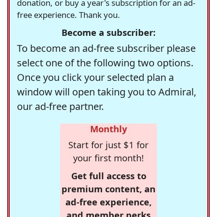
donation, or buy a year's subscription for an ad-
free experience. Thank you.
Become a subscriber:
To become an ad-free subscriber please
select one of the following two options.
Once you click your selected plan a
window will open taking you to Admiral,
our ad-free partner.
Monthly
Start for just $1 for
your first month!
Get full access to
premium content, an
ad-free experience,
and member perks