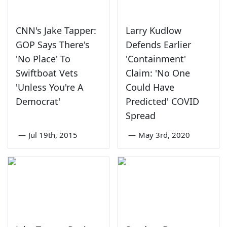
CNN's Jake Tapper:
Larry Kudlow
GOP Says There's
Defends Earlier
'No Place' To
'Containment'
Swiftboat Vets
Claim: 'No One
'Unless You're A
Could Have
Democrat'
Predicted' COVID
Spread
—
Jul 19th, 2015
—
May 3rd, 2020