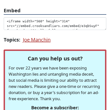
Embed
Topics:
Joe Manchin
Can you help us out?
For over 22 years we have been exposing
Washington lies and untangling media deceit,
but social media is limiting our ability to attract
new readers. Please give a one-time or recurring
donation, or buy a year's subscription for an ad-
free experience. Thank you.
Become a subscriber: