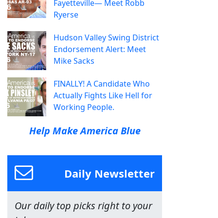
Fayetteville— Meet Robb
Ryerse
Hudson Valley Swing District
Endorsement Alert: Meet
Mike Sacks
FINALLY! A Candidate Who
Actually Fights Like Hell for
Working People.
Help Make America Blue
Daily Newsletter
Our daily top picks right to your