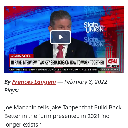
By
Frances Langum
—
February 8, 2022
Plays:
Joe Manchin tells Jake Tapper that Build Back
Better in the form presented in 2021 'no
longer exists.'