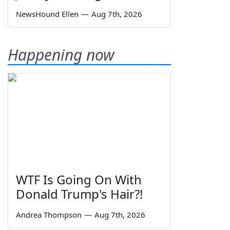
NewsHound Ellen
—
Aug 7th, 2026
Happening now
WTF Is Going On With
Donald Trump's Hair?!
Andrea Thompson
—
Aug 7th, 2026