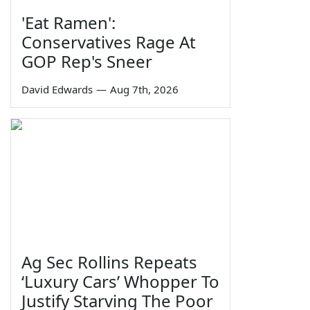
'Eat Ramen':
Conservatives Rage At
GOP Rep's Sneer
David Edwards
—
Aug 7th, 2026
Ag Sec Rollins Repeats
‘Luxury Cars’ Whopper To
Justify Starving The Poor