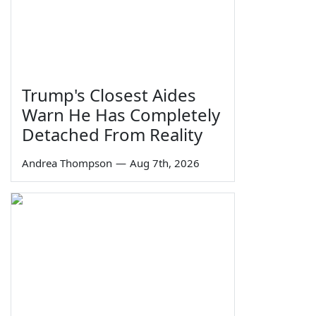
Trump's Closest Aides
Warn He Has Completely
Detached From Reality
Andrea Thompson
—
Aug 7th, 2026