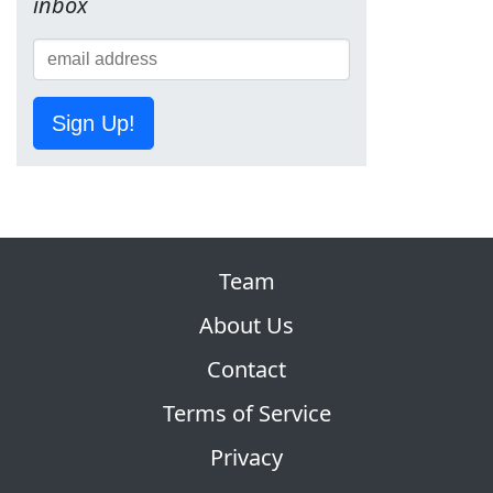
inbox
Sign Up!
Team
About Us
Contact
Terms of Service
Privacy