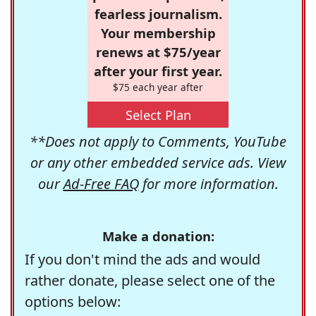
fearless journalism.
Your membership
renews at $75/year
after your first year.
$75 each year after
Select Plan
**Does not apply to Comments, YouTube
or any other embedded service ads. View
our
Ad-Free FAQ
for more information.
Make a donation:
If you don't mind the ads and would
rather donate, please select one of the
options below: