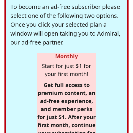
To become an ad-free subscriber please
select one of the following two options.
Once you click your selected plan a
window will open taking you to Admiral,
our ad-free partner.
Monthly
Start for just $1 for
your first month!
Get full access to
premium content, an
ad-free experience,
and member perks
for just $1. After your
first month, continue
your subscription for