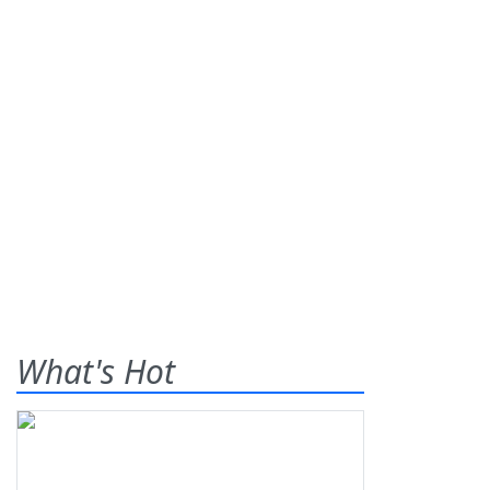
What's Hot