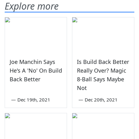
Explore more
Joe Manchin Says
Is Build Back Better
He's A 'No' On Build
Really Over? Magic
Back Better
8-Ball Says Maybe
Not
—
Dec 19th, 2021
—
Dec 20th, 2021