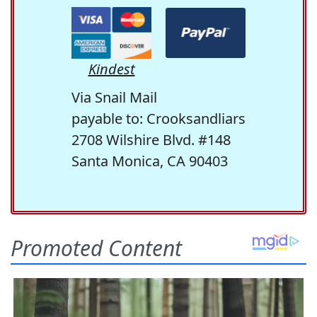
Kindest
Via Snail Mail
payable to: Crooksandliars
2708 Wilshire Blvd. #148
Santa Monica, CA 90403