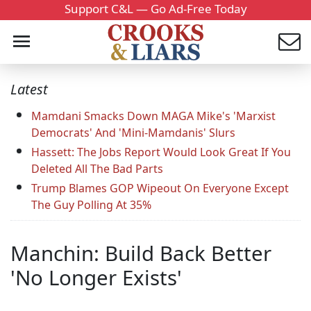
Support C&L — Go Ad-Free Today
Latest
Mamdani Smacks Down MAGA Mike's 'Marxist
Democrats' And 'Mini-Mamdanis' Slurs
Hassett: The Jobs Report Would Look Great If You
Deleted All The Bad Parts
Trump Blames GOP Wipeout On Everyone Except
The Guy Polling At 35%
Manchin: Build Back Better
'No Longer Exists'