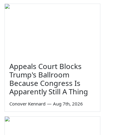
Appeals Court Blocks
Trump's Ballroom
Because Congress Is
Apparently Still A Thing
Conover Kennard
—
Aug 7th, 2026