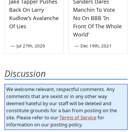
Jake Tapper Pushes
Sanders Dares
Back On Larry
Manchin To Vote
Kudlow's Avalanche
No On BBB 'In
Of Lies
Front Of The Whole
World'
—
Jul 27th, 2020
—
Dec 19th, 2021
Discussion
We welcome relevant, respectful comments. Any
comments that are sexist or in any other way
deemed hateful by our staff will be deleted and
constitute grounds for a ban from posting on the
site. Please refer to our
Terms of Service
for
information on our posting policy.