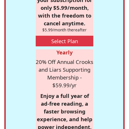
only $5.99/month,
with the freedom to
cancel anytime.
$5.99/month thereafter
Select Plan
Yearly
20% Off Annual Crooks
and Liars Supporting
Membership -
$59.99/yr
Enjoy a full year of
ad-free reading, a
faster browsing
experience, and help
power independent,