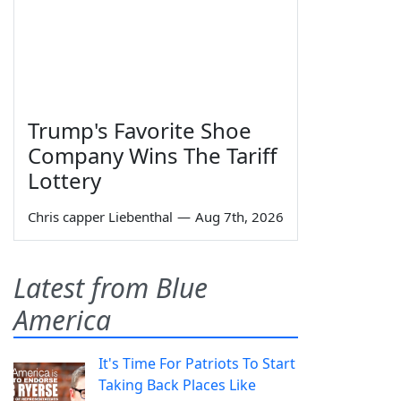
Trump's Favorite Shoe
Company Wins The Tariff
Lottery
Chris capper Liebenthal
—
Aug 7th, 2026
Latest from Blue
America
It's Time For Patriots To Start
Taking Back Places Like