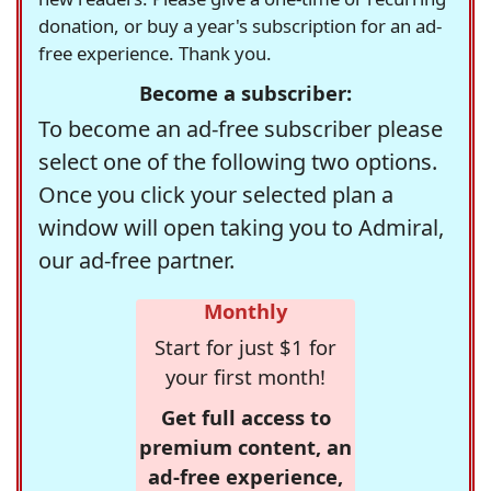
donation, or buy a year's subscription for an ad-
free experience. Thank you.
Become a subscriber:
To become an ad-free subscriber please
select one of the following two options.
Once you click your selected plan a
window will open taking you to Admiral,
our ad-free partner.
Monthly
Start for just $1 for
your first month!
Get full access to
premium content, an
ad-free experience,