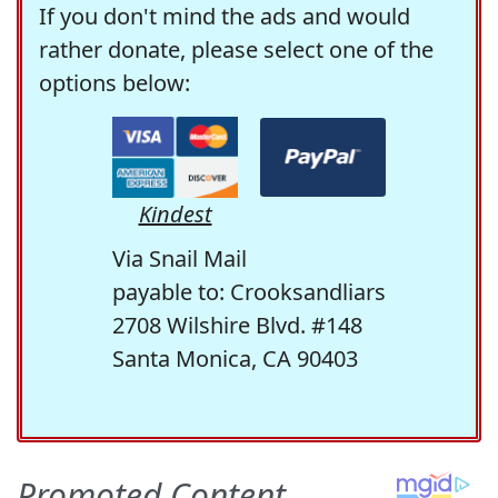
If you don't mind the ads and would
rather donate, please select one of the
options below:
Kindest
Via Snail Mail
payable to: Crooksandliars
2708 Wilshire Blvd. #148
Santa Monica, CA 90403