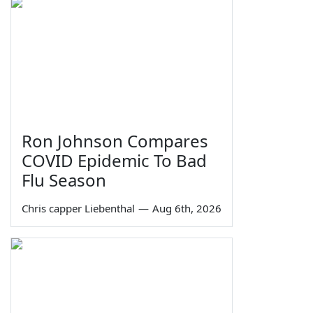
Ron Johnson Compares
COVID Epidemic To Bad
Flu Season
Chris capper Liebenthal
—
Aug 6th, 2026