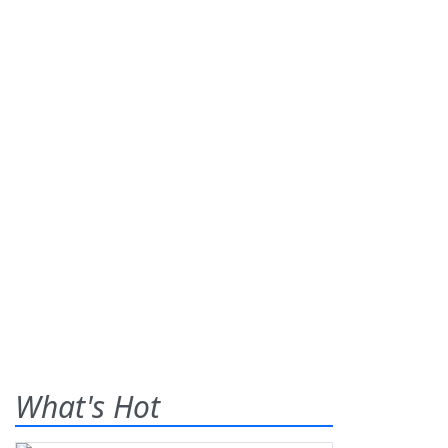
What's Hot