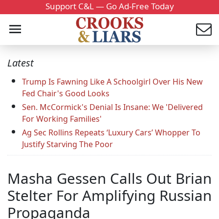
Support C&L — Go Ad-Free Today
Latest
Trump Is Fawning Like A Schoolgirl Over His New
Fed Chair's Good Looks
Sen. McCormick's Denial Is Insane: We 'Delivered
For Working Families'
Ag Sec Rollins Repeats ‘Luxury Cars’ Whopper To
Justify Starving The Poor
Masha Gessen Calls Out Brian
Stelter For Amplifying Russian
Propaganda