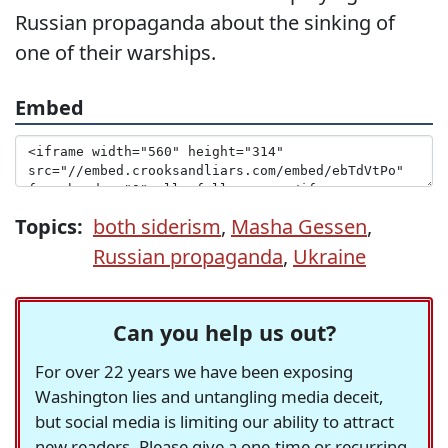
Russian propaganda about the sinking of
one of their warships.
Embed
Topics:
both siderism
,
Masha Gessen
,
Russian propaganda
,
Ukraine
Can you help us out?
For over 22 years we have been exposing
Washington lies and untangling media deceit,
but social media is limiting our ability to attract
new readers. Please give a one-time or recurring