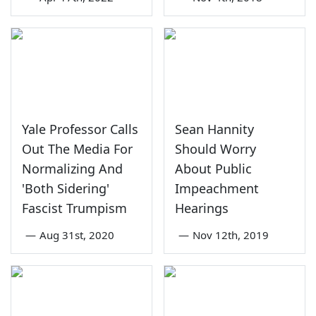
Yale Professor Calls
Sean Hannity
Out The Media For
Should Worry
Normalizing And
About Public
'Both Sidering'
Impeachment
Fascist Trumpism
Hearings
—
Aug 31st, 2020
—
Nov 12th, 2019