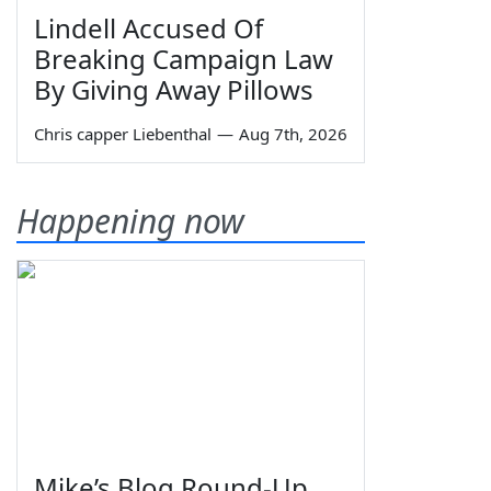
Lindell Accused Of
Breaking Campaign Law
By Giving Away Pillows
Chris capper Liebenthal
—
Aug 7th, 2026
Happening now
Mike’s Blog Round-Up