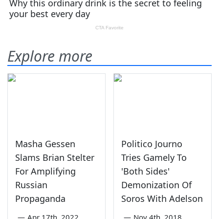
Explore more
Masha Gessen
Politico Journo
Slams Brian Stelter
Tries Gamely To
For Amplifying
'Both Sides'
Russian
Demonization Of
Propaganda
Soros With Adelson
—
Apr 17th, 2022
—
Nov 4th, 2018