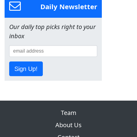
Daily Newsletter
Our daily top picks right to your
inbox
Sign Up!
Team
About Us