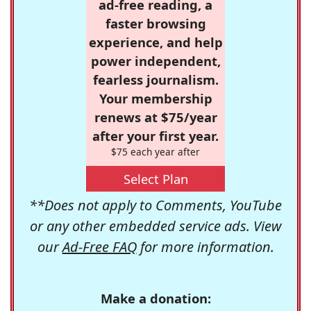
ad-free reading, a
faster browsing
experience, and help
power independent,
fearless journalism.
Your membership
renews at $75/year
after your first year.
$75 each year after
Select Plan
**Does not apply to Comments, YouTube
or any other embedded service ads. View
our
Ad-Free FAQ
for more information.
Make a donation: