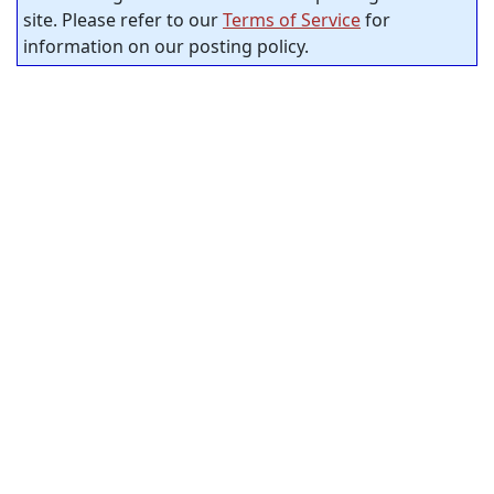
site. Please refer to our
Terms of Service
for
information on our posting policy.