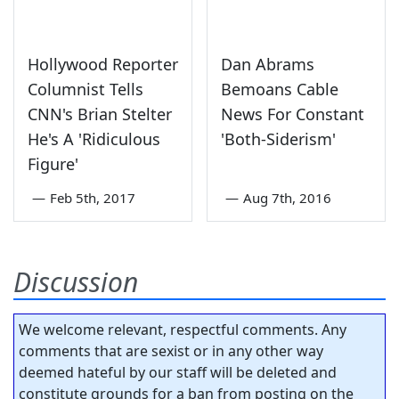
Hollywood Reporter
Dan Abrams
Columnist Tells
Bemoans Cable
CNN's Brian Stelter
News For Constant
He's A 'Ridiculous
'Both-Siderism'
Figure'
—
Feb 5th, 2017
—
Aug 7th, 2016
Discussion
We welcome relevant, respectful comments. Any
comments that are sexist or in any other way
deemed hateful by our staff will be deleted and
constitute grounds for a ban from posting on the