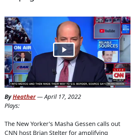
By
Heather
—
April 17, 2022
Plays:
The New Yorker's Masha Gessen calls out
CNN host Brian Stelter for amplifying