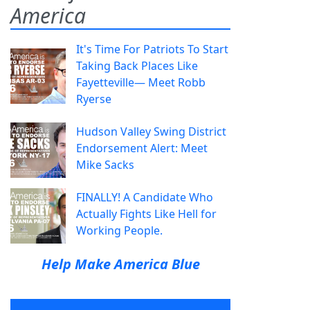
America
It's Time For Patriots To Start
Taking Back Places Like
Fayetteville— Meet Robb
Ryerse
Hudson Valley Swing District
Endorsement Alert: Meet
Mike Sacks
FINALLY! A Candidate Who
Actually Fights Like Hell for
Working People.
Help Make America Blue