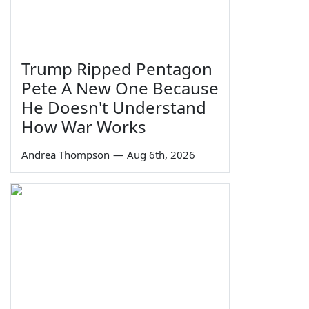
Trump Ripped Pentagon
Pete A New One Because
He Doesn't Understand
How War Works
Andrea Thompson
—
Aug 6th, 2026