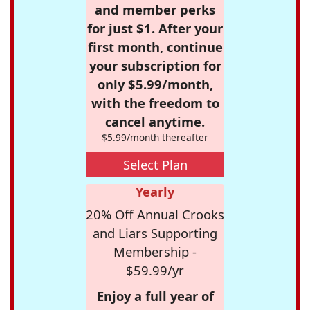
and member perks
for just $1. After your
first month, continue
your subscription for
only $5.99/month,
with the freedom to
cancel anytime.
$5.99/month thereafter
Select Plan
Yearly
20% Off Annual Crooks
and Liars Supporting
Membership -
$59.99/yr
Enjoy a full year of