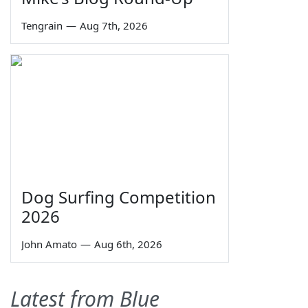
Tengrain
—
Aug 7th, 2026
Dog Surfing Competition
2026
John Amato
—
Aug 6th, 2026
Latest from Blue