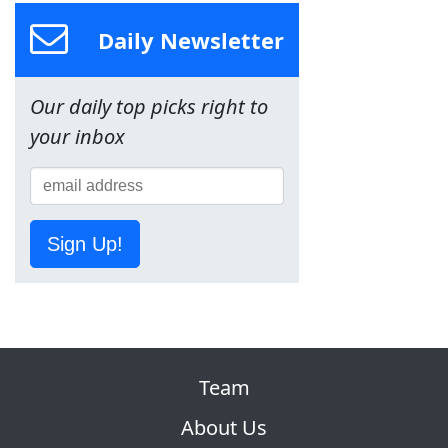
Daily Newsletter
Our daily top picks right to
your inbox
Sign Up!
Team
About Us