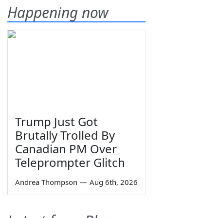
Happening now
Trump Just Got
Brutally Trolled By
Canadian PM Over
Teleprompter Glitch
Andrea Thompson
—
Aug 6th, 2026