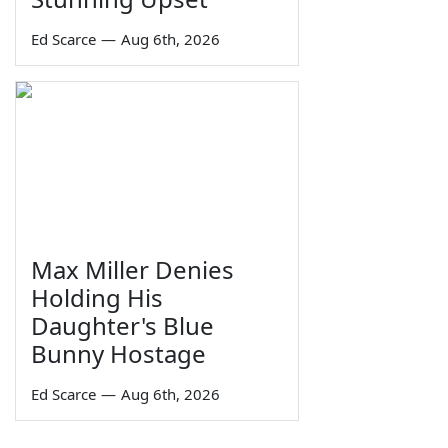
Ed Scarce
—
Aug 6th, 2026
Max Miller Denies
Holding His
Daughter's Blue
Bunny Hostage
Ed Scarce
—
Aug 6th, 2026