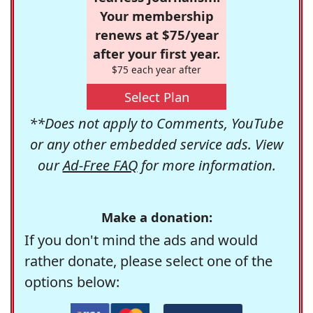
Your membership
renews at $75/year
after your first year.
$75 each year after
Select Plan
**Does not apply to Comments, YouTube
or any other embedded service ads. View
our
Ad-Free FAQ
for more information.
Make a donation:
If you don't mind the ads and would
rather donate, please select one of the
options below: