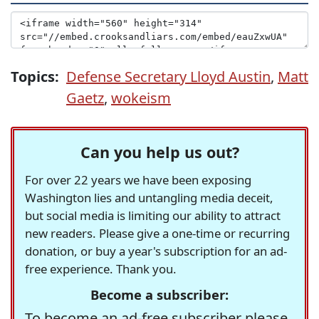
Topics:
Defense Secretary Lloyd Austin
,
Matt
Gaetz
,
wokeism
Can you help us out?
For over 22 years we have been exposing
Washington lies and untangling media deceit,
but social media is limiting our ability to attract
new readers. Please give a one-time or recurring
donation, or buy a year's subscription for an ad-
free experience. Thank you.
Become a subscriber:
To become an ad-free subscriber please