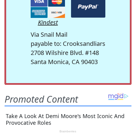
Kindest
Via Snail Mail
payable to: Crooksandliars
2708 Wilshire Blvd. #148
Santa Monica, CA 90403