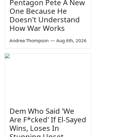
Pentagon Pete A New
One Because He
Doesn't Understand
How War Works
Andrea Thompson
—
Aug 6th, 2026
Dem Who Said 'We
Are F*cked' If El-Sayed
Wins, Loses In
Stunning Upset