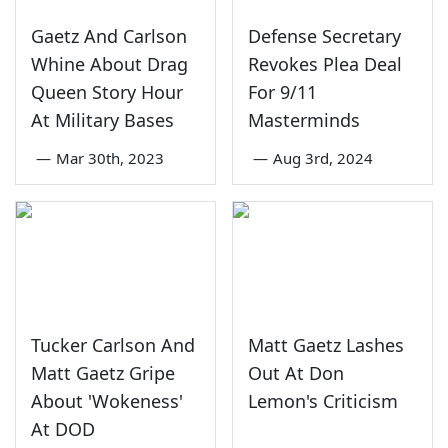
Gaetz And Carlson
Defense Secretary
Whine About Drag
Revokes Plea Deal
Queen Story Hour
For 9/11
At Military Bases
Masterminds
—
Mar 30th, 2023
—
Aug 3rd, 2024
Tucker Carlson And
Matt Gaetz Lashes
Matt Gaetz Gripe
Out At Don
About 'Wokeness'
Lemon's Criticism
At DOD