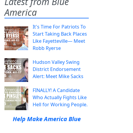
Latest from Blue
America
It's Time For Patriots To
Start Taking Back Places
Like Fayetteville— Meet
Robb Ryerse
Hudson Valley Swing
District Endorsement
Alert: Meet Mike Sacks
FINALLY! A Candidate
Who Actually Fights Like
Hell for Working People.
Help Make America Blue