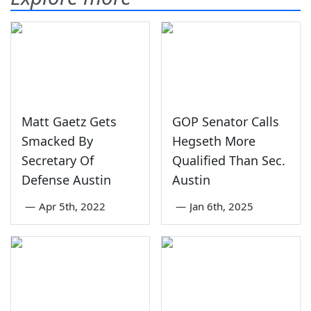
Matt Gaetz Gets
GOP Senator Calls
Smacked By
Hegseth More
Secretary Of
Qualified Than Sec.
Defense Austin
Austin
—
Apr 5th, 2022
—
Jan 6th, 2025