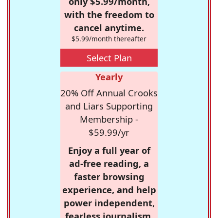
only $5.99/month,
with the freedom to
cancel anytime.
$5.99/month thereafter
Select Plan
Yearly
20% Off Annual Crooks
and Liars Supporting
Membership -
$59.99/yr
Enjoy a full year of
ad-free reading, a
faster browsing
experience, and help
power independent,
fearless journalism.