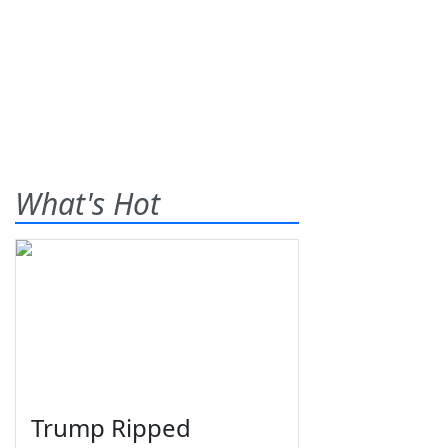
What's Hot
Trump Ripped