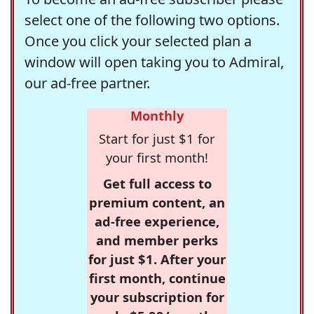
select one of the following two options.
Once you click your selected plan a
window will open taking you to Admiral,
our ad-free partner.
Monthly
Start for just $1 for
your first month!
Get full access to
premium content, an
ad-free experience,
and member perks
for just $1. After your
first month, continue
your subscription for