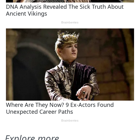
Explore more