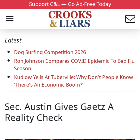
Support C&L — Go Ad-Free Today
Latest
Dog Surfing Competition 2026
Ron Johnson Compares COVID Epidemic To Bad Flu
Season
Kudlow Yells At Tuberville: Why Don't People Know
'There's An Economic Boom?'
Sec. Austin Gives Gaetz A
Reality Check