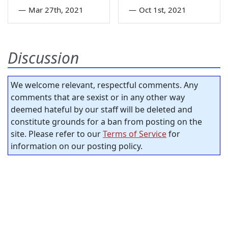
—
Mar 27th, 2021
—
Oct 1st, 2021
Discussion
We welcome relevant, respectful comments. Any
comments that are sexist or in any other way
deemed hateful by our staff will be deleted and
constitute grounds for a ban from posting on the
site. Please refer to our
Terms of Service
for
information on our posting policy.