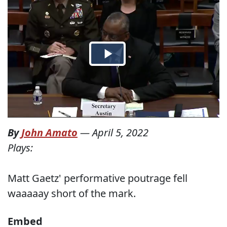
By
John Amato
—
April 5, 2022
Plays:
Matt Gaetz' performative poutrage fell
waaaaay short of the mark.
Embed