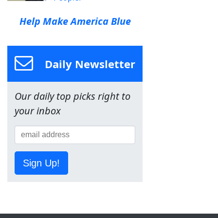
Help Make America Blue
Daily Newsletter
Our daily top picks right to
your inbox
Sign Up!