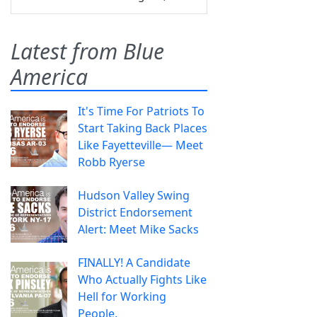
Latest from Blue
America
It's Time For Patriots To
Start Taking Back Places
Like Fayetteville— Meet
Robb Ryerse
Hudson Valley Swing
District Endorsement
Alert: Meet Mike Sacks
FINALLY! A Candidate
Who Actually Fights Like
Hell for Working
People.