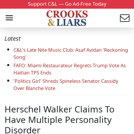
Support C&L — Go Ad-Free Today
Latest
C&L's Late Nite Music Club: Asaf Avidan 'Reckoning
Song'
FAFO: Miami Restaurateur Regrets Trump Vote As
Haitian TPS Ends
'Politics Girl' Shreds Spineless Senator Cassidy
Over Blanche Vote
Herschel Walker Claims To
Have Multiple Personality
Disorder