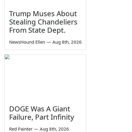
Trump Muses About
Stealing Chandeliers
From State Dept.
NewsHound Ellen
—
Aug 8th, 2026
DOGE Was A Giant
Failure, Part Infinity
Red Painter
—
Aug 8th, 2026