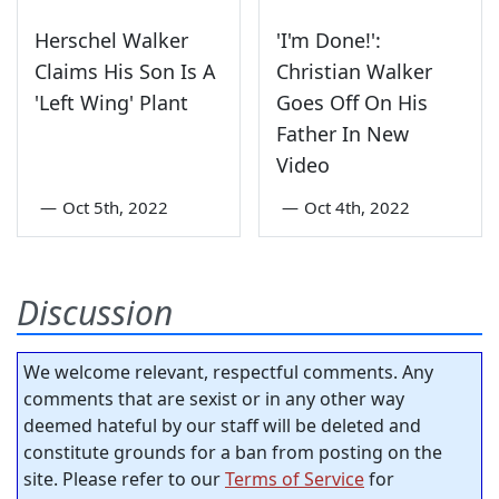
Herschel Walker
'I'm Done!':
Claims His Son Is A
Christian Walker
'Left Wing' Plant
Goes Off On His
Father In New
Video
—
Oct 5th, 2022
—
Oct 4th, 2022
Discussion
We welcome relevant, respectful comments. Any
comments that are sexist or in any other way
deemed hateful by our staff will be deleted and
constitute grounds for a ban from posting on the
site. Please refer to our
Terms of Service
for