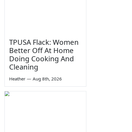
TPUSA Flack: Women
Better Off At Home
Doing Cooking And
Cleaning
Heather
—
Aug 8th, 2026