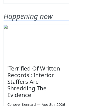
Happening now
'Terrified Of Written
Records': Interior
Staffers Are
Shredding The
Evidence
Conover Kennard
—
Aug 8th, 2026