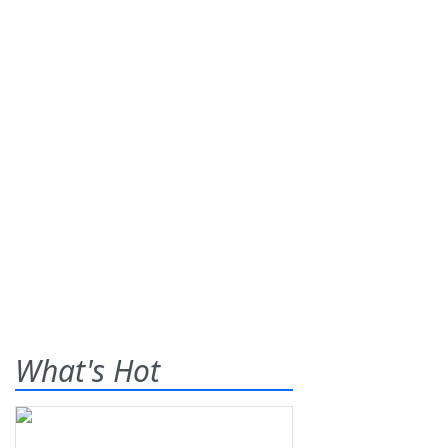
What's Hot