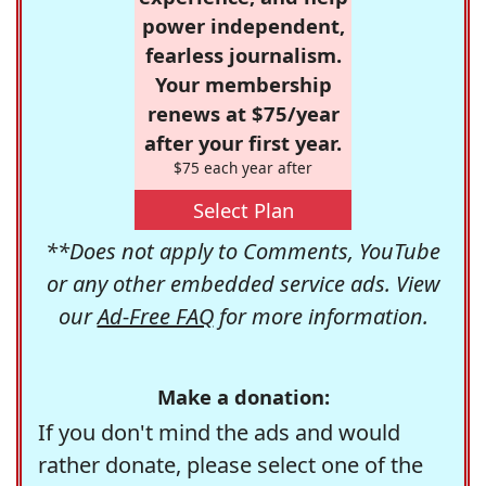
power independent,
fearless journalism.
Your membership
renews at $75/year
after your first year.
$75 each year after
Select Plan
**Does not apply to Comments, YouTube
or any other embedded service ads. View
our
Ad-Free FAQ
for more information.
Make a donation:
If you don't mind the ads and would
rather donate, please select one of the