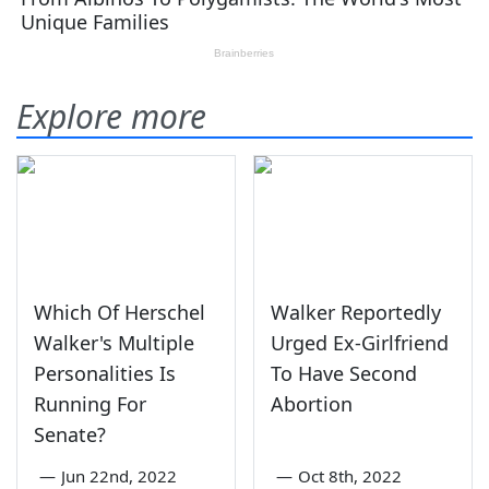
Explore more
Which Of Herschel
Walker Reportedly
Walker's Multiple
Urged Ex-Girlfriend
Personalities Is
To Have Second
Running For
Abortion
Senate?
—
Jun 22nd, 2022
—
Oct 8th, 2022