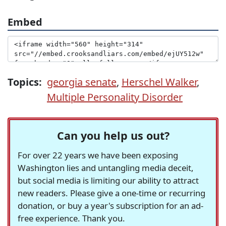
Embed
Topics:
georgia senate
,
Herschel Walker
,
Multiple Personality Disorder
Can you help us out?
For over 22 years we have been exposing
Washington lies and untangling media deceit,
but social media is limiting our ability to attract
new readers. Please give a one-time or recurring
donation, or buy a year's subscription for an ad-
free experience. Thank you.