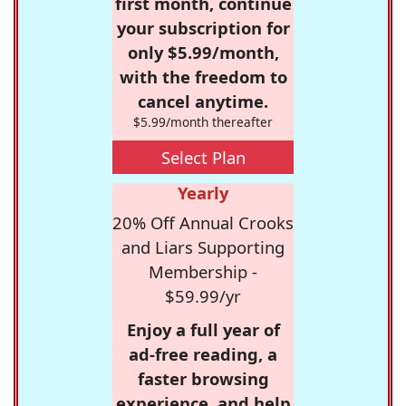
first month, continue
your subscription for
only $5.99/month,
with the freedom to
cancel anytime.
$5.99/month thereafter
Select Plan
Yearly
20% Off Annual Crooks
and Liars Supporting
Membership -
$59.99/yr
Enjoy a full year of
ad-free reading, a
faster browsing
experience, and help