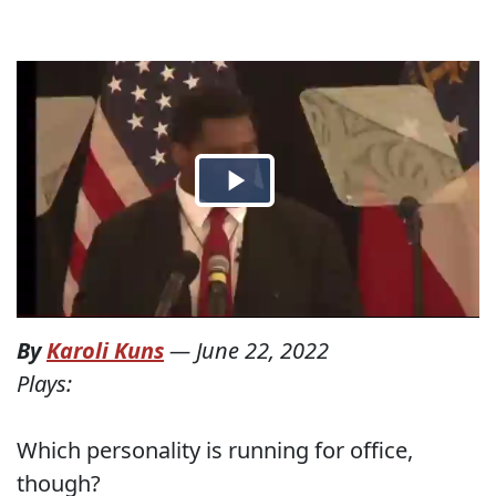
By
Karoli Kuns
—
June 22, 2022
Plays:
Which personality is running for office,
though?