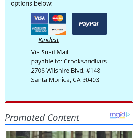
options below:
Kindest
Via Snail Mail
payable to: Crooksandliars
2708 Wilshire Blvd. #148
Santa Monica, CA 90403