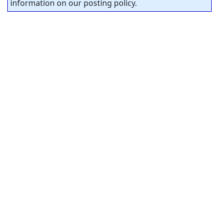
information on our posting policy.