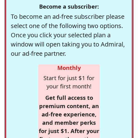
Become a subscriber:
To become an ad-free subscriber please
select one of the following two options.
Once you click your selected plan a
window will open taking you to Admiral,
our ad-free partner.
Monthly
Start for just $1 for
your first month!
Get full access to
premium content, an
ad-free experience,
and member perks
for just $1. After your