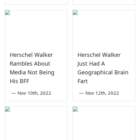
Herschel Walker
Herschel Walker
Rambles About
Just Had A
Media Not Being
Geographical Brain
His BFF
Fart
—
Nov 10th, 2022
—
Nov 12th, 2022