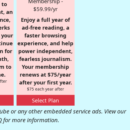
Membership -
 to
$59.99/yr
t, an
nce,
Enjoy a full year of
erks
ad-free reading, a
r your
faster browsing
tinue
experience, and help
n for
power independent,
nth,
fearless journalism.
om to
Your membership
e.
renews at $75/year
fter
after your first year.
$75 each year after
Select Plan
be or any other embedded service ads. View our
Q
for more information.