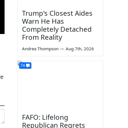
Trump's Closest Aides
Warn He Has
Completely Detached
From Reality
Andrea Thompson
—
Aug 7th, 2026
74
ve
FAFO: Lifelong
Republican Regrets