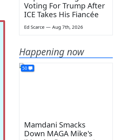
Voting For Trump After
ICE Takes His Fiancée
Ed Scarce
—
Aug 7th, 2026
Happening now
50
Mamdani Smacks
Down MAGA Mike's