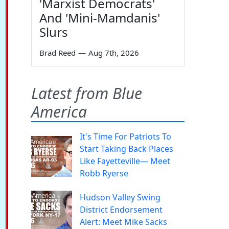
'Marxist Democrats'
And 'Mini-Mamdanis'
Slurs
Brad Reed
—
Aug 7th, 2026
Latest from Blue
America
It's Time For Patriots To
Start Taking Back Places
Like Fayetteville— Meet
Robb Ryerse
Hudson Valley Swing
District Endorsement
Alert: Meet Mike Sacks