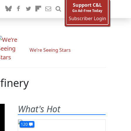
Support C&L
Go Ad-Free Today
Subscriber Login
We’re Seeing Stars
finery
What's Hot
120