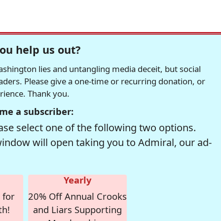
ou help us out?
hington lies and untangling media deceit, but social
readers. Please give a one-time or recurring donation, or
erience. Thank you.
me a subscriber:
se select one of the following two options.
window will open taking you to Admiral, our ad-
Yearly
 for
20% Off Annual Crooks
th!
and Liars Supporting