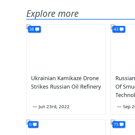
Explore more
38
43
Ukrainian Kamikaze Drone
Russian
Strikes Russian Oil Refinery
Of Smu
Techno
—
Jun 23rd, 2022
—
Sep 2
0
75