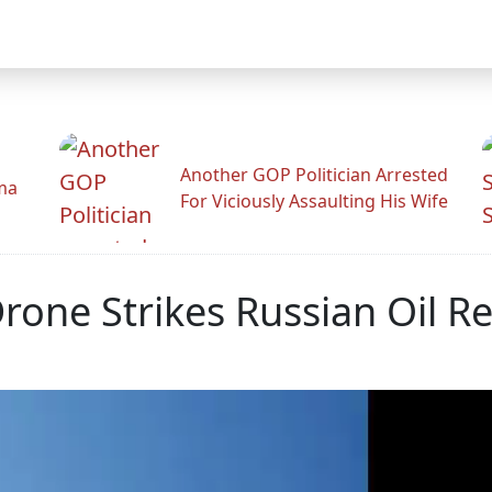
Another GOP Politician Arrested
ama
For Viciously Assaulting His Wife
one Strikes Russian Oil Re