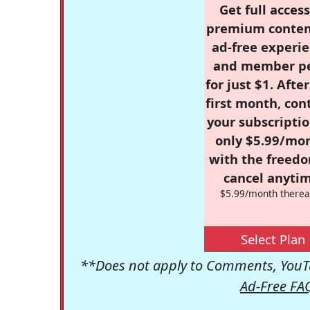
Get full access
premium conten
ad-free experie
and member p
for just $1. Afte
first month, con
your subscriptio
only $5.99/mo
with the freed
cancel anytim
$5.99/month therea
Select Plan
**Does not apply to Comments, YouTu
Ad-Free FA