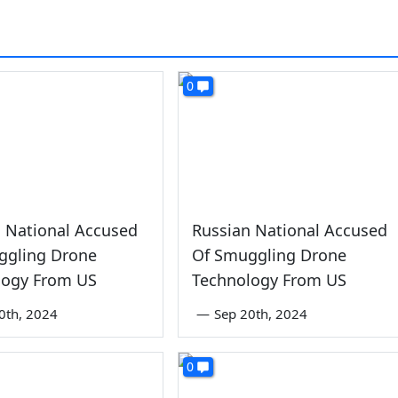
0
 National Accused
Russian National Accused
ggling Drone
Of Smuggling Drone
logy From US
Technology From US
0th, 2024
—
Sep 20th, 2024
0