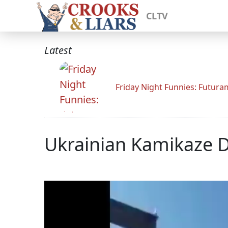
CLTV
Latest
Friday Night Funnies: Futur
Ukrainian Kamikaze Dr