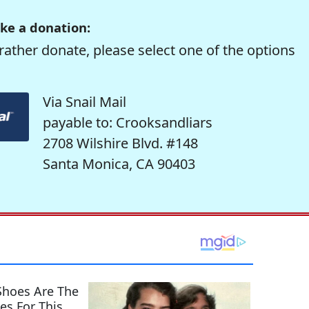
ke a donation:
rather donate, please select one of the options
Via Snail Mail
payable to: Crooksandliars
2708 Wilshire Blvd. #148
Santa Monica, CA 90403