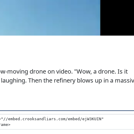
w-moving drone on video. "Wow, a drone. Is it
 laughing. Then the refinery blows up in a massi