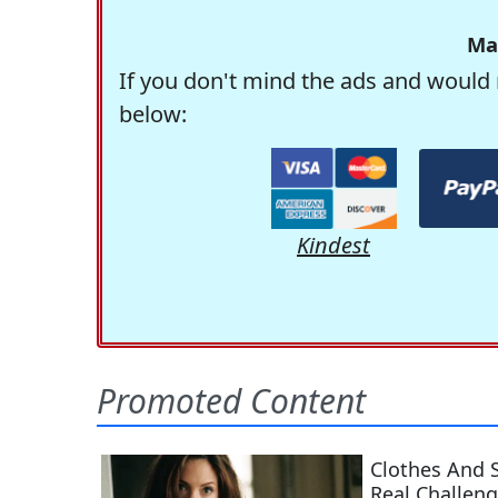
Ma
If you don't mind the ads and would 
below:
Kindest