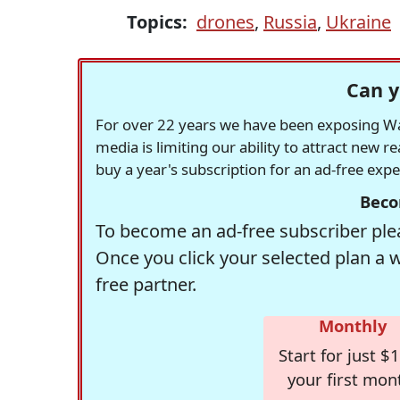
Topics:
drones
,
Russia
,
Ukraine
Can y
For over 22 years we have been exposing Was
media is limiting our ability to attract new 
buy a year's subscription for an ad-free exp
Beco
To become an ad-free subscriber plea
Once you click your selected plan a 
free partner.
Monthly
Start for just $1
your first mon