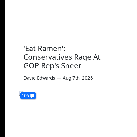
'Eat Ramen':
Conservatives Rage At
GOP Rep's Sneer
David Edwards
—
Aug 7th, 2026
105