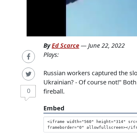
By
Ed Scarce
—
June 22, 2022
Plays:
Russian workers captured the slo
Ukrainian? - Of course not!" Both
0
fireball.
Embed