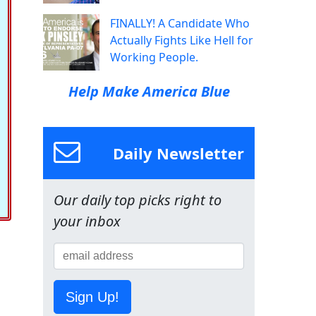
FINALLY! A Candidate Who
Actually Fights Like Hell for
Working People.
Help Make America Blue
Daily Newsletter
Our daily top picks right to
your inbox
Sign Up!